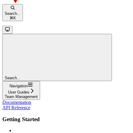
Search...
⌘
K
Search...
Navigation
User Guides
Team Management
Documentation
API Reference
Getting Started