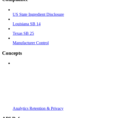
US State Ingredient Disclosure
Louisiana SB 14
Texas SB 25
Manufacturer Control
Concepts
Analytics Retention & Privacy