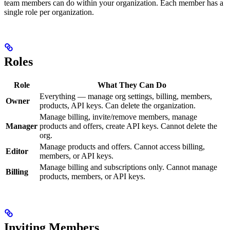
team members can do within your organization. Each member has a
single role per organization.
Roles
Role
What They Can Do
Everything — manage org settings, billing, members,
Owner
products, API keys. Can delete the organization.
Manage billing, invite/remove members, manage
Manager
products and offers, create API keys. Cannot delete the
org.
Manage products and offers. Cannot access billing,
Editor
members, or API keys.
Manage billing and subscriptions only. Cannot manage
Billing
products, members, or API keys.
Inviting Members