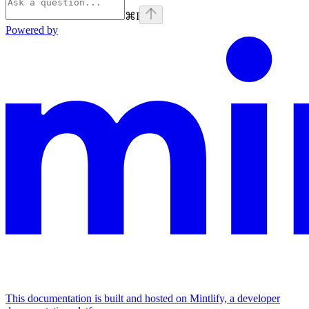
⌘
I
Powered by
This documentation is built and hosted on Mintlify, a developer