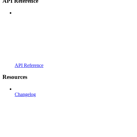
API Reference
API Reference
Resources
Changelog