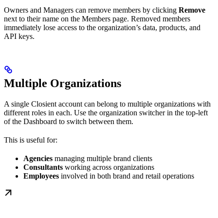
Owners and Managers can remove members by clicking
Remove
next to their name on the Members page. Removed members
immediately lose access to the organization’s data, products, and
API keys.
Multiple Organizations
A single Closient account can belong to multiple organizations with
different roles in each. Use the organization switcher in the top-left
of the Dashboard to switch between them.
This is useful for:
Agencies
managing multiple brand clients
Consultants
working across organizations
Employees
involved in both brand and retail operations