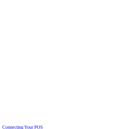
Connecting Your POS