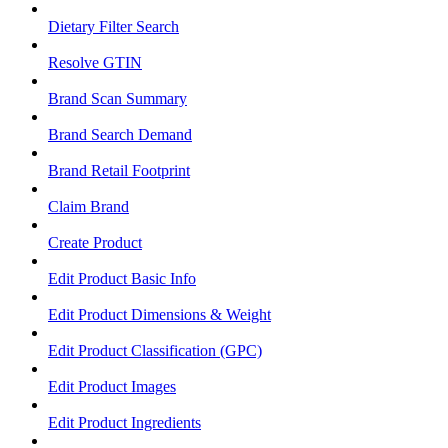
Dietary Filter Search
Resolve GTIN
Brand Scan Summary
Brand Search Demand
Brand Retail Footprint
Claim Brand
Create Product
Edit Product Basic Info
Edit Product Dimensions & Weight
Edit Product Classification (GPC)
Edit Product Images
Edit Product Ingredients