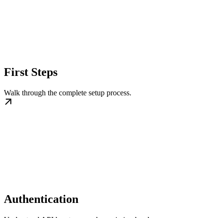
First Steps
Walk through the complete setup process.
Authentication