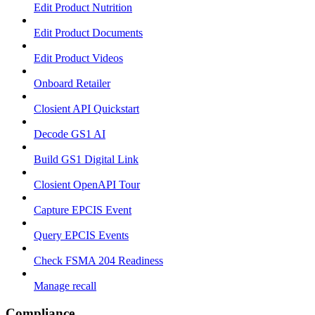
Edit Product Nutrition
Edit Product Documents
Edit Product Videos
Onboard Retailer
Closient API Quickstart
Decode GS1 AI
Build GS1 Digital Link
Closient OpenAPI Tour
Capture EPCIS Event
Query EPCIS Events
Check FSMA 204 Readiness
Manage recall
Compliance