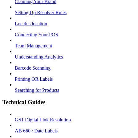
Claiming Your Brand
Setting Up Resolver Rules
Loc dns location
Connecting Your POS
Team Management
Understanding Analytics
Barcode Scanning
Printing QR Labels
Searching for Products
Technical Guides
GS1 Digital Link Resolution
AB 660 / Date Labels