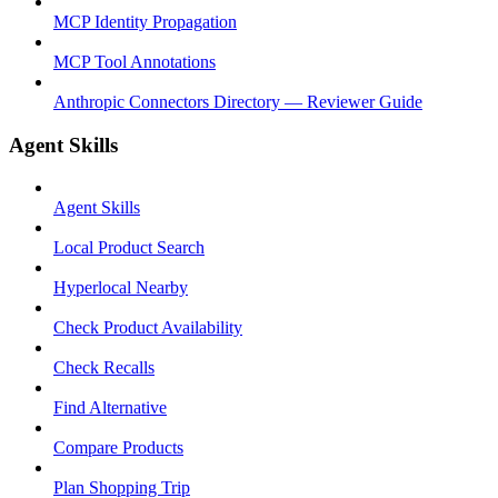
MCP Identity Propagation
MCP Tool Annotations
Anthropic Connectors Directory — Reviewer Guide
Agent Skills
Agent Skills
Local Product Search
Hyperlocal Nearby
Check Product Availability
Check Recalls
Find Alternative
Compare Products
Plan Shopping Trip