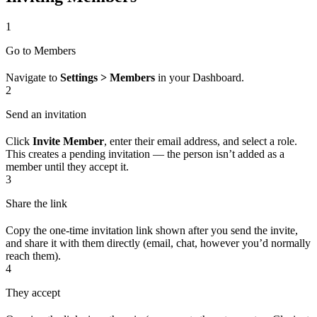
1
Go to Members
Navigate to
Settings > Members
in your Dashboard.
2
Send an invitation
Click
Invite Member
, enter their email address, and select a role.
This creates a pending invitation — the person isn’t added as a
member until they accept it.
3
Share the link
Copy the one-time invitation link shown after you send the invite,
and share it with them directly (email, chat, however you’d normally
reach them).
4
They accept