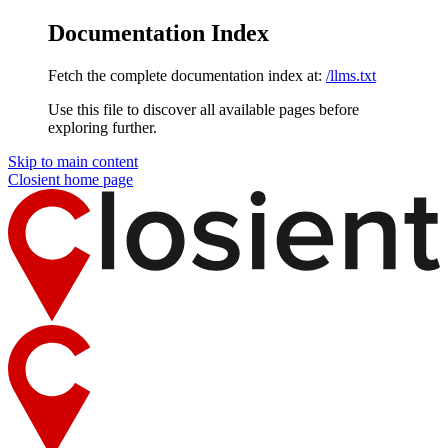
Documentation Index
Fetch the complete documentation index at:
/llms.txt
Use this file to discover all available pages before
exploring further.
Skip to main content
Closient
home page