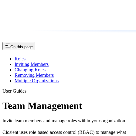
On this page
Roles
Inviting Members
Changing Roles
Removing Members
Multiple Organizations
User Guides
Team Management
Invite team members and manage roles within your organization.
Closient uses role-based access control (RBAC) to manage what