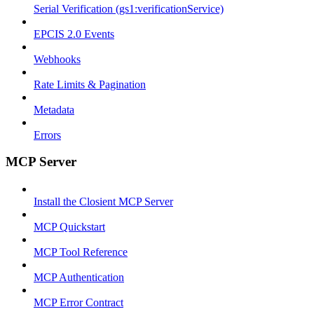
Serial Verification (gs1:verificationService)
EPCIS 2.0 Events
Webhooks
Rate Limits & Pagination
Metadata
Errors
MCP Server
Install the Closient MCP Server
MCP Quickstart
MCP Tool Reference
MCP Authentication
MCP Error Contract