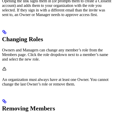
Opening the link signs them in (or prompts them to create a Closient
account) and adds them to your organization with the role you
selected. If they sign in with a different email than the invite was
sent to, an Owner or Manager needs to approve access first.
Changing Roles
Owners and Managers can change any member’s role from the
Members page. Click the role dropdown next to a member’s name
and select the new role.
An organization must always have at least one Owner. You cannot
change the last Owner’s role or remove them.
Removing Members