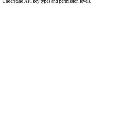
Understand API key types and permission levels.