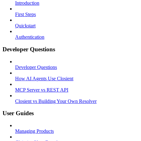
Introduction
First Steps
Quickstart
Authentication
Developer Questions
Developer Questions
How AI Agents Use Closient
MCP Server vs REST API
Closient vs Building Your Own Resolver
User Guides
Managing Products