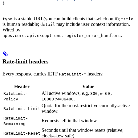
}
is a stable URI (you can build clients that switch on it);
type
title
is human-readable;
may include user-context information.
detail
Wired by
.
apps.core.api.exceptions.register_error_handlers
Rate-limit headers
Every response carries IETF
headers:
RateLimit-*
Header
Value
All active windows, e.g.
RateLimit-
300;w=60,
.
Policy
10000;w=86400
Quota for the most-restrictive currently-active
RateLimit-Limit
window.
RateLimit-
Requests left in that window.
Remaining
Seconds until that window resets (relative;
RateLimit-Reset
clock-skew safe).