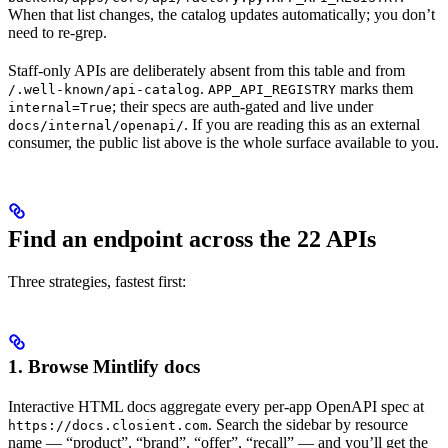
When that list changes, the catalog updates automatically; you don’t
need to re-grep.
Staff-only APIs are deliberately absent from this table and from
.
marks them
/.well-known/api-catalog
APP_API_REGISTRY
; their specs are auth-gated and live under
internal=True
. If you are reading this as an external
docs/internal/openapi/
consumer, the public list above is the whole surface available to you.
Find an endpoint across the 22 APIs
Three strategies, fastest first:
1. Browse Mintlify docs
Interactive HTML docs aggregate every per-app OpenAPI spec at
. Search the sidebar by resource
https://docs.closient.com
name — “product”, “brand”, “offer”, “recall” — and you’ll get the