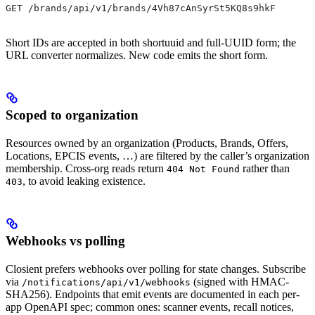
GET /brands/api/v1/brands/4Vh87cAnSyrSt5KQ8s9hkF
Short IDs are accepted in both shortuuid and full-UUID form; the
URL converter normalizes. New code emits the short form.
Scoped to organization
Resources owned by an organization (Products, Brands, Offers,
Locations, EPCIS events, …) are filtered by the caller’s organization
membership. Cross-org reads return
rather than
404 Not Found
, to avoid leaking existence.
403
Webhooks vs polling
Closient prefers webhooks over polling for state changes. Subscribe
via
(signed with HMAC-
/notifications/api/v1/webhooks
SHA256). Endpoints that emit events are documented in each per-
app OpenAPI spec; common ones: scanner events, recall notices,