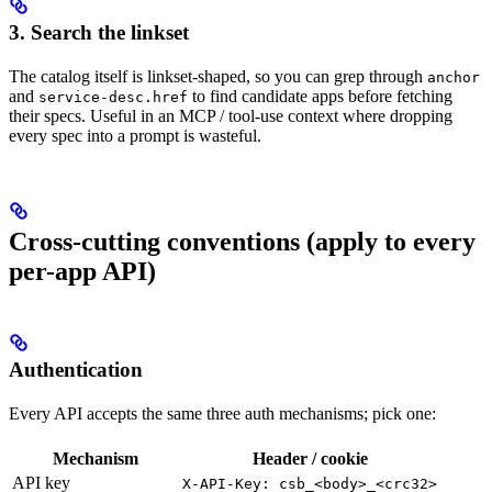
3. Search the linkset
The catalog itself is linkset-shaped, so you can grep through
anchor
and
to find candidate apps before fetching
service-desc.href
their specs. Useful in an MCP / tool-use context where dropping
every spec into a prompt is wasteful.
Cross-cutting conventions (apply to every
per-app API)
Authentication
Every API accepts the same three auth mechanisms; pick one:
Mechanism
Header / cookie
API key
X-API-Key: csb_<body>_<crc32>