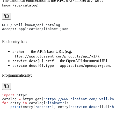
The canonical enumeration is the RFC 9727 linkset at
/.well-
:
known/api-catalog
GET /.well-known/api-catalog
Accept: application/linkset+json
Each entry has:
— the API’s base URL (e.g.
anchor
).
https://www.closient.com/products/api/v1/
— the OpenAPI document URL.
service-desc[0].href
—
.
service-desc[0].type
application/openapi+json
Programmatically:
import
 httpx
catalog 
=
 httpx.get(
"https://www.closient.com/.well-kno
for
 entry 
in
 catalog[
"linkset"
]:
    print
(entry[
"anchor"
], entry[
"service-desc"
][
0
][
"hr