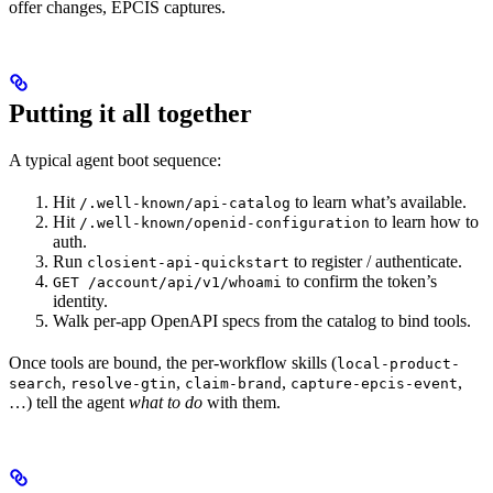
offer changes, EPCIS captures.
Putting it all together
A typical agent boot sequence:
Hit
to learn what’s available.
/.well-known/api-catalog
Hit
to learn how to
/.well-known/openid-configuration
auth.
Run
to register / authenticate.
closient-api-quickstart
to confirm the token’s
GET /account/api/v1/whoami
identity.
Walk per-app OpenAPI specs from the catalog to bind tools.
Once tools are bound, the per-workflow skills (
local-product-
,
,
,
,
search
resolve-gtin
claim-brand
capture-epcis-event
…) tell the agent
what to do
with them.