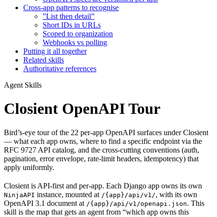
Cross-app patterns to recognise
”List then detail”
Short IDs in URLs
Scoped to organization
Webhooks vs polling
Putting it all together
Related skills
Authoritative references
Agent Skills
Closient OpenAPI Tour
Bird’s-eye tour of the 22 per-app OpenAPI surfaces under Closient
— what each app owns, where to find a specific endpoint via the
RFC 9727 API catalog, and the cross-cutting conventions (auth,
pagination, error envelope, rate-limit headers, idempotency) that
apply uniformly.
Closient is API-first and per-app. Each Django app owns its own
instance, mounted at
, with its own
NinjaAPI
/{app}/api/v1/
OpenAPI 3.1 document at
. This
/{app}/api/v1/openapi.json
skill is the map that gets an agent from “which app owns this