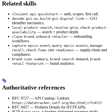
Related skills
— auth, scopes, first call.
closient-api-quickstart
,
— GS1
decode-gs1-ai
build-gs1-digital-link
identifier mechanics.
,
,
local-product-search
resolve-gtin
check-product-
— search + product depth.
availability
,
— onboarding
claim-brand
onboard-retailer
workflows.
,
,
capture-epcis-event
query-epcis-events
manage-
,
— supply-chain and
recall
check-fsma-204-readiness
compliance.
,
,
brand-scan-summary
brand-search-demand
brand-
— brand analytics.
retail-footprint
Authoritative references
RFC 9727 — API Catalog / Linkset.
https://datatracker.ietf.org/doc/html/rfc9727
RFC 9457 — Problem Details for HTTP APIs.
IETF
headers (informed governor draft).
RateLimit-*