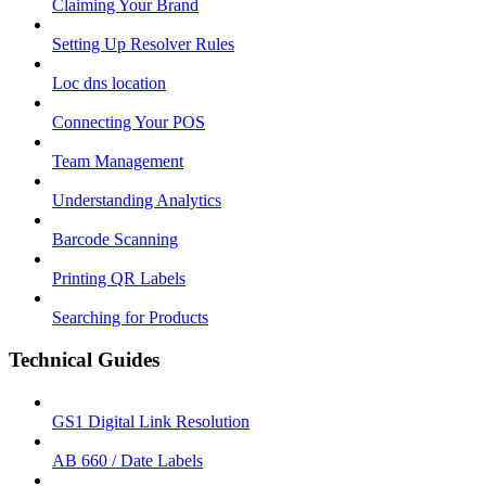
Claiming Your Brand
Setting Up Resolver Rules
Loc dns location
Connecting Your POS
Team Management
Understanding Analytics
Barcode Scanning
Printing QR Labels
Searching for Products
Technical Guides
GS1 Digital Link Resolution
AB 660 / Date Labels