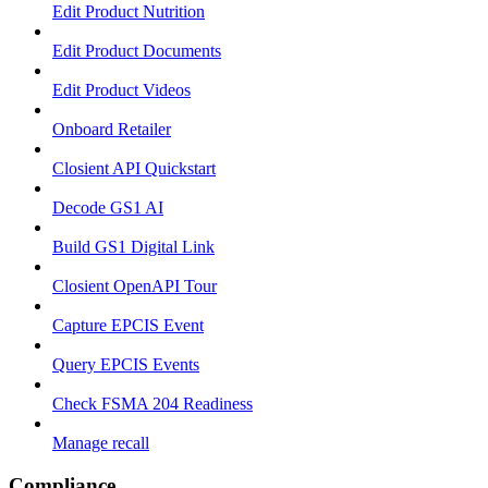
Edit Product Nutrition
Edit Product Documents
Edit Product Videos
Onboard Retailer
Closient API Quickstart
Decode GS1 AI
Build GS1 Digital Link
Closient OpenAPI Tour
Capture EPCIS Event
Query EPCIS Events
Check FSMA 204 Readiness
Manage recall
Compliance