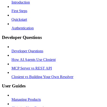
Introduction
First Steps
Quickstart
Authentication
Developer Questions
Developer Questions
How AI Agents Use Closient
MCP Server vs REST API
Closient vs Building Your Own Resolver
User Guides
Managing Products