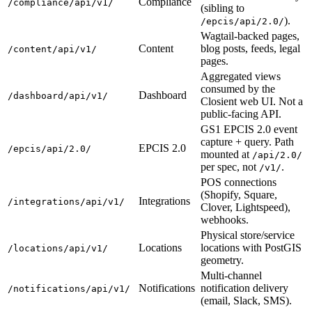
Compliance
/compliance/api/v1/
(sibling to
).
/epcis/api/2.0/
Wagtail-backed pages,
Content
blog posts, feeds, legal
/content/api/v1/
pages.
Aggregated views
consumed by the
Dashboard
/dashboard/api/v1/
Closient web UI. Not a
public-facing API.
GS1 EPCIS 2.0 event
capture + query. Path
EPCIS 2.0
/epcis/api/2.0/
mounted at
/api/2.0/
per spec, not
.
/v1/
POS connections
(Shopify, Square,
Integrations
/integrations/api/v1/
Clover, Lightspeed),
webhooks.
Physical store/service
Locations
locations with PostGIS
/locations/api/v1/
geometry.
Multi-channel
Notifications
notification delivery
/notifications/api/v1/
(email, Slack, SMS).