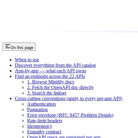
On this page
When to use
Discover everything from the API catalog
App-by-app — what each API owns
Find an endpoint across the 22 APIs
1. Browse Mintlify docs
2. Fetch the OpenAPI doc directly
3. Search the linkset
Cross-cutting conventions (apply to every per-app API)
Authentication
Pagination
Error envelope (RFC 9457 Problem Details)
Rate-limit headers
Idempotency
Empathy contract
OpenAPI specs are versioned per app