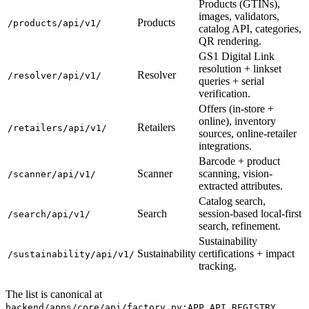
Products (GTINs),
images, validators,
Products
/products/api/v1/
catalog API, categories,
QR rendering.
GS1 Digital Link
resolution + linkset
Resolver
/resolver/api/v1/
queries + serial
verification.
Offers (in-store +
online), inventory
Retailers
/retailers/api/v1/
sources, online-retailer
integrations.
Barcode + product
Scanner
scanning, vision-
/scanner/api/v1/
extracted attributes.
Catalog search,
Search
session-based local-first
/search/api/v1/
search, refinement.
Sustainability
Sustainability
certifications + impact
/sustainability/api/v1/
tracking.
The list is canonical at
.
backend/apps/core/api/factory.py:APP_API_REGISTRY