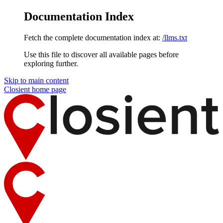
Documentation Index
Fetch the complete documentation index at:
/llms.txt
Use this file to discover all available pages before
exploring further.
Skip to main content
Closient
home page