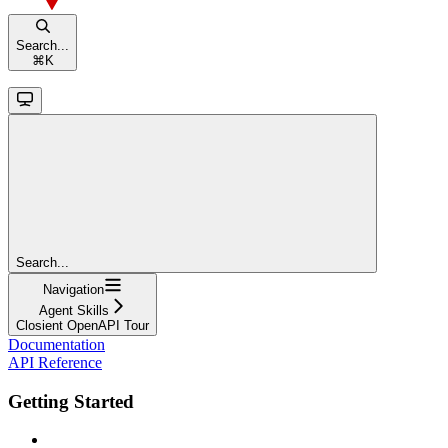
Search...
⌘
K
Search...
Navigation
Agent Skills
Closient OpenAPI Tour
Documentation
API Reference
Getting Started