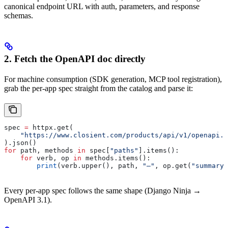
canonical endpoint URL with auth, parameters, and response
schemas.
2. Fetch the OpenAPI doc directly
For machine consumption (SDK generation, MCP tool registration),
grab the per-app spec straight from the catalog and parse it:
spec 
=
 httpx.get(
    "https://www.closient.com/products/api/v1/openapi.j
).json()
for
 path, methods 
in
 spec[
"paths"
].items():
    for
 verb, op 
in
 methods.items():
        print
(verb.upper(), path, 
"—"
, op.get(
"summary"
Every per-app spec follows the same shape (Django Ninja →
OpenAPI 3.1).