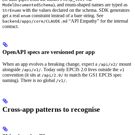
), and enum-shaped names are typed as
ModelDocumentedSchema
s with the values declared on the schema. SDK generators
StrEnum
get a real
constraint instead of a bare string. See
enum
“API Empathy” for the internal
backend/apps/core/CLAUDE.md
contract.
OpenAPI specs are versioned per app
When an app evolves a breaking change, expect a
mount
/api/v2/
alongside
. Today only EPCIS 2.0 lives outside the
/api/v1/
v1
convention (it sits at
to match the GS1 EPCIS spec
/api/2.0/
naming). There is no global
.
/v1/
Cross-app patterns to recognise