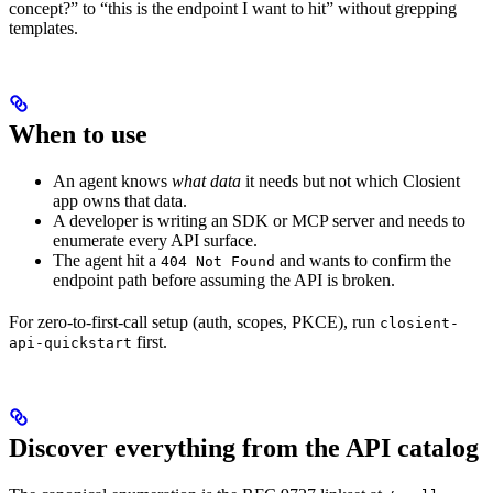
concept?” to “this is the endpoint I want to hit” without grepping
templates.
When to use
An agent knows
what data
it needs but not which Closient
app owns that data.
A developer is writing an SDK or MCP server and needs to
enumerate every API surface.
The agent hit a
and wants to confirm the
404 Not Found
endpoint path before assuming the API is broken.
For zero-to-first-call setup (auth, scopes, PKCE), run
closient-
first.
api-quickstart
Discover everything from the API catalog