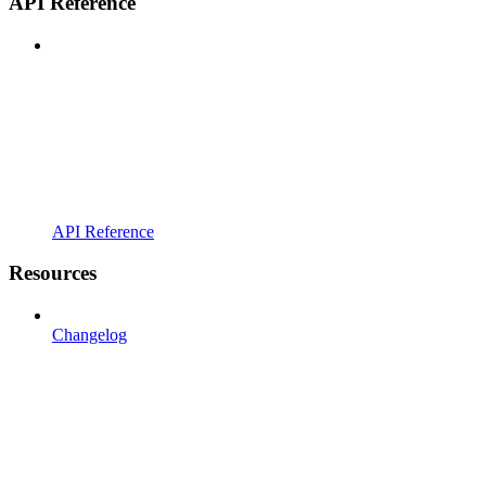
API Reference
API Reference
Resources
Changelog