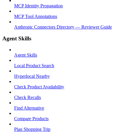
MCP Identity Propagation
MCP Tool Annotations
Anthropic Connectors Directory — Reviewer Guide
Agent Skills
Agent Skills
Local Product Search
Hyperlocal Nearby
Check Product Availability
Check Recalls
Find Alternative
Compare Products
Plan Shopping Trip