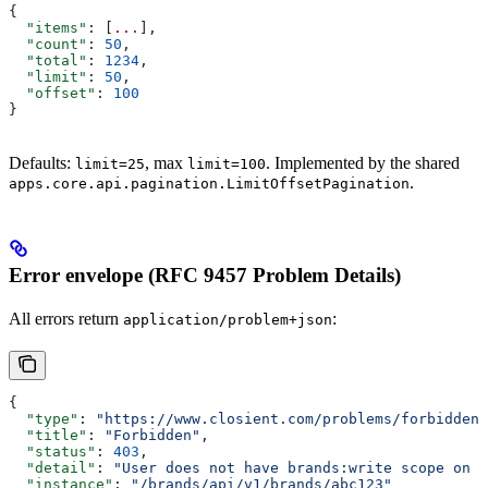
{
  "items"
: [
...
],
  "count"
: 
50
,
  "total"
: 
1234
,
  "limit"
: 
50
,
  "offset"
: 
100
}
Defaults:
, max
. Implemented by the shared
limit=25
limit=100
.
apps.core.api.pagination.LimitOffsetPagination
Error envelope (RFC 9457 Problem Details)
All errors return
:
application/problem+json
{
  "type"
: 
"https://www.closient.com/problems/forbidden"
  "title"
: 
"Forbidden"
,
  "status"
: 
403
,
  "detail"
: 
"User does not have brands:write scope on t
  "instance"
: 
"/brands/api/v1/brands/abc123"