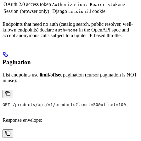
OAuth 2.0 access token
Authorization: Bearer <token>
Session (browser only)
Django
cookie
sessionid
Endpoints that need no auth (catalog search, public resolver, well-
known endpoints) declare
in the OpenAPI spec and
auth=None
accept anonymous calls subject to a tighter IP-based throttle.
Pagination
List endpoints use
limit/offset
pagination (cursor pagination is NOT
in use):
GET /products/api/v1/products?limit=50&offset=100
Response envelope: