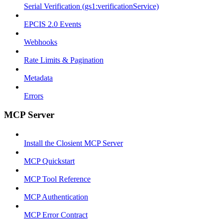
Serial Verification (gs1:verificationService)
EPCIS 2.0 Events
Webhooks
Rate Limits & Pagination
Metadata
Errors
MCP Server
Install the Closient MCP Server
MCP Quickstart
MCP Tool Reference
MCP Authentication
MCP Error Contract