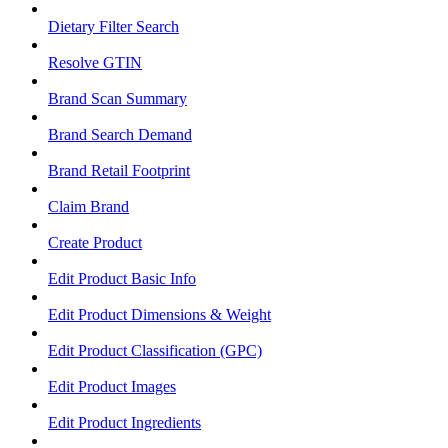
Dietary Filter Search
Resolve GTIN
Brand Scan Summary
Brand Search Demand
Brand Retail Footprint
Claim Brand
Create Product
Edit Product Basic Info
Edit Product Dimensions & Weight
Edit Product Classification (GPC)
Edit Product Images
Edit Product Ingredients