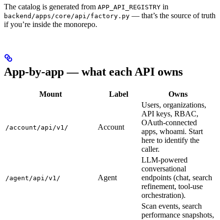
The catalog is generated from
in
APP_API_REGISTRY
— that’s the source of truth
backend/apps/core/api/factory.py
if you’re inside the monorepo.
App-by-app — what each API owns
Mount
Label
Owns
Users, organizations,
API keys, RBAC,
OAuth-connected
Account
/account/api/v1/
apps, whoami. Start
here to identify the
caller.
LLM-powered
conversational
Agent
endpoints (chat, search
/agent/api/v1/
refinement, tool-use
orchestration).
Scan events, search
performance snapshots,