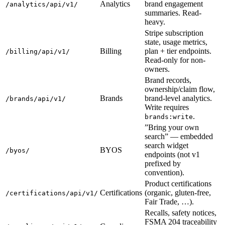
Analytics
brand engagement
/analytics/api/v1/
summaries. Read-
heavy.
Stripe subscription
state, usage metrics,
Billing
plan + tier endpoints.
/billing/api/v1/
Read-only for non-
owners.
Brand records,
ownership/claim flow,
Brands
brand-level analytics.
/brands/api/v1/
Write requires
.
brands:write
”Bring your own
search” — embedded
search widget
BYOS
/byos/
endpoints (not v1
prefixed by
convention).
Product certifications
Certifications
(organic, gluten-free,
/certifications/api/v1/
Fair Trade, …).
Recalls, safety notices,
FSMA 204 traceability