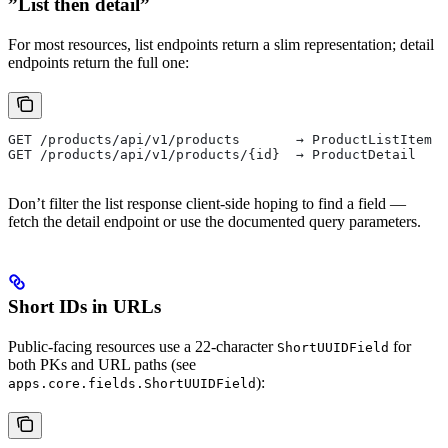
”List then detail”
For most resources, list endpoints return a slim representation; detail
endpoints return the full one:
GET /products/api/v1/products       → ProductListItem (
GET /products/api/v1/products/{id}  → ProductDetail   (
Don’t filter the list response client-side hoping to find a field —
fetch the detail endpoint or use the documented query parameters.
Short IDs in URLs
Public-facing resources use a 22-character
for
ShortUUIDField
both PKs and URL paths (see
):
apps.core.fields.ShortUUIDField