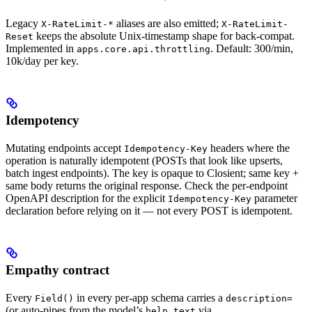
Legacy
aliases are also emitted;
X-RateLimit-*
X-RateLimit-
keeps the absolute Unix-timestamp shape for back-compat.
Reset
Implemented in
. Default: 300/min,
apps.core.api.throttling
10k/day per key.
Idempotency
Mutating endpoints accept
headers where the
Idempotency-Key
operation is naturally idempotent (POSTs that look like upserts,
batch ingest endpoints). The key is opaque to Closient; same key +
same body returns the original response. Check the per-endpoint
OpenAPI description for the explicit
parameter
Idempotency-Key
declaration before relying on it — not every POST is idempotent.
Empathy contract
Every
in every per-app schema carries a
Field()
description=
(or auto-pipes from the model’s
via
help_text