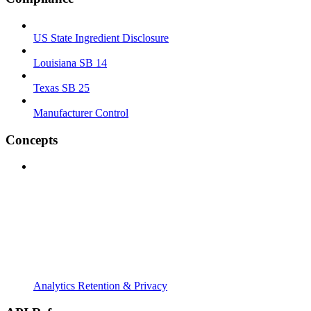
US State Ingredient Disclosure
Louisiana SB 14
Texas SB 25
Manufacturer Control
Concepts
Analytics Retention & Privacy