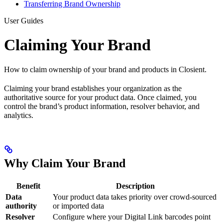
Transferring Brand Ownership
User Guides
Claiming Your Brand
How to claim ownership of your brand and products in Closient.
Claiming your brand establishes your organization as the
authoritative source for your product data. Once claimed, you
control the brand’s product information, resolver behavior, and
analytics.
Why Claim Your Brand
Benefit
Description
Data
Your product data takes priority over crowd-sourced
authority
or imported data
Resolver
Configure where your Digital Link barcodes point