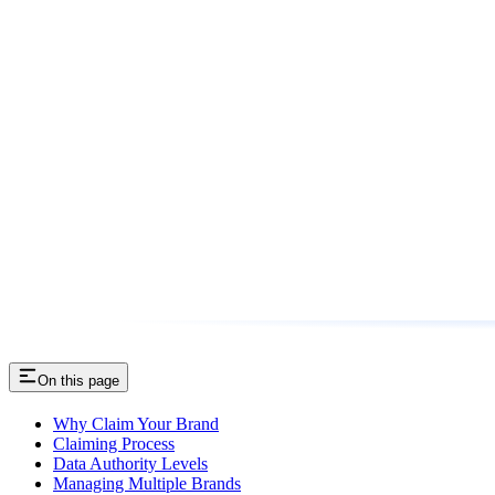
On this page
Why Claim Your Brand
Claiming Process
Data Authority Levels
Managing Multiple Brands