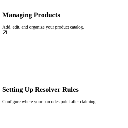
Managing Products
Add, edit, and organize your product catalog.
Setting Up Resolver Rules
Configure where your barcodes point after claiming.