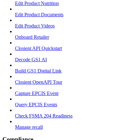
Edit Product Nutrition
Edit Product Documents
Edit Product Videos
Onboard Retailer
Closient API Quickstart
Decode GS1 AI
Build GS1 Digital Link
Closient OpenAPI Tour
Capture EPCIS Event
Query EPCIS Events
Check FSMA 204 Readiness
Manage recall
Compliance