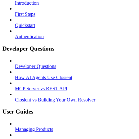
Introduction
First Steps
Quickstart
Authentication
Developer Questions
Developer Questions
How AI Agents Use Closient
MCP Server vs REST API
Closient vs Building Your Own Resolver
User Guides
Managing Products