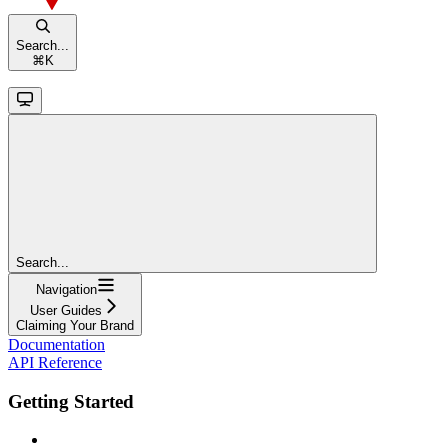
Search...
⌘
K
Search...
Navigation
User Guides
Claiming Your Brand
Documentation
API Reference
Getting Started