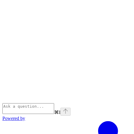
⌘
I
Powered by