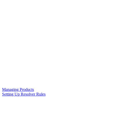
Managing Products
Setting Up Resolver Rules