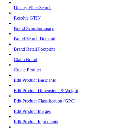
Dietary Filter Search
Resolve GTIN
Brand Scan Summary
Brand Search Demand
Brand Retail Footprint
Claim Brand
Create Product
Edit Product Basic Info
Edit Product Dimensions & Weight
Edit Product Classification (GPC)
Edit Product Images
Edit Product Ingredients