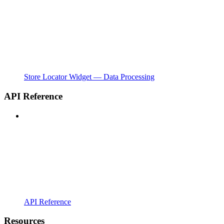
Store Locator Widget — Data Processing
API Reference
API Reference
Resources