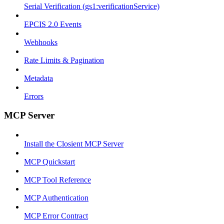
Serial Verification (gs1:verificationService)
EPCIS 2.0 Events
Webhooks
Rate Limits & Pagination
Metadata
Errors
MCP Server
Install the Closient MCP Server
MCP Quickstart
MCP Tool Reference
MCP Authentication
MCP Error Contract