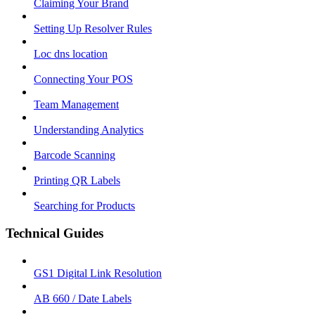
Claiming Your Brand
Setting Up Resolver Rules
Loc dns location
Connecting Your POS
Team Management
Understanding Analytics
Barcode Scanning
Printing QR Labels
Searching for Products
Technical Guides
GS1 Digital Link Resolution
AB 660 / Date Labels