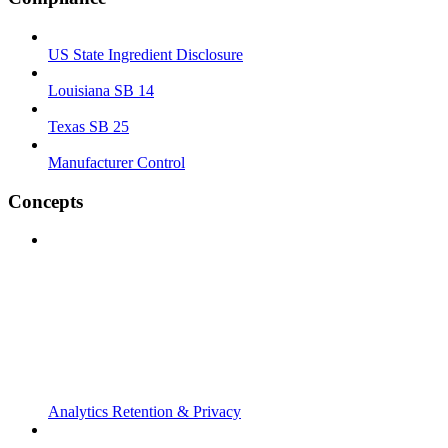
US State Ingredient Disclosure
Louisiana SB 14
Texas SB 25
Manufacturer Control
Concepts
Analytics Retention & Privacy