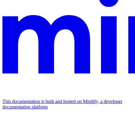
This documentation is built and hosted on Mintlify, a developer
documentation platform