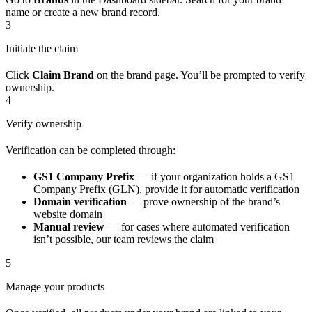
name or create a new brand record.
3
Initiate the claim
Click
Claim Brand
on the brand page. You’ll be prompted to verify
ownership.
4
Verify ownership
Verification can be completed through:
GS1 Company Prefix
— if your organization holds a GS1
Company Prefix (GLN), provide it for automatic verification
Domain verification
— prove ownership of the brand’s
website domain
Manual review
— for cases where automated verification
isn’t possible, our team reviews the claim
5
Manage your products