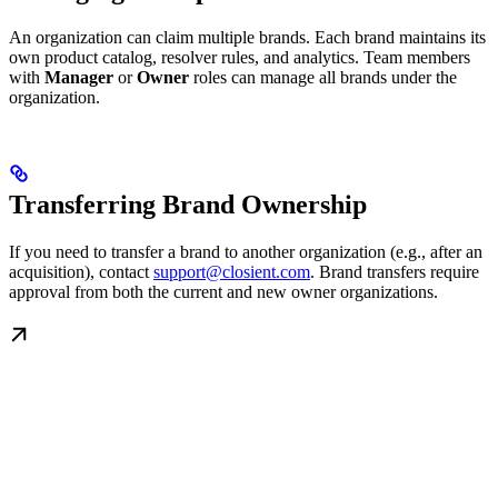
An organization can claim multiple brands. Each brand maintains its
own product catalog, resolver rules, and analytics. Team members
with
Manager
or
Owner
roles can manage all brands under the
organization.
Transferring Brand Ownership
If you need to transfer a brand to another organization (e.g., after an
acquisition), contact
support@closient.com
. Brand transfers require
approval from both the current and new owner organizations.