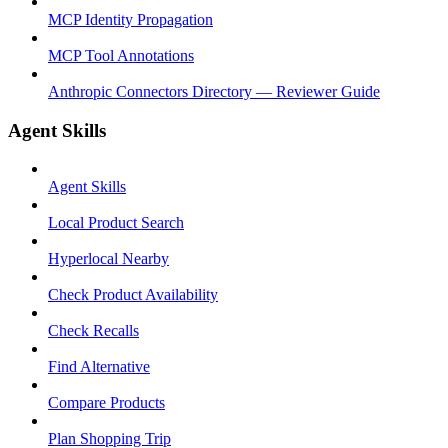
MCP Identity Propagation
MCP Tool Annotations
Anthropic Connectors Directory — Reviewer Guide
Agent Skills
Agent Skills
Local Product Search
Hyperlocal Nearby
Check Product Availability
Check Recalls
Find Alternative
Compare Products
Plan Shopping Trip