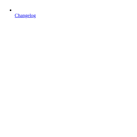
Changelog