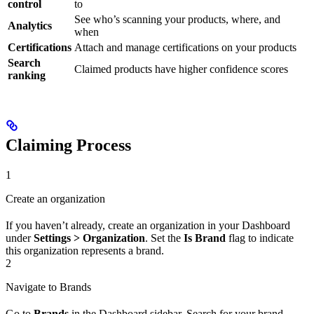
control
to
See who’s scanning your products, where, and
Analytics
when
Certifications
Attach and manage certifications on your products
Search
Claimed products have higher confidence scores
ranking
Claiming Process
1
Create an organization
If you haven’t already, create an organization in your Dashboard
under
Settings > Organization
. Set the
Is Brand
flag to indicate
this organization represents a brand.
2
Navigate to Brands
Go to
Brands
in the Dashboard sidebar. Search for your brand