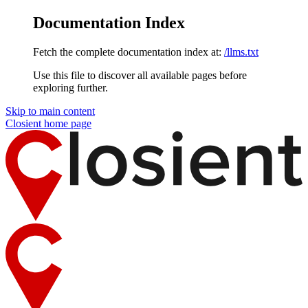
Documentation Index
Fetch the complete documentation index at:
/llms.txt
Use this file to discover all available pages before
exploring further.
Skip to main content
Closient
home page