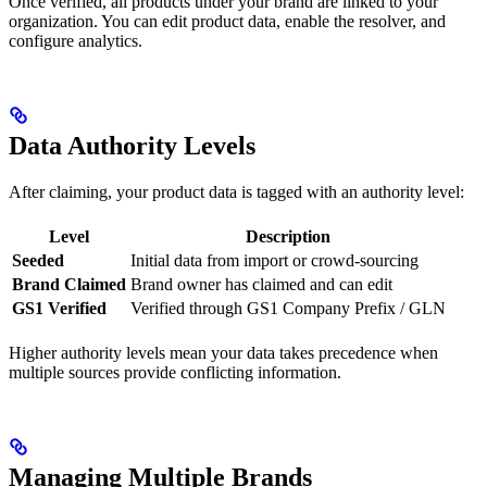
Once verified, all products under your brand are linked to your
organization. You can edit product data, enable the resolver, and
configure analytics.
Data Authority Levels
After claiming, your product data is tagged with an authority level:
Level
Description
Seeded
Initial data from import or crowd-sourcing
Brand Claimed
Brand owner has claimed and can edit
GS1 Verified
Verified through GS1 Company Prefix / GLN
Higher authority levels mean your data takes precedence when
multiple sources provide conflicting information.
Managing Multiple Brands