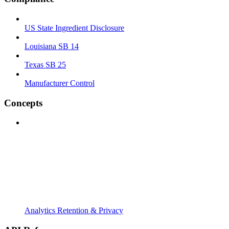
US State Ingredient Disclosure
Louisiana SB 14
Texas SB 25
Manufacturer Control
Concepts
Analytics Retention & Privacy