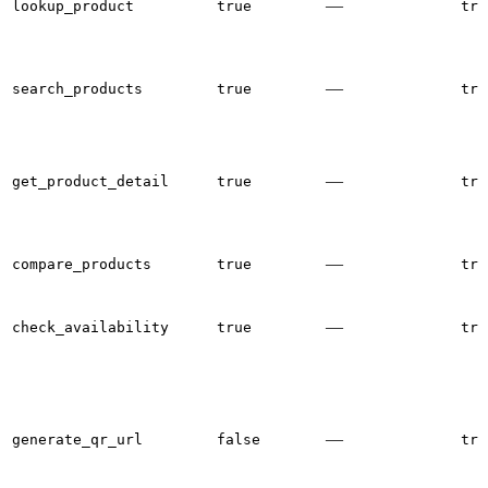
—
lookup_product
true
tru
—
search_products
true
tru
—
get_product_detail
true
tru
—
compare_products
true
tru
—
check_availability
true
tru
—
generate_qr_url
false
tru