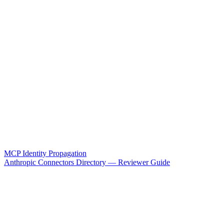
MCP Identity Propagation
Anthropic Connectors Directory — Reviewer Guide