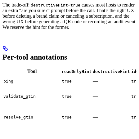
The trade-off:
causes most hosts to render
destructiveHint=true
an extra “are you sure?” prompt before the call. That’s the right UX
before deleting a brand claim or canceling a subscription, and the
wrong UX before generating a QR code or recording an audit event.
We reserve the hint for the former.
Per-tool annotations
Tool
readOnlyHint
destructiveHint
ide
—
ping
true
tru
—
validate_gtin
true
tru
—
resolve_gtin
true
tru