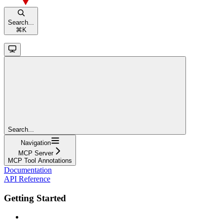
Search...
⌘
K
Search...
Navigation
MCP Server
MCP Tool Annotations
Documentation
API Reference
Getting Started