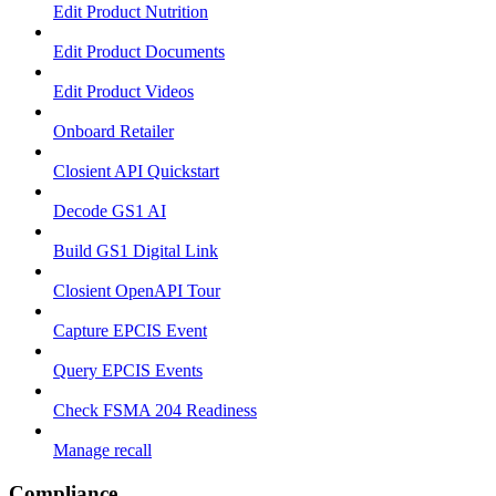
Edit Product Nutrition
Edit Product Documents
Edit Product Videos
Onboard Retailer
Closient API Quickstart
Decode GS1 AI
Build GS1 Digital Link
Closient OpenAPI Tour
Capture EPCIS Event
Query EPCIS Events
Check FSMA 204 Readiness
Manage recall
Compliance