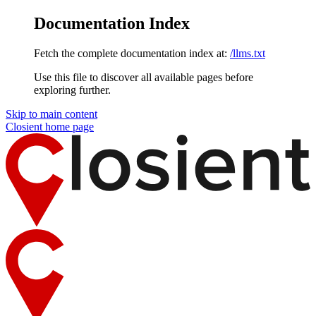
Documentation Index
Fetch the complete documentation index at:
/llms.txt
Use this file to discover all available pages before
exploring further.
Skip to main content
Closient
home page