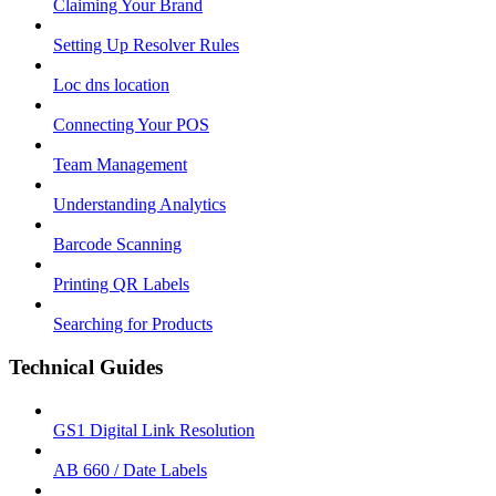
Claiming Your Brand
Setting Up Resolver Rules
Loc dns location
Connecting Your POS
Team Management
Understanding Analytics
Barcode Scanning
Printing QR Labels
Searching for Products
Technical Guides
GS1 Digital Link Resolution
AB 660 / Date Labels