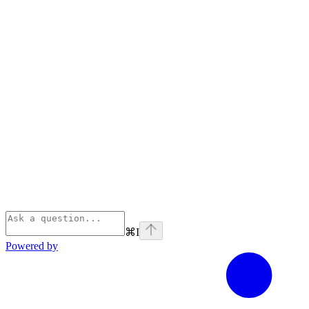
⌘
I
Powered by