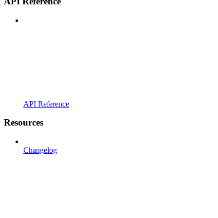
API Reference
API Reference
Resources
Changelog