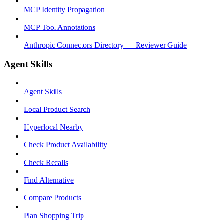
MCP Identity Propagation
MCP Tool Annotations
Anthropic Connectors Directory — Reviewer Guide
Agent Skills
Agent Skills
Local Product Search
Hyperlocal Nearby
Check Product Availability
Check Recalls
Find Alternative
Compare Products
Plan Shopping Trip