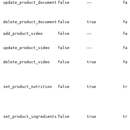
—
update_product_document
false
fal
delete_product_document
false
true
fal
—
add_product_video
false
fal
—
update_product_video
false
fal
delete_product_video
false
true
fal
set_product_nutrition
false
true
tru
set_product_ingredients
false
true
tru