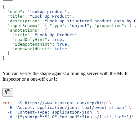
{
  "name"
: 
"lookup_product"
,
  "title"
: 
"Look Up Product"
,
  "description"
: 
"Look up structured product data by GT
  "inputSchema"
: { 
"type"
: 
"object"
, 
"properties"
: { 
..
  "annotations"
: {
    "title"
: 
"Look Up Product"
,
    "readOnlyHint"
: 
true
,
    "idempotentHint"
: 
true
,
    "openWorldHint"
: 
false
  }
}
You can verify the shape against a running server with the MCP
Inspector or a one-off
:
curl
curl
 -sS
 https://www.closient.com/mcp/http
 \
  -H
 'Accept: application/json, text/event-stream'
 \
  -H
 'Content-Type: application/json'
 \
  -d
 '{"jsonrpc":"2.0","method":"tools/list","id":1}'