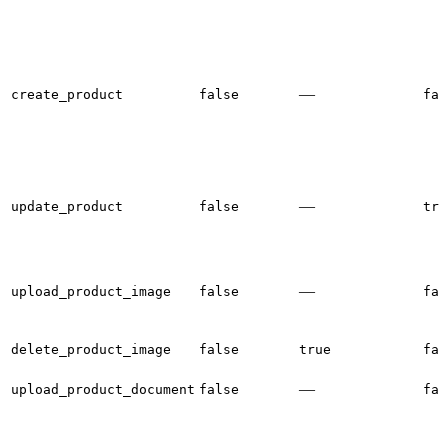
—
create_product
false
fal
—
update_product
false
tru
—
upload_product_image
false
fal
delete_product_image
false
true
fal
—
upload_product_document
false
fal