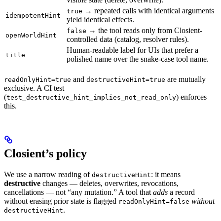
→ repeated calls with identical arguments
true
idempotentHint
yield identical effects.
→ the tool reads only from Closient-
false
openWorldHint
controlled data (catalog, resolver rules).
Human-readable label for UIs that prefer a
title
polished name over the snake-case tool name.
and
are mutually
readOnlyHint=true
destructiveHint=true
exclusive. A CI test
(
) enforces
test_destructive_hint_implies_not_read_only
this.
Closient’s policy
We use a narrow reading of
: it means
destructiveHint
destructive
changes — deletes, overwrites, revocations,
cancellations — not “any mutation.” A tool that
adds
a record
without erasing prior state is flagged
without
readOnlyHint=false
.
destructiveHint