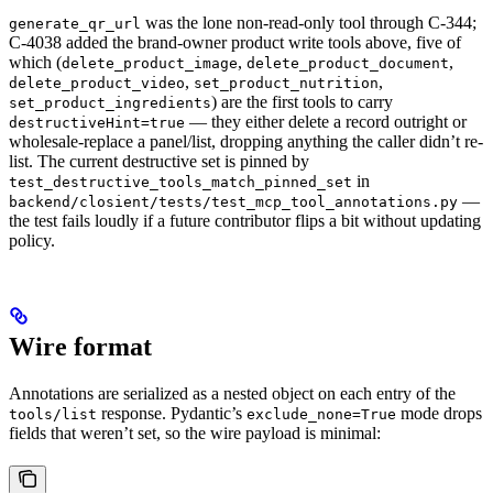
was the lone non-read-only tool through C-344;
generate_qr_url
C-4038 added the brand-owner product write tools above, five of
which (
,
,
delete_product_image
delete_product_document
,
,
delete_product_video
set_product_nutrition
) are the first tools to carry
set_product_ingredients
— they either delete a record outright or
destructiveHint=true
wholesale-replace a panel/list, dropping anything the caller didn’t re-
list. The current destructive set is pinned by
in
test_destructive_tools_match_pinned_set
—
backend/closient/tests/test_mcp_tool_annotations.py
the test fails loudly if a future contributor flips a bit without updating
policy.
Wire format
Annotations are serialized as a nested object on each entry of the
response. Pydantic’s
mode drops
tools/list
exclude_none=True
fields that weren’t set, so the wire payload is minimal: