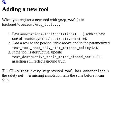
Adding a new tool
When you register a new tool with
in
@mcp.tool()
:
backend/closient/mcp_tools.py
Pass
with at least
annotations=ToolAnnotations(...)
one of
/
set.
readOnlyHint
destructiveHint
Add a row to the per-tool table above and to the parametrized
test.
test_tool_read_only_hint_matches_policy
If the tool is destructive, update
so the
test_destructive_tools_match_pinned_set
assertion still reflects ground truth.
The CI test
is
test_every_registered_tool_has_annotations
the safety net — a missing annotation fails the suite before it can
ship.