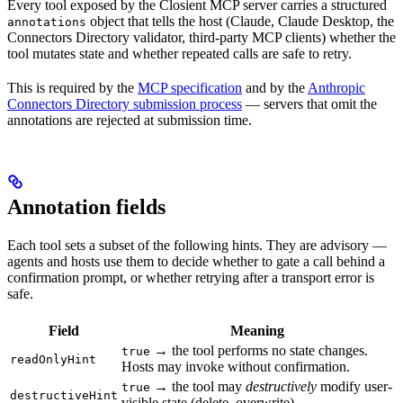
Every tool exposed by the Closient MCP server carries a structured
object that tells the host (Claude, Claude Desktop, the
annotations
Connectors Directory validator, third-party MCP clients) whether the
tool mutates state and whether repeated calls are safe to retry.
This is required by the
MCP specification
and by the
Anthropic
Connectors Directory submission process
— servers that omit the
annotations are rejected at submission time.
Annotation fields
Each tool sets a subset of the following hints. They are advisory —
agents and hosts use them to decide whether to gate a call behind a
confirmation prompt, or whether retrying after a transport error is
safe.
Field
Meaning
→ the tool performs no state changes.
true
readOnlyHint
Hosts may invoke without confirmation.
→ the tool may
destructively
modify user-
true
destructiveHint
visible state (delete, overwrite).