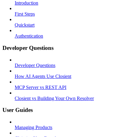
Introduction
First Steps
Quickstart
Authentication
Developer Questions
Developer Questions
How AI Agents Use Closient
MCP Server vs REST API
Closient vs Building Your Own Resolver
User Guides
Managing Products