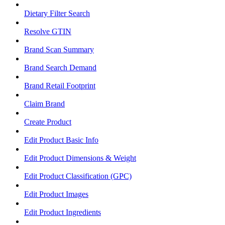
Dietary Filter Search
Resolve GTIN
Brand Scan Summary
Brand Search Demand
Brand Retail Footprint
Claim Brand
Create Product
Edit Product Basic Info
Edit Product Dimensions & Weight
Edit Product Classification (GPC)
Edit Product Images
Edit Product Ingredients