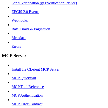
Serial Verification (gs1:verificationService)
EPCIS 2.0 Events
Webhooks
Rate Limits & Pagination
Metadata
Errors
MCP Server
Install the Closient MCP Server
MCP Quickstart
MCP Tool Reference
MCP Authentication
MCP Error Contract