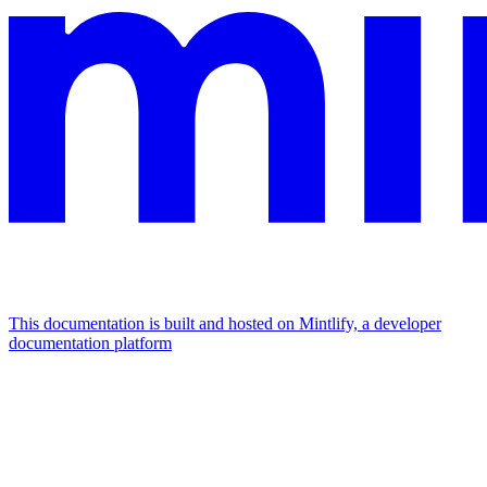
This documentation is built and hosted on Mintlify, a developer
documentation platform