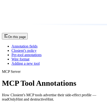
On this page
Annotation fields
Closient’s policy
Per-tool annotations
Wire format
Adding a new tool
MCP Server
MCP Tool Annotations
How Closient’s MCP tools advertise their side-effect profile —
readOnlyHint and destructiveHint.