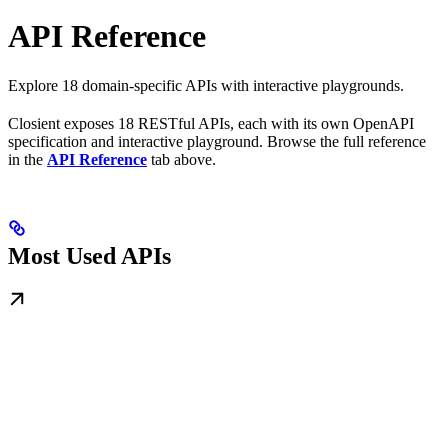
API Reference
Explore 18 domain-specific APIs with interactive playgrounds.
Closient exposes 18 RESTful APIs, each with its own OpenAPI
specification and interactive playground. Browse the full reference
in the
API Reference
tab above.
Most Used APIs