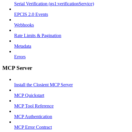
Serial Verification (gs1:verificationService)
EPCIS 2.0 Events
Webhooks
Rate Limits & Pagination
Metadata
Errors
MCP Server
Install the Closient MCP Server
MCP Quickstart
MCP Tool Reference
MCP Authentication
MCP Error Contract