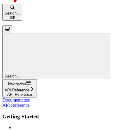
Search...
⌘
K
Search...
Navigation
API Reference
API Reference
Documentation
API Reference
Getting Started