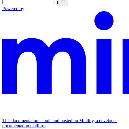
⌘
I
Powered by
This documentation is built and hosted on Mintlify, a developer
documentation platform