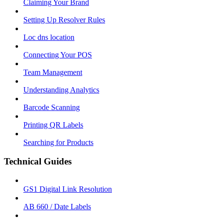
Claiming Your Brand
Setting Up Resolver Rules
Loc dns location
Connecting Your POS
Team Management
Understanding Analytics
Barcode Scanning
Printing QR Labels
Searching for Products
Technical Guides
GS1 Digital Link Resolution
AB 660 / Date Labels