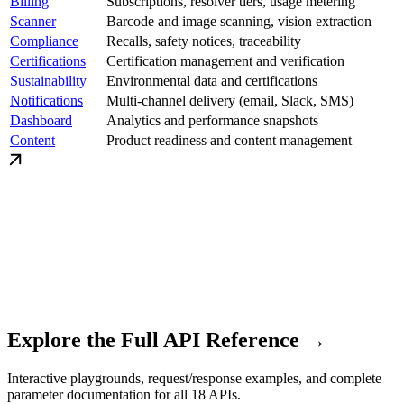
Billing
Subscriptions, resolver tiers, usage metering
Scanner
Barcode and image scanning, vision extraction
Compliance
Recalls, safety notices, traceability
Certifications
Certification management and verification
Sustainability
Environmental data and certifications
Notifications
Multi-channel delivery (email, Slack, SMS)
Dashboard
Analytics and performance snapshots
Content
Product readiness and content management
Explore the Full API Reference →
Interactive playgrounds, request/response examples, and complete
parameter documentation for all 18 APIs.