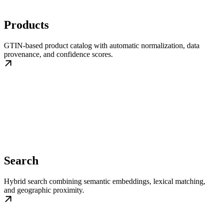
Products
GTIN-based product catalog with automatic normalization, data
provenance, and confidence scores.
Search
Hybrid search combining semantic embeddings, lexical matching,
and geographic proximity.