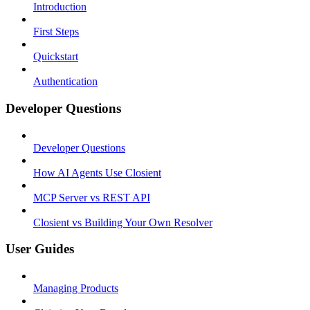
Introduction
First Steps
Quickstart
Authentication
Developer Questions
Developer Questions
How AI Agents Use Closient
MCP Server vs REST API
Closient vs Building Your Own Resolver
User Guides
Managing Products