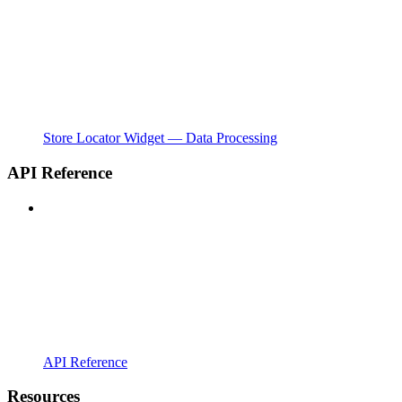
Store Locator Widget — Data Processing
API Reference
API Reference
Resources