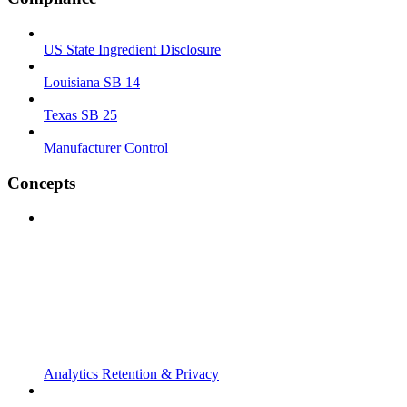
US State Ingredient Disclosure
Louisiana SB 14
Texas SB 25
Manufacturer Control
Concepts
Analytics Retention & Privacy