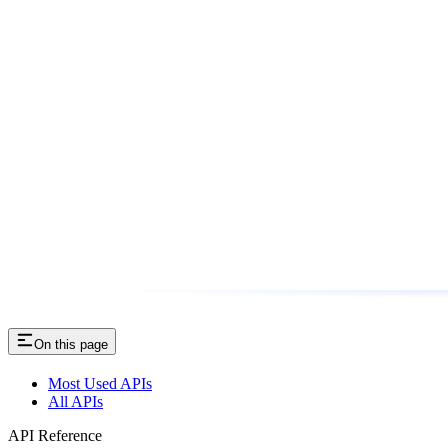
On this page
Most Used APIs
All APIs
API Reference