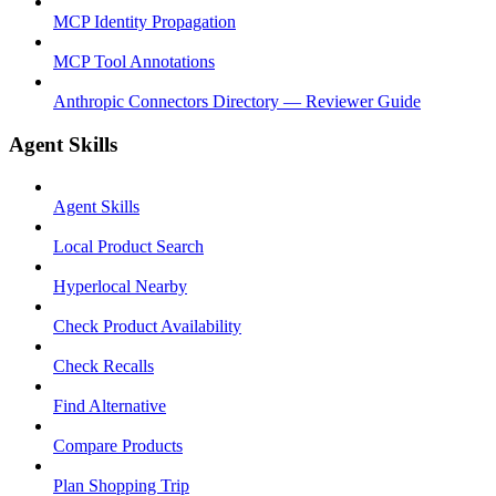
MCP Identity Propagation
MCP Tool Annotations
Anthropic Connectors Directory — Reviewer Guide
Agent Skills
Agent Skills
Local Product Search
Hyperlocal Nearby
Check Product Availability
Check Recalls
Find Alternative
Compare Products
Plan Shopping Trip