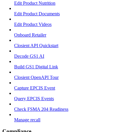
Edit Product Nutrition
Edit Product Documents
Edit Product Videos
Onboard Retailer
Closient API Quickstart
Decode GS1 AI
Build GS1 Digital Link
Closient OpenAPI Tour
Capture EPCIS Event
Query EPCIS Events
Check FSMA 204 Readiness
Manage recall
Compliance