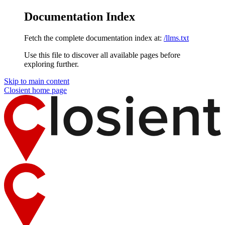
Documentation Index
Fetch the complete documentation index at:
/llms.txt
Use this file to discover all available pages before
exploring further.
Skip to main content
Closient
home page