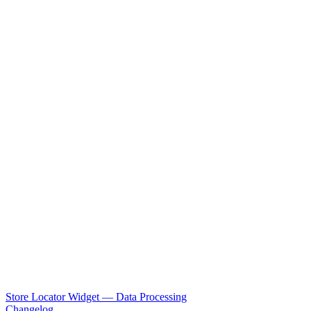
Store Locator Widget — Data Processing
Changelog