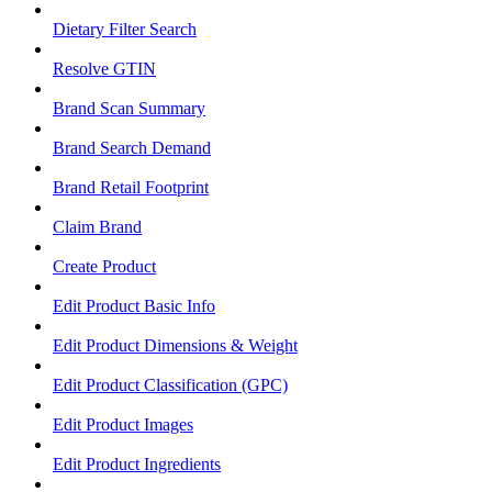
Dietary Filter Search
Resolve GTIN
Brand Scan Summary
Brand Search Demand
Brand Retail Footprint
Claim Brand
Create Product
Edit Product Basic Info
Edit Product Dimensions & Weight
Edit Product Classification (GPC)
Edit Product Images
Edit Product Ingredients