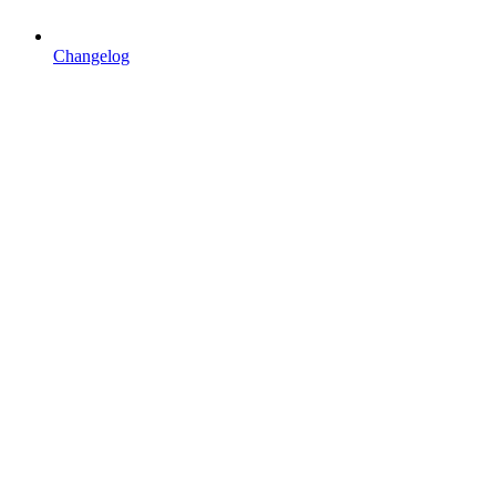
Changelog