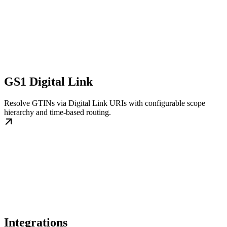
GS1 Digital Link
Resolve GTINs via Digital Link URIs with configurable scope
hierarchy and time-based routing.
Integrations