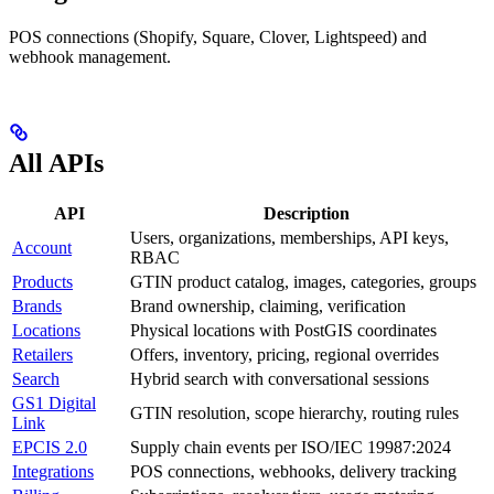
POS connections (Shopify, Square, Clover, Lightspeed) and
webhook management.
All APIs
API
Description
Users, organizations, memberships, API keys,
Account
RBAC
Products
GTIN product catalog, images, categories, groups
Brands
Brand ownership, claiming, verification
Locations
Physical locations with PostGIS coordinates
Retailers
Offers, inventory, pricing, regional overrides
Search
Hybrid search with conversational sessions
GS1 Digital
GTIN resolution, scope hierarchy, routing rules
Link
EPCIS 2.0
Supply chain events per ISO/IEC 19987:2024
Integrations
POS connections, webhooks, delivery tracking