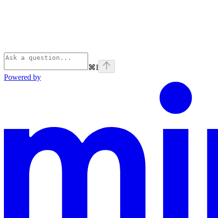
⌘
I
Powered by