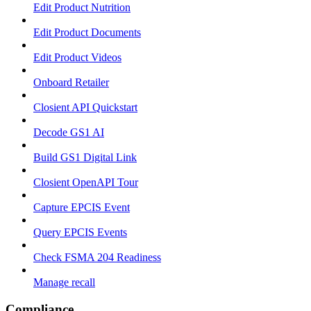
Edit Product Nutrition
Edit Product Documents
Edit Product Videos
Onboard Retailer
Closient API Quickstart
Decode GS1 AI
Build GS1 Digital Link
Closient OpenAPI Tour
Capture EPCIS Event
Query EPCIS Events
Check FSMA 204 Readiness
Manage recall
Compliance