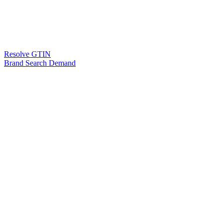
Resolve GTIN
Brand Search Demand