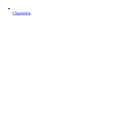
Changelog