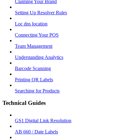
Claiming Your Brand
Setting Up Resolver Rules
Loc dns location
Connecting Your POS
Team Management
Understanding Analytics
Barcode Scanning
Printing QR Labels
Searching for Products
Technical Guides
GS1 Digital Link Resolution
AB 660 / Date Labels