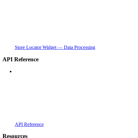
Store Locator Widget — Data Processing
API Reference
API Reference
Resources