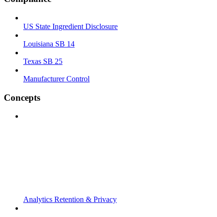
US State Ingredient Disclosure
Louisiana SB 14
Texas SB 25
Manufacturer Control
Concepts
Analytics Retention & Privacy