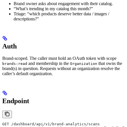
Brand owner asks about engagement with their catalog.
“What’s trending in my catalog this month?”
Triage: “which products deserve better data / images /
descriptions?”
Auth
Brand-scoped. The caller must hold an OAuth token with scope
and membership in the
that owns the
brands:read
Organization
brand(s) in question. Requests without an organization resolve the
caller’s default organization.
Endpoint
GET /dashboard/api/v1/brand-analytics/scans