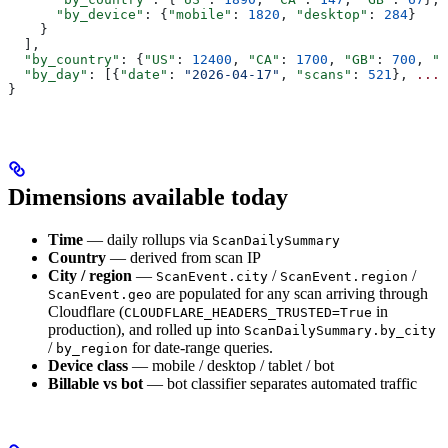
      "by_device"
: {
"mobile"
: 
1820
, 
"desktop"
: 
284
}
    }
  ],
  "by_country"
: {
"US"
: 
12400
, 
"CA"
: 
1700
, 
"GB"
: 
700
, 
".
  "by_day"
: [{
"date"
: 
"2026-04-17"
, 
"scans"
: 
521
}, 
...
]
}
Dimensions available today
Time
— daily rollups via
ScanDailySummary
Country
— derived from scan IP
City / region
—
/
/
ScanEvent.city
ScanEvent.region
are populated for any scan arriving through
ScanEvent.geo
Cloudflare (
in
CLOUDFLARE_HEADERS_TRUSTED=True
production), and rolled up into
ScanDailySummary.by_city
/
for date-range queries.
by_region
Device class
— mobile / desktop / tablet / bot
Billable vs bot
— bot classifier separates automated traffic