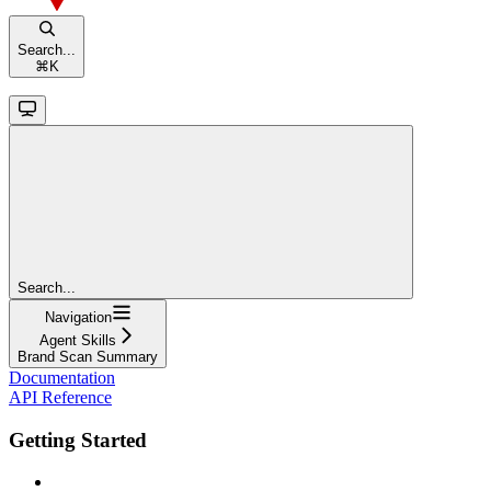
Search...
⌘
K
Search...
Navigation
Agent Skills
Brand Scan Summary
Documentation
API Reference
Getting Started