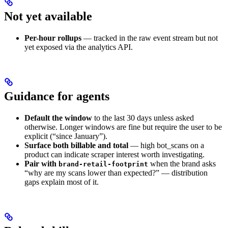
Not yet available
Per-hour rollups
— tracked in the raw event stream but not
yet exposed via the analytics API.
Guidance for agents
Default the window
to the last 30 days unless asked
otherwise. Longer windows are fine but require the user to be
explicit (“since January”).
Surface both billable and total
— high bot_scans on a
product can indicate scraper interest worth investigating.
Pair with
when the brand asks
brand-retail-footprint
“why are my scans lower than expected?” — distribution
gaps explain most of it.