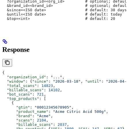
  ?organization_id=<org_id>         # optional; default
  &brand_id=<brand_id>              # optional; default
  &since=<ISO date>                 # default: 30 days 
  &until=<ISO date>                 # default: today
  &top=<int>                        # default: 20
Response
{
  "organization_id"
: 
"..."
,
  "window"
: {
"since"
: 
"2026-03-18"
, 
"until"
: 
"2026-04-1
  "total_scans"
: 
14823
,
  "billable_scans"
: 
14102
,
  "bot_scans"
: 
721
,
  "top_products"
: [
    {
      "gtin"
: 
"00012345678905"
,
      "product_name"
: 
"Acme Citric Acid 500g"
,
      "brand"
: 
"Acme"
,
      "scans"
: 
2104
,
      "billable_scans"
: 
2037
,
      "by_country"
: {
"US"
: 
1890
, 
"CA"
: 
147
, 
"GB"
: 
67
},