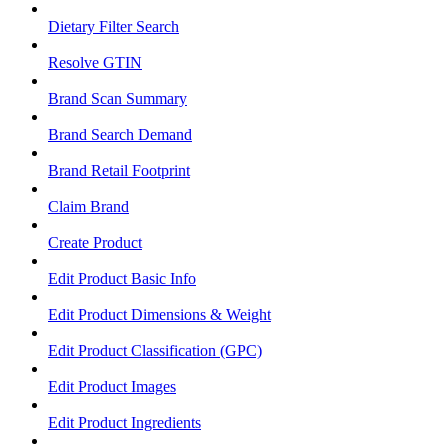
Dietary Filter Search
Resolve GTIN
Brand Scan Summary
Brand Search Demand
Brand Retail Footprint
Claim Brand
Create Product
Edit Product Basic Info
Edit Product Dimensions & Weight
Edit Product Classification (GPC)
Edit Product Images
Edit Product Ingredients