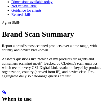
Dimensions available today
Not yet available
Guidance for agents
Related skills
Agent Skills
Brand Scan Summary
Report a brand’s most-scanned products over a time range, with
country and device breakdown.
Answers questions like “which of my products are agents and
consumers scanning most?” Backed by Closient’s scan analytics,
which record every GS1 Digital Link resolution keyed by product,
organization, country (derived from IP), and device class. Pre-
aggregated daily so date-range queries are fast.
When to use