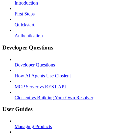
Introduction
First Steps
Quickstart
Authentication
Developer Questions
Developer Questions
How AI Agents Use Closient
MCP Server vs REST API
Closient vs Building Your Own Resolver
User Guides
Managing Products