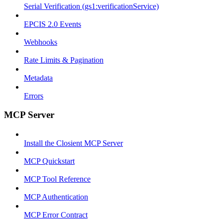
Serial Verification (gs1:verificationService)
EPCIS 2.0 Events
Webhooks
Rate Limits & Pagination
Metadata
Errors
MCP Server
Install the Closient MCP Server
MCP Quickstart
MCP Tool Reference
MCP Authentication
MCP Error Contract