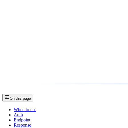
On this page
When to use
Auth
Endpoint
Response