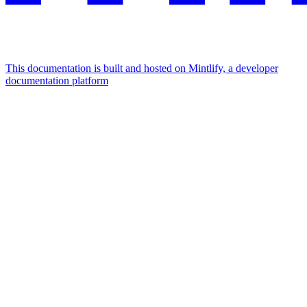
This documentation is built and hosted on Mintlify, a developer
documentation platform