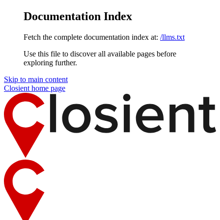
Documentation Index
Fetch the complete documentation index at:
/llms.txt
Use this file to discover all available pages before
exploring further.
Skip to main content
Closient
home page