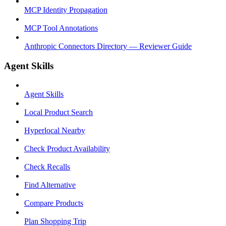
MCP Identity Propagation
MCP Tool Annotations
Anthropic Connectors Directory — Reviewer Guide
Agent Skills
Agent Skills
Local Product Search
Hyperlocal Nearby
Check Product Availability
Check Recalls
Find Alternative
Compare Products
Plan Shopping Trip