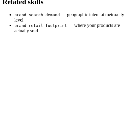
Related skills
— geographic intent at metro/city
brand-search-demand
level
— where your products are
brand-retail-footprint
actually sold