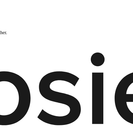
ther.