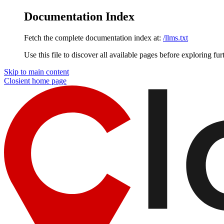
Documentation Index
Fetch the complete documentation index at:
/llms.txt
Use this file to discover all available pages before exploring fur
Skip to main content
Closient
home page