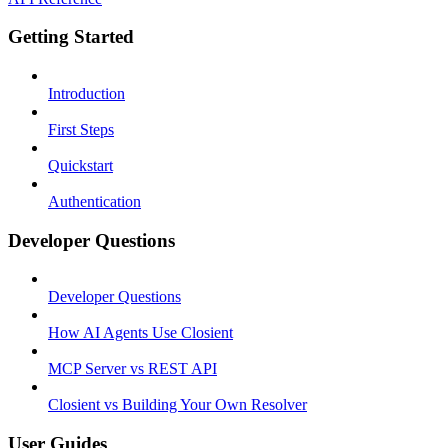
Getting Started
Introduction
First Steps
Quickstart
Authentication
Developer Questions
Developer Questions
How AI Agents Use Closient
MCP Server vs REST API
Closient vs Building Your Own Resolver
User Guides