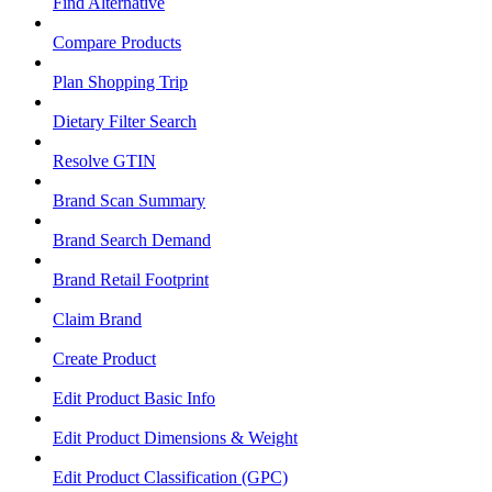
Find Alternative
Compare Products
Plan Shopping Trip
Dietary Filter Search
Resolve GTIN
Brand Scan Summary
Brand Search Demand
Brand Retail Footprint
Claim Brand
Create Product
Edit Product Basic Info
Edit Product Dimensions & Weight
Edit Product Classification (GPC)