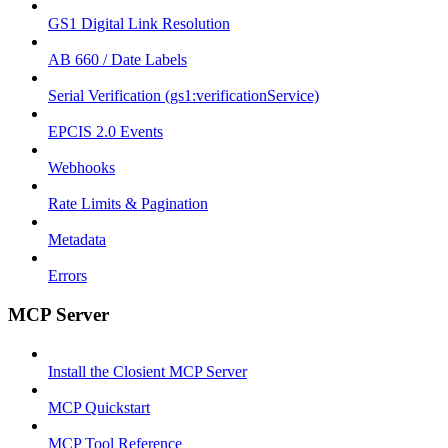
GS1 Digital Link Resolution
AB 660 / Date Labels
Serial Verification (gs1:verificationService)
EPCIS 2.0 Events
Webhooks
Rate Limits & Pagination
Metadata
Errors
MCP Server
Install the Closient MCP Server
MCP Quickstart
MCP Tool Reference