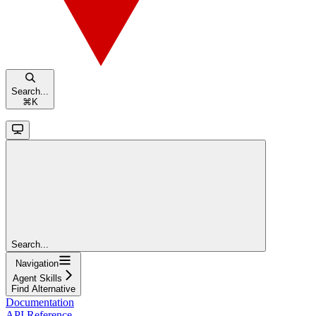
Search...
⌘
K
Search...
Navigation
Agent Skills
Find Alternative
Documentation
API Reference