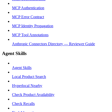
MCP Authentication
MCP Error Contract
MCP Identity Propagation
MCP Tool Annotations
Anthropic Connectors Directory — Reviewer Guide
Agent Skills
Agent Skills
Local Product Search
Hyperlocal Nearby
Check Product Availability
Check Recalls