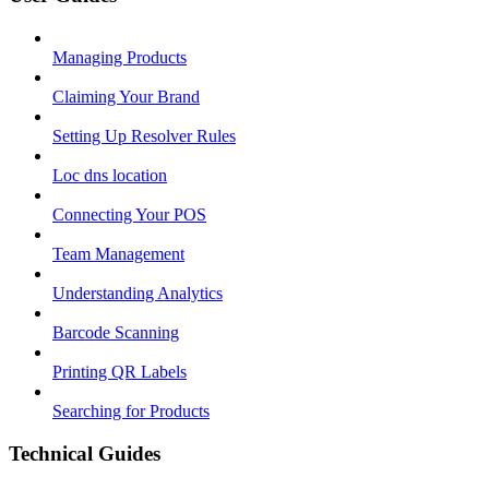
Managing Products
Claiming Your Brand
Setting Up Resolver Rules
Loc dns location
Connecting Your POS
Team Management
Understanding Analytics
Barcode Scanning
Printing QR Labels
Searching for Products
Technical Guides