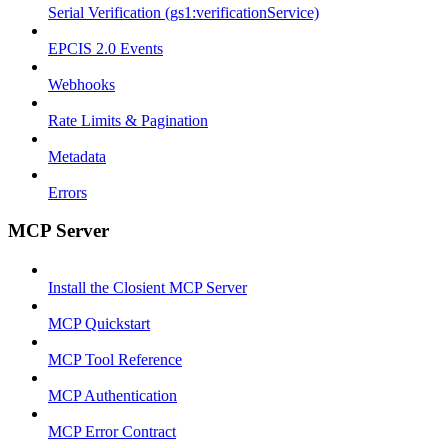
Serial Verification (gs1:verificationService)
EPCIS 2.0 Events
Webhooks
Rate Limits & Pagination
Metadata
Errors
MCP Server
Install the Closient MCP Server
MCP Quickstart
MCP Tool Reference
MCP Authentication
MCP Error Contract