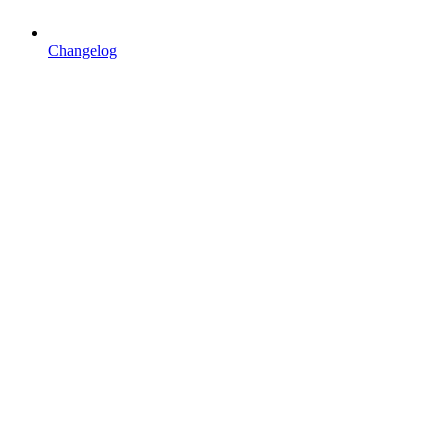
Changelog