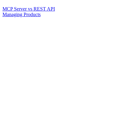
MCP Server vs REST API
Managing Products