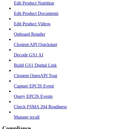
Edit Product Nutrition
Edit Product Documents
Edit Product Videos
Onboard Retailer
Closient API Quickstart
Decode GS1 AI
Build GS1 Digital Link
Closient OpenAPI Tour
Capture EPCIS Event
Query EPCIS Events
Check FSMA 204 Readiness
Manage recall
Compliance