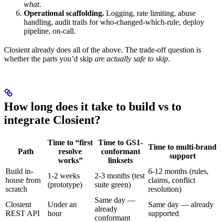
what
.
Operational scaffolding.
Logging, rate limiting, abuse
handling, audit trails for who-changed-which-rule, deploy
pipeline, on-call.
Closient already does all of the above. The trade-off question is
whether the parts you’d skip
are actually safe to skip
.
How long does it take to build vs to
integrate Closient?
Time to “first
Time to GS1-
Time to multi-brand
Path
resolve
conformant
support
works”
linksets
Build in-
6-12 months (rules,
1-2 weeks
2-3 months (test
house from
claims, conflict
(prototype)
suite green)
scratch
resolution)
Same day —
Closient
Under an
Same day — already
already
REST API
hour
supported
conformant