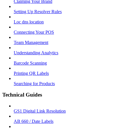
Claiming Your Brand
Setting Up Resolver Rules
Loc dns location
Connecting Your POS
Team Management
Understanding Analytics
Barcode Scanning
Printing QR Labels
Searching for Products
Technical Guides
GS1 Digital Link Resolution
AB 660 / Date Labels