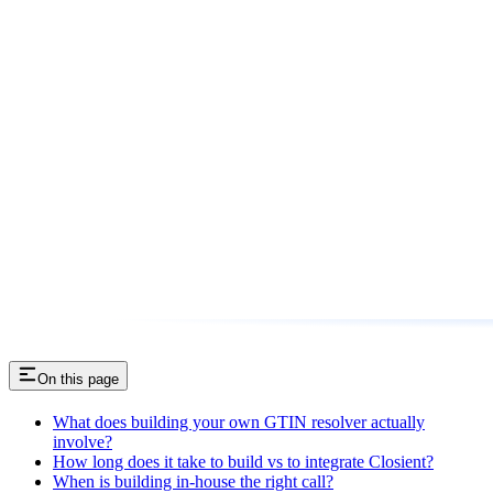
On this page
What does building your own GTIN resolver actually
involve?
How long does it take to build vs to integrate Closient?
When is building in-house the right call?