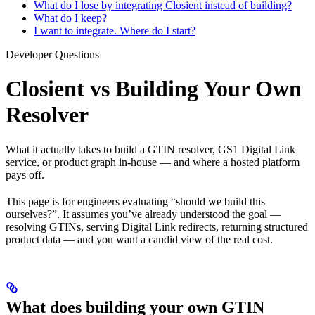
What do I lose by integrating Closient instead of building?
What do I keep?
I want to integrate. Where do I start?
Developer Questions
Closient vs Building Your Own
Resolver
What it actually takes to build a GTIN resolver, GS1 Digital Link
service, or product graph in-house — and where a hosted platform
pays off.
This page is for engineers evaluating “should we build this
ourselves?”. It assumes you’ve already understood the goal —
resolving GTINs, serving Digital Link redirects, returning structured
product data — and you want a candid view of the real cost.
What does building your own GTIN