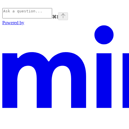
⌘
I
Powered by