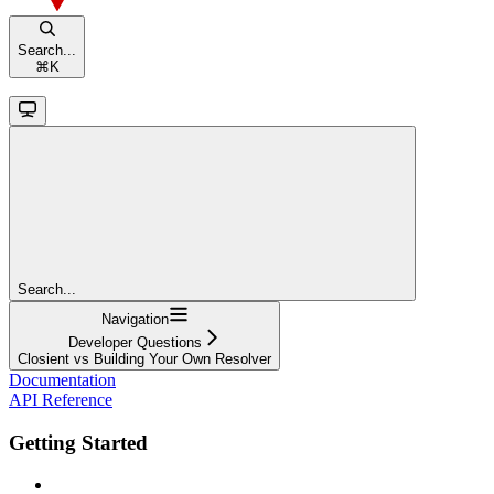
Search...
⌘
K
Search...
Navigation
Developer Questions
Closient vs Building Your Own Resolver
Documentation
API Reference
Getting Started