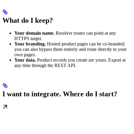
What do I keep?
Your domain name.
Resolver routes can point at any
HTTPS target.
Your branding.
Hosted product pages can be co-branded;
you can also bypass them entirely and route directly to your
own pages.
Your data.
Product records you create are yours. Export at
any time through the REST API.
I want to integrate. Where do I start?