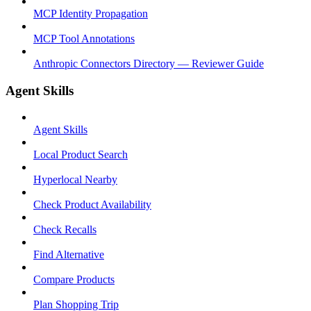
MCP Identity Propagation
MCP Tool Annotations
Anthropic Connectors Directory — Reviewer Guide
Agent Skills
Agent Skills
Local Product Search
Hyperlocal Nearby
Check Product Availability
Check Recalls
Find Alternative
Compare Products
Plan Shopping Trip