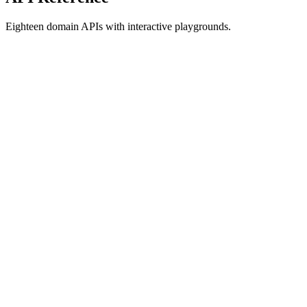
Eighteen domain APIs with interactive playgrounds.