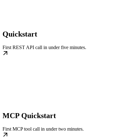
Quickstart
First REST API call in under five minutes.
MCP Quickstart
First MCP tool call in under two minutes.