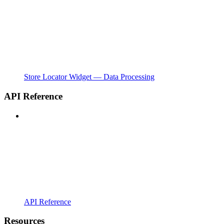
Store Locator Widget — Data Processing
API Reference
API Reference
Resources