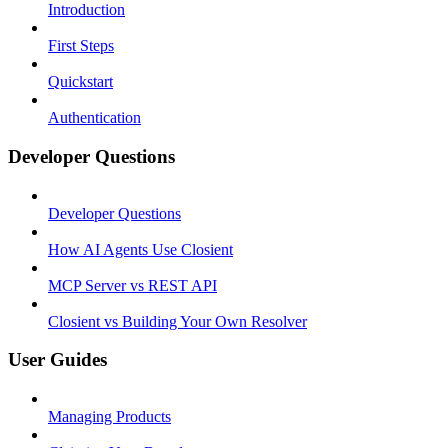
Introduction
First Steps
Quickstart
Authentication
Developer Questions
Developer Questions
How AI Agents Use Closient
MCP Server vs REST API
Closient vs Building Your Own Resolver
User Guides
Managing Products