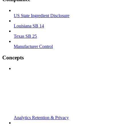
US State Ingredient Disclosure
Louisiana SB 14
Texas SB 25
Manufacturer Control
Concepts
Analytics Retention & Privacy