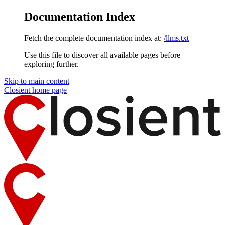
Documentation Index
Fetch the complete documentation index at:
/llms.txt
Use this file to discover all available pages before
exploring further.
Skip to main content
Closient
home page