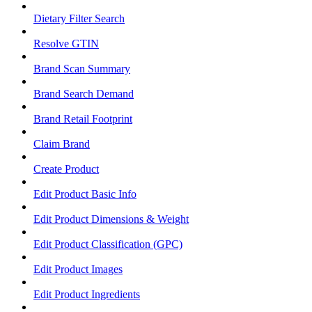
Dietary Filter Search
Resolve GTIN
Brand Scan Summary
Brand Search Demand
Brand Retail Footprint
Claim Brand
Create Product
Edit Product Basic Info
Edit Product Dimensions & Weight
Edit Product Classification (GPC)
Edit Product Images
Edit Product Ingredients