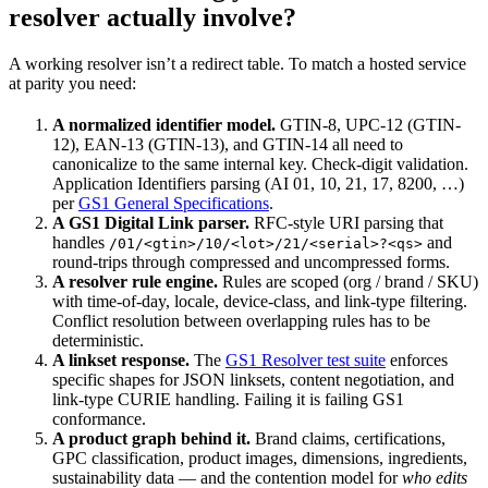
resolver actually involve?
A working resolver isn’t a redirect table. To match a hosted service
at parity you need:
A normalized identifier model.
GTIN-8, UPC-12 (GTIN-
12), EAN-13 (GTIN-13), and GTIN-14 all need to
canonicalize to the same internal key. Check-digit validation.
Application Identifiers parsing (AI 01, 10, 21, 17, 8200, …)
per
GS1 General Specifications
.
A GS1 Digital Link parser.
RFC-style URI parsing that
handles
and
/01/<gtin>/10/<lot>/21/<serial>?<qs>
round-trips through compressed and uncompressed forms.
A resolver rule engine.
Rules are scoped (org / brand / SKU)
with time-of-day, locale, device-class, and link-type filtering.
Conflict resolution between overlapping rules has to be
deterministic.
A linkset response.
The
GS1 Resolver test suite
enforces
specific shapes for JSON linksets, content negotiation, and
link-type CURIE handling. Failing it is failing GS1
conformance.
A product graph behind it.
Brand claims, certifications,
GPC classification, product images, dimensions, ingredients,
sustainability data — and the contention model for
who edits