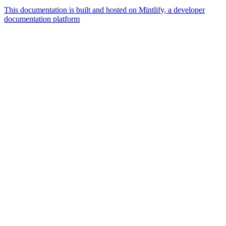
This documentation is built and hosted on Mintlify, a developer
documentation platform