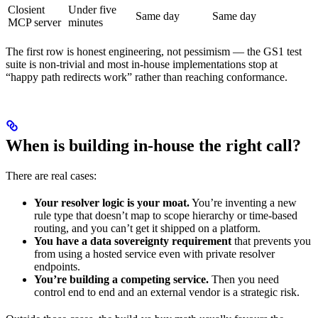
Closient
Under five
Same day
Same day
MCP server
minutes
The first row is honest engineering, not pessimism — the GS1 test
suite is non-trivial and most in-house implementations stop at
“happy path redirects work” rather than reaching conformance.
When is building in-house the right call?
There are real cases:
Your resolver logic is your moat.
You’re inventing a new
rule type that doesn’t map to scope hierarchy or time-based
routing, and you can’t get it shipped on a platform.
You have a data sovereignty requirement
that prevents you
from using a hosted service even with private resolver
endpoints.
You’re building a competing service.
Then you need
control end to end and an external vendor is a strategic risk.