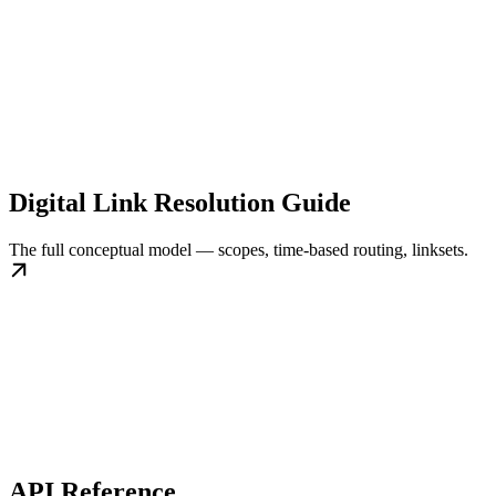
Digital Link Resolution Guide
The full conceptual model — scopes, time-based routing, linksets.
API Reference