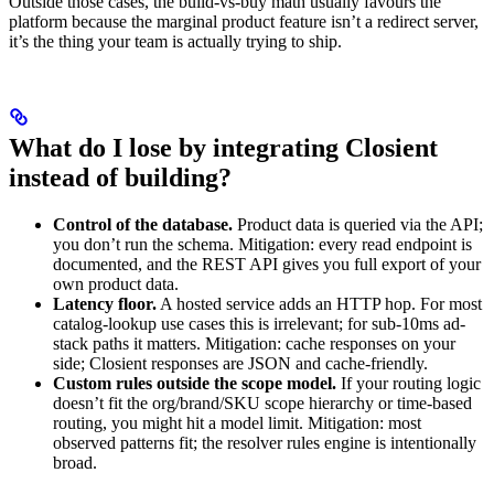
Outside those cases, the build-vs-buy math usually favours the
platform because the marginal product feature isn’t a redirect server,
it’s the thing your team is actually trying to ship.
What do I lose by integrating Closient
instead of building?
Control of the database.
Product data is queried via the API;
you don’t run the schema. Mitigation: every read endpoint is
documented, and the REST API gives you full export of your
own product data.
Latency floor.
A hosted service adds an HTTP hop. For most
catalog-lookup use cases this is irrelevant; for sub-10ms ad-
stack paths it matters. Mitigation: cache responses on your
side; Closient responses are JSON and cache-friendly.
Custom rules outside the scope model.
If your routing logic
doesn’t fit the org/brand/SKU scope hierarchy or time-based
routing, you might hit a model limit. Mitigation: most
observed patterns fit; the resolver rules engine is intentionally
broad.