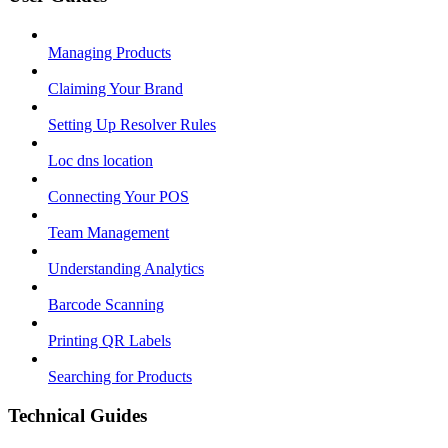
Managing Products
Claiming Your Brand
Setting Up Resolver Rules
Loc dns location
Connecting Your POS
Team Management
Understanding Analytics
Barcode Scanning
Printing QR Labels
Searching for Products
Technical Guides