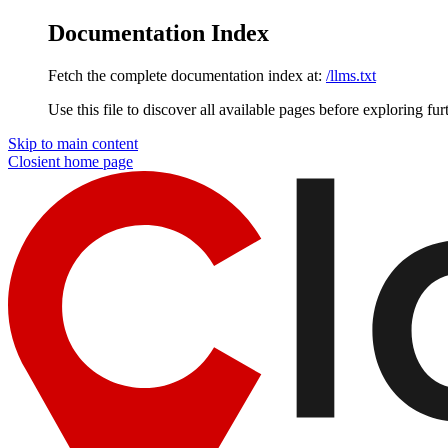
Documentation Index
Fetch the complete documentation index at:
/llms.txt
Use this file to discover all available pages before exploring fur
Skip to main content
Closient
home page