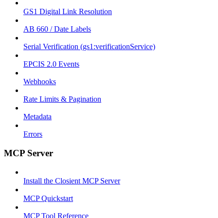
GS1 Digital Link Resolution
AB 660 / Date Labels
Serial Verification (gs1:verificationService)
EPCIS 2.0 Events
Webhooks
Rate Limits & Pagination
Metadata
Errors
MCP Server
Install the Closient MCP Server
MCP Quickstart
MCP Tool Reference