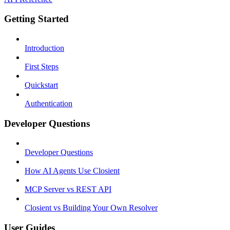
Getting Started
Introduction
First Steps
Quickstart
Authentication
Developer Questions
Developer Questions
How AI Agents Use Closient
MCP Server vs REST API
Closient vs Building Your Own Resolver
User Guides