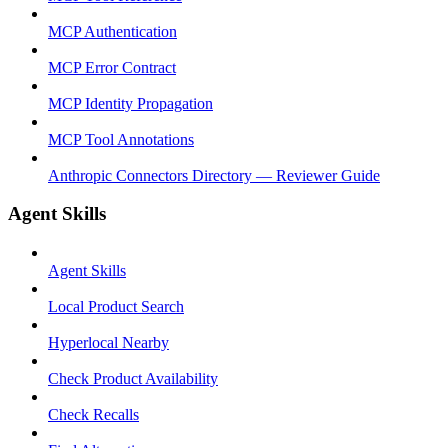
MCP Authentication
MCP Error Contract
MCP Identity Propagation
MCP Tool Annotations
Anthropic Connectors Directory — Reviewer Guide
Agent Skills
Agent Skills
Local Product Search
Hyperlocal Nearby
Check Product Availability
Check Recalls