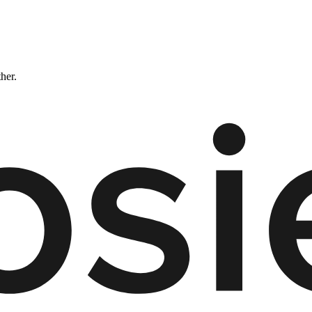
ther.