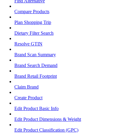
Find Alternative
Compare Products
Plan Shopping Trip
Dietary Filter Search
Resolve GTIN
Brand Scan Summary
Brand Search Demand
Brand Retail Footprint
Claim Brand
Create Product
Edit Product Basic Info
Edit Product Dimensions & Weight
Edit Product Classification (GPC)