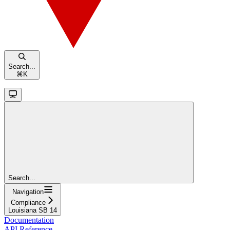
Search...
⌘
K
Search...
Navigation
Compliance
Louisiana SB 14
Documentation
API Reference