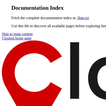
Documentation Index
Fetch the complete documentation index at:
/llms.txt
Use this file to discover all available pages before exploring fur
Skip to main content
Closient
home page