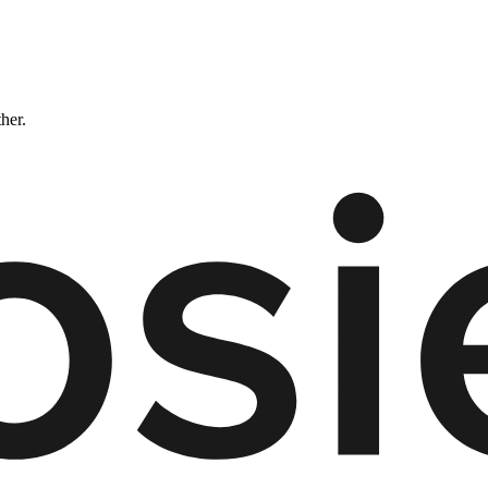
ther.