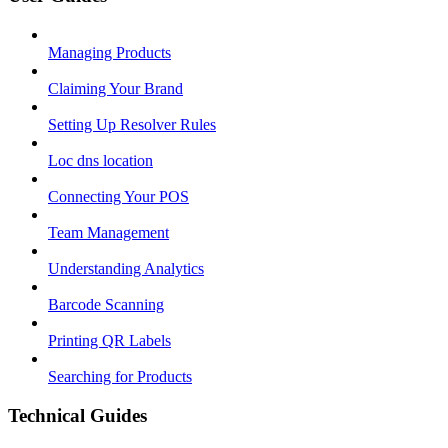
Managing Products
Claiming Your Brand
Setting Up Resolver Rules
Loc dns location
Connecting Your POS
Team Management
Understanding Analytics
Barcode Scanning
Printing QR Labels
Searching for Products
Technical Guides