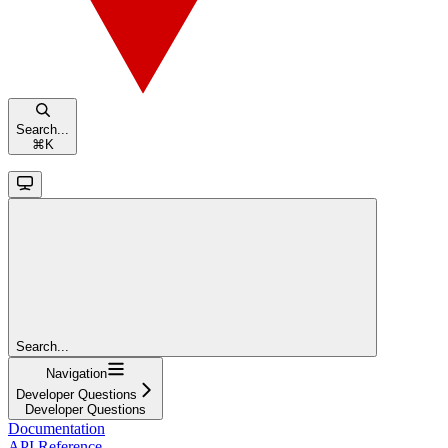
Search...
⌘
K
Search...
Navigation
Developer Questions
Developer Questions
Documentation
API Reference