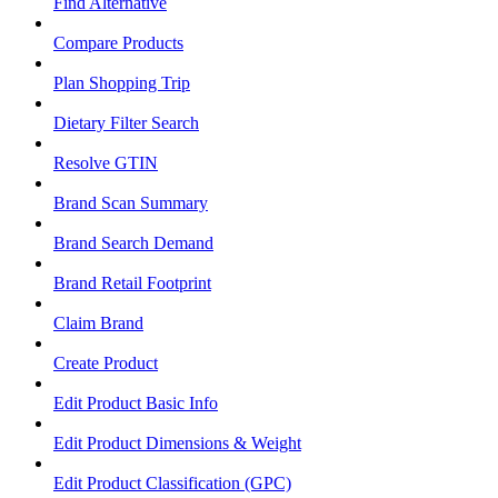
Find Alternative
Compare Products
Plan Shopping Trip
Dietary Filter Search
Resolve GTIN
Brand Scan Summary
Brand Search Demand
Brand Retail Footprint
Claim Brand
Create Product
Edit Product Basic Info
Edit Product Dimensions & Weight
Edit Product Classification (GPC)