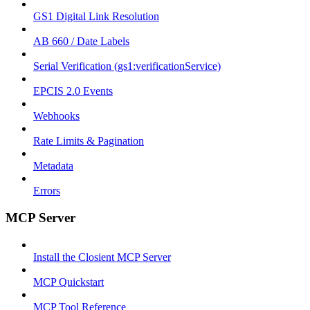
GS1 Digital Link Resolution
AB 660 / Date Labels
Serial Verification (gs1:verificationService)
EPCIS 2.0 Events
Webhooks
Rate Limits & Pagination
Metadata
Errors
MCP Server
Install the Closient MCP Server
MCP Quickstart
MCP Tool Reference