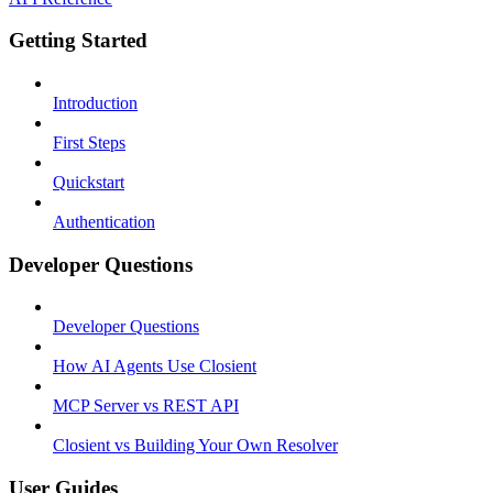
Getting Started
Introduction
First Steps
Quickstart
Authentication
Developer Questions
Developer Questions
How AI Agents Use Closient
MCP Server vs REST API
Closient vs Building Your Own Resolver
User Guides