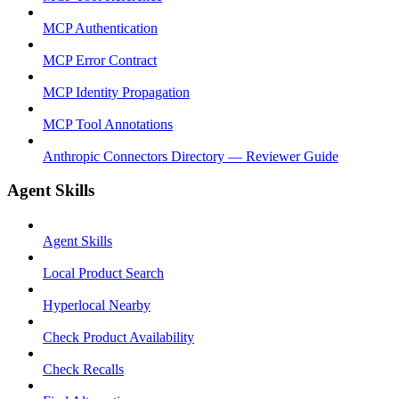
MCP Authentication
MCP Error Contract
MCP Identity Propagation
MCP Tool Annotations
Anthropic Connectors Directory — Reviewer Guide
Agent Skills
Agent Skills
Local Product Search
Hyperlocal Nearby
Check Product Availability
Check Recalls