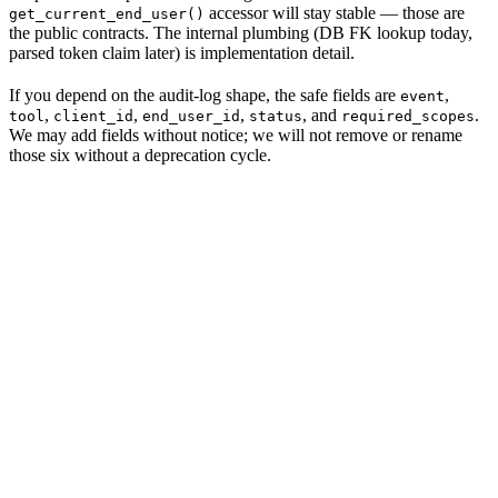
accessor will stay stable — those are
get_current_end_user()
the public contracts. The internal plumbing (DB FK lookup today,
parsed token claim later) is implementation detail.
If you depend on the audit-log shape, the safe fields are
,
event
,
,
,
, and
.
tool
client_id
end_user_id
status
required_scopes
We may add fields without notice; we will not remove or rename
those six without a deprecation cycle.