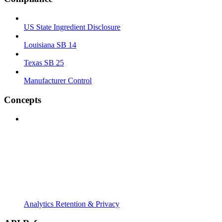
US State Ingredient Disclosure
Louisiana SB 14
Texas SB 25
Manufacturer Control
Concepts
Analytics Retention & Privacy