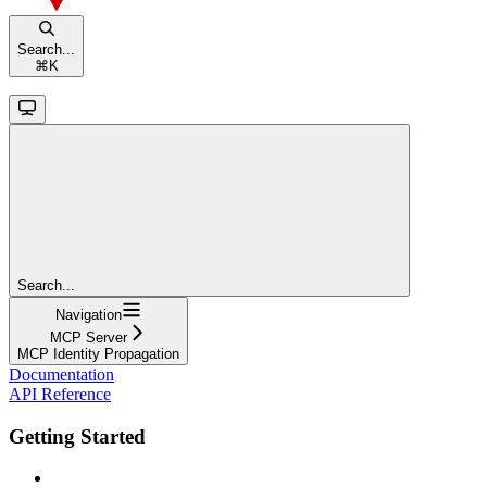
Search...
⌘
K
Search...
Navigation
MCP Server
MCP Identity Propagation
Documentation
API Reference
Getting Started