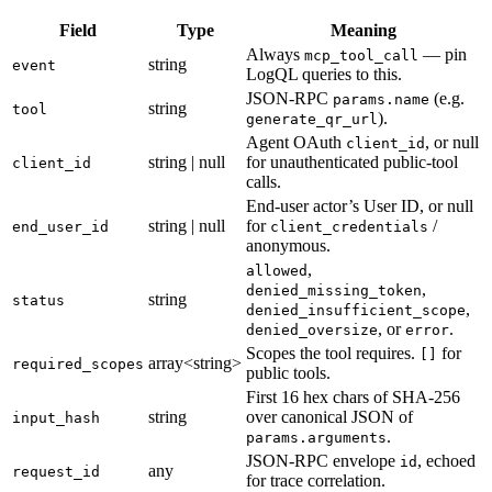
Field
Type
Meaning
Always
— pin
mcp_tool_call
string
event
LogQL queries to this.
JSON-RPC
(e.g.
params.name
string
tool
).
generate_qr_url
Agent OAuth
, or null
client_id
string | null
for unauthenticated public-tool
client_id
calls.
End-user actor’s User ID, or null
string | null
for
/
end_user_id
client_credentials
anonymous.
,
allowed
,
denied_missing_token
string
status
,
denied_insufficient_scope
, or
.
denied_oversize
error
Scopes the tool requires.
for
[]
array<string>
required_scopes
public tools.
First 16 hex chars of SHA-256
string
over canonical JSON of
input_hash
.
params.arguments
JSON-RPC envelope
, echoed
id
any
request_id
for trace correlation.