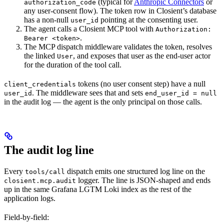
(typical for
Anthropic Connectors
or
authorization_code
any user-consent flow). The token row in Closient’s database
has a non-null
pointing at the consenting user.
user_id
The agent calls a Closient MCP tool with
Authorization:
.
Bearer <token>
The MCP dispatch middleware validates the token, resolves
the linked
, and exposes that user as the end-user actor
User
for the duration of the tool call.
tokens (no user consent step) have a null
client_credentials
. The middleware sees that and sets
user_id
end_user_id = null
in the audit log — the agent is the only principal on those calls.
The audit log line
Every
dispatch emits one structured log line on the
tools/call
logger. The line is JSON-shaped and ends
closient.mcp.audit
up in the same Grafana LGTM Loki index as the rest of the
application logs.
Field-by-field: