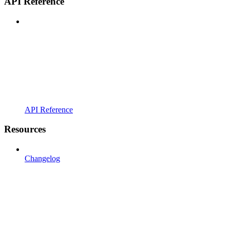
API Reference
API Reference
Resources
Changelog