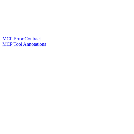
MCP Error Contract
MCP Tool Annotations