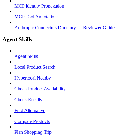
MCP Identity Propagation
MCP Tool Annotations
Anthropic Connectors Directory — Reviewer Guide
Agent Skills
Agent Skills
Local Product Search
Hyperlocal Nearby
Check Product Availability
Check Recalls
Find Alternative
Compare Products
Plan Shopping Trip