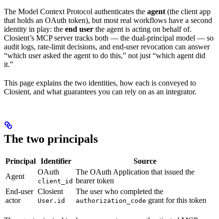
The Model Context Protocol authenticates the
agent
(the client app
that holds an OAuth token), but most real workflows have a second
identity in play: the
end user
the agent is acting on behalf of.
Closient’s MCP server tracks both — the dual-principal model — so
audit logs, rate-limit decisions, and end-user revocation can answer
“which user asked the agent to do this,” not just “which agent did
it.”
This page explains the two identities, how each is conveyed to
Closient, and what guarantees you can rely on as an integrator.
The two principals
Principal
Identifier
Source
OAuth
The OAuth Application that issued the
Agent
bearer token
client_id
End-user
Closient
The user who completed the
actor
grant for this token
User.id
authorization_code