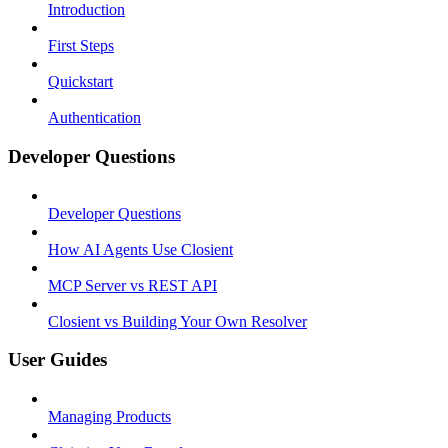
Introduction
First Steps
Quickstart
Authentication
Developer Questions
Developer Questions
How AI Agents Use Closient
MCP Server vs REST API
Closient vs Building Your Own Resolver
User Guides
Managing Products