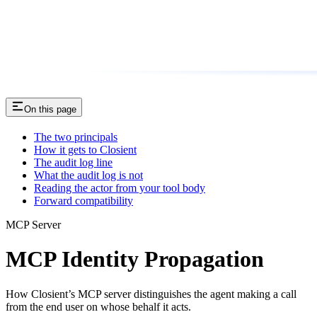
On this page
The two principals
How it gets to Closient
The audit log line
What the audit log is not
Reading the actor from your tool body
Forward compatibility
MCP Server
MCP Identity Propagation
How Closient’s MCP server distinguishes the agent making a call
from the end user on whose behalf it acts.