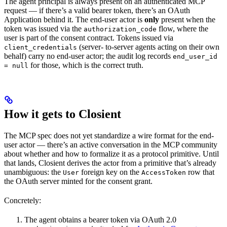
The agent principal is always present on an authenticated MCP
request — if there’s a valid bearer token, there’s an OAuth
Application behind it. The end-user actor is
only
present when the
token was issued via the
flow, where the
authorization_code
user is part of the consent contract. Tokens issued via
(server- to-server agents acting on their own
client_credentials
behalf) carry no end-user actor; the audit log records
end_user_id
for those, which is the correct truth.
= null
How it gets to Closient
The MCP spec does not yet standardize a wire format for the end-
user actor — there’s an active conversation in the MCP community
about whether and how to formalize it as a protocol primitive. Until
that lands, Closient derives the actor from a primitive that’s already
unambiguous: the
foreign key on the
row that
User
AccessToken
the OAuth server minted for the consent grant.
Concretely:
The agent obtains a bearer token via OAuth 2.0