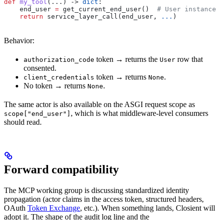
def
 my_tool
(...) -> 
dict
:
    end_user 
=
 get_current_end_user()  
# User instance 
    return
 service_layer_call(end_user, 
...
)
Behavior:
token → returns the
row that
authorization_code
User
consented.
token → returns
.
client_credentials
None
No token → returns
.
None
The same actor is also available on the ASGI request scope as
, which is what middleware-level consumers
scope["end_user"]
should read.
Forward compatibility
The MCP working group is discussing standardized identity
propagation (actor claims in the access token, structured headers,
OAuth
Token Exchange
, etc.). When something lands, Closient will
adopt it. The shape of the audit log line and the