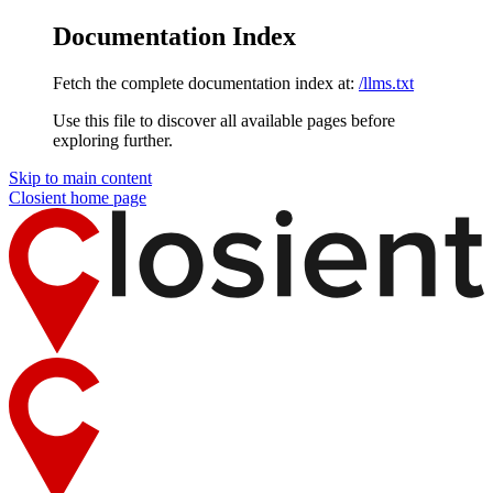
Documentation Index
Fetch the complete documentation index at:
/llms.txt
Use this file to discover all available pages before
exploring further.
Skip to main content
Closient
home page