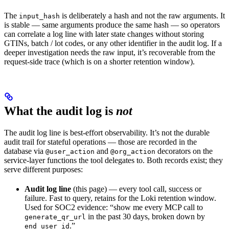
The
is deliberately a hash and not the raw arguments. It
input_hash
is stable — same arguments produce the same hash — so operators
can correlate a log line with later state changes without storing
GTINs, batch / lot codes, or any other identifier in the audit log. If a
deeper investigation needs the raw input, it’s recoverable from the
request-side trace (which is on a shorter retention window).
What the audit log is
not
The audit log line is best-effort observability. It’s not the durable
audit trail for stateful operations — those are recorded in the
database via
and
decorators on the
@user_action
@org_action
service-layer functions the tool delegates to. Both records exist; they
serve different purposes:
Audit log line
(this page) — every tool call, success or
failure. Fast to query, retains for the Loki retention window.
Used for SOC2 evidence: “show me every MCP call to
in the past 30 days, broken down by
generate_qr_url
.”
end_user_id