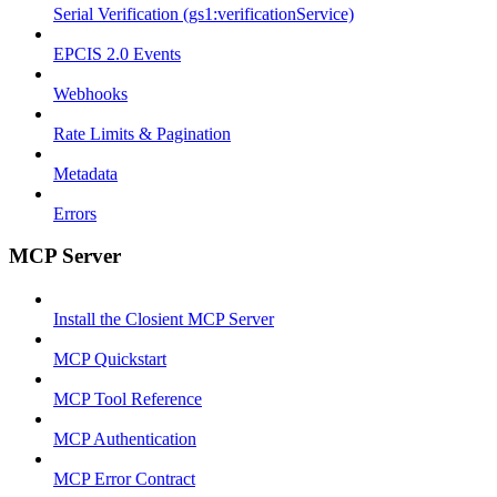
Serial Verification (gs1:verificationService)
EPCIS 2.0 Events
Webhooks
Rate Limits & Pagination
Metadata
Errors
MCP Server
Install the Closient MCP Server
MCP Quickstart
MCP Tool Reference
MCP Authentication
MCP Error Contract