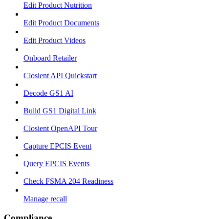
Edit Product Nutrition
Edit Product Documents
Edit Product Videos
Onboard Retailer
Closient API Quickstart
Decode GS1 AI
Build GS1 Digital Link
Closient OpenAPI Tour
Capture EPCIS Event
Query EPCIS Events
Check FSMA 204 Readiness
Manage recall
Compliance