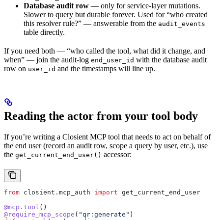
Database audit row
— only for service-layer mutations.
Slower to query but durable forever. Used for “who created
this resolver rule?” — answerable from the
audit_events
table directly.
If you need both — “who called the tool, what did it change, and
when” — join the audit-log
with the database audit
end_user_id
row on
and the timestamps will line up.
user_id
Reading the actor from your tool body
If you’re writing a Closient MCP tool that needs to act on behalf of
the end user (record an audit row, scope a query by user, etc.), use
the
accessor:
get_current_end_user()
from
 closient.mcp_auth 
import
 get_current_end_user
@mcp.tool
()
@require_mcp_scope
(
"qr:generate"
)