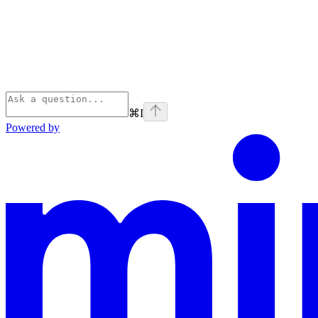
⌘
I
Powered by