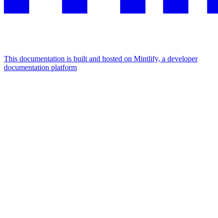
This documentation is built and hosted on Mintlify, a developer
documentation platform