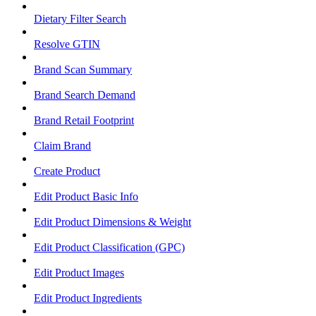
Dietary Filter Search
Resolve GTIN
Brand Scan Summary
Brand Search Demand
Brand Retail Footprint
Claim Brand
Create Product
Edit Product Basic Info
Edit Product Dimensions & Weight
Edit Product Classification (GPC)
Edit Product Images
Edit Product Ingredients