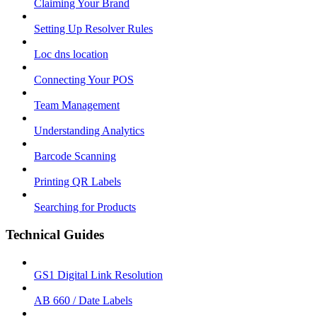
Claiming Your Brand
Setting Up Resolver Rules
Loc dns location
Connecting Your POS
Team Management
Understanding Analytics
Barcode Scanning
Printing QR Labels
Searching for Products
Technical Guides
GS1 Digital Link Resolution
AB 660 / Date Labels