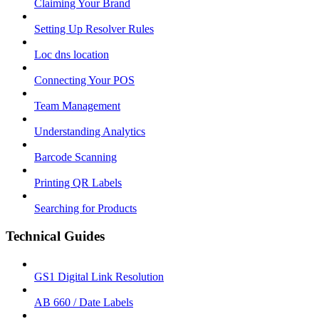
Claiming Your Brand
Setting Up Resolver Rules
Loc dns location
Connecting Your POS
Team Management
Understanding Analytics
Barcode Scanning
Printing QR Labels
Searching for Products
Technical Guides
GS1 Digital Link Resolution
AB 660 / Date Labels