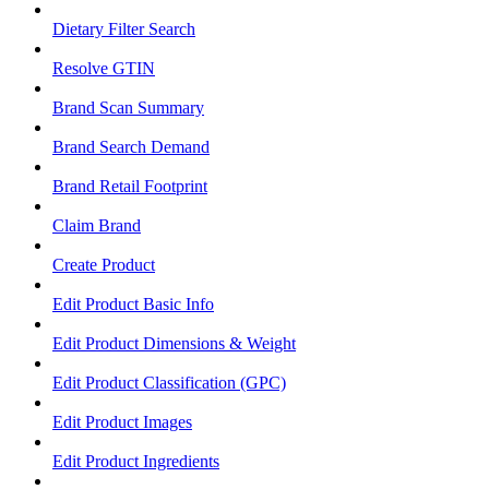
Dietary Filter Search
Resolve GTIN
Brand Scan Summary
Brand Search Demand
Brand Retail Footprint
Claim Brand
Create Product
Edit Product Basic Info
Edit Product Dimensions & Weight
Edit Product Classification (GPC)
Edit Product Images
Edit Product Ingredients