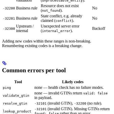
validation
(
).
unprocessable_entity
Resource does not exist
Business rule
No
-32200
(
).
not_found
State conflict, e.g. already
Business rule
No
-32201
claimed (
).
conflict
Upstream /
Unexpected server error
Backoff
-32300
internal
(
).
internal_error
Adding new codes within these ranges is non-breaking.
Renumbering existing codes is a breaking change.
Common errors per tool
Tool
Likely codes
none — health check has no failure modes.
ping
none — invalid GTINs return
valid: false
validate_gtin
in payload.
(invalid GTIN),
(no rule).
resolve_gtin
-32101
-32200
(invalid GTIN). Missing GTINs return
-32101
lookup_product
rather than an error.
found: false