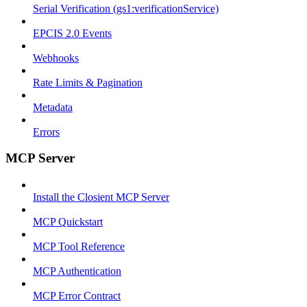
Serial Verification (gs1:verificationService)
EPCIS 2.0 Events
Webhooks
Rate Limits & Pagination
Metadata
Errors
MCP Server
Install the Closient MCP Server
MCP Quickstart
MCP Tool Reference
MCP Authentication
MCP Error Contract