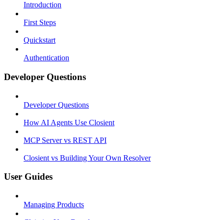
Introduction
First Steps
Quickstart
Authentication
Developer Questions
Developer Questions
How AI Agents Use Closient
MCP Server vs REST API
Closient vs Building Your Own Resolver
User Guides
Managing Products