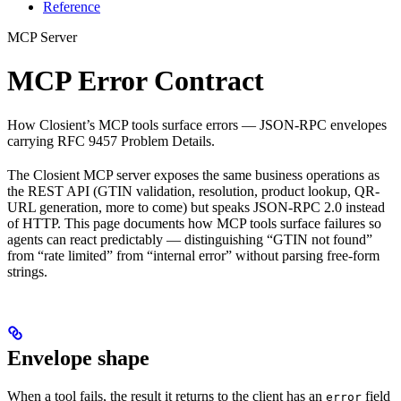
Reference
MCP Server
MCP Error Contract
How Closient’s MCP tools surface errors — JSON-RPC envelopes
carrying RFC 9457 Problem Details.
The Closient MCP server exposes the same business operations as
the REST API (GTIN validation, resolution, product lookup, QR-
URL generation, more to come) but speaks JSON-RPC 2.0 instead
of HTTP. This page documents how MCP tools surface failures so
agents can react predictably — distinguishing “GTIN not found”
from “rate limited” from “internal error” without parsing free-form
strings.
Envelope shape
When a tool fails, the result it returns to the client has an
field
error