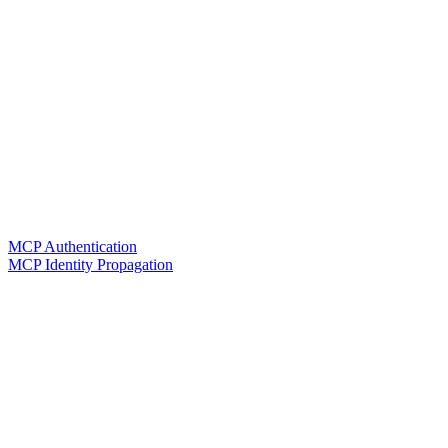
MCP Authentication
MCP Identity Propagation