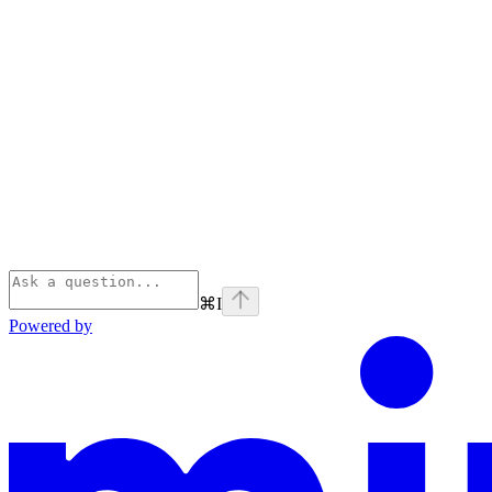
⌘
I
Powered by