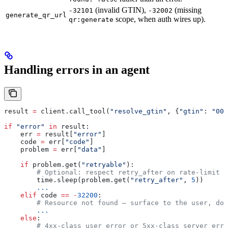
(invalid GTIN),
(missing
-32101
-32002
generate_qr_url
scope, when auth wires up).
qr:generate
Handling errors in an agent
result 
=
 client.call_tool(
"resolve_gtin"
, {
"gtin"
: 
"006
if
 "error"
 in
 result:
    err 
=
 result[
"error"
]
    code 
=
 err[
"code"
]
    problem 
=
 err[
"data"
]
    if
 problem.get(
"retryable"
):
        # Optional: respect retry_after on rate-limit r
        time.sleep(problem.get(
"retry_after"
, 
5
))
        ...
    elif
 code 
==
 -
32200
:
        # Resource not found — surface to the user, do 
        ...
    else
:
        # 4xx-class user error or 5xx-class server erro