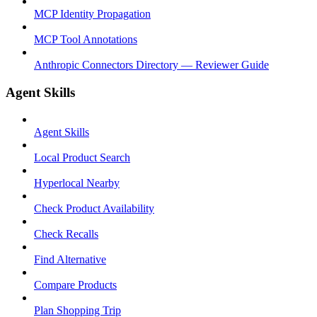
MCP Identity Propagation
MCP Tool Annotations
Anthropic Connectors Directory — Reviewer Guide
Agent Skills
Agent Skills
Local Product Search
Hyperlocal Nearby
Check Product Availability
Check Recalls
Find Alternative
Compare Products
Plan Shopping Trip