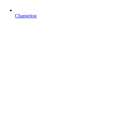
Changelog