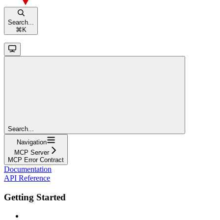
Search...
⌘
K
Search...
Navigation
MCP Server
MCP Error Contract
Documentation
API Reference
Getting Started