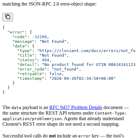
matching the JSON-RPC 2.0 error-object shape:
{
  "error"
: {
    "code"
: 
-32200
,
    "message"
: 
"Not Found"
,
    "data"
: {
      "type"
: 
"https://closient.com/docs/errors/not_fou
      "title"
: 
"Not Found"
,
      "status"
: 
404
,
      "detail"
: 
"No product found for GTIN 006141411234
      "error_code"
: 
"not_found"
,
      "retryable"
: 
false
,
      "timestamp"
: 
"2026-04-26T02:34:56+00:00"
    }
  }
}
The
payload is an
RFC 9457 Problem Details
document —
data
the same structure the REST API returns under
Content-Type:
. Agents that already understand
application/problem+json
Closient’s REST error shape do not need a second mapping.
Successful tool calls do
not
include an
key — the tool’s
error