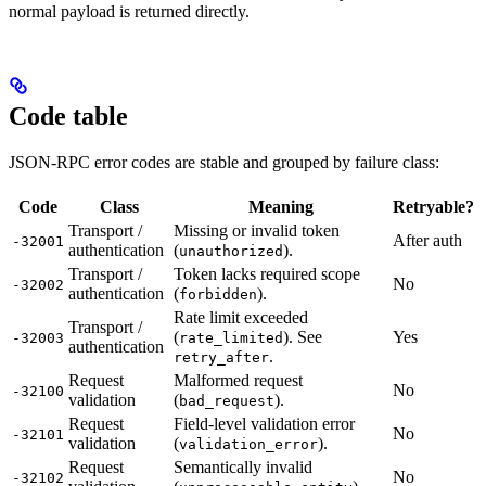
normal payload is returned directly.
Code table
JSON-RPC error codes are stable and grouped by failure class:
Code
Class
Meaning
Retryable?
Transport /
Missing or invalid token
After auth
-32001
authentication
(
).
unauthorized
Transport /
Token lacks required scope
No
-32002
authentication
(
).
forbidden
Rate limit exceeded
Transport /
(
). See
Yes
-32003
rate_limited
authentication
.
retry_after
Request
Malformed request
No
-32100
validation
(
).
bad_request
Request
Field-level validation error
No
-32101
validation
(
).
validation_error
Request
Semantically invalid
No
-32102