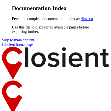
Documentation Index
Fetch the complete documentation index at:
/llms.txt
Use this file to discover all available pages before
exploring further.
Skip to main content
Closient
home page