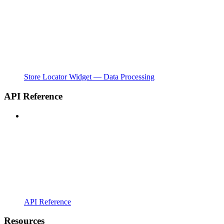
Store Locator Widget — Data Processing
API Reference
API Reference
Resources