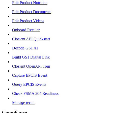
Edit Product Nutrition
Edit Product Documents
Edit Product Videos
Onboard Retailer
Closient API Quickstart
Decode GS1 AI
Build GS1 Digital Link
Closient OpenAPI Tour
Capture EPCIS Event
Query EPCIS Events
Check FSMA 204 Readiness
Manage recall
Compliance