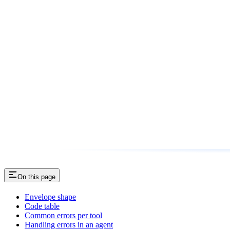
On this page
Envelope shape
Code table
Common errors per tool
Handling errors in an agent