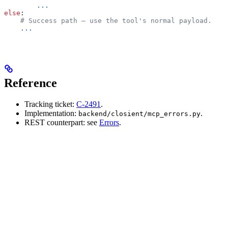
        ...
else
:
    # Success path — use the tool's normal payload.
    ...
Reference
Tracking ticket:
C-2491
.
Implementation:
.
backend/closient/mcp_errors.py
REST counterpart: see
Errors
.