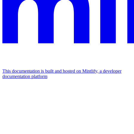
This documentation is built and hosted on Mintlify, a developer
documentation platform