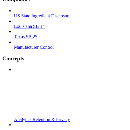
US State Ingredient Disclosure
Louisiana SB 14
Texas SB 25
Manufacturer Control
Concepts
Analytics Retention & Privacy