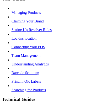
Managing Products
Claiming Your Brand
Setting Up Resolver Rules
Loc dns location
Connecting Your POS
Team Management
Understanding Analytics
Barcode Scanning
Printing QR Labels
Searching for Products
Technical Guides