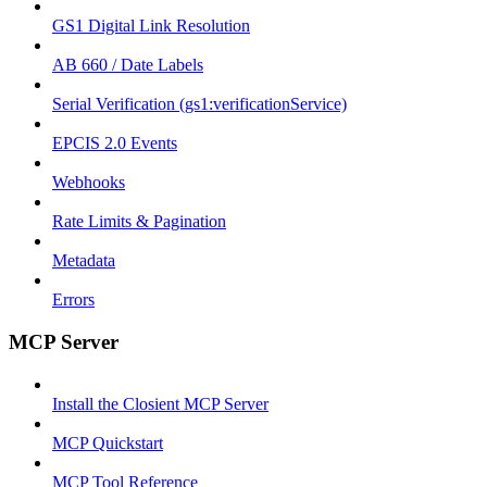
GS1 Digital Link Resolution
AB 660 / Date Labels
Serial Verification (gs1:verificationService)
EPCIS 2.0 Events
Webhooks
Rate Limits & Pagination
Metadata
Errors
MCP Server
Install the Closient MCP Server
MCP Quickstart
MCP Tool Reference