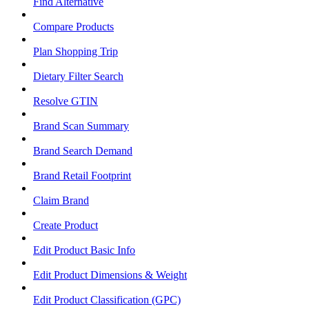
Find Alternative
Compare Products
Plan Shopping Trip
Dietary Filter Search
Resolve GTIN
Brand Scan Summary
Brand Search Demand
Brand Retail Footprint
Claim Brand
Create Product
Edit Product Basic Info
Edit Product Dimensions & Weight
Edit Product Classification (GPC)