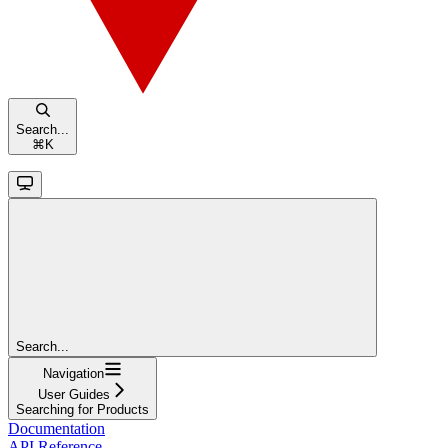
Search...
⌘
K
Search...
Navigation
User Guides
Searching for Products
Documentation
API Reference