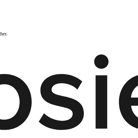
ther.