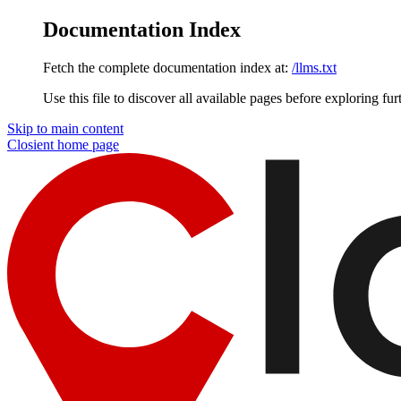
Documentation Index
Fetch the complete documentation index at:
/llms.txt
Use this file to discover all available pages before exploring fur
Skip to main content
Closient
home page