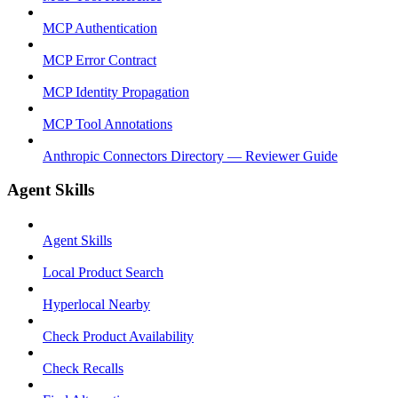
MCP Authentication
MCP Error Contract
MCP Identity Propagation
MCP Tool Annotations
Anthropic Connectors Directory — Reviewer Guide
Agent Skills
Agent Skills
Local Product Search
Hyperlocal Nearby
Check Product Availability
Check Recalls