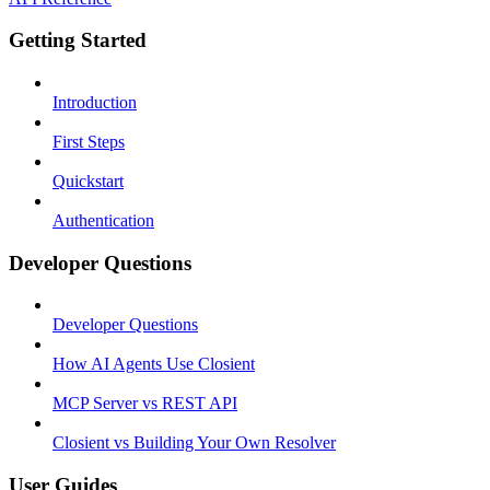
Getting Started
Introduction
First Steps
Quickstart
Authentication
Developer Questions
Developer Questions
How AI Agents Use Closient
MCP Server vs REST API
Closient vs Building Your Own Resolver
User Guides