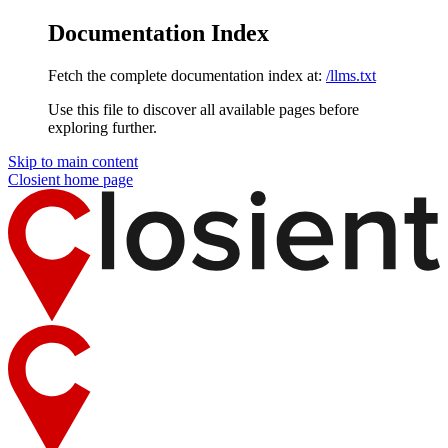
Documentation Index
Fetch the complete documentation index at:
/llms.txt
Use this file to discover all available pages before
exploring further.
Skip to main content
Closient
home page