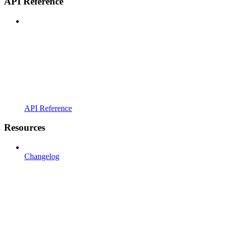
API Reference
API Reference
Resources
Changelog