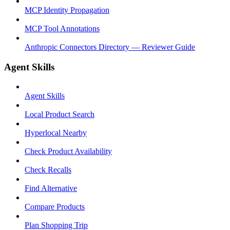
MCP Identity Propagation
MCP Tool Annotations
Anthropic Connectors Directory — Reviewer Guide
Agent Skills
Agent Skills
Local Product Search
Hyperlocal Nearby
Check Product Availability
Check Recalls
Find Alternative
Compare Products
Plan Shopping Trip