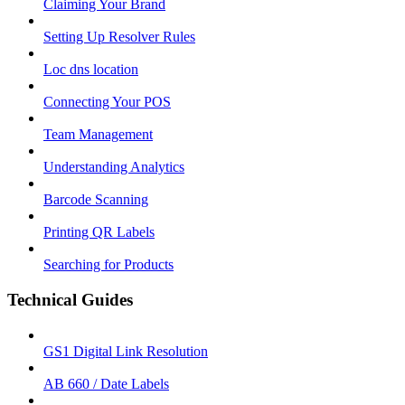
Claiming Your Brand
Setting Up Resolver Rules
Loc dns location
Connecting Your POS
Team Management
Understanding Analytics
Barcode Scanning
Printing QR Labels
Searching for Products
Technical Guides
GS1 Digital Link Resolution
AB 660 / Date Labels