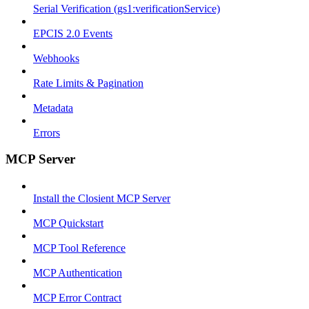
Serial Verification (gs1:verificationService)
EPCIS 2.0 Events
Webhooks
Rate Limits & Pagination
Metadata
Errors
MCP Server
Install the Closient MCP Server
MCP Quickstart
MCP Tool Reference
MCP Authentication
MCP Error Contract