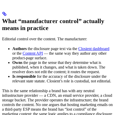
What “manufacturer control” actually
means in practice
Editorial control over the content. The manufacturer:
Authors
the disclosure page text via the
Closient dashboard
or the
Content API
— the same way they author any other
product-page surface.
Owns
the page in the sense that they determine what is
published, when it changes, and what is taken down. The
resolver does not edit the content; it routes the request.
Is responsible
for the accuracy of the disclosure under the
relevant state statute. Closient’s role is custodial, not editorial.
This is the same relationship a brand has with any neutral
infrastructure provider — a CDN, an email service provider, a cloud
storage bucket. The provider operates the infrastructure; the brand
controls the content. No one argues that hosting marketing emails on
a third-party ESP means the brand has “lost control” of the
marketing content; the same logic applies to a compliance disclosure