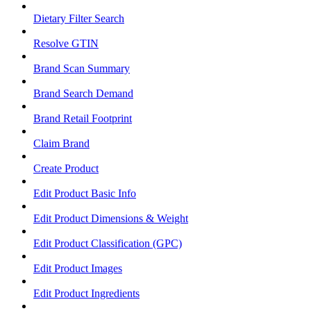
Dietary Filter Search
Resolve GTIN
Brand Scan Summary
Brand Search Demand
Brand Retail Footprint
Claim Brand
Create Product
Edit Product Basic Info
Edit Product Dimensions & Weight
Edit Product Classification (GPC)
Edit Product Images
Edit Product Ingredients