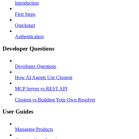
Introduction
First Steps
Quickstart
Authentication
Developer Questions
Developer Questions
How AI Agents Use Closient
MCP Server vs REST API
Closient vs Building Your Own Resolver
User Guides
Managing Products