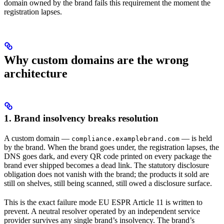
domain owned by the brand fails this requirement the moment the
registration lapses.
Why custom domains are the wrong
architecture
1. Brand insolvency breaks resolution
A custom domain —
— is held
compliance.examplebrand.com
by the brand. When the brand goes under, the registration lapses, the
DNS goes dark, and every QR code printed on every package the
brand ever shipped becomes a dead link. The statutory disclosure
obligation does not vanish with the brand; the products it sold are
still on shelves, still being scanned, still owed a disclosure surface.
This is the exact failure mode EU ESPR Article 11 is written to
prevent. A neutral resolver operated by an independent service
provider survives any single brand’s insolvency. The brand’s