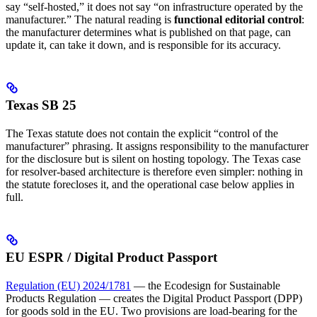
say “self-hosted,” it does not say “on infrastructure operated by the
manufacturer.” The natural reading is
functional editorial control
:
the manufacturer determines what is published on that page, can
update it, can take it down, and is responsible for its accuracy.
Texas SB 25
The Texas statute does not contain the explicit “control of the
manufacturer” phrasing. It assigns responsibility to the manufacturer
for the disclosure but is silent on hosting topology. The Texas case
for resolver-based architecture is therefore even simpler: nothing in
the statute forecloses it, and the operational case below applies in
full.
EU ESPR / Digital Product Passport
Regulation (EU) 2024/1781
— the Ecodesign for Sustainable
Products Regulation — creates the Digital Product Passport (DPP)
for goods sold in the EU. Two provisions are load-bearing for the