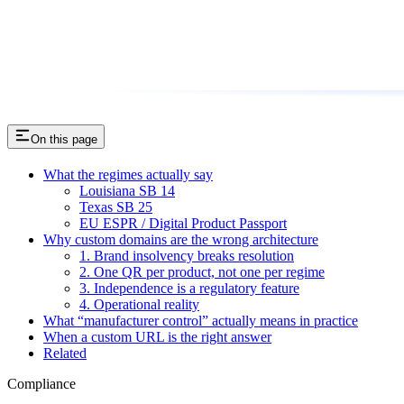
On this page
What the regimes actually say
Louisiana SB 14
Texas SB 25
EU ESPR / Digital Product Passport
Why custom domains are the wrong architecture
1. Brand insolvency breaks resolution
2. One QR per product, not one per regime
3. Independence is a regulatory feature
4. Operational reality
What “manufacturer control” actually means in practice
When a custom URL is the right answer
Related
Compliance