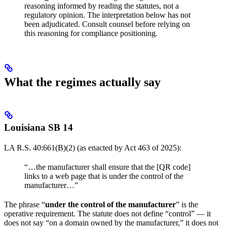
reasoning informed by reading the statutes, not a
regulatory opinion. The interpretation below has not
been adjudicated. Consult counsel before relying on
this reasoning for compliance positioning.
What the regimes actually say
Louisiana SB 14
LA R.S. 40:661(B)(2) (as enacted by Act 463 of 2025):
“…the manufacturer shall ensure that the [QR code]
links to a web page that is under the control of the
manufacturer…”
The phrase “
under the control of the manufacturer
” is the
operative requirement. The statute does not define “control” — it
does not say “on a domain owned by the manufacturer,” it does not