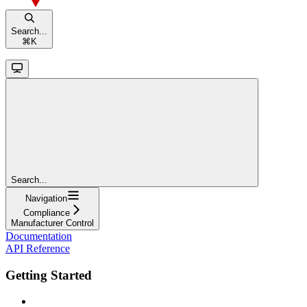
Search...
⌘
K
Search...
Navigation
Compliance
Manufacturer Control
Documentation
API Reference
Getting Started