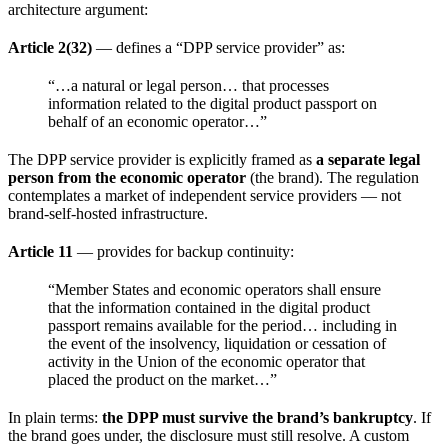
architecture argument:
Article 2(32)
— defines a “DPP service provider” as:
“…a natural or legal person… that processes
information related to the digital product passport on
behalf of an economic operator…”
The DPP service provider is explicitly framed as
a separate legal
person from the economic operator
(the brand). The regulation
contemplates a market of independent service providers — not
brand-self-hosted infrastructure.
Article 11
— provides for backup continuity:
“Member States and economic operators shall ensure
that the information contained in the digital product
passport remains available for the period… including in
the event of the insolvency, liquidation or cessation of
activity in the Union of the economic operator that
placed the product on the market…”
In plain terms:
the DPP must survive the brand’s bankruptcy
. If
the brand goes under, the disclosure must still resolve. A custom