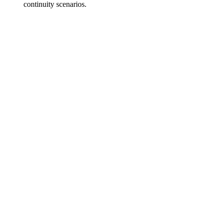
continuity scenarios.