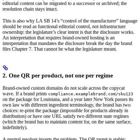
editorial content can be migrated to a successor or archived; the
resolution chain stays intact.
This is also why LA SB 14’s “control of the manufacturer” language
should be read as functional editorial control, not infrastructure
ownership: the legislature’s clear intent is that the disclosure works.
An interpretation that requires brand-owned hosting is an
interpretation that mandates the disclosure break the day the brand
files Chapter 7. That cannot be what the legislature meant.
2. One QR per product, not one per regime
Brand-owned custom domains do not scale across the copycat
wave. If a brand prints
compliance.examplebrand.com/sku123
on the package for Louisiana, and a year later New York passes its
own law with different ingredient terminology, the brand has two
choices: re-print the package (impossible for products already in
distribution) or have one URL satisfy two different state regimes
(which the brand has to maintain content for, on the same surface,
indefinitely).
A neutral resolver inverts the problem. The QR target is stable: