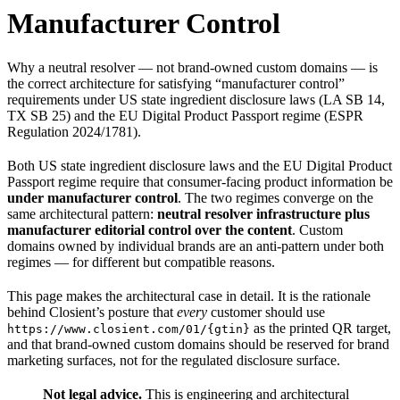
Manufacturer Control
Why a neutral resolver — not brand-owned custom domains — is
the correct architecture for satisfying “manufacturer control”
requirements under US state ingredient disclosure laws (LA SB 14,
TX SB 25) and the EU Digital Product Passport regime (ESPR
Regulation 2024/1781).
Both US state ingredient disclosure laws and the EU Digital Product
Passport regime require that consumer-facing product information be
under manufacturer control
. The two regimes converge on the
same architectural pattern:
neutral resolver infrastructure plus
manufacturer editorial control over the content
. Custom
domains owned by individual brands are an anti-pattern under both
regimes — for different but compatible reasons.
This page makes the architectural case in detail. It is the rationale
behind Closient’s posture that
every
customer should use
as the printed QR target,
https://www.closient.com/01/{gtin}
and that brand-owned custom domains should be reserved for brand
marketing surfaces, not for the regulated disclosure surface.
Not legal advice.
This is engineering and architectural