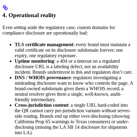
4. Operational reality
Even setting aside the regulatory case, custom domains for
compliance disclosure are operationally bad:
TLS certificate management
: every brand must maintain a
valid certificate on its disclosure subdomain forever; one
expiry, one regulatory exposure.
Uptime monitoring
: a 404 or a timeout on a regulated
disclosure URL is a labeling defect, not an availability
incident. Brands underinvest in this and regulators don’t care.
DNS / WHOIS provenance
: regulators investigating a
misleading disclosure want to know who controls the page. A
brand-owned subdomain gives them a WHOIS record; a
neutral resolver gives them a single, well-known, audit-
friendly intermediary.
Cross-jurisdiction content
: a single URL hard-coded into
the QR cannot carry per-jurisdiction variants without server-
side routing. Brands end up either over-disclosing (showing
California Prop 65 warnings to Texas consumers) or under-
disclosing (missing the LA SB 14 disclosure for shipments
into LA).