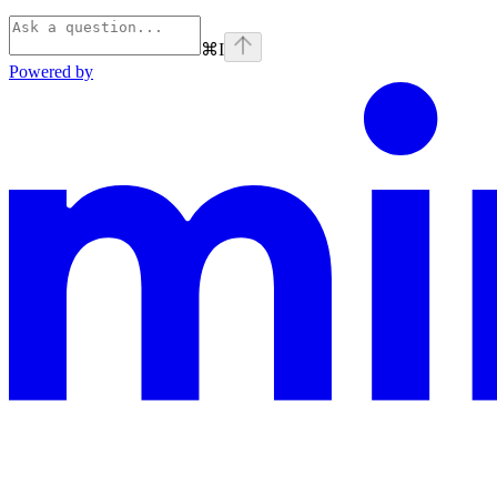
⌘
I
Powered by