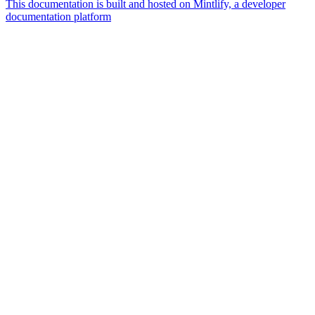
This documentation is built and hosted on Mintlify, a developer
documentation platform