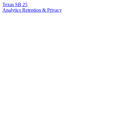
Texas SB 25
Analytics Retention & Privacy