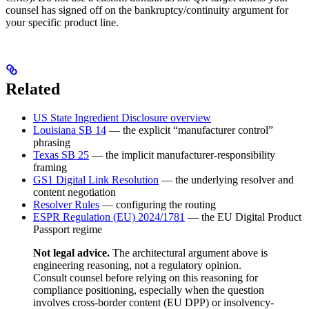
counsel has signed off on the bankruptcy/continuity argument for
your specific product line.
Related
US State Ingredient Disclosure overview
Louisiana SB 14
— the explicit “manufacturer control”
phrasing
Texas SB 25
— the implicit manufacturer-responsibility
framing
GS1 Digital Link Resolution
— the underlying resolver and
content negotiation
Resolver Rules
— configuring the routing
ESPR Regulation (EU) 2024/1781
— the EU Digital Product
Passport regime
Not legal advice.
The architectural argument above is
engineering reasoning, not a regulatory opinion.
Consult counsel before relying on this reasoning for
compliance positioning, especially when the question
involves cross-border content (EU DPP) or insolvency-