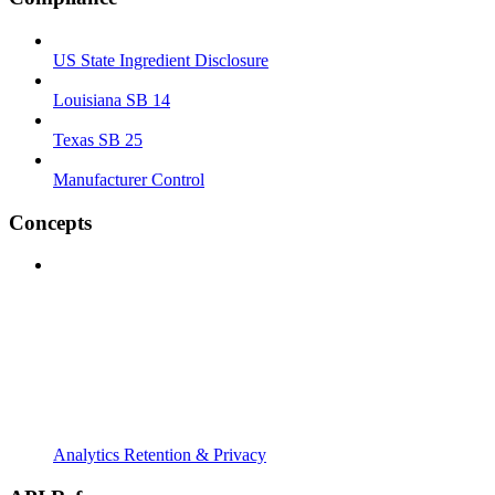
US State Ingredient Disclosure
Louisiana SB 14
Texas SB 25
Manufacturer Control
Concepts
Analytics Retention & Privacy