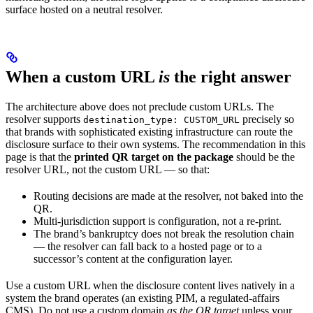
surface hosted on a neutral resolver.
When a custom URL
is
the right answer
The architecture above does not preclude custom URLs. The
resolver supports
precisely so
destination_type: CUSTOM_URL
that brands with sophisticated existing infrastructure can route the
disclosure surface to their own systems. The recommendation in this
page is that the
printed QR target on the package
should be the
resolver URL, not the custom URL — so that:
Routing decisions are made at the resolver, not baked into the
QR.
Multi-jurisdiction support is configuration, not a re-print.
The brand’s bankruptcy does not break the resolution chain
— the resolver can fall back to a hosted page or to a
successor’s content at the configuration layer.
Use a custom URL when the disclosure content lives natively in a
system the brand operates (an existing PIM, a regulated-affairs
CMS). Do not use a custom domain
as the QR target
unless your