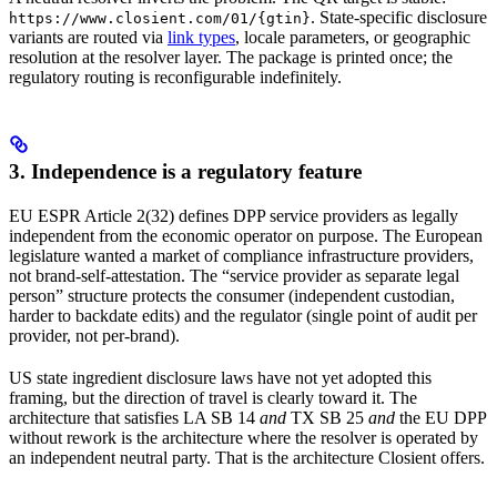
. State-specific disclosure
https://www.closient.com/01/{gtin}
variants are routed via
link types
, locale parameters, or geographic
resolution at the resolver layer. The package is printed once; the
regulatory routing is reconfigurable indefinitely.
3. Independence is a regulatory feature
EU ESPR Article 2(32) defines DPP service providers as legally
independent from the economic operator on purpose. The European
legislature wanted a market of compliance infrastructure providers,
not brand-self-attestation. The “service provider as separate legal
person” structure protects the consumer (independent custodian,
harder to backdate edits) and the regulator (single point of audit per
provider, not per-brand).
US state ingredient disclosure laws have not yet adopted this
framing, but the direction of travel is clearly toward it. The
architecture that satisfies LA SB 14
and
TX SB 25
and
the EU DPP
without rework is the architecture where the resolver is operated by
an independent neutral party. That is the architecture Closient offers.