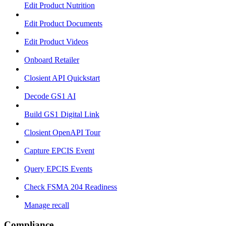
Edit Product Nutrition
Edit Product Documents
Edit Product Videos
Onboard Retailer
Closient API Quickstart
Decode GS1 AI
Build GS1 Digital Link
Closient OpenAPI Tour
Capture EPCIS Event
Query EPCIS Events
Check FSMA 204 Readiness
Manage recall
Compliance