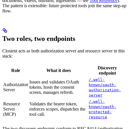
documents, videos, nutrition, ingredients — see
Tool Reference
).
The pattern is extensible: future protected tools join the same step-up
flow.
Two roles, two endpoints
Closient acts as both authorization server and resource server in this
stack:
Discovery
Role
What it does
endpoint
/.well-
Issues and validates OAuth
Authorization
known/oauth-
tokens, hosts the consent
Server
authorization-
screen, manages refresh.
server
/.well-
Resource
Validates the bearer token,
known/oauth-
Server
enforces scopes, dispatches the
protected-
(MCP)
tool call.
resource
The two discovery endpoints conform to RFC 8414 (authorization