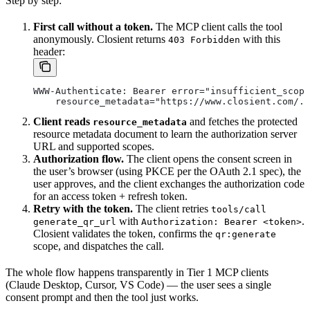
Step by step:
First call without a token.
The MCP client calls the tool
anonymously. Closient returns
with this
403 Forbidden
header:
WWW-Authenticate: Bearer error="insufficient_scope
    resource_metadata="https://www.closient.com/.w
Client reads
and fetches the protected
resource_metadata
resource metadata document to learn the authorization server
URL and supported scopes.
Authorization flow.
The client opens the consent screen in
the user’s browser (using PKCE per the OAuth 2.1 spec), the
user approves, and the client exchanges the authorization code
for an access token + refresh token.
Retry with the token.
The client retries
tools/call
with
.
generate_qr_url
Authorization: Bearer <token>
Closient validates the token, confirms the
qr:generate
scope, and dispatches the call.
The whole flow happens transparently in Tier 1 MCP clients
(Claude Desktop, Cursor, VS Code) — the user sees a single
consent prompt and then the tool just works.