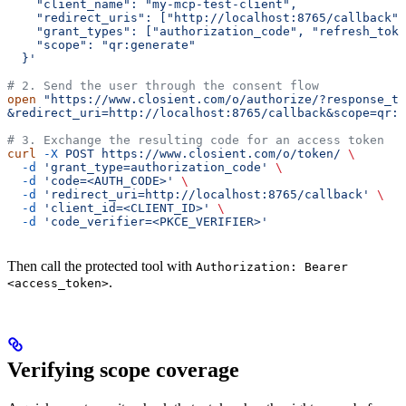
    "client_name": "my-mcp-test-client",
    "redirect_uris": ["http://localhost:8765/callback"]
    "grant_types": ["authorization_code", "refresh_toke
    "scope": "qr:generate"
  }'
# 2. Send the user through the consent flow
open
 "https://www.closient.com/o/authorize/?response_ty
&redirect_uri=http://localhost:8765/callback&scope=qr:g
# 3. Exchange the resulting code for an access token
curl
 -X
 POST
 https://www.closient.com/o/token/
 \
  -d
 'grant_type=authorization_code'
 \
  -d
 'code=<AUTH_CODE>'
 \
  -d
 'redirect_uri=http://localhost:8765/callback'
 \
  -d
 'client_id=<CLIENT_ID>'
 \
  -d
 'code_verifier=<PKCE_VERIFIER>'
Then call the protected tool with
Authorization: Bearer
.
<access_token>
Verifying scope coverage