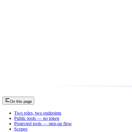
On this page
Two roles, two endpoints
Public tools — no token
Protected tools — step-up flow
Scopes