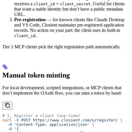
receives a
+
. Useful for clients
client_id
client_secret
that want a stable identity but don’t have a public metadata
URL.
Pre-registration
— for known clients like Claude Desktop
and VS Code, Closient maintains pre-registered application
records. No action on your part; the client uses its built-in
.
client_id
Tier 1 MCP clients pick the right registration path automatically.
Manual token minting
For local development, scripted integrations, or MCP clients that
don’t implement the OAuth flow, you can mint a token by hand:
# 1. Register a client (one-time)
curl
 -X
 POST
 https://www.closient.com/o/register/
 \
  -H
 'Content-Type: application/json'
 \
  -d
 '{