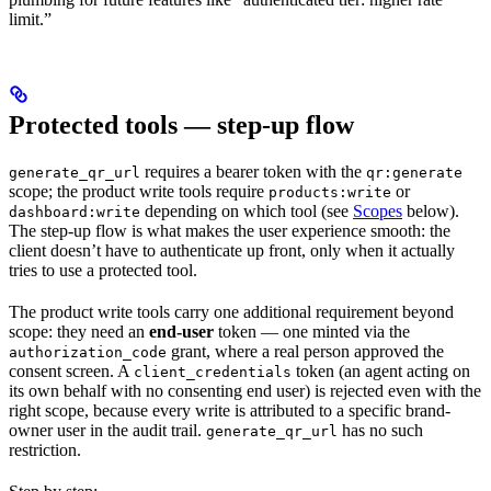
limit.”
Protected tools — step-up flow
requires a bearer token with the
generate_qr_url
qr:generate
scope; the product write tools require
or
products:write
depending on which tool (see
Scopes
below).
dashboard:write
The step-up flow is what makes the user experience smooth: the
client doesn’t have to authenticate up front, only when it actually
tries to use a protected tool.
The product write tools carry one additional requirement beyond
scope: they need an
end-user
token — one minted via the
grant, where a real person approved the
authorization_code
consent screen. A
token (an agent acting on
client_credentials
its own behalf with no consenting end user) is rejected even with the
right scope, because every write is attributed to a specific brand-
owner user in the audit trail.
has no such
generate_qr_url
restriction.