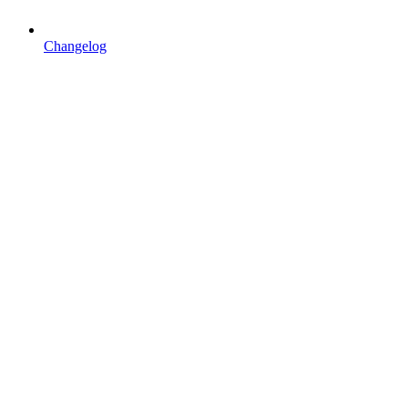
Changelog