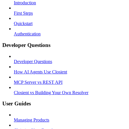
Introduction
First Steps
Quickstart
Authentication
Developer Questions
Developer Questions
How AI Agents Use Closient
MCP Server vs REST API
Closient vs Building Your Own Resolver
User Guides
Managing Products