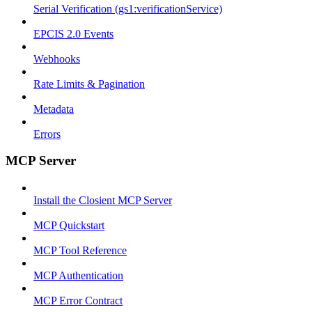
Serial Verification (gs1:verificationService)
EPCIS 2.0 Events
Webhooks
Rate Limits & Pagination
Metadata
Errors
MCP Server
Install the Closient MCP Server
MCP Quickstart
MCP Tool Reference
MCP Authentication
MCP Error Contract