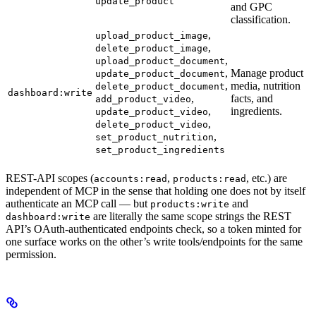
update_product
and GPC
classification.
,
upload_product_image
,
delete_product_image
,
upload_product_document
,
Manage product
update_product_document
,
media, nutrition
delete_product_document
dashboard:write
,
facts, and
add_product_video
,
ingredients.
update_product_video
,
delete_product_video
,
set_product_nutrition
set_product_ingredients
REST-API scopes (
,
, etc.) are
accounts:read
products:read
independent of MCP in the sense that holding one does not by itself
authenticate an MCP call — but
and
products:write
are literally the same scope strings the REST
dashboard:write
API’s OAuth-authenticated endpoints check, so a token minted for
one surface works on the other’s write tools/endpoints for the same
permission.