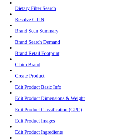
Dietary Filter Search
Resolve GTIN
Brand Scan Summary
Brand Search Demand
Brand Retail Footprint
Claim Brand
Create Product
Edit Product Basic Info
Edit Product Dimensions & Weight
Edit Product Classification (GPC)
Edit Product Images
Edit Product Ingredients