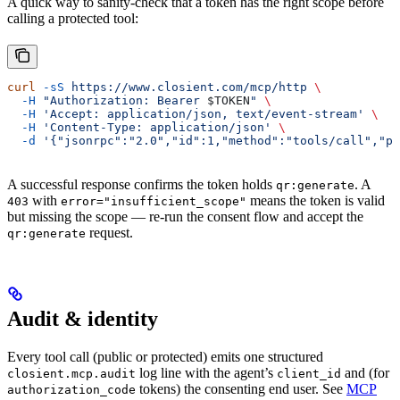
A quick way to sanity-check that a token has the right scope before
calling a protected tool:
curl
 -sS
 https://www.closient.com/mcp/http
 \
  -H
 "Authorization: Bearer 
$TOKEN
"
 \
  -H
 'Accept: application/json, text/event-stream'
 \
  -H
 'Content-Type: application/json'
 \
  -d
 '{"jsonrpc":"2.0","id":1,"method":"tools/call","pa
A successful response confirms the token holds
. A
qr:generate
with
means the token is valid
403
error="insufficient_scope"
but missing the scope — re-run the consent flow and accept the
request.
qr:generate
Audit & identity
Every tool call (public or protected) emits one structured
log line with the agent’s
and (for
closient.mcp.audit
client_id
tokens) the consenting end user. See
MCP
authorization_code