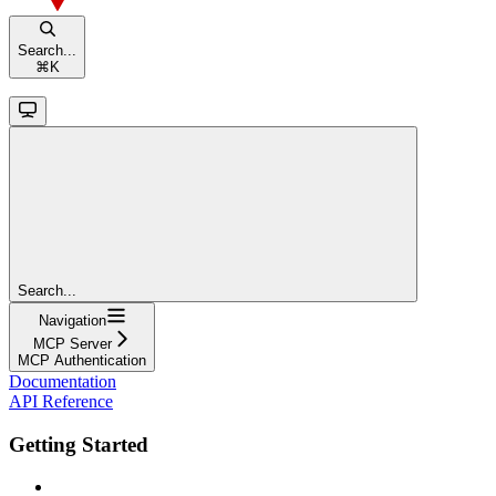
Search...
⌘
K
Search...
Navigation
MCP Server
MCP Authentication
Documentation
API Reference
Getting Started