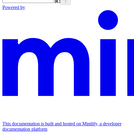
⌘
I
Powered by
This documentation is built and hosted on Mintlify, a developer
documentation platform