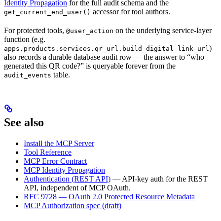
Identity Propagation
for the full audit schema and the
accessor for tool authors.
get_current_end_user()
For protected tools,
on the underlying service-layer
@user_action
function (e.g.
)
apps.products.services.qr_url.build_digital_link_url
also records a durable database audit row — the answer to “who
generated this QR code?” is queryable forever from the
table.
audit_events
See also
Install the MCP Server
Tool Reference
MCP Error Contract
MCP Identity Propagation
Authentication (REST API)
— API-key auth for the REST
API, independent of MCP OAuth.
RFC 9728 — OAuth 2.0 Protected Resource Metadata
MCP Authorization spec (draft)