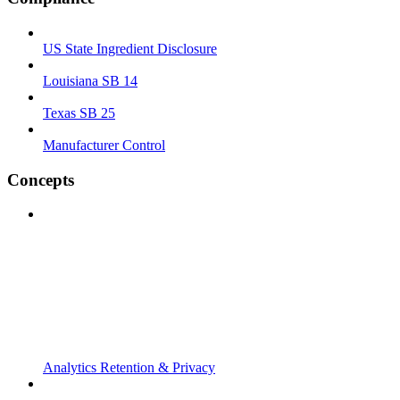
US State Ingredient Disclosure
Louisiana SB 14
Texas SB 25
Manufacturer Control
Concepts
Analytics Retention & Privacy