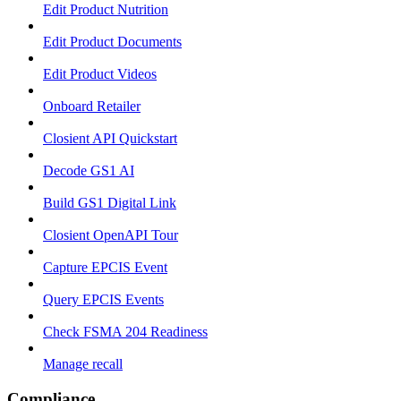
Edit Product Nutrition
Edit Product Documents
Edit Product Videos
Onboard Retailer
Closient API Quickstart
Decode GS1 AI
Build GS1 Digital Link
Closient OpenAPI Tour
Capture EPCIS Event
Query EPCIS Events
Check FSMA 204 Readiness
Manage recall
Compliance