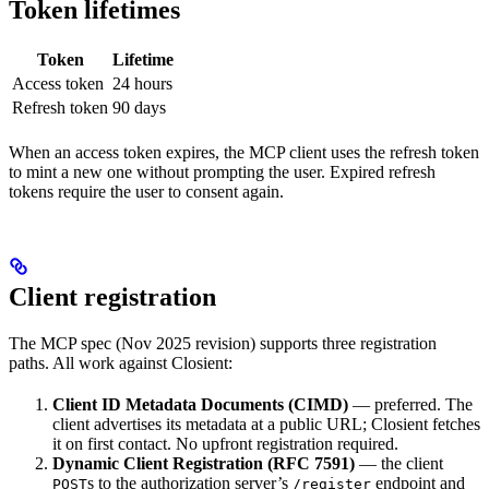
Token lifetimes
Token
Lifetime
Access token
24 hours
Refresh token
90 days
When an access token expires, the MCP client uses the refresh token
to mint a new one without prompting the user. Expired refresh
tokens require the user to consent again.
Client registration
The MCP spec (Nov 2025 revision) supports three registration
paths. All work against Closient:
Client ID Metadata Documents (CIMD)
— preferred. The
client advertises its metadata at a public URL; Closient fetches
it on first contact. No upfront registration required.
Dynamic Client Registration (RFC 7591)
— the client
s to the authorization server’s
endpoint and
POST
/register