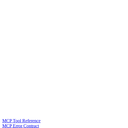
MCP Tool Reference
MCP Error Contract