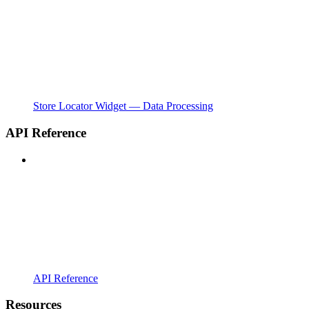
Store Locator Widget — Data Processing
API Reference
API Reference
Resources