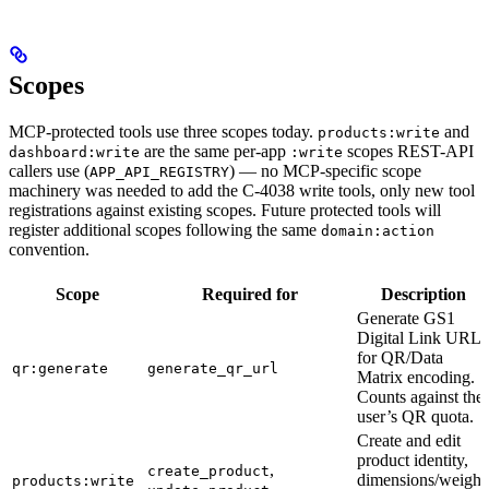
Scopes
MCP-protected tools use three scopes today.
and
products:write
are the same per-app
scopes REST-API
dashboard:write
:write
callers use (
) — no MCP-specific scope
APP_API_REGISTRY
machinery was needed to add the C-4038 write tools, only new tool
registrations against existing scopes. Future protected tools will
register additional scopes following the same
domain:action
convention.
Scope
Required for
Description
Generate GS1
Digital Link URLs
for QR/Data
qr:generate
generate_qr_url
Matrix encoding.
Counts against the
user’s QR quota.
Create and edit
product identity,
,
create_product
dimensions/weight
products:write