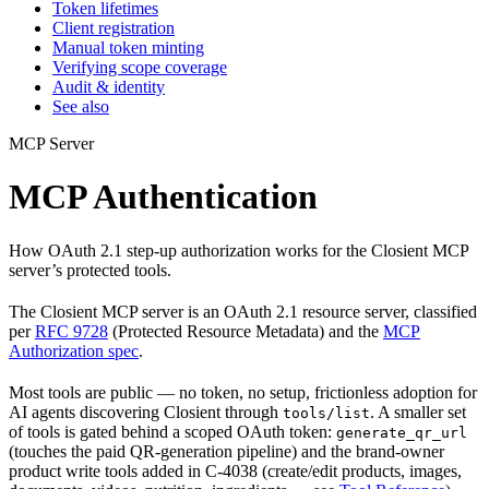
Token lifetimes
Client registration
Manual token minting
Verifying scope coverage
Audit & identity
See also
MCP Server
MCP Authentication
How OAuth 2.1 step-up authorization works for the Closient MCP
server’s protected tools.
The Closient MCP server is an OAuth 2.1 resource server, classified
per
RFC 9728
(Protected Resource Metadata) and the
MCP
Authorization spec
.
Most tools are public — no token, no setup, frictionless adoption for
AI agents discovering Closient through
. A smaller set
tools/list
of tools is gated behind a scoped OAuth token:
generate_qr_url
(touches the paid QR-generation pipeline) and the brand-owner
product write tools added in C-4038 (create/edit products, images,