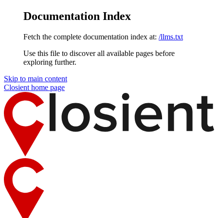
Documentation Index
Fetch the complete documentation index at:
/llms.txt
Use this file to discover all available pages before
exploring further.
Skip to main content
Closient
home page