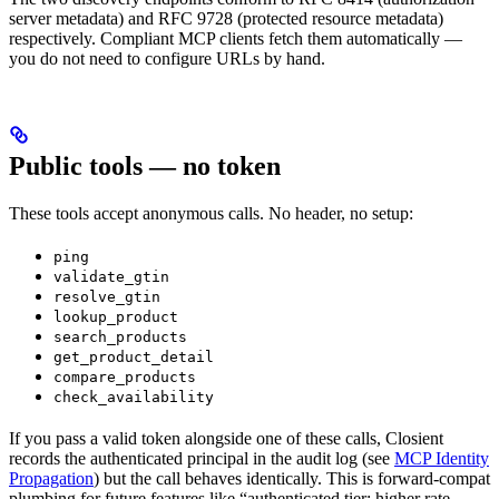
server metadata) and RFC 9728 (protected resource metadata)
respectively. Compliant MCP clients fetch them automatically —
you do not need to configure URLs by hand.
Public tools — no token
These tools accept anonymous calls. No header, no setup:
ping
validate_gtin
resolve_gtin
lookup_product
search_products
get_product_detail
compare_products
check_availability
If you pass a valid token alongside one of these calls, Closient
records the authenticated principal in the audit log (see
MCP Identity
Propagation
) but the call behaves identically. This is forward-compat
plumbing for future features like “authenticated tier: higher rate