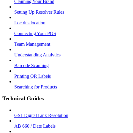
Claiming Your Brand
Setting Up Resolver Rules
Loc dns location
Connecting Your POS
Team Management
Understanding Analytics
Barcode Scanning
Printing QR Labels
Searching for Products
Technical Guides
GS1 Digital Link Resolution
AB 660 / Date Labels