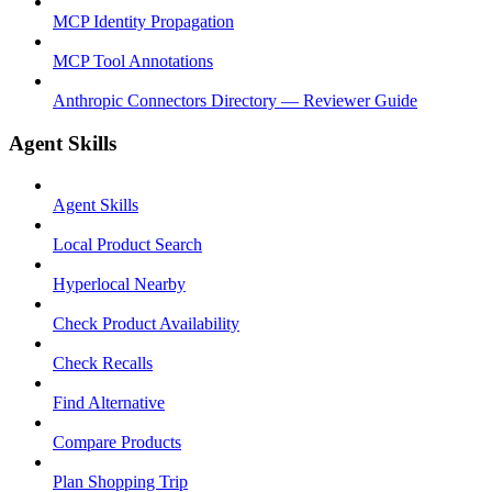
MCP Identity Propagation
MCP Tool Annotations
Anthropic Connectors Directory — Reviewer Guide
Agent Skills
Agent Skills
Local Product Search
Hyperlocal Nearby
Check Product Availability
Check Recalls
Find Alternative
Compare Products
Plan Shopping Trip