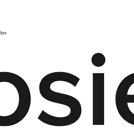
ther.