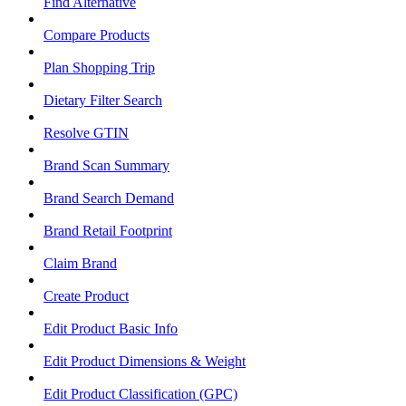
Find Alternative
Compare Products
Plan Shopping Trip
Dietary Filter Search
Resolve GTIN
Brand Scan Summary
Brand Search Demand
Brand Retail Footprint
Claim Brand
Create Product
Edit Product Basic Info
Edit Product Dimensions & Weight
Edit Product Classification (GPC)