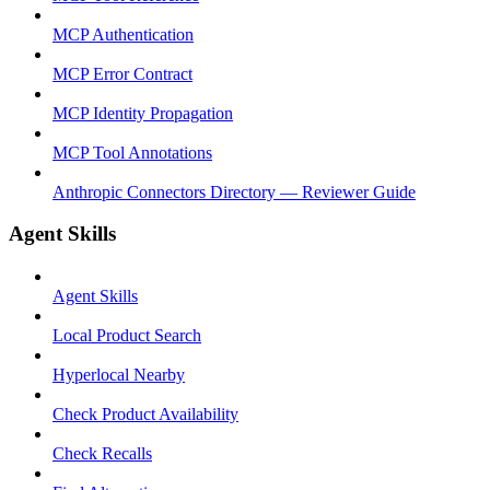
MCP Authentication
MCP Error Contract
MCP Identity Propagation
MCP Tool Annotations
Anthropic Connectors Directory — Reviewer Guide
Agent Skills
Agent Skills
Local Product Search
Hyperlocal Nearby
Check Product Availability
Check Recalls