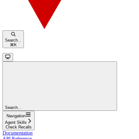
Search...
⌘
K
Search...
Navigation
Agent Skills
Check Recalls
Documentation
API Reference