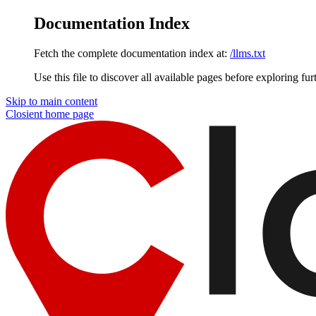
Documentation Index
Fetch the complete documentation index at:
/llms.txt
Use this file to discover all available pages before exploring fur
Skip to main content
Closient
home page