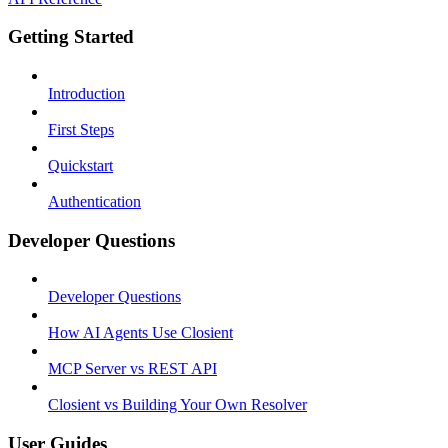
Getting Started
Introduction
First Steps
Quickstart
Authentication
Developer Questions
Developer Questions
How AI Agents Use Closient
MCP Server vs REST API
Closient vs Building Your Own Resolver
User Guides