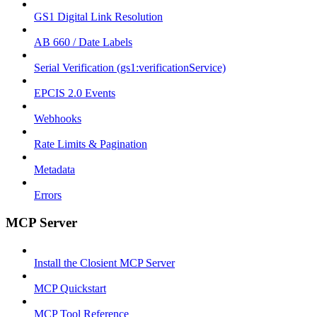
GS1 Digital Link Resolution
AB 660 / Date Labels
Serial Verification (gs1:verificationService)
EPCIS 2.0 Events
Webhooks
Rate Limits & Pagination
Metadata
Errors
MCP Server
Install the Closient MCP Server
MCP Quickstart
MCP Tool Reference