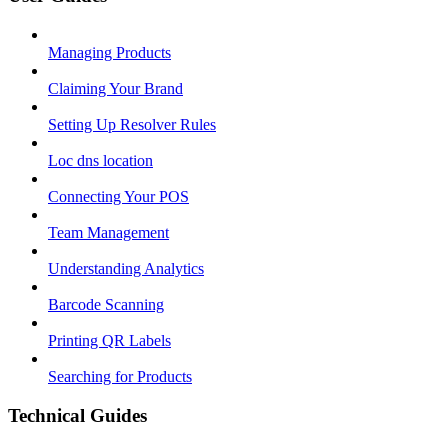
Managing Products
Claiming Your Brand
Setting Up Resolver Rules
Loc dns location
Connecting Your POS
Team Management
Understanding Analytics
Barcode Scanning
Printing QR Labels
Searching for Products
Technical Guides