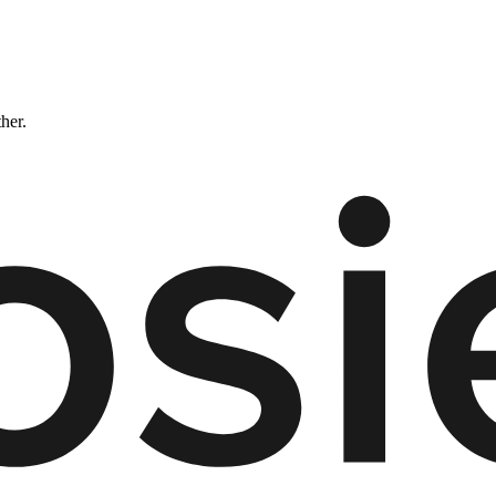
ther.