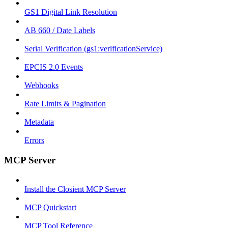
GS1 Digital Link Resolution
AB 660 / Date Labels
Serial Verification (gs1:verificationService)
EPCIS 2.0 Events
Webhooks
Rate Limits & Pagination
Metadata
Errors
MCP Server
Install the Closient MCP Server
MCP Quickstart
MCP Tool Reference