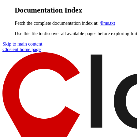
Documentation Index
Fetch the complete documentation index at:
/llms.txt
Use this file to discover all available pages before exploring fur
Skip to main content
Closient
home page