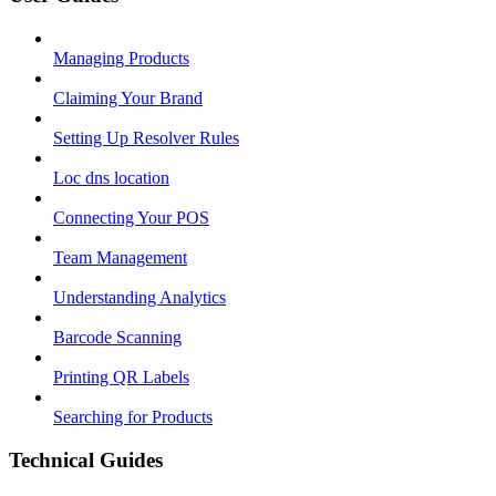
Managing Products
Claiming Your Brand
Setting Up Resolver Rules
Loc dns location
Connecting Your POS
Team Management
Understanding Analytics
Barcode Scanning
Printing QR Labels
Searching for Products
Technical Guides