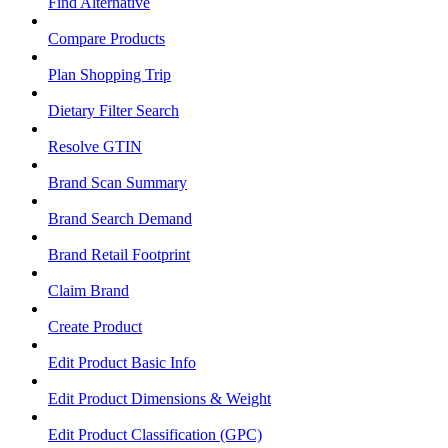
Find Alternative
Compare Products
Plan Shopping Trip
Dietary Filter Search
Resolve GTIN
Brand Scan Summary
Brand Search Demand
Brand Retail Footprint
Claim Brand
Create Product
Edit Product Basic Info
Edit Product Dimensions & Weight
Edit Product Classification (GPC)