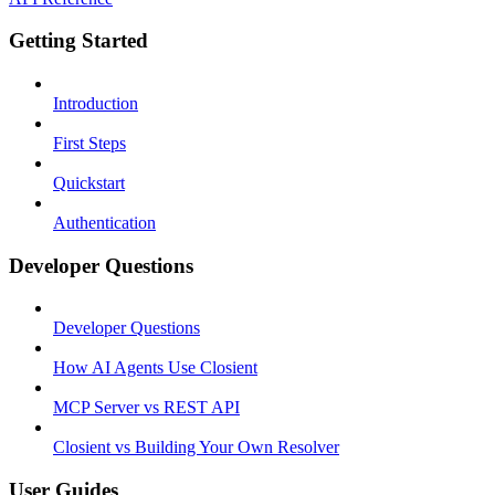
Getting Started
Introduction
First Steps
Quickstart
Authentication
Developer Questions
Developer Questions
How AI Agents Use Closient
MCP Server vs REST API
Closient vs Building Your Own Resolver
User Guides