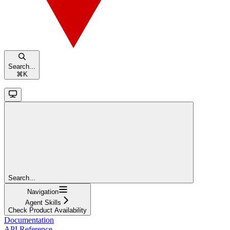
Search...
⌘
K
Search...
Navigation
Agent Skills
Check Product Availability
Documentation
API Reference