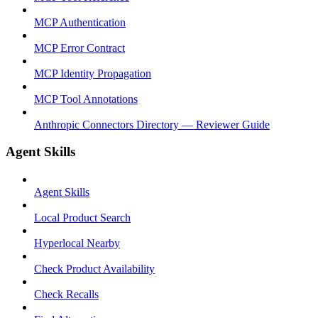
MCP Authentication
MCP Error Contract
MCP Identity Propagation
MCP Tool Annotations
Anthropic Connectors Directory — Reviewer Guide
Agent Skills
Agent Skills
Local Product Search
Hyperlocal Nearby
Check Product Availability
Check Recalls