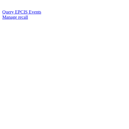
Query EPCIS Events
Manage recall