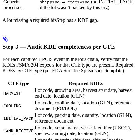
Generic
→
(no INITIAL_PACK
shipping
receiving
processed
if the lot wasn’t packed by this org)
A lot missing a required bizStep has a KDE gap.
Step 3 — Audit KDE completeness per CTE
For each captured EPCIS event in the lot’s chain, verify that the
KDEs FSMA 204 expects for that CTE type are present. Required
KDEs by CTE type (per FDA Sortable Spreadsheet template):
CTE type
Required KDEs
Lot code, growing area, harvest start date, harvest
HARVEST
end date, location (GLN).
Lot code, cooling date, location (GLN), reference
COOLING
document (PO/BOL).
Lot code, packing date, quantity, location (GLN),
INITIAL_PACK
reference document.
Lot code, vessel name, vessel identifier (USCG),
LAND_RECEIVE
species, landing date, location (GLN).