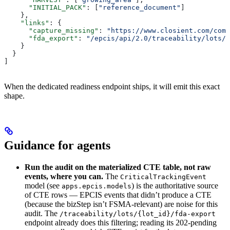
      "INITIAL_PACK"
: [
"reference_document"
]
    },
    "links"
: {
      "capture_missing"
: 
"https://www.closient.com/comp
      "fda_export"
: 
"/epcis/api/2.0/traceability/lots/<
    }
  }
]
When the dedicated readiness endpoint ships, it will emit this exact
shape.
Guidance for agents
Run the audit on the materialized CTE table, not raw
events, where you can.
The
CriticalTrackingEvent
model (see
) is the authoritative source
apps.epcis.models
of CTE rows — EPCIS events that didn’t produce a CTE
(because the bizStep isn’t FSMA-relevant) are noise for this
audit. The
/traceability/lots/{lot_id}/fda-export
endpoint already does this filtering; reading its 202-pending