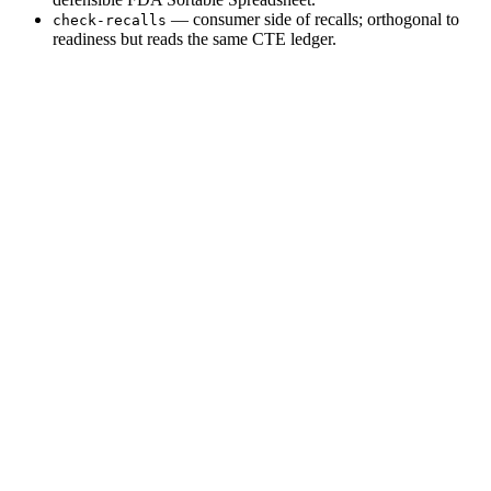
— consumer side of recalls; orthogonal to
check-recalls
readiness but reads the same CTE ledger.