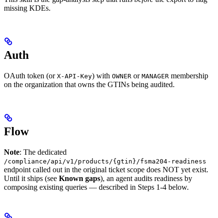
missing KDEs.
Auth
OAuth token (or
) with
or
membership
X-API-Key
OWNER
MANAGER
on the organization that owns the GTINs being audited.
Flow
Note
: The dedicated
/compliance/api/v1/products/{gtin}/fsma204-readiness
endpoint called out in the original ticket scope does NOT yet exist.
Until it ships (see
Known gaps
), an agent audits readiness by
composing existing queries — described in Steps 1-4 below.