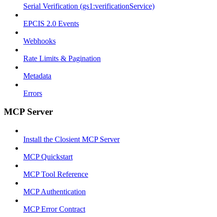
Serial Verification (gs1:verificationService)
EPCIS 2.0 Events
Webhooks
Rate Limits & Pagination
Metadata
Errors
MCP Server
Install the Closient MCP Server
MCP Quickstart
MCP Tool Reference
MCP Authentication
MCP Error Contract