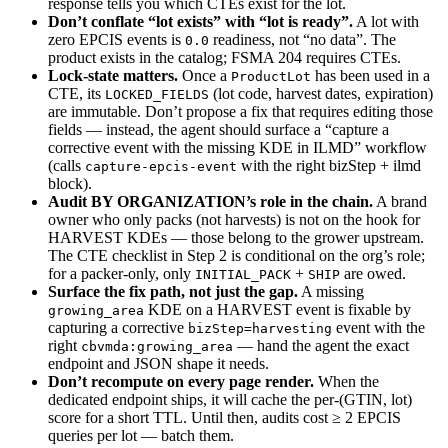
response tells you which CTEs exist for the lot.
Don’t conflate “lot exists” with “lot is ready”.
A lot with
zero EPCIS events is
readiness, not “no data”. The
0.0
product exists in the catalog; FSMA 204 requires CTEs.
Lock-state matters.
Once a
has been used in a
ProductLot
CTE, its
(lot code, harvest dates, expiration)
LOCKED_FIELDS
are immutable. Don’t propose a fix that requires editing those
fields — instead, the agent should surface a “capture a
corrective event with the missing KDE in ILMD” workflow
(calls
with the right bizStep + ilmd
capture-epcis-event
block).
Audit BY ORGANIZATION’s role in the chain.
A brand
owner who only packs (not harvests) is not on the hook for
HARVEST KDEs — those belong to the grower upstream.
The CTE checklist in Step 2 is conditional on the org’s role;
for a packer-only, only
+
are owed.
INITIAL_PACK
SHIP
Surface the fix path, not just the gap.
A missing
KDE on a HARVEST event is fixable by
growing_area
capturing a corrective
event with the
bizStep=harvesting
right
— hand the agent the exact
cbvmda:growing_area
endpoint and JSON shape it needs.
Don’t recompute on every page render.
When the
dedicated endpoint ships, it will cache the per-(GTIN, lot)
score for a short TTL. Until then, audits cost ≥ 2 EPCIS
queries per lot — batch them.