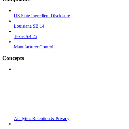
US State Ingredient Disclosure
Louisiana SB 14
Texas SB 25
Manufacturer Control
Concepts
Analytics Retention & Privacy