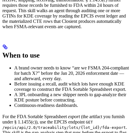
requires those records be furnished to FDA within 24 hours of
request. This skill walks an agent through auditing one or more
GTINs for KDE coverage by reading the EPCIS event ledger and
the materialized CTE rows that Closient produces automatically
when FSMA-relevant events are captured.
When to use
A brand owner needs to know “are we FSMA 204-compliant
for batch X?” before the Jan 20, 2026 enforcement date —
and afterward, every day.
Before issuing a recall, audit which lots have enough KDE
coverage to construct the FDA Sortable Spreadsheet export.
A 3PL onboarding a new shipper needs to gap-analyze their
KDE posture before contracting.
Continuous-readiness dashboards.
For the FDA Sortable Spreadsheet
export
(the artifact you furnish
under § 1.1455(c)), use the EPCIS endpoint
GET
.
/epcis/api/2.0/traceability/lots/{lot_id}/fda-export
This skill is the gap-analysis step that runs
before
the export to flag