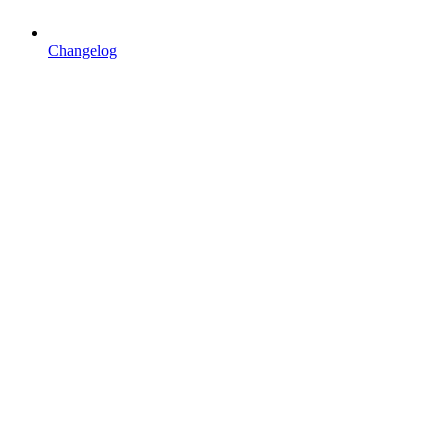
Changelog