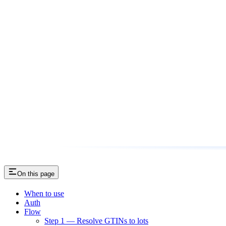
On this page
When to use
Auth
Flow
Step 1 — Resolve GTINs to lots