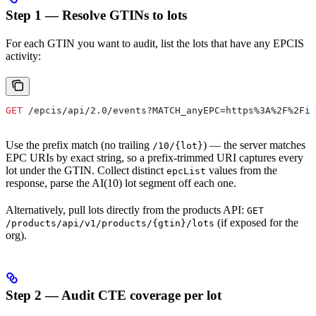
Step 1 — Resolve GTINs to lots
For each GTIN you want to audit, list the lots that have any EPCIS
activity:
GET
 /epcis/api/2.0/events?MATCH_anyEPC=https%3A%2F%2Fid
Use the prefix match (no trailing
) — the server matches
/10/{lot}
EPC URIs by exact string, so a prefix-trimmed URI captures every
lot under the GTIN. Collect distinct
values from the
epcList
response, parse the AI(10) lot segment off each one.
Alternatively, pull lots directly from the products API:
GET
(if exposed for the
/products/api/v1/products/{gtin}/lots
org).
Step 2 — Audit CTE coverage per lot