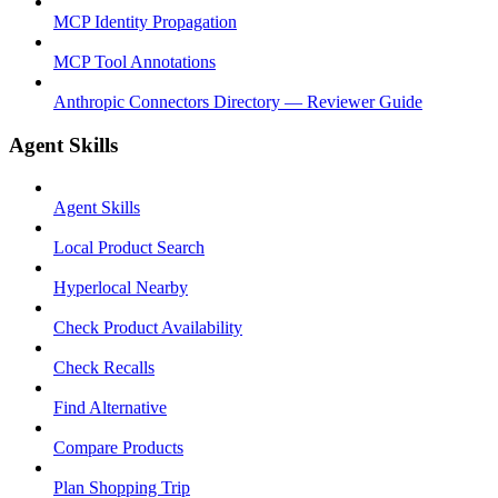
MCP Identity Propagation
MCP Tool Annotations
Anthropic Connectors Directory — Reviewer Guide
Agent Skills
Agent Skills
Local Product Search
Hyperlocal Nearby
Check Product Availability
Check Recalls
Find Alternative
Compare Products
Plan Shopping Trip