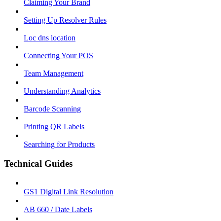
Claiming Your Brand
Setting Up Resolver Rules
Loc dns location
Connecting Your POS
Team Management
Understanding Analytics
Barcode Scanning
Printing QR Labels
Searching for Products
Technical Guides
GS1 Digital Link Resolution
AB 660 / Date Labels