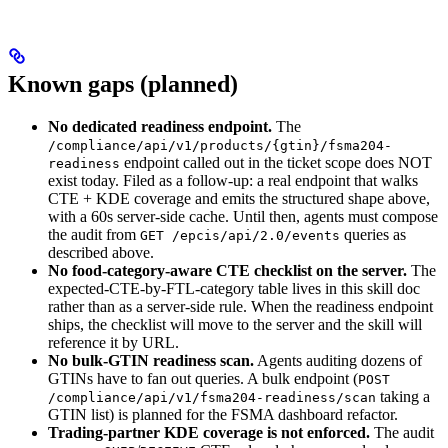
Known gaps (planned)
No dedicated readiness endpoint.
The
/compliance/api/v1/products/{gtin}/fsma204-
endpoint called out in the ticket scope does NOT
readiness
exist today. Filed as a follow-up: a real endpoint that walks
CTE + KDE coverage and emits the structured shape above,
with a 60s server-side cache. Until then, agents must compose
the audit from
queries as
GET /epcis/api/2.0/events
described above.
No food-category-aware CTE checklist on the server.
The
expected-CTE-by-FTL-category table lives in this skill doc
rather than as a server-side rule. When the readiness endpoint
ships, the checklist will move to the server and the skill will
reference it by URL.
No bulk-GTIN readiness scan.
Agents auditing dozens of
GTINs have to fan out queries. A bulk endpoint (
POST
taking a
/compliance/api/v1/fsma204-readiness/scan
GTIN list) is planned for the FSMA dashboard refactor.
Trading-partner KDE coverage is not enforced.
The audit