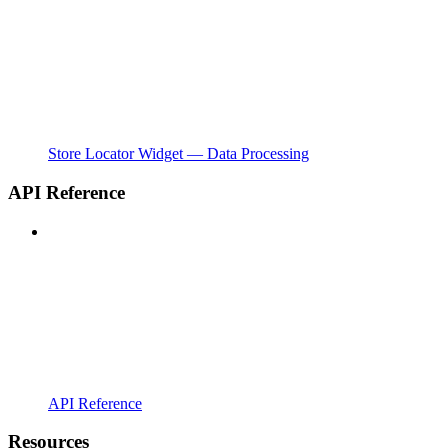
Store Locator Widget — Data Processing
API Reference
API Reference
Resources