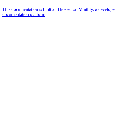
This documentation is built and hosted on Mintlify, a developer
documentation platform