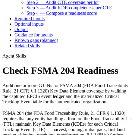
Step 2 — Audit CTE coverage per lot
Step 3 — Audit KDE completeness per CTE
Step 4 — Compose a readiness score
Required inputs
Optional inputs
Output
Guidance for agents
Known gaps (planned)
Related skills
Agent Skills
Check FSMA 204 Readiness
Audit one or more GTINs for FSMA 204 (FDA Food Traceability
Rule, 21 CFR § 1.1320) Key Data Element coverage by walking
the captured EPCIS event ledger and the materialized Critical
Tracking Event table for the authenticated organization.
FSMA 204 (the FDA Food Traceability Rule, 21 CFR § 1.1320)
requires that any entity handling a food on the Food Traceability List
(FTL) maintain Key Data Elements (KDEs) for each Critical
Tracking Event (CTE) — harvest, cooling, initial pack, first land-
receive, shipping, receiving, transformation. § 1.1455(c) further