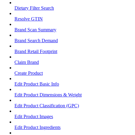
Dietary Filter Search
Resolve GTIN
Brand Scan Summary
Brand Search Demand
Brand Retail Footprint
Claim Brand
Create Product
Edit Product Basic Info
Edit Product Dimensions & Weight
Edit Product Classification (GPC)
Edit Product Images
Edit Product Ingredients