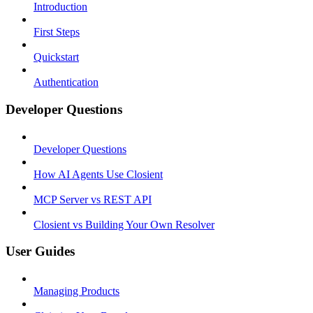
Introduction
First Steps
Quickstart
Authentication
Developer Questions
Developer Questions
How AI Agents Use Closient
MCP Server vs REST API
Closient vs Building Your Own Resolver
User Guides
Managing Products