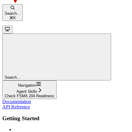
Search...
⌘
K
Search...
Navigation
Agent Skills
Check FSMA 204 Readiness
Documentation
API Reference
Getting Started