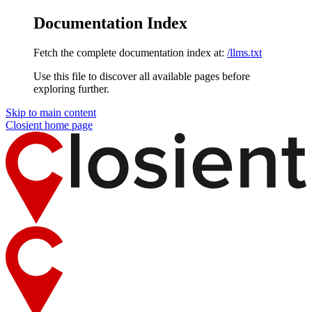
Documentation Index
Fetch the complete documentation index at:
/llms.txt
Use this file to discover all available pages before
exploring further.
Skip to main content
Closient
home page