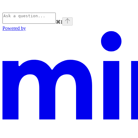
⌘
I
Powered by