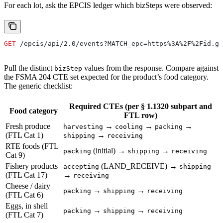
For each lot, ask the EPCIS ledger which bizSteps were observed:
GET
 /epcis/api/2.0/events?MATCH_epc=https%3A%2F%2Fid.gs
Pull the distinct
values from the response. Compare against
bizStep
the FSMA 204 CTE set expected for the product’s food category.
The generic checklist:
Required CTEs (per § 1.1320 subpart and
Food category
FTL row)
Fresh produce
→
→
→
harvesting
cooling
packing
(FTL Cat 1)
→
shipping
receiving
RTE foods (FTL
(initial) →
→
packing
shipping
receiving
Cat 9)
Fishery products
(LAND_RECEIVE) →
accepting
shipping
(FTL Cat 17)
→
receiving
Cheese / dairy
→
→
packing
shipping
receiving
(FTL Cat 6)
Eggs, in shell
→
→
packing
shipping
receiving
(FTL Cat 7)