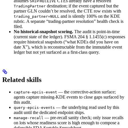
assumes
/
CTEs already have a resolved
SHIP
RECEIVE
destination; if the event captured but the
TradingPartner
partner GLN couldn’t be resolved, the CTE row exists with
and is silently 100% on the KDE
trading_partner=NULL
rubric. A separate “trading-partner resolution” health check is
filed.
No historical-snapshot scoring.
The audit is point-in-time
(current state of the ledger). FSMA 204 § 1.1455(c) responses
require historical snapshots (“what KDEs did you have on
date X”), which is reconstructable from the immutable event
ledger but not yet surfaced as a first-class query.
Related skills
— the corrective-action surface;
capture-epcis-event
agents capture missing-KDE events to close gaps surfaced by
this audit.
— the underlying read used by this
query-epcis-events
audit until the dedicated endpoint ships.
— pre-recall sanity check; only issue recalls
manage-recall
on lots whose readiness score is high enough to compose a
defensible FDA Sortable Spreadsheet.