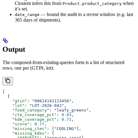
Closient infers this from
when
Product.product_category
it’s set.
— bound the audit to a recent window (e.g. last
date_range
365 days of shipments).
Output
The composed-from-existing-queries form is a list of structured
rows, one per (GTIN, lot):
[
  {
    "gtin"
: 
"00614141123456"
,
    "lot"
: 
"LOT-2026-042"
,
    "food_category"
: 
"leafy_greens"
,
    "cte_coverage_pct"
: 
0.83
,
    "kde_coverage_pct"
: 
0.71
,
    "score"
: 
0.77
,
    "missing_ctes"
: [
"COOLING"
],
    "missing_kdes"
: {
      "HARVEST"
: [
"growing_area"
],