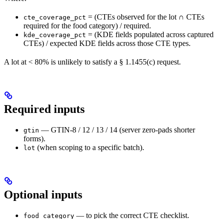
= (CTEs observed for the lot ∩ CTEs
cte_coverage_pct
required for the food category) / required.
= (KDE fields populated across captured
kde_coverage_pct
CTEs) / expected KDE fields across those CTE types.
A lot at < 80% is unlikely to satisfy a § 1.1455(c) request.
Required inputs
— GTIN-8 / 12 / 13 / 14 (server zero-pads shorter
gtin
forms).
(when scoping to a specific batch).
lot
Optional inputs
— to pick the correct CTE checklist.
food_category