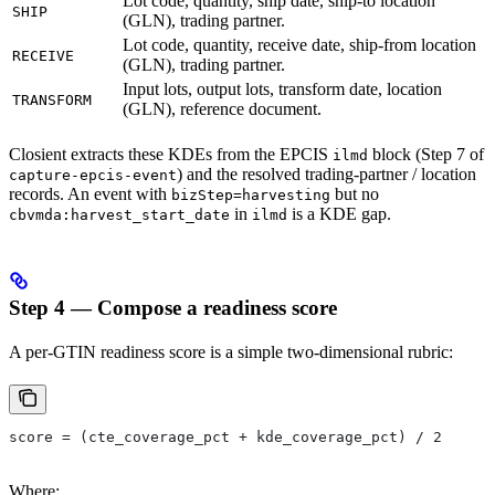
Lot code, quantity, ship date, ship-to location
SHIP
(GLN), trading partner.
Lot code, quantity, receive date, ship-from location
RECEIVE
(GLN), trading partner.
Input lots, output lots, transform date, location
TRANSFORM
(GLN), reference document.
Closient extracts these KDEs from the EPCIS
block (Step 7 of
ilmd
) and the resolved trading-partner / location
capture-epcis-event
records. An event with
but no
bizStep=harvesting
in
is a KDE gap.
cbvmda:harvest_start_date
ilmd
Step 4 — Compose a readiness score
A per-GTIN readiness score is a simple two-dimensional rubric:
score = (cte_coverage_pct + kde_coverage_pct) / 2
Where: