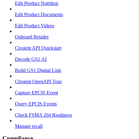
Edit Product Nutrition
Edit Product Documents
Edit Product Videos
Onboard Retailer
Closient API Quickstart
Decode GS1 AI
Build GS1 Digital Link
Closient OpenAPI Tour
Capture EPCIS Event
Query EPCIS Events
Check FSMA 204 Readiness
Manage recall
Compliance