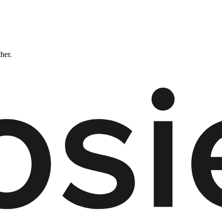
ther.