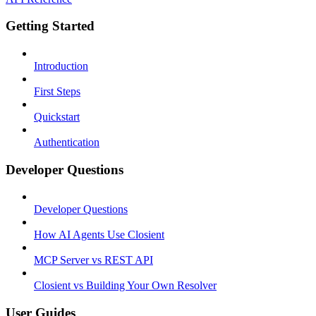
Getting Started
Introduction
First Steps
Quickstart
Authentication
Developer Questions
Developer Questions
How AI Agents Use Closient
MCP Server vs REST API
Closient vs Building Your Own Resolver
User Guides