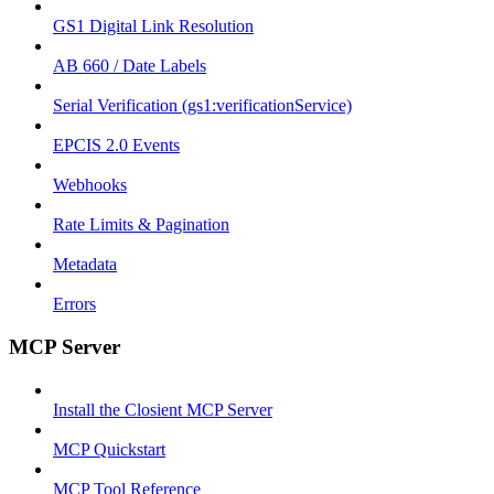
GS1 Digital Link Resolution
AB 660 / Date Labels
Serial Verification (gs1:verificationService)
EPCIS 2.0 Events
Webhooks
Rate Limits & Pagination
Metadata
Errors
MCP Server
Install the Closient MCP Server
MCP Quickstart
MCP Tool Reference