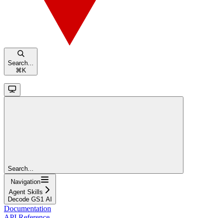
Search...
⌘
K
Search...
Navigation
Agent Skills
Decode GS1 AI
Documentation
API Reference