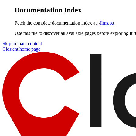
Documentation Index
Fetch the complete documentation index at:
/llms.txt
Use this file to discover all available pages before exploring fur
Skip to main content
Closient
home page