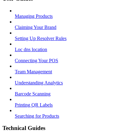
Managing Products
Claiming Your Brand
Setting Up Resolver Rules
Loc dns location
Connecting Your POS
Team Management
Understanding Analytics
Barcode Scanning
Printing QR Labels
Searching for Products
Technical Guides