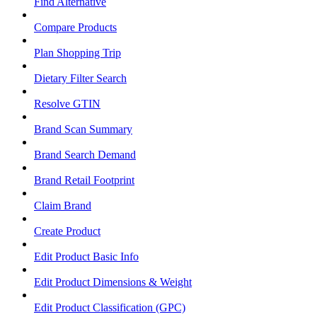
Find Alternative
Compare Products
Plan Shopping Trip
Dietary Filter Search
Resolve GTIN
Brand Scan Summary
Brand Search Demand
Brand Retail Footprint
Claim Brand
Create Product
Edit Product Basic Info
Edit Product Dimensions & Weight
Edit Product Classification (GPC)