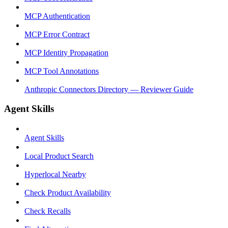
MCP Authentication
MCP Error Contract
MCP Identity Propagation
MCP Tool Annotations
Anthropic Connectors Directory — Reviewer Guide
Agent Skills
Agent Skills
Local Product Search
Hyperlocal Nearby
Check Product Availability
Check Recalls