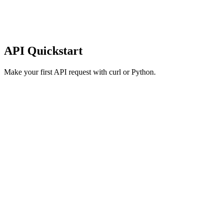
API Quickstart
Make your first API request with curl or Python.