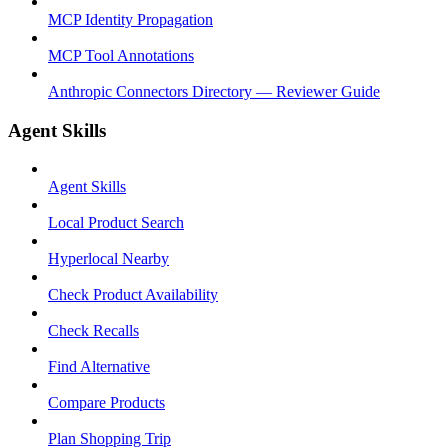
MCP Identity Propagation
MCP Tool Annotations
Anthropic Connectors Directory — Reviewer Guide
Agent Skills
Agent Skills
Local Product Search
Hyperlocal Nearby
Check Product Availability
Check Recalls
Find Alternative
Compare Products
Plan Shopping Trip