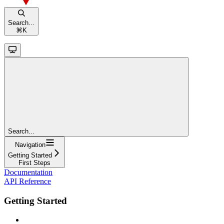
Search...
⌘
K
Search...
Navigation
Getting Started
First Steps
Documentation
API Reference
Getting Started