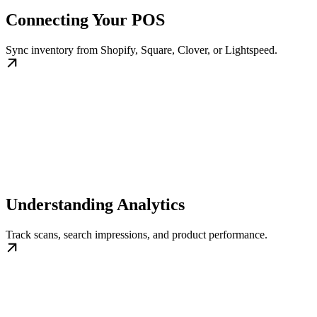
Connecting Your POS
Sync inventory from Shopify, Square, Clover, or Lightspeed.
Understanding Analytics
Track scans, search impressions, and product performance.