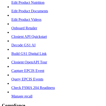
Edit Product Nutrition
Edit Product Documents
Edit Product Videos
Onboard Retailer
Closient API Quickstart
Decode GS1 AI
Build GS1 Digital Link
Closient OpenAPI Tour
Capture EPCIS Event
Query EPCIS Events
Check FSMA 204 Readiness
Manage recall
Compliance