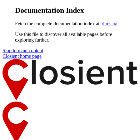
Documentation Index
Fetch the complete documentation index at:
/llms.txt
Use this file to discover all available pages before
exploring further.
Skip to main content
Closient
home page