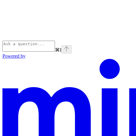
⌘
I
Powered by