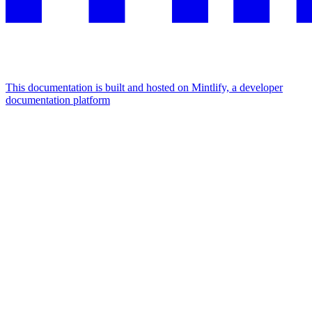
This documentation is built and hosted on Mintlify, a developer
documentation platform