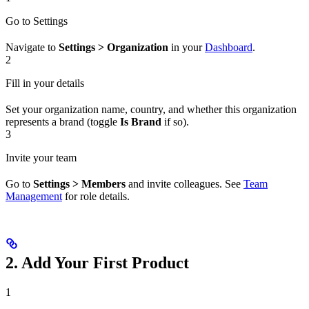
Go to Settings
Navigate to
Settings > Organization
in your
Dashboard
.
2
Fill in your details
Set your organization name, country, and whether this organization
represents a brand (toggle
Is Brand
if so).
3
Invite your team
Go to
Settings > Members
and invite colleagues. See
Team
Management
for role details.
2. Add Your First Product
1