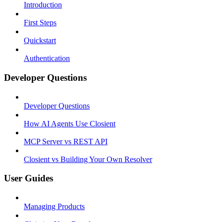
Introduction
First Steps
Quickstart
Authentication
Developer Questions
Developer Questions
How AI Agents Use Closient
MCP Server vs REST API
Closient vs Building Your Own Resolver
User Guides
Managing Products