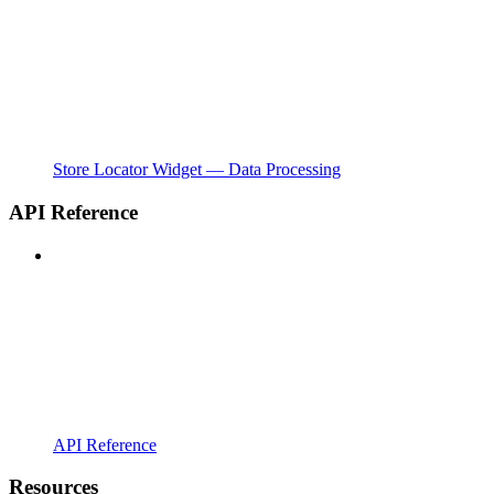
Store Locator Widget — Data Processing
API Reference
API Reference
Resources