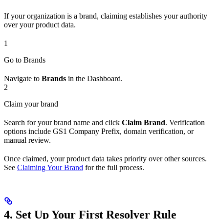
If your organization is a brand, claiming establishes your authority
over your product data.
1
Go to Brands
Navigate to
Brands
in the Dashboard.
2
Claim your brand
Search for your brand name and click
Claim Brand
. Verification
options include GS1 Company Prefix, domain verification, or
manual review.
Once claimed, your product data takes priority over other sources.
See
Claiming Your Brand
for the full process.
4. Set Up Your First Resolver Rule