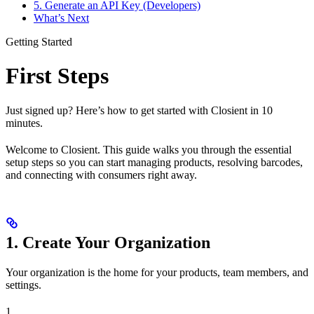
5. Generate an API Key (Developers)
What’s Next
Getting Started
First Steps
Just signed up? Here’s how to get started with Closient in 10
minutes.
Welcome to Closient. This guide walks you through the essential
setup steps so you can start managing products, resolving barcodes,
and connecting with consumers right away.
1. Create Your Organization
Your organization is the home for your products, team members, and
settings.
1