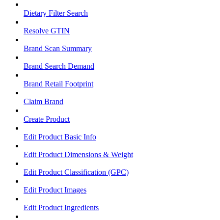
Dietary Filter Search
Resolve GTIN
Brand Scan Summary
Brand Search Demand
Brand Retail Footprint
Claim Brand
Create Product
Edit Product Basic Info
Edit Product Dimensions & Weight
Edit Product Classification (GPC)
Edit Product Images
Edit Product Ingredients