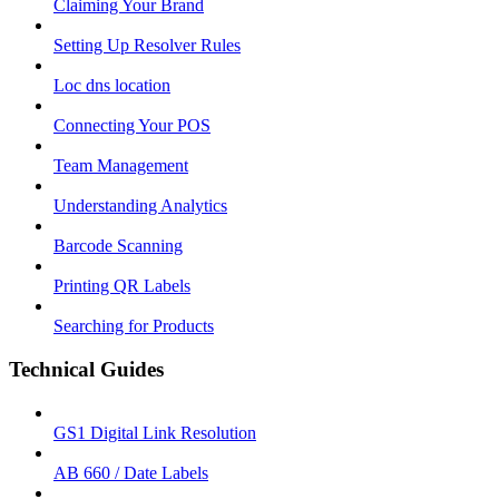
Claiming Your Brand
Setting Up Resolver Rules
Loc dns location
Connecting Your POS
Team Management
Understanding Analytics
Barcode Scanning
Printing QR Labels
Searching for Products
Technical Guides
GS1 Digital Link Resolution
AB 660 / Date Labels