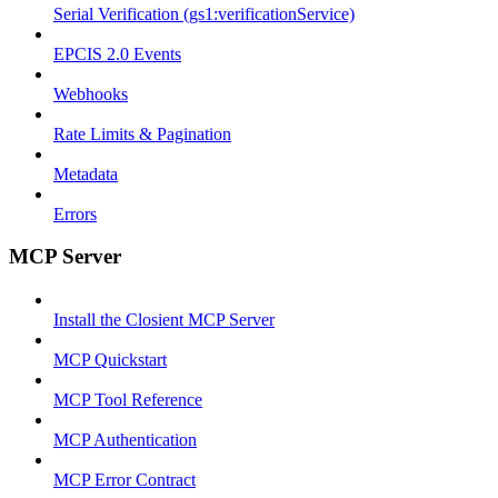
Serial Verification (gs1:verificationService)
EPCIS 2.0 Events
Webhooks
Rate Limits & Pagination
Metadata
Errors
MCP Server
Install the Closient MCP Server
MCP Quickstart
MCP Tool Reference
MCP Authentication
MCP Error Contract