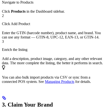
Navigate to Products
Click
Products
in the Dashboard sidebar.
2
Click Add Product
Enter the GTIN (barcode number), product name, and brand. You
can use any format — GTIN-8, UPC-12, EAN-13, or GTIN-14.
3
Enrich the listing
Add a description, product image, category, and any other relevant
data. The more complete the listing, the better it performs in search.
You can also bulk import products via CSV or sync from a
connected POS system. See
Managing Products
for details.
3. Claim Your Brand