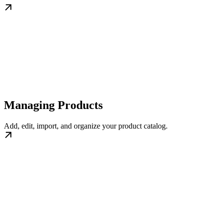
Managing Products
Add, edit, import, and organize your product catalog.