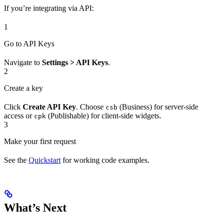
If you’re integrating via API:
1
Go to API Keys
Navigate to
Settings > API Keys
.
2
Create a key
Click
Create API Key
. Choose
(Business) for server-side
csb
access or
(Publishable) for client-side widgets.
cpk
3
Make your first request
See the
Quickstart
for working code examples.
What’s Next