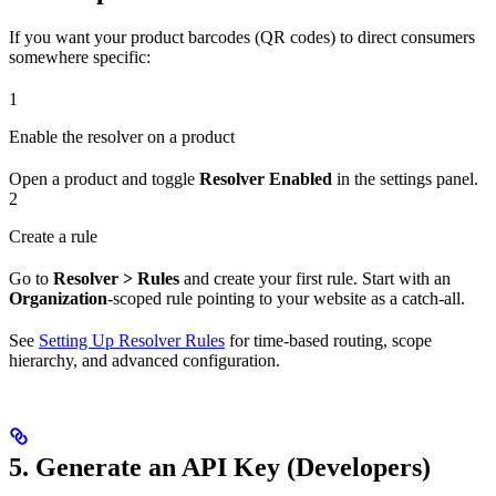
If you want your product barcodes (QR codes) to direct consumers
somewhere specific:
1
Enable the resolver on a product
Open a product and toggle
Resolver Enabled
in the settings panel.
2
Create a rule
Go to
Resolver > Rules
and create your first rule. Start with an
Organization
-scoped rule pointing to your website as a catch-all.
See
Setting Up Resolver Rules
for time-based routing, scope
hierarchy, and advanced configuration.
5. Generate an API Key (Developers)