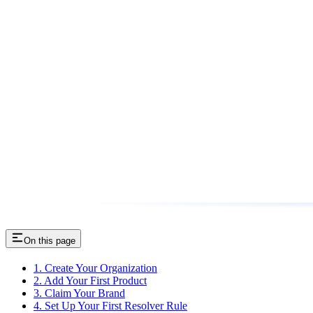
On this page
1. Create Your Organization
2. Add Your First Product
3. Claim Your Brand
4. Set Up Your First Resolver Rule