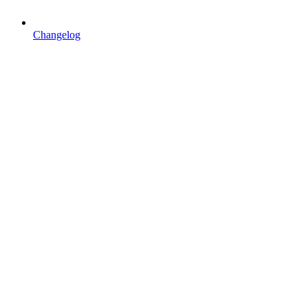
Changelog