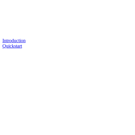
Introduction
Quickstart