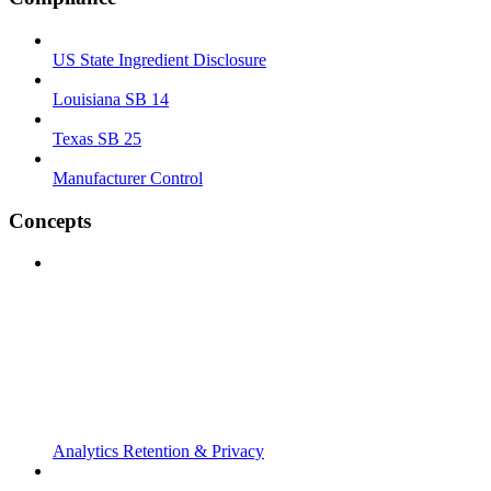
US State Ingredient Disclosure
Louisiana SB 14
Texas SB 25
Manufacturer Control
Concepts
Analytics Retention & Privacy