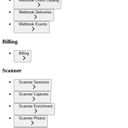
Webhook Event Catalog
Webhook Deliveries
Webhook Events
Billing
Billing
Scanner
Scanner Sessions
Scanner Captures
Scanner Enrichment
Scanner Photos