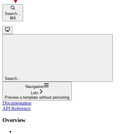
Search...
⌘
K
Search...
Navigation
Lots
Preview a template without persisting
Documentation
API Reference
Overview