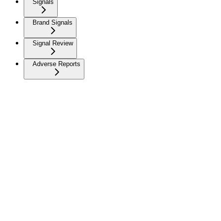
Signals
Brand Signals
Signal Review
Adverse Reports