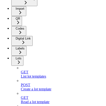
Import
QR
Codes
Digital Link
Labels
Lots
GET
List lot templates
POST
Create a lot template
GET
Read a lot template