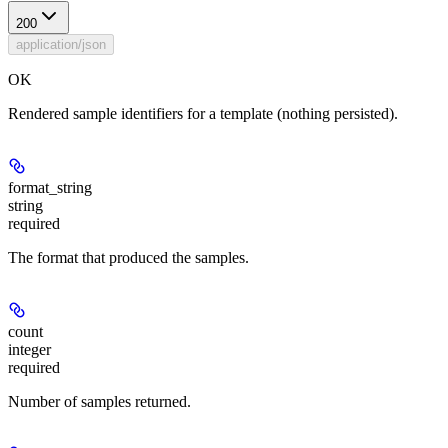
200
application/json
OK
Rendered sample identifiers for a template (nothing persisted).
format_string
string
required
The format that produced the samples.
count
integer
required
Number of samples returned.