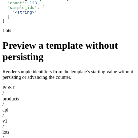
  "count"
: 
123
,
  "sample_ids"
: [
    "<string>"
  ]
}
Lots
Preview a template without
persisting
Render sample identifiers from the template’s starting value without
persisting or advancing the counter.
POST
/
products
/
api
/
v1
/
lots
/