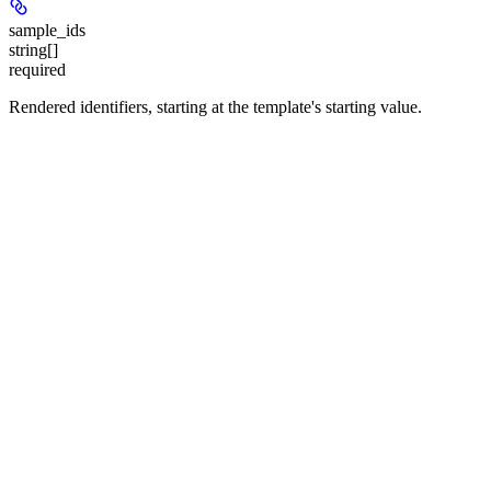
sample_ids
string[]
required
Rendered identifiers, starting at the template's starting value.