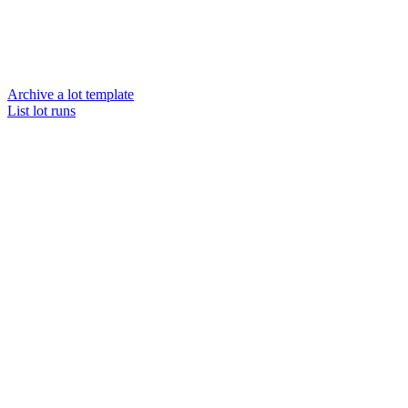
Archive a lot template
List lot runs