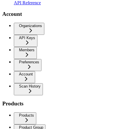
API Reference
Account
Organizations
API Keys
Members
Preferences
Account
Scan History
Products
Products
Product Group