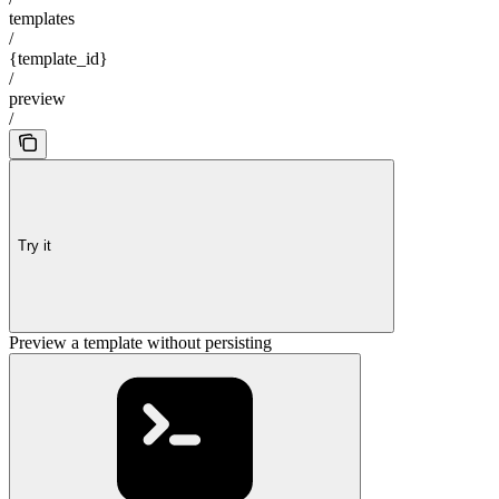
templates
/
{template_id}
/
preview
/
Try it
Preview a template without persisting