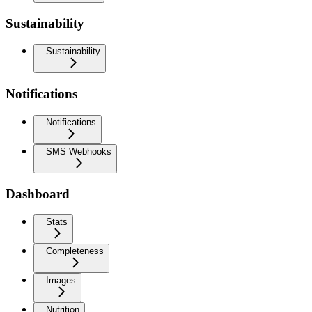
Sustainability
Sustainability
Notifications
Notifications
SMS Webhooks
Dashboard
Stats
Completeness
Images
Nutrition