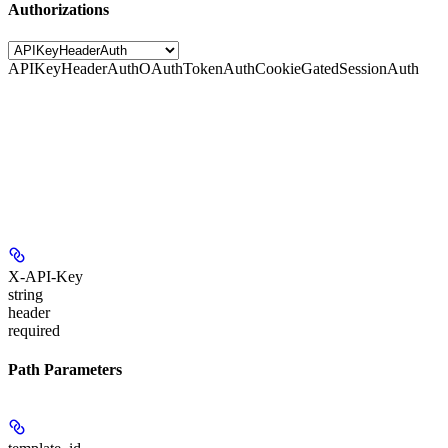
Authorizations
APIKeyHeaderAuth
OAuthTokenAuth
CookieGatedSessionAuth
X-API-Key
string
header
required
Path Parameters