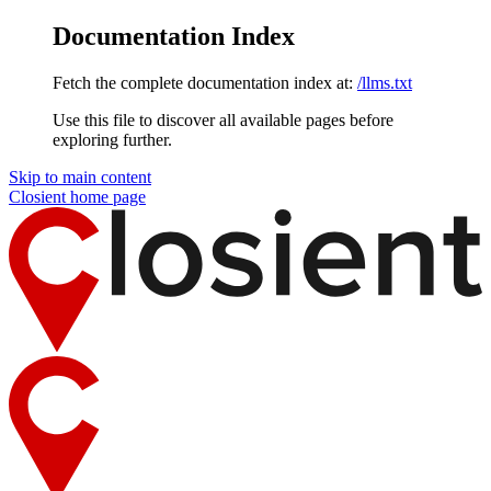
Documentation Index
Fetch the complete documentation index at:
/llms.txt
Use this file to discover all available pages before
exploring further.
Skip to main content
Closient
home page