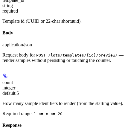
template_id
string
required
Template id (UUID or 22-char shortuuid).
Body
application/json
Request body for
—
POST /lots/templates/{id}/preview/
render samples without persisting or touching the counter.
count
integer
default:
5
How many sample identifiers to render (from the starting value).
Required range
:
1 <= x <= 20
Response