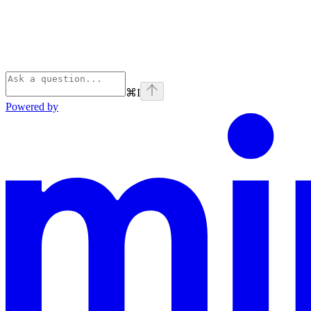
⌘
I
Powered by