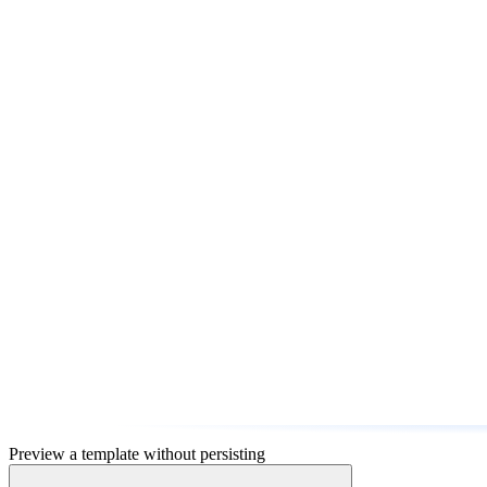
Preview a template without persisting