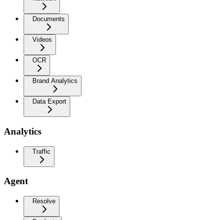
Documents
Videos
OCR
Brand Analytics
Data Export
Analytics
Traffic
Agent
Resolve