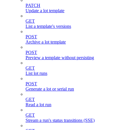
PATCH
Update a lot template
GET
List a template's versions
POST
Archive a lot template
POST
Preview a template without persisting
GET
List lot runs
POST
Generate a lot or serial run
GET
Read a lot run
GET
Stream a run's status transitions (SSE)