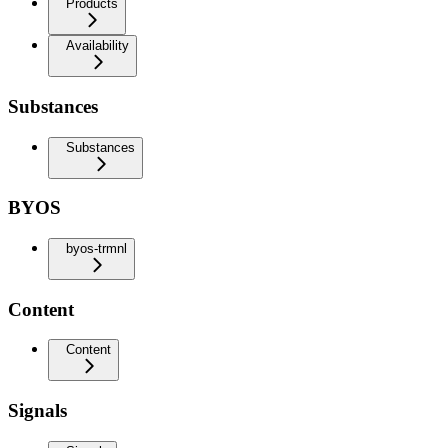
Products
Availability
Substances
Substances
BYOS
byos-trmnl
Content
Content
Signals