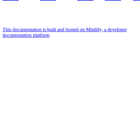
This documentation is built and hosted on Mintlify, a developer
documentation platform