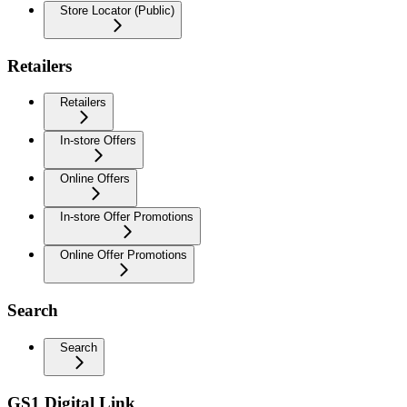
Store Locator (Public)
Retailers
Retailers
In-store Offers
Online Offers
In-store Offer Promotions
Online Offer Promotions
Search
Search
GS1 Digital Link