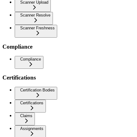
Scanner Upload
Scanner Resolve
Scanner Freshness
Compliance
Compliance
Certifications
Certification Bodies
Certifications
Claims
Assignments