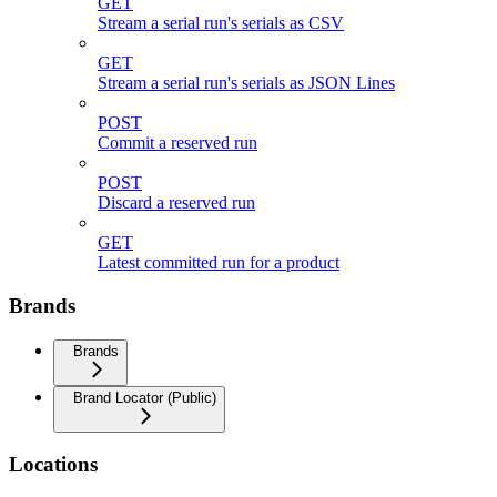
GET
Stream a serial run's serials as CSV
GET
Stream a serial run's serials as JSON Lines
POST
Commit a reserved run
POST
Discard a reserved run
GET
Latest committed run for a product
Brands
Brands
Brand Locator (Public)
Locations