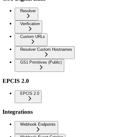
Resolver
Verification
Custom URLs
Resolver Custom Hostnames
GS1 Primitives (Public)
EPCIS 2.0
EPCIS 2.0
Integrations
Webhook Endpoints