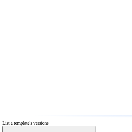
List a template's versions