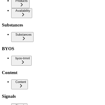
Products
Availability
Substances
Substances
BYOS
byos-trmnl
Content
Content
Signals