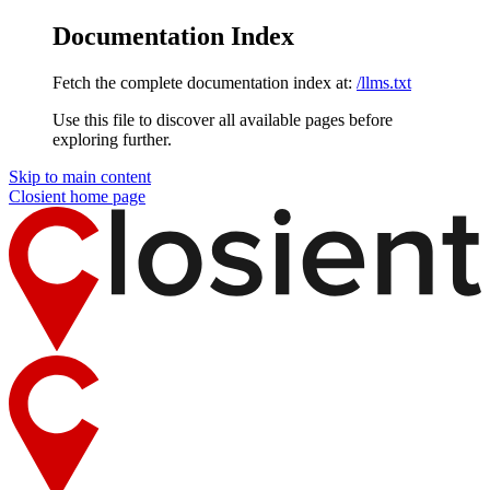
Documentation Index
Fetch the complete documentation index at:
/llms.txt
Use this file to discover all available pages before
exploring further.
Skip to main content
Closient
home page