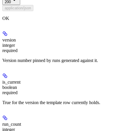
200
application/json
OK
version
integer
required
Version number pinned by runs generated against it.
is_current
boolean
required
True for the version the template row currently holds.
run_count
integer