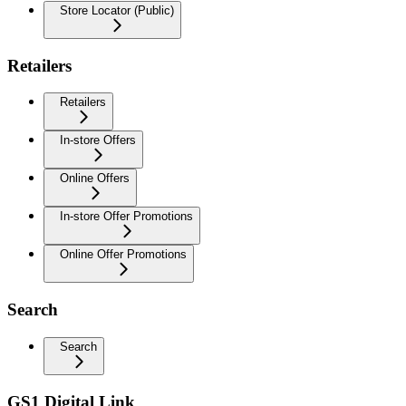
Store Locator (Public)
Retailers
Retailers
In-store Offers
Online Offers
In-store Offer Promotions
Online Offer Promotions
Search
Search
GS1 Digital Link