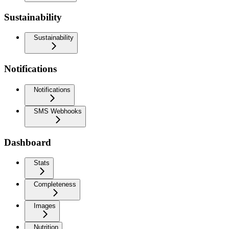
Sustainability
Sustainability
Notifications
Notifications
SMS Webhooks
Dashboard
Stats
Completeness
Images
Nutrition