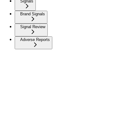
Signals
Brand Signals
Signal Review
Adverse Reports