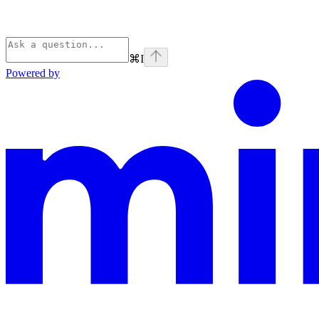
⌘
I
Powered by