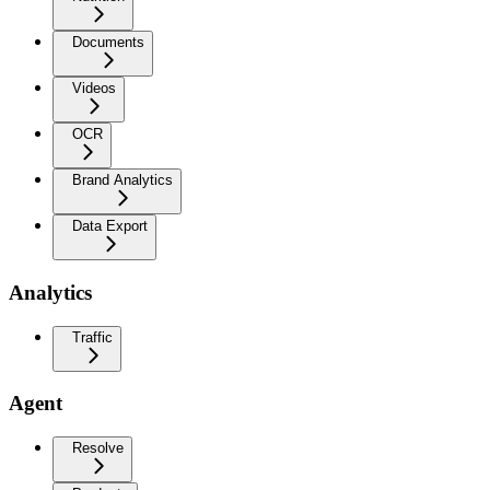
Documents
Videos
OCR
Brand Analytics
Data Export
Analytics
Traffic
Agent
Resolve