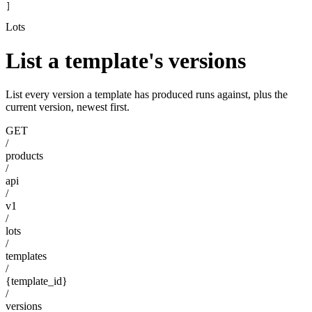
]
Lots
List a template's versions
List every version a template has produced runs against, plus the
current version, newest first.
GET
/
products
/
api
/
v1
/
lots
/
templates
/
{template_id}
/
versions