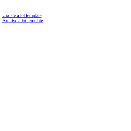
Update a lot template
Archive a lot template