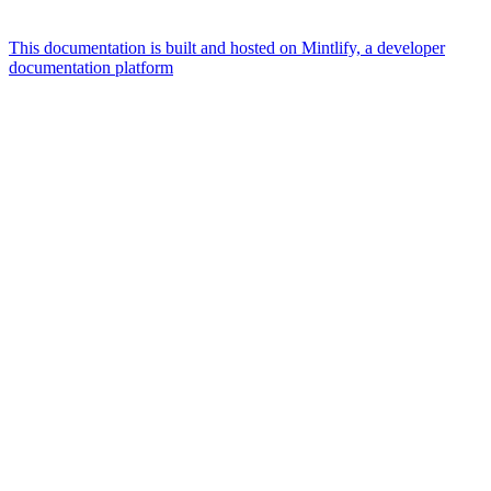
This documentation is built and hosted on Mintlify, a developer
documentation platform