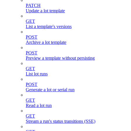
PATCH
Update a lot template
GET
List a template's versions
POST
Archive a lot template
POST
Preview a template without persisting
GET
List lot runs
POST
Generate a lot or serial run
GET
Read a lot run
GET
Stream a run's status transitions (SSE)