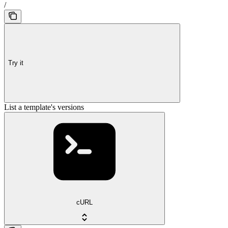
/
Try it
List a template's versions
cURL