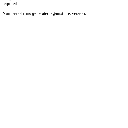
required
Number of runs generated against this version.