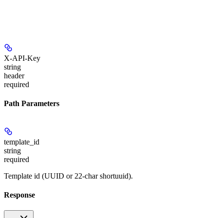
X-API-Key
string
header
required
Path Parameters
template_id
string
required
Template id (UUID or 22-char shortuuid).
Response