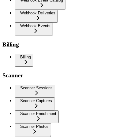
Webhook Event Catalog
Webhook Deliveries
Webhook Events
Billing
Billing
Scanner
Scanner Sessions
Scanner Captures
Scanner Enrichment
Scanner Photos