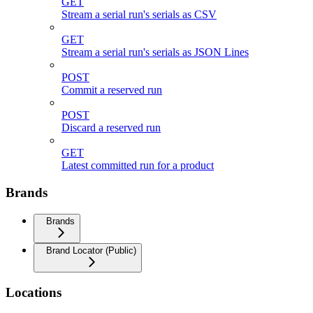
GET
Stream a serial run's serials as CSV
GET
Stream a serial run's serials as JSON Lines
POST
Commit a reserved run
POST
Discard a reserved run
GET
Latest committed run for a product
Brands
Brands
Brand Locator (Public)
Locations