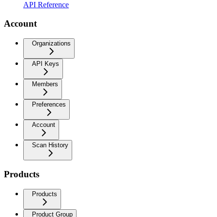
API Reference
Account
Organizations
API Keys
Members
Preferences
Account
Scan History
Products
Products
Product Group