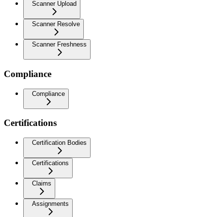
Scanner Upload
Scanner Resolve
Scanner Freshness
Compliance
Compliance
Certifications
Certification Bodies
Certifications
Claims
Assignments