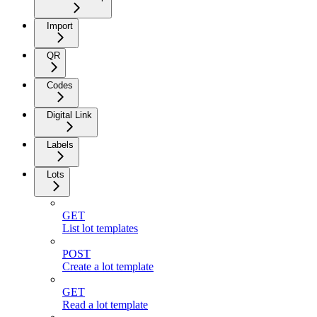
Import
QR
Codes
Digital Link
Labels
Lots
GET
List lot templates
POST
Create a lot template
GET
Read a lot template