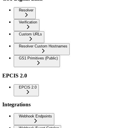
Resolver
Verification
Custom URLs
Resolver Custom Hostnames
GS1 Primitives (Public)
EPCIS 2.0
EPCIS 2.0
Integrations
Webhook Endpoints