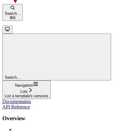
Search...
⌘
K
Search...
Navigation
Lots
List a template's versions
Documentation
API Reference
Overview