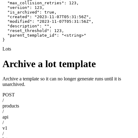
  "max_collision_retries": 123,

  "version": 123,

  "is_archived": true,

  "created": "2023-11-07T05:31:56Z",

  "modified": "2023-11-07T05:31:56Z",

  "description": "",

  "reset_threshold": 123,

  "parent_template_id": "<string>"

}
Lots
Archive a lot template
Archive a template so it can no longer generate runs until it is
unarchived.
POST
/
products
/
api
/
v1
/