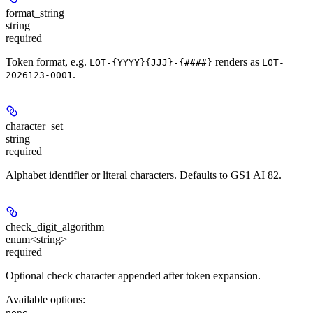
format_string
string
required
Token format, e.g.
renders as
LOT-{YYYY}{JJJ}-{####}
LOT-
.
2026123-0001
character_set
string
required
Alphabet identifier or literal characters. Defaults to GS1 AI 82.
check_digit_algorithm
enum<string>
required
Optional check character appended after token expansion.
Available options
:
,
none