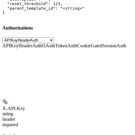
  "reset_threshold": 123,

  "parent_template_id": "<string>"

}
Authorizations
APIKeyHeaderAuth
OAuthTokenAuth
CookieGatedSessionAuth
X-API-Key
string
header
required