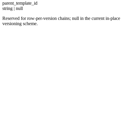
parent_template_id
string | null
Reserved for row-per-version chains; null in the current in-place
versioning scheme.