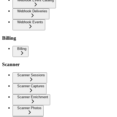
Webhook Event Catalog
Webhook Deliveries
Webhook Events
Billing
Billing
Scanner
Scanner Sessions
Scanner Captures
Scanner Enrichment
Scanner Photos