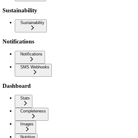
Sustainability
Sustainability
Notifications
Notifications
SMS Webhooks
Dashboard
Stats
Completeness
Images
Nutrition