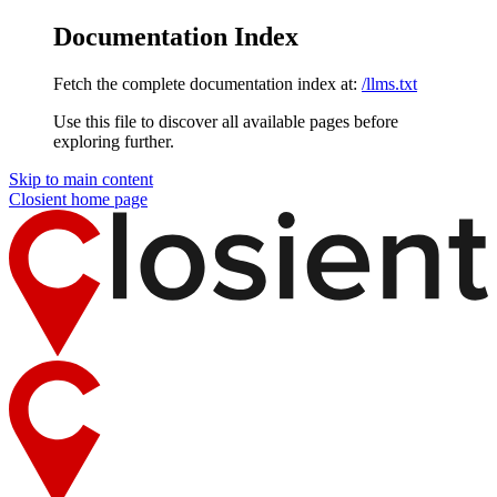
Documentation Index
Fetch the complete documentation index at:
/llms.txt
Use this file to discover all available pages before
exploring further.
Skip to main content
Closient
home page