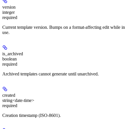
version
integer
required
Current template version. Bumps on a format-affecting edit while in
use.
is_archived
boolean
required
Archived templates cannot generate until unarchived.
created
string<date-time>
required
Creation timestamp (ISO-8601).