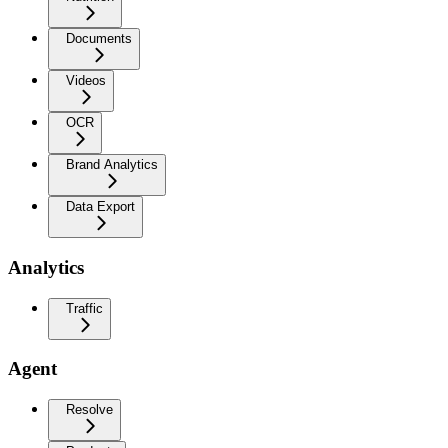
Documents
Videos
OCR
Brand Analytics
Data Export
Analytics
Traffic
Agent
Resolve