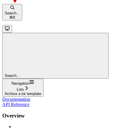
Search...
⌘
K
Search...
Navigation
Lots
Archive a lot template
Documentation
API Reference
Overview