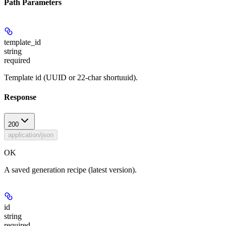
Path Parameters
template_id
string
required
Template id (UUID or 22-char shortuuid).
Response
200
application/json
OK
A saved generation recipe (latest version).
id
string
required