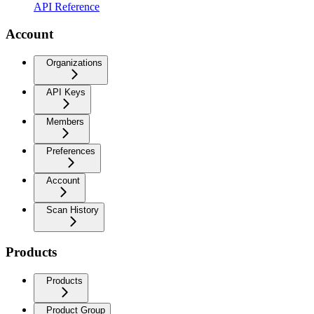
API Reference
Account
Organizations
API Keys
Members
Preferences
Account
Scan History
Products
Products
Product Group