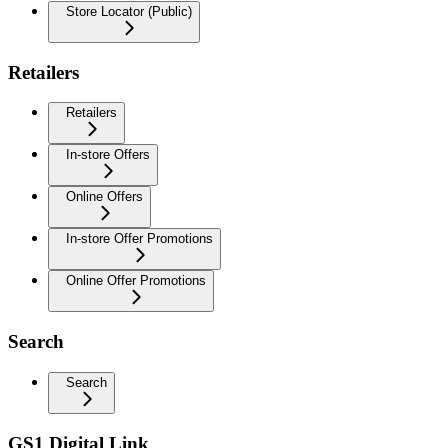
Store Locator (Public)
Retailers
Retailers
In-store Offers
Online Offers
In-store Offer Promotions
Online Offer Promotions
Search
Search
GS1 Digital Link