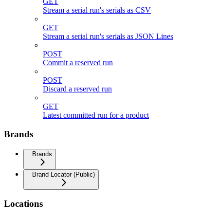
GET
Stream a serial run's serials as CSV
GET
Stream a serial run's serials as JSON Lines
POST
Commit a reserved run
POST
Discard a reserved run
GET
Latest committed run for a product
Brands
Brands
Brand Locator (Public)
Locations