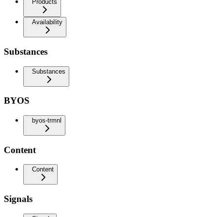
Products
Availability
Substances
Substances
BYOS
byos-trmnl
Content
Content
Signals