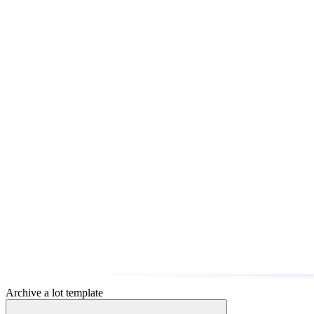
Archive a lot template