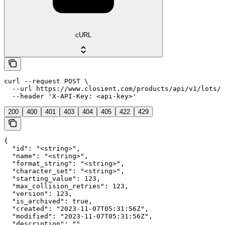
cURL
curl --request POST \

  --url https://www.closient.com/products/api/v1/lots/t
  --header 'X-API-Key: <api-key>'
200
400
401
403
404
405
422
429
{

  "id": "<string>",

  "name": "<string>",

  "format_string": "<string>",

  "character_set": "<string>",

  "starting_value": 123,

  "max_collision_retries": 123,

  "version": 123,

  "is_archived": true,

  "created": "2023-11-07T05:31:56Z",

  "modified": "2023-11-07T05:31:56Z",

  "description": "",
