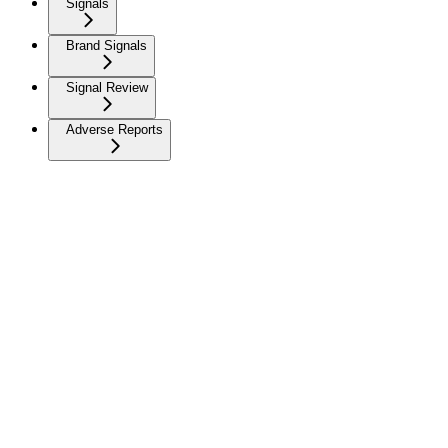
Signals
Brand Signals
Signal Review
Adverse Reports