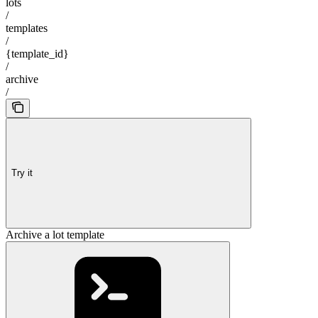
lots
/
templates
/
{template_id}
/
archive
/
Try it
Archive a lot template