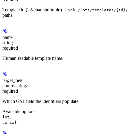
Template id (22-char shortuuid). Use in
/lots/templates/{id}/
paths.
name
string
required
Human-readable template name.
target_field
enum<string>
required
Which GS1 field the identifiers populate.
Available options
:
,
lot
serial