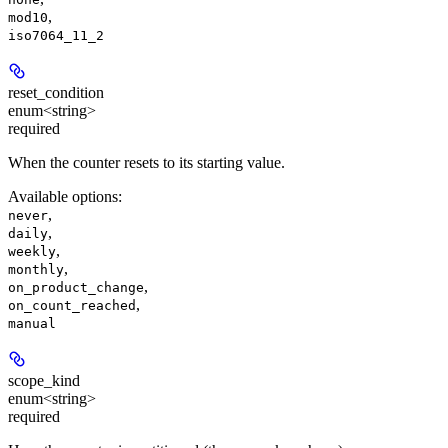
,
mod10
iso7064_11_2
reset_condition
enum<string>
required
When the counter resets to its starting value.
Available options
:
,
never
,
daily
,
weekly
,
monthly
,
on_product_change
,
on_count_reached
manual
scope_kind
enum<string>
required