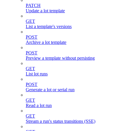
PATCH
Update a lot template
GET
List a template's versions
POST
Archive a lot template
POST
Preview a template without persisting
GET
List lot runs
POST
Generate a lot or serial run
GET
Read a lot run
GET
Stream a run's status transitions (SSE)