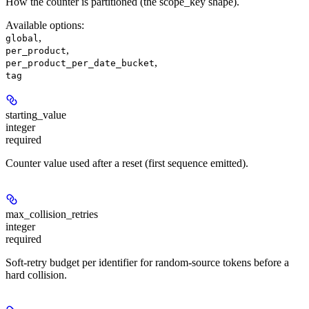
How the counter is partitioned (the scope_key shape).
Available options
:
,
global
,
per_product
,
per_product_per_date_bucket
tag
starting_value
integer
required
Counter value used after a reset (first sequence emitted).
max_collision_retries
integer
required
Soft-retry budget per identifier for random-source tokens before a
hard collision.