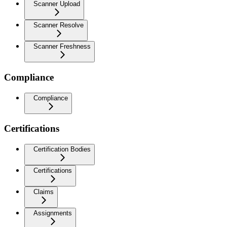
Scanner Upload
Scanner Resolve
Scanner Freshness
Compliance
Compliance
Certifications
Certification Bodies
Certifications
Claims
Assignments