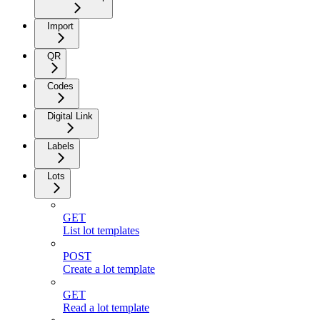
Import
QR
Codes
Digital Link
Labels
Lots
GET
List lot templates
POST
Create a lot template
GET
Read a lot template