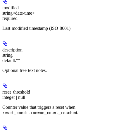
modified
string<date-time>
required
Last-modified timestamp (ISO-8601).
description
string
default:
""
Optional free-text notes.
reset_threshold
integer | null
Counter value that triggers a reset when
.
reset_condition=on_count_reached