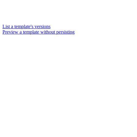
List a template's versions
Preview a template without persisting