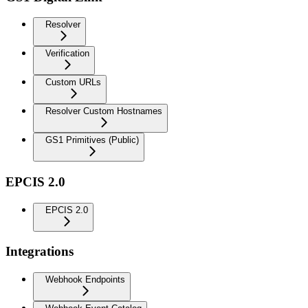
Resolver
Verification
Custom URLs
Resolver Custom Hostnames
GS1 Primitives (Public)
EPCIS 2.0
EPCIS 2.0
Integrations
Webhook Endpoints