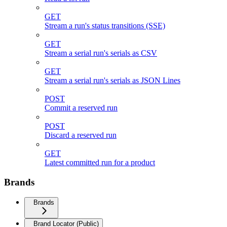
GET
Stream a run's status transitions (SSE)
GET
Stream a serial run's serials as CSV
GET
Stream a serial run's serials as JSON Lines
POST
Commit a reserved run
POST
Discard a reserved run
GET
Latest committed run for a product
Brands
Brands
Brand Locator (Public)