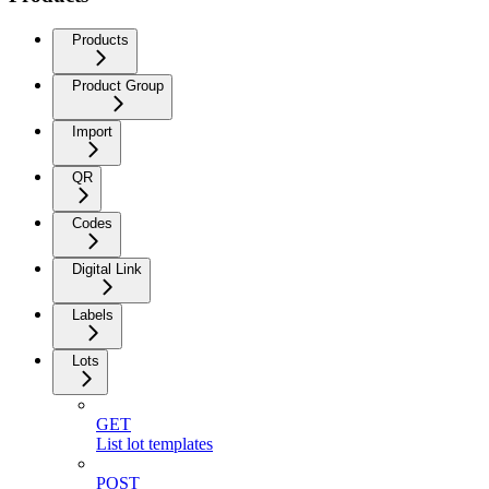
Products
Product Group
Import
QR
Codes
Digital Link
Labels
Lots
GET
List lot templates
POST