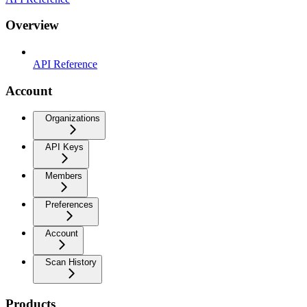
Overview
API Reference
Account
Organizations
API Keys
Members
Preferences
Account
Scan History
Products