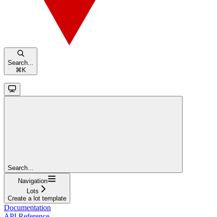
Search...
⌘
K
Search...
Navigation
Lots
Create a lot template
Documentation
API Reference