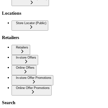
Locations
Store Locator (Public)
Retailers
Retailers
In-store Offers
Online Offers
In-store Offer Promotions
Online Offer Promotions
Search