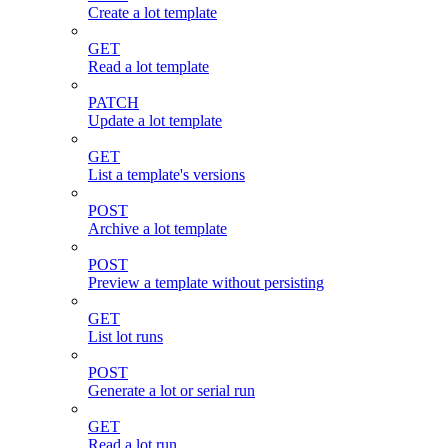
Create a lot template
GET
Read a lot template
PATCH
Update a lot template
GET
List a template's versions
POST
Archive a lot template
POST
Preview a template without persisting
GET
List lot runs
POST
Generate a lot or serial run
GET
Read a lot run