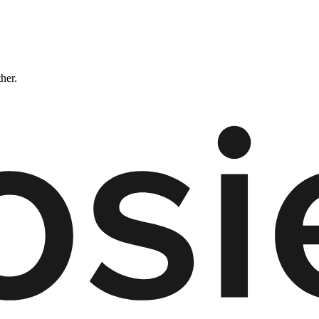
ther.