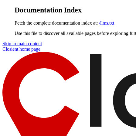
Documentation Index
Fetch the complete documentation index at:
/llms.txt
Use this file to discover all available pages before exploring fur
Skip to main content
Closient
home page