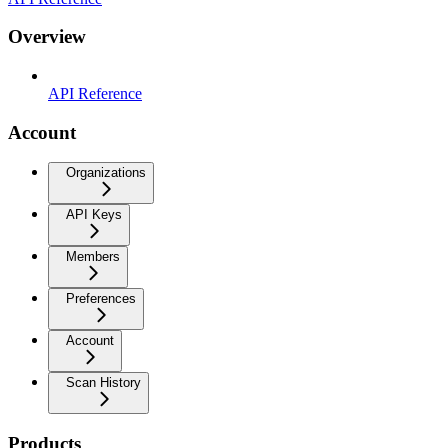
Overview
API Reference
Account
Organizations
API Keys
Members
Preferences
Account
Scan History
Products