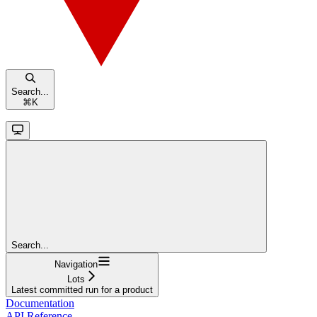
Search...
⌘
K
Search...
Navigation
Lots
Latest committed run for a product
Documentation
API Reference