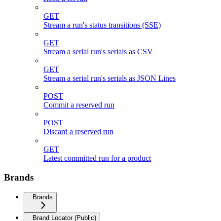
GET
Stream a run's status transitions (SSE)
GET
Stream a serial run's serials as CSV
GET
Stream a serial run's serials as JSON Lines
POST
Commit a reserved run
POST
Discard a reserved run
GET
Latest committed run for a product
Brands
Brands
Brand Locator (Public)