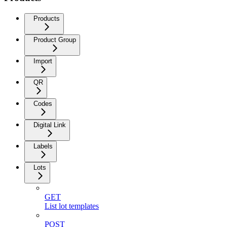
Products
Product Group
Import
QR
Codes
Digital Link
Labels
Lots
GET
List lot templates
POST