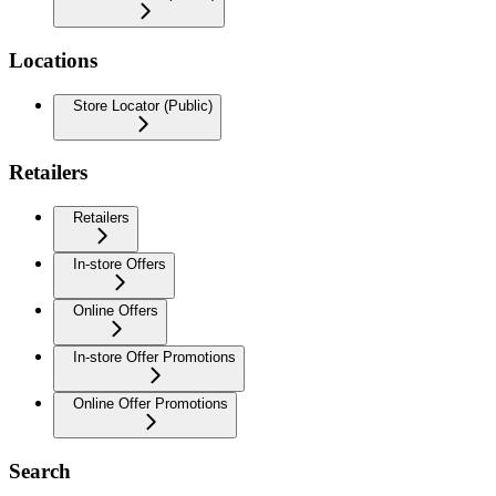
Locations
Store Locator (Public)
Retailers
Retailers
In-store Offers
Online Offers
In-store Offer Promotions
Online Offer Promotions
Search