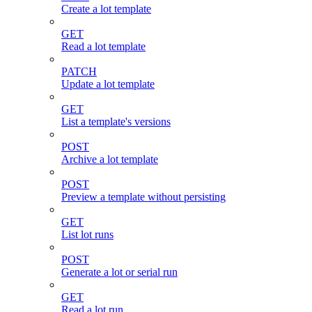
Create a lot template
GET
Read a lot template
PATCH
Update a lot template
GET
List a template's versions
POST
Archive a lot template
POST
Preview a template without persisting
GET
List lot runs
POST
Generate a lot or serial run
GET
Read a lot run