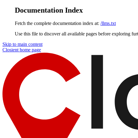
Documentation Index
Fetch the complete documentation index at:
/llms.txt
Use this file to discover all available pages before exploring fur
Skip to main content
Closient
home page