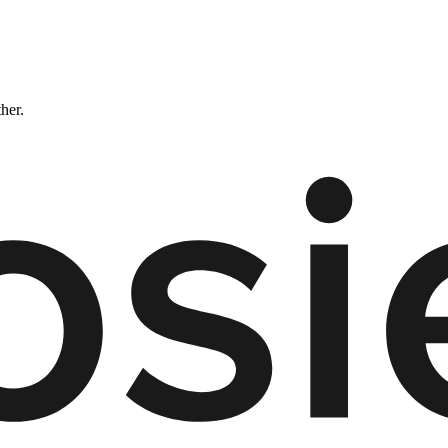
ther.