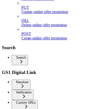
PUT
Update online offer promotion
DEL
Delete online offer promotion
POST
Create online offer promotion
Search
Search
GS1 Digital Link
Resolver
Verification
Custom URLs