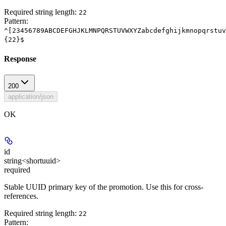
Required string length:
22
Pattern:
^[23456789ABCDEFGHJKLMNPQRSTUVWXYZabcdefghijkmnopqrstuv
{22}$
Response
200
application/json
OK
id
string<shortuuid>
required
Stable UUID primary key of the promotion. Use this for cross-
references.
Required string length:
22
Pattern: