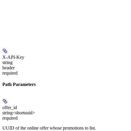
X-API-Key
string
header
required
Path Parameters
offer_id
string<shortuuid>
required
UUID of the online offer whose promotions to list.