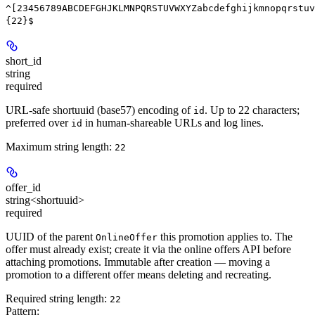
^[23456789ABCDEFGHJKLMNPQRSTUVWXYZabcdefghijkmnopqrstuv
{22}$
short_id
string
required
URL-safe shortuuid (base57) encoding of
. Up to 22 characters;
id
preferred over
in human-shareable URLs and log lines.
id
Maximum string length:
22
offer_id
string<shortuuid>
required
UUID of the parent
this promotion applies to. The
OnlineOffer
offer must already exist; create it via the online offers API before
attaching promotions. Immutable after creation — moving a
promotion to a different offer means deleting and recreating.
Required string length:
22
Pattern: