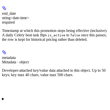
end_date
string<date-time>
required
Timestamp at which this promotion stops being effective (inclusive).
A daily Celery beat task flips
to
once this passes;
is_active
false
the row is kept for historical pricing rather than deleted.
metadata
Metadata · object
Developer-attached key/value data attached to this object. Up to 50
keys; key max 40 chars, value max 500 chars.