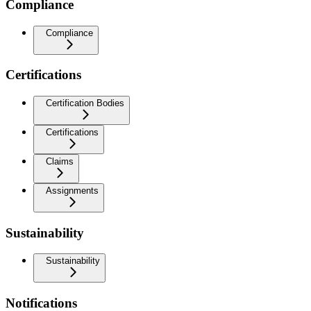
Compliance
Compliance
Certifications
Certification Bodies
Certifications
Claims
Assignments
Sustainability
Sustainability
Notifications