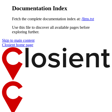
Documentation Index
Fetch the complete documentation index at:
/llms.txt
Use this file to discover all available pages before
exploring further.
Skip to main content
Closient
home page