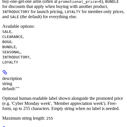
buy-one-get-one arms (often at
),
promotional_price=0
BUNDLE
for discounts that apply when buying with another product,
for launch pricing,
for member-only prices,
INTRODUCTORY
LOYALTY
and
(the default) for everything else.
SALE
Available options
:
,
SALE
,
CLEARANCE
,
BOGO
,
BUNDLE
,
SEASONAL
,
INTRODUCTORY
LOYALTY
description
string
default:
""
Optional human-readable label shown alongside the promoted price
(e.g. 'Cyber Monday week', 'Member appreciation week'). Free-
form, up to 255 characters. Empty string when no label is needed.
Maximum string length:
255