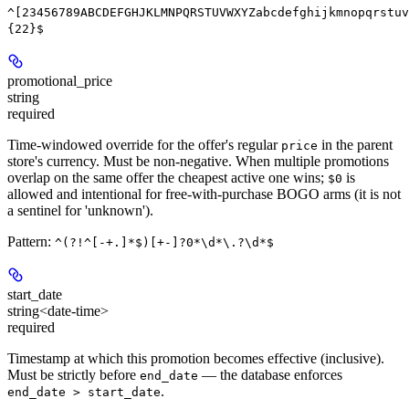
^[23456789ABCDEFGHJKLMNPQRSTUVWXYZabcdefghijkmnopqrstuv
{22}$
promotional_price
string
required
Time-windowed override for the offer's regular
in the parent
price
store's currency. Must be non-negative. When multiple promotions
overlap on the same offer the cheapest active one wins;
is
$0
allowed and intentional for free-with-purchase BOGO arms (it is not
a sentinel for 'unknown').
Pattern:
^(?!^[-+.]*$)[+-]?0*\d*\.?\d*$
start_date
string<date-time>
required
Timestamp at which this promotion becomes effective (inclusive).
Must be strictly before
— the database enforces
end_date
.
end_date > start_date