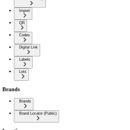
Import
QR
Codes
Digital Link
Labels
Lots
Brands
Brands
Brand Locator (Public)