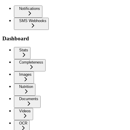
Notifications
SMS Webhooks
Dashboard
Stats
Completeness
Images
Nutrition
Documents
Videos
OCR