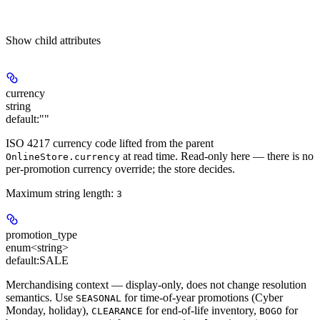
Show
child attributes
currency
string
default:
""
ISO 4217 currency code lifted from the parent
at read time. Read-only here — there is no
OnlineStore.currency
per-promotion currency override; the store decides.
Maximum string length:
3
promotion_type
enum<string>
default:
SALE
Merchandising context — display-only, does not change resolution
semantics. Use
for time-of-year promotions (Cyber
SEASONAL
Monday, holiday),
for end-of-life inventory,
for
CLEARANCE
BOGO