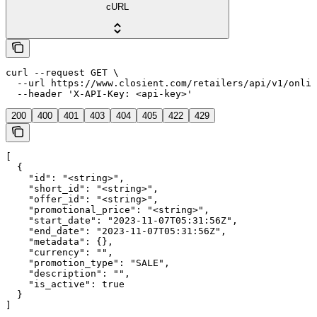
cURL
curl --request GET \

  --url https://www.closient.com/retailers/api/v1/onlin
  --header 'X-API-Key: <api-key>'
200
400
401
403
404
405
422
429
[

  {

    "id": "<string>",

    "short_id": "<string>",

    "offer_id": "<string>",

    "promotional_price": "<string>",

    "start_date": "2023-11-07T05:31:56Z",

    "end_date": "2023-11-07T05:31:56Z",

    "metadata": {},

    "currency": "",

    "promotion_type": "SALE",

    "description": "",

    "is_active": true

  }

]