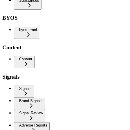
Substances
BYOS
byos-trmnl
Content
Content
Signals
Signals
Brand Signals
Signal Review
Adverse Reports