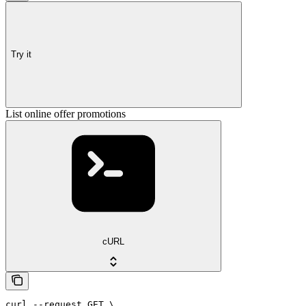
Try it
List online offer promotions
cURL
curl --request GET \
