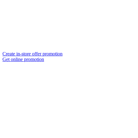
Create in-store offer promotion
Get online promotion