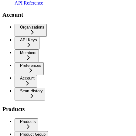
API Reference
Account
Organizations
API Keys
Members
Preferences
Account
Scan History
Products
Products
Product Group