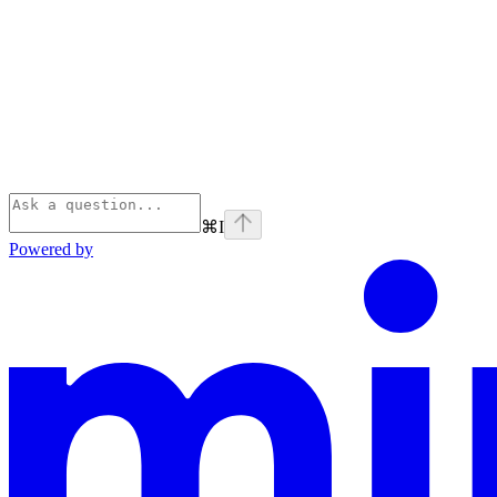
⌘
I
Powered by