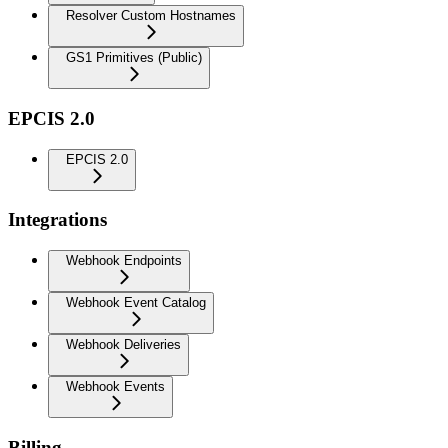
Resolver Custom Hostnames
GS1 Primitives (Public)
EPCIS 2.0
EPCIS 2.0
Integrations
Webhook Endpoints
Webhook Event Catalog
Webhook Deliveries
Webhook Events
Billing