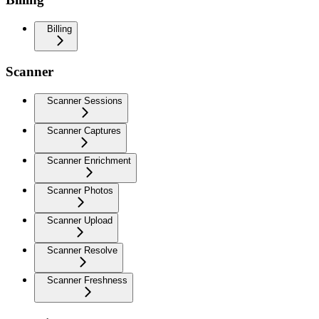
Billing
Scanner
Scanner Sessions
Scanner Captures
Scanner Enrichment
Scanner Photos
Scanner Upload
Scanner Resolve
Scanner Freshness