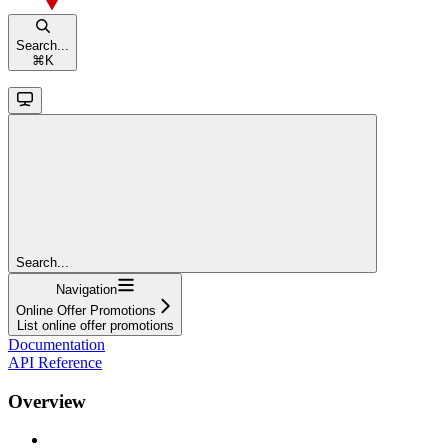
Search...
⌘
K
Search...
Navigation
Online Offer Promotions
List online offer promotions
Documentation
API Reference
Overview