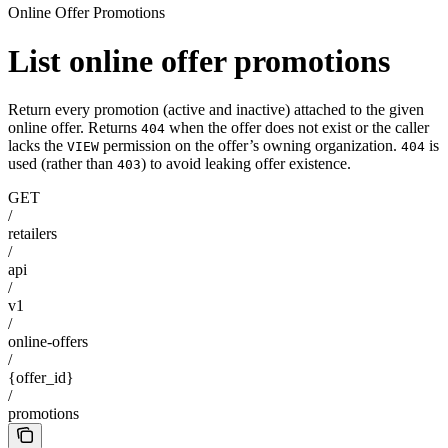
Online Offer Promotions
List online offer promotions
Return every promotion (active and inactive) attached to the given
online offer. Returns
when the offer does not exist or the caller
404
lacks the
permission on the offer’s owning organization.
is
VIEW
404
used (rather than
) to avoid leaking offer existence.
403
GET
/
retailers
/
api
/
v1
/
online-offers
/
{offer_id}
/
promotions