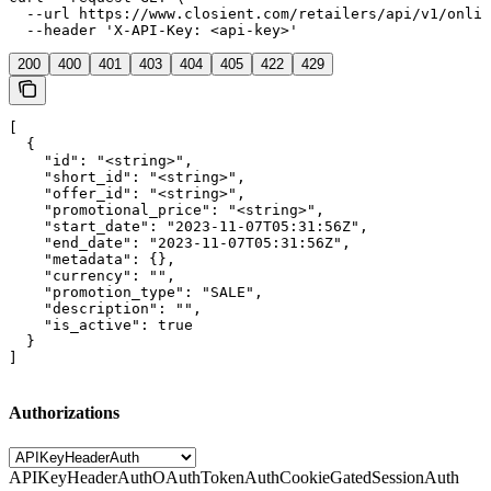
  --url https://www.closient.com/retailers/api/v1/onlin
  --header 'X-API-Key: <api-key>'
200
400
401
403
404
405
422
429
[

  {

    "id": "<string>",

    "short_id": "<string>",

    "offer_id": "<string>",

    "promotional_price": "<string>",

    "start_date": "2023-11-07T05:31:56Z",

    "end_date": "2023-11-07T05:31:56Z",

    "metadata": {},

    "currency": "",

    "promotion_type": "SALE",

    "description": "",

    "is_active": true

  }

]
Authorizations
APIKeyHeaderAuth
OAuthTokenAuth
CookieGatedSessionAuth