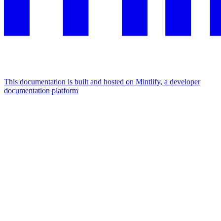
This documentation is built and hosted on Mintlify, a developer
documentation platform