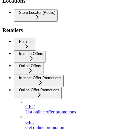
Locations
Store Locator (Public)
Retailers
Retailers
In-store Offers
Online Offers
In-store Offer Promotions
Online Offer Promotions
GET
List online offer promotions
GET
Get online promotion