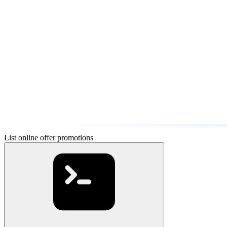
List online offer promotions