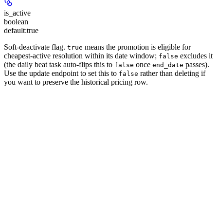
is_active
boolean
default:
true
Soft-deactivate flag.
means the promotion is eligible for
true
cheapest-active resolution within its date window;
excludes it
false
(the daily beat task auto-flips this to
once
passes).
false
end_date
Use the update endpoint to set this to
rather than deleting if
false
you want to preserve the historical pricing row.