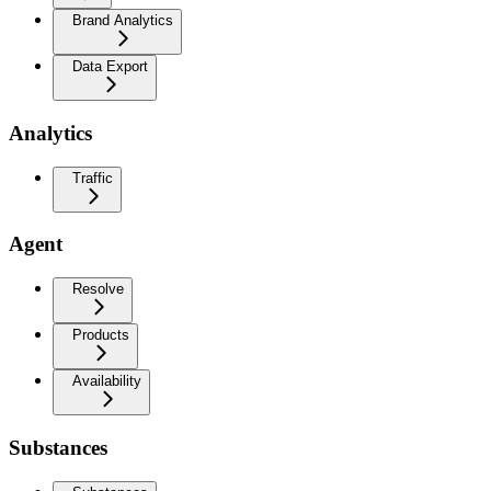
Brand Analytics
Data Export
Analytics
Traffic
Agent
Resolve
Products
Availability
Substances