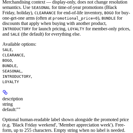
Merchandising context — display-only, does not change resolution
semantics. Use
for time-of-year promotions (Black
SEASONAL
Friday, holiday),
for end-of-life inventory,
for buy-
CLEARANCE
BOGO
one-get-one arms (often at
),
for
promotional_price=0
BUNDLE
discounts that apply when buying with another product,
for launch pricing,
for member-only prices,
INTRODUCTORY
LOYALTY
and
(the default) for everything else.
SALE
Available options
:
,
SALE
,
CLEARANCE
,
BOGO
,
BUNDLE
,
SEASONAL
,
INTRODUCTORY
LOYALTY
description
string
default:
""
Optional human-readable label shown alongside the promoted price
(e.g. 'Black Friday weekend', 'Member appreciation week'). Free-
form, up to 255 characters. Empty string when no label is needed.