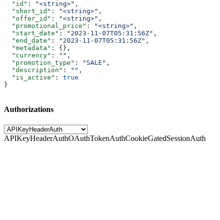
  "id"
: 
"<string>"
,
  "short_id"
: 
"<string>"
,
  "offer_id"
: 
"<string>"
,
  "promotional_price"
: 
"<string>"
,
  "start_date"
: 
"2023-11-07T05:31:56Z"
,
  "end_date"
: 
"2023-11-07T05:31:56Z"
,
  "metadata"
: {},
  "currency"
: 
""
,
  "promotion_type"
: 
"SALE"
,
  "description"
: 
""
,
  "is_active"
: 
true
}
Authorizations
APIKeyHeaderAuth
OAuthTokenAuth
CookieGatedSessionAuth