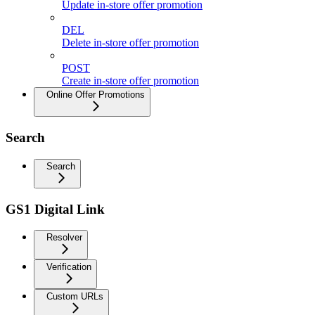
Update in-store offer promotion
DEL
Delete in-store offer promotion
POST
Create in-store offer promotion
Online Offer Promotions
Search
Search
GS1 Digital Link
Resolver
Verification
Custom URLs