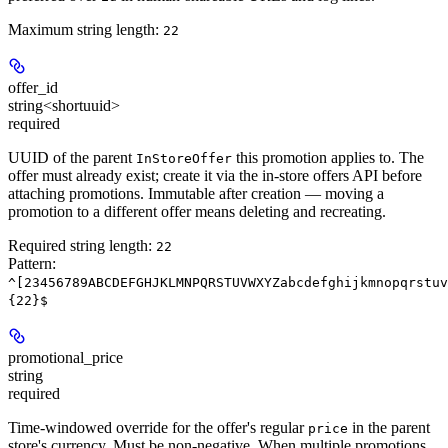
Maximum string length:
22
offer_id
string<shortuuid>
required
UUID of the parent
this promotion applies to. The
InStoreOffer
offer must already exist; create it via the in-store offers API before
attaching promotions. Immutable after creation — moving a
promotion to a different offer means deleting and recreating.
Required string length:
22
Pattern:
^[23456789ABCDEFGHJKLMNPQRSTUVWXYZabcdefghijkmnopqrstuv
{22}$
promotional_price
string
required
Time-windowed override for the offer's regular
in the parent
price
store's currency. Must be non-negative. When multiple promotions