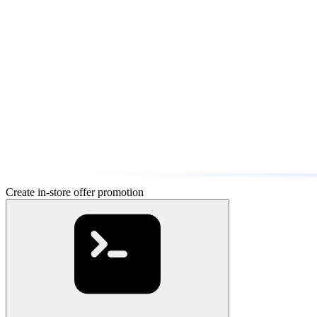
Create in-store offer promotion