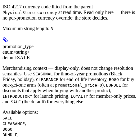
ISO 4217 currency code lifted from the parent
at read time. Read-only here — there is
PhysicalStore.currency
no per-promotion currency override; the store decides.
Maximum string length:
3
promotion_type
enum<string>
default:
SALE
Merchandising context — display-only, does not change resolution
semantics. Use
for time-of-year promotions (Black
SEASONAL
Friday, holiday),
for end-of-life inventory,
for buy-
CLEARANCE
BOGO
one-get-one arms (often at
),
for
promotional_price=0
BUNDLE
discounts that apply when buying with another product,
for launch pricing,
for member-only prices,
INTRODUCTORY
LOYALTY
and
(the default) for everything else.
SALE
Available options
:
,
SALE
,
CLEARANCE
,
BOGO
,
BUNDLE