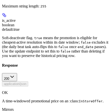
Maximum string length:
255
is_active
boolean
default:
true
Soft-deactivate flag.
means the promotion is eligible for
true
cheapest-active resolution within its date window;
excludes it
false
(the daily beat task auto-flips this to
once
passes).
false
end_date
Use the update endpoint to set this to
rather than deleting if
false
you want to preserve the historical pricing row.
Response
200
application/json
OK
A time-windowed promotional price on an :class:
.
InStoreOffer
Mirrors