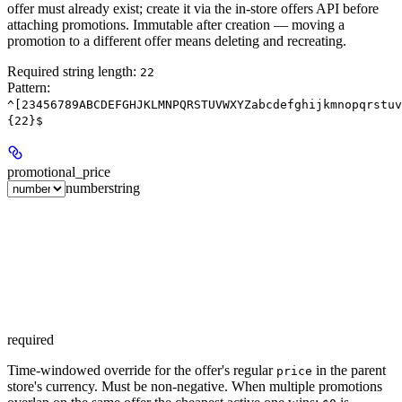
offer must already exist; create it via the in-store offers API before
attaching promotions. Immutable after creation — moving a
promotion to a different offer means deleting and recreating.
Required string length:
22
Pattern:
^[23456789ABCDEFGHJKLMNPQRSTUVWXYZabcdefghijkmnopqrstuv
{22}$
promotional_price
number
string
required
Time-windowed override for the offer's regular
in the parent
price
store's currency. Must be non-negative. When multiple promotions