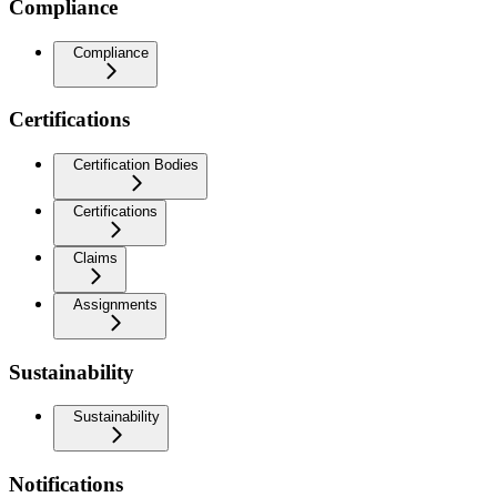
Compliance
Compliance
Certifications
Certification Bodies
Certifications
Claims
Assignments
Sustainability
Sustainability
Notifications