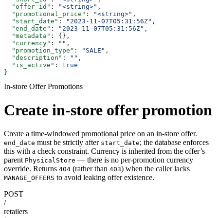
  "offer_id"
: 
"<string>"
,
  "promotional_price"
: 
"<string>"
,
  "start_date"
: 
"2023-11-07T05:31:56Z"
,
  "end_date"
: 
"2023-11-07T05:31:56Z"
,
  "metadata"
: {},
  "currency"
: 
""
,
  "promotion_type"
: 
"SALE"
,
  "description"
: 
""
,
  "is_active"
: 
true
}
In-store Offer Promotions
Create in-store offer promotion
Create a time-windowed promotional price on an in-store offer.
must be strictly after
; the database enforces
end_date
start_date
this with a check constraint. Currency is inherited from the offer’s
parent
— there is no per-promotion currency
PhysicalStore
override. Returns
(rather than
) when the caller lacks
404
403
to avoid leaking offer existence.
MANAGE_OFFERS
POST
/
retailers