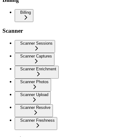
Billing
Scanner
Scanner Sessions
Scanner Captures
Scanner Enrichment
Scanner Photos
Scanner Upload
Scanner Resolve
Scanner Freshness