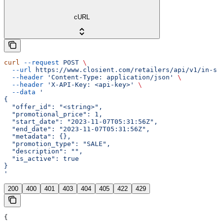
cURL
curl
 --request
 POST
 \
  --url
 https://www.closient.com/retailers/api/v1/in-st
  --header
 'Content-Type: application/json'
 \
  --header
 'X-API-Key: <api-key>'
 \
  --data
 '
{
  "offer_id": "<string>",
  "promotional_price": 1,
  "start_date": "2023-11-07T05:31:56Z",
  "end_date": "2023-11-07T05:31:56Z",
  "metadata": {},
  "promotion_type": "SALE",
  "description": "",
  "is_active": true
}
'
200
400
401
403
404
405
422
429
{