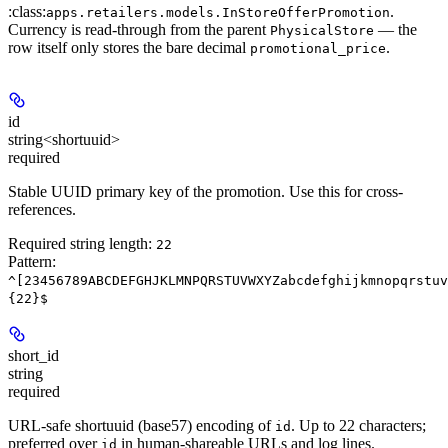
:class:
.
apps.retailers.models.InStoreOfferPromotion
Currency is read-through from the parent
— the
PhysicalStore
row itself only stores the bare decimal
.
promotional_price
id
string<shortuuid>
required
Stable UUID primary key of the promotion. Use this for cross-
references.
Required string length:
22
Pattern:
^[23456789ABCDEFGHJKLMNPQRSTUVWXYZabcdefghijkmnopqrstuv
{22}$
short_id
string
required
URL-safe shortuuid (base57) encoding of
. Up to 22 characters;
id
preferred over
in human-shareable URLs and log lines.
id