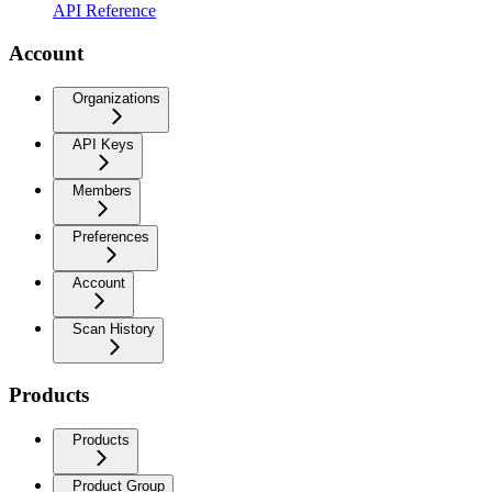
API Reference
Account
Organizations
API Keys
Members
Preferences
Account
Scan History
Products
Products
Product Group