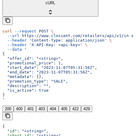
cURL
curl
 --request
 POST
 \
  --url
 https://www.closient.com/retailers/api/v1/in-st
  --header
 'Content-Type: application/json'
 \
  --header
 'X-API-Key: <api-key>'
 \
  --data
 '
{
  "offer_id": "<string>",
  "promotional_price": 1,
  "start_date": "2023-11-07T05:31:56Z",
  "end_date": "2023-11-07T05:31:56Z",
  "metadata": {},
  "promotion_type": "SALE",
  "description": "",
  "is_active": true
}
'
200
400
401
403
404
405
422
429
{
  "id"
: 
"<string>"
,
  "short_id"
: 
"<string>"
,