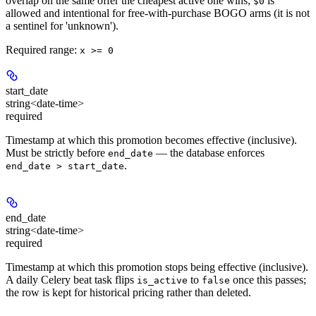
overlap on the same offer the cheapest active one wins;
is
$0
allowed and intentional for free-with-purchase BOGO arms (it is not
a sentinel for 'unknown').
Required range
:
x >= 0
start_date
string<date-time>
required
Timestamp at which this promotion becomes effective (inclusive).
Must be strictly before
— the database enforces
end_date
.
end_date > start_date
end_date
string<date-time>
required
Timestamp at which this promotion stops being effective (inclusive).
A daily Celery beat task flips
to
once this passes;
is_active
false
the row is kept for historical pricing rather than deleted.