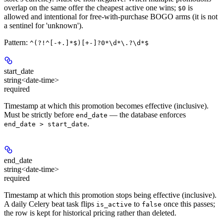
overlap on the same offer the cheapest active one wins;
is
$0
allowed and intentional for free-with-purchase BOGO arms (it is not
a sentinel for 'unknown').
Pattern:
^(?!^[-+.]*$)[+-]?0*\d*\.?\d*$
start_date
string<date-time>
required
Timestamp at which this promotion becomes effective (inclusive).
Must be strictly before
— the database enforces
end_date
.
end_date > start_date
end_date
string<date-time>
required
Timestamp at which this promotion stops being effective (inclusive).
A daily Celery beat task flips
to
once this passes;
is_active
false
the row is kept for historical pricing rather than deleted.