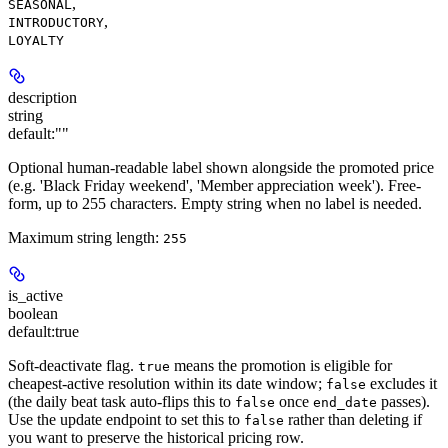
,
SEASONAL
,
INTRODUCTORY
LOYALTY
description
string
default:
""
Optional human-readable label shown alongside the promoted price
(e.g. 'Black Friday weekend', 'Member appreciation week'). Free-
form, up to 255 characters. Empty string when no label is needed.
Maximum string length:
255
is_active
boolean
default:
true
Soft-deactivate flag.
means the promotion is eligible for
true
cheapest-active resolution within its date window;
excludes it
false
(the daily beat task auto-flips this to
once
passes).
false
end_date
Use the update endpoint to set this to
rather than deleting if
false
you want to preserve the historical pricing row.