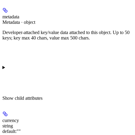
metadata
Metadata · object
Developer-attached key/value data attached to this object. Up to 50
keys; key max 40 chars, value max 500 chars.
Show
child attributes
currency
string
default:
""