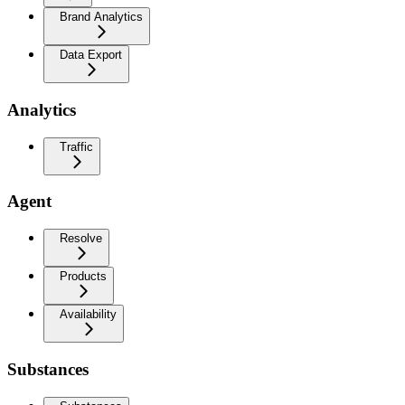
Brand Analytics
Data Export
Analytics
Traffic
Agent
Resolve
Products
Availability
Substances