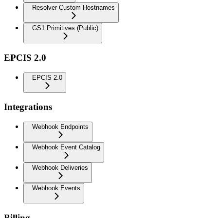
Resolver Custom Hostnames
GS1 Primitives (Public)
EPCIS 2.0
EPCIS 2.0
Integrations
Webhook Endpoints
Webhook Event Catalog
Webhook Deliveries
Webhook Events
Billing