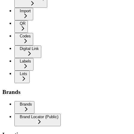
Import
QR
Codes
Digital Link
Labels
Lots
Brands
Brands
Brand Locator (Public)