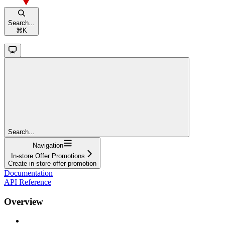
Search...
⌘
K
Search...
Navigation
In-store Offer Promotions
Create in-store offer promotion
Documentation
API Reference
Overview