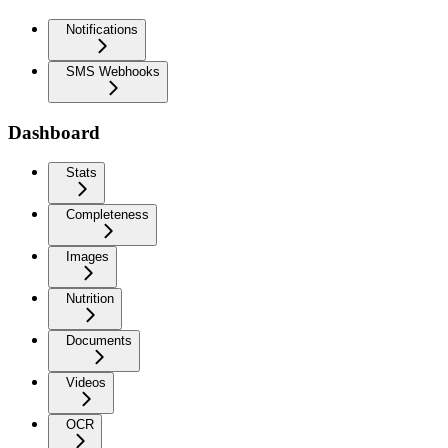
Notifications
SMS Webhooks
Dashboard
Stats
Completeness
Images
Nutrition
Documents
Videos
OCR