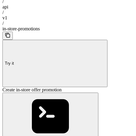
/
api
/
v1
/
in-store-promotions
Try it
Create in-store offer promotion