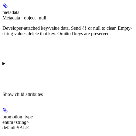
metadata
Metadata · object | null
Developer-attached key/value data. Send {} or null to clear. Empty-
string values delete that key. Omitted keys are preserved.
Show
child attributes
promotion_type
enum<string>
default:
SALE