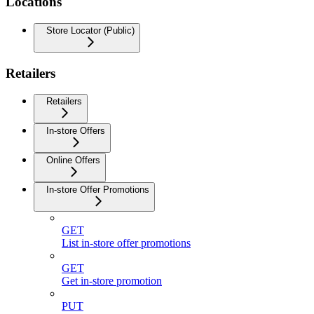
Locations
Store Locator (Public)
Retailers
Retailers
In-store Offers
Online Offers
In-store Offer Promotions
GET
List in-store offer promotions
GET
Get in-store promotion
PUT