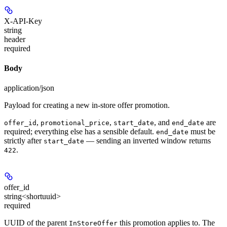
X-API-Key
string
header
required
Body
application/json
Payload for creating a new in-store offer promotion.
,
,
, and
are
offer_id
promotional_price
start_date
end_date
required; everything else has a sensible default.
must be
end_date
strictly after
— sending an inverted window returns
start_date
.
422
offer_id
string<shortuuid>
required
UUID of the parent
this promotion applies to. The
InStoreOffer