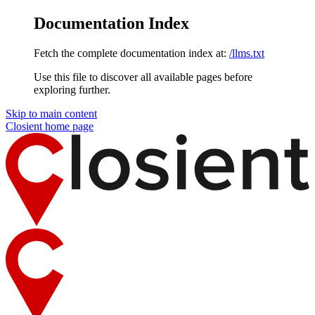
Documentation Index
Fetch the complete documentation index at:
/llms.txt
Use this file to discover all available pages before
exploring further.
Skip to main content
Closient
home page