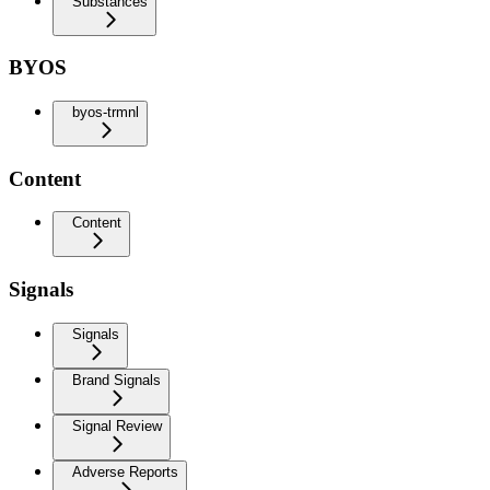
Substances
BYOS
byos-trmnl
Content
Content
Signals
Signals
Brand Signals
Signal Review
Adverse Reports