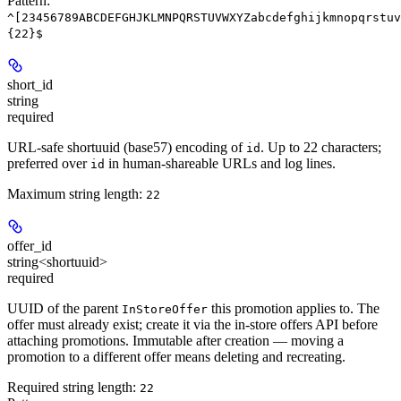
Pattern:
^[23456789ABCDEFGHJKLMNPQRSTUVWXYZabcdefghijkmnopqrstuv
{22}$
short_id
string
required
URL-safe shortuuid (base57) encoding of
. Up to 22 characters;
id
preferred over
in human-shareable URLs and log lines.
id
Maximum string length:
22
offer_id
string<shortuuid>
required
UUID of the parent
this promotion applies to. The
InStoreOffer
offer must already exist; create it via the in-store offers API before
attaching promotions. Immutable after creation — moving a
promotion to a different offer means deleting and recreating.
Required string length:
22