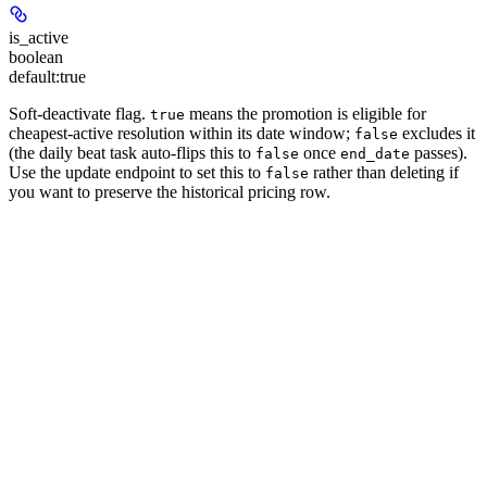
is_active
boolean
default:
true
Soft-deactivate flag.
means the promotion is eligible for
true
cheapest-active resolution within its date window;
excludes it
false
(the daily beat task auto-flips this to
once
passes).
false
end_date
Use the update endpoint to set this to
rather than deleting if
false
you want to preserve the historical pricing row.