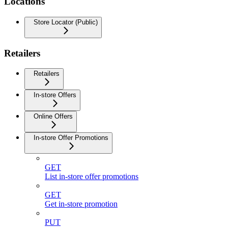
Locations
Store Locator (Public)
Retailers
Retailers
In-store Offers
Online Offers
In-store Offer Promotions
GET
List in-store offer promotions
GET
Get in-store promotion
PUT