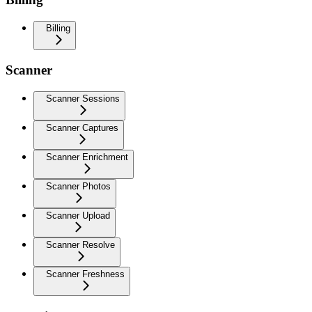
Billing
Scanner
Scanner Sessions
Scanner Captures
Scanner Enrichment
Scanner Photos
Scanner Upload
Scanner Resolve
Scanner Freshness