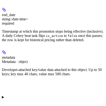
end_date
string<date-time>
required
Timestamp at which this promotion stops being effective (inclusive).
A daily Celery beat task flips
to
once this passes;
is_active
false
the row is kept for historical pricing rather than deleted.
metadata
Metadata · object
Developer-attached key/value data attached to this object. Up to 50
keys; key max 40 chars, value max 500 chars.