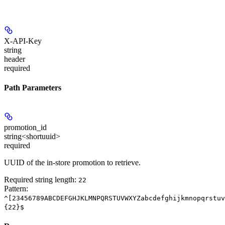
X-API-Key
string
header
required
Path Parameters
promotion_id
string<shortuuid>
required
UUID of the in-store promotion to retrieve.
Required string length:
22
Pattern:
^[23456789ABCDEFGHJKLMNPQRSTUVWXYZabcdefghijkmnopqrstuv
{22}$