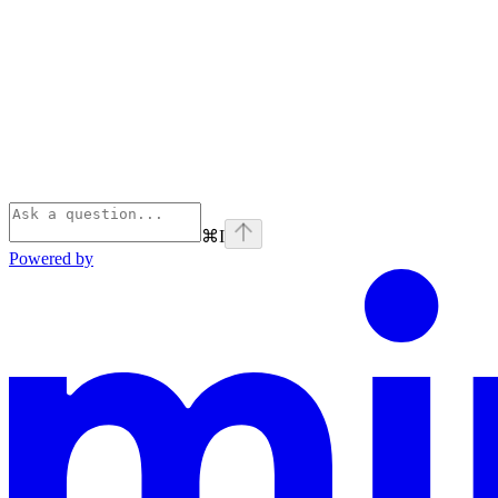
⌘
I
Powered by