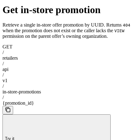
Get in-store promotion
Retrieve a single in-store offer promotion by UUID. Returns
404
when the promotion does not exist or the caller lacks the
VIEW
permission on the parent offer’s owning organization.
GET
/
retailers
/
api
/
v1
/
in-store-promotions
/
{promotion_id}
Try it