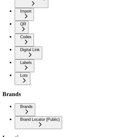
Import
QR
Codes
Digital Link
Labels
Lots
Brands
Brands
Brand Locator (Public)