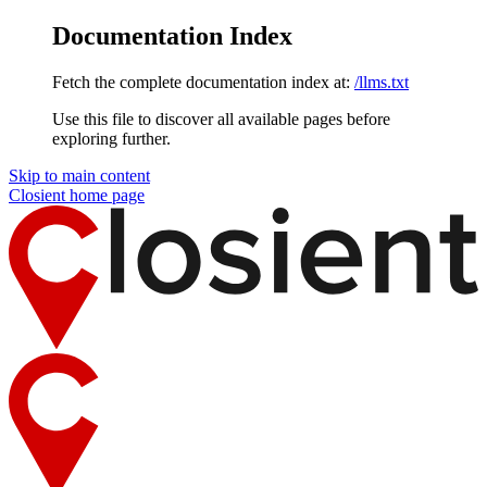
Documentation Index
Fetch the complete documentation index at:
/llms.txt
Use this file to discover all available pages before
exploring further.
Skip to main content
Closient
home page