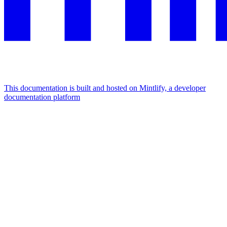
This documentation is built and hosted on Mintlify, a developer
documentation platform