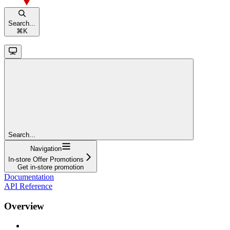
Search...
⌘
K
Search...
Navigation
In-store Offer Promotions
Get in-store promotion
Documentation
API Reference
Overview