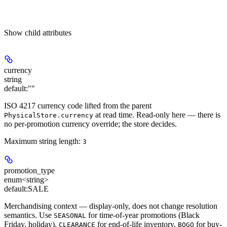
Show
child attributes
currency
string
default:
""
ISO 4217 currency code lifted from the parent
at read time. Read-only here — there is
PhysicalStore.currency
no per-promotion currency override; the store decides.
Maximum string length:
3
promotion_type
enum<string>
default:
SALE
Merchandising context — display-only, does not change resolution
semantics. Use
for time-of-year promotions (Black
SEASONAL
Friday, holiday),
for end-of-life inventory,
for buy-
CLEARANCE
BOGO