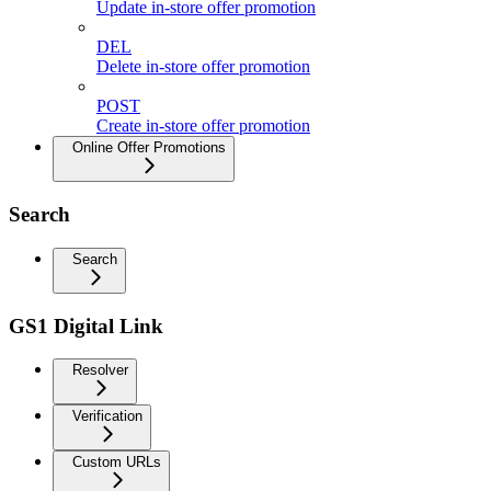
Update in-store offer promotion
DEL
Delete in-store offer promotion
POST
Create in-store offer promotion
Online Offer Promotions
Search
Search
GS1 Digital Link
Resolver
Verification
Custom URLs