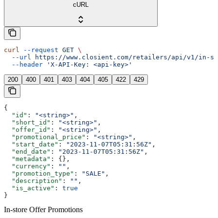
cURL
curl
 --request
 GET
 \
  --url
 https://www.closient.com/retailers/api/v1/in-st
  --header
 'X-API-Key: <api-key>'
200
400
401
403
404
405
422
429
{
  "id"
: 
"<string>"
,
  "short_id"
: 
"<string>"
,
  "offer_id"
: 
"<string>"
,
  "promotional_price"
: 
"<string>"
,
  "start_date"
: 
"2023-11-07T05:31:56Z"
,
  "end_date"
: 
"2023-11-07T05:31:56Z"
,
  "metadata"
: {},
  "currency"
: 
""
,
  "promotion_type"
: 
"SALE"
,
  "description"
: 
""
,
  "is_active"
: 
true
}
In-store Offer Promotions