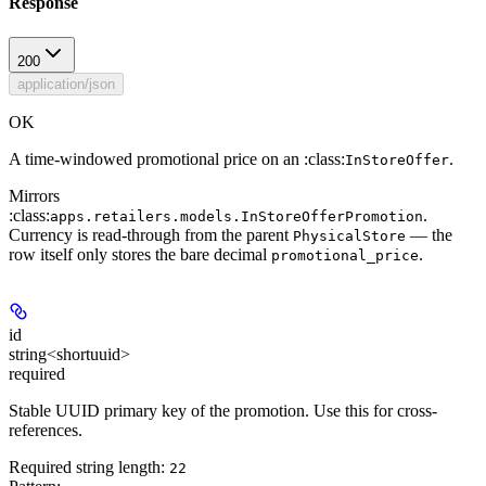
Response
200
application/json
OK
A time-windowed promotional price on an :class:
.
InStoreOffer
Mirrors
:class:
.
apps.retailers.models.InStoreOfferPromotion
Currency is read-through from the parent
— the
PhysicalStore
row itself only stores the bare decimal
.
promotional_price
id
string<shortuuid>
required
Stable UUID primary key of the promotion. Use this for cross-
references.
Required string length:
22