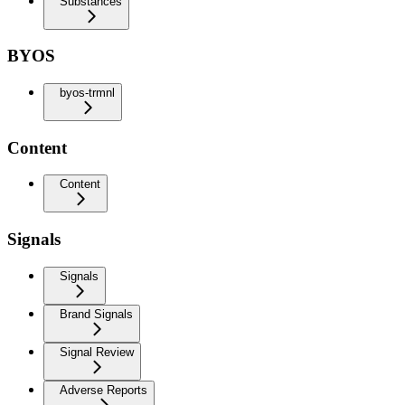
Substances
BYOS
byos-trmnl
Content
Content
Signals
Signals
Brand Signals
Signal Review
Adverse Reports