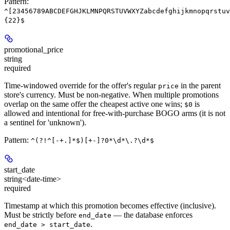
Pattern:
^[23456789ABCDEFGHJKLMNPQRSTUVWXYZabcdefghijkmnopqrstuv
{22}$
promotional_price
string
required
Time-windowed override for the offer's regular
in the parent
price
store's currency. Must be non-negative. When multiple promotions
overlap on the same offer the cheapest active one wins;
is
$0
allowed and intentional for free-with-purchase BOGO arms (it is not
a sentinel for 'unknown').
Pattern:
^(?!^[-+.]*$)[+-]?0*\d*\.?\d*$
start_date
string<date-time>
required
Timestamp at which this promotion becomes effective (inclusive).
Must be strictly before
— the database enforces
end_date
.
end_date > start_date