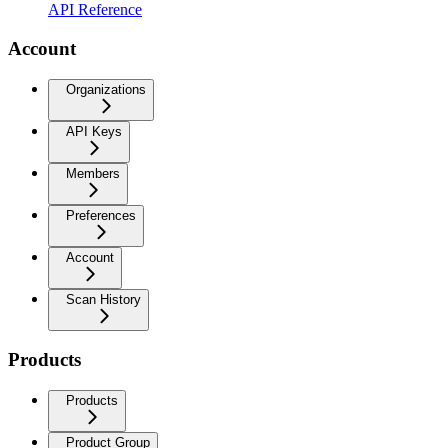
API Reference
Account
Organizations
API Keys
Members
Preferences
Account
Scan History
Products
Products
Product Group