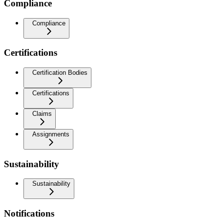
Compliance
Compliance
Certifications
Certification Bodies
Certifications
Claims
Assignments
Sustainability
Sustainability
Notifications