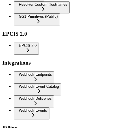
Resolver Custom Hostnames
GS1 Primitives (Public)
EPCIS 2.0
EPCIS 2.0
Integrations
Webhook Endpoints
Webhook Event Catalog
Webhook Deliveries
Webhook Events
Billing