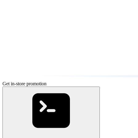
Get in-store promotion