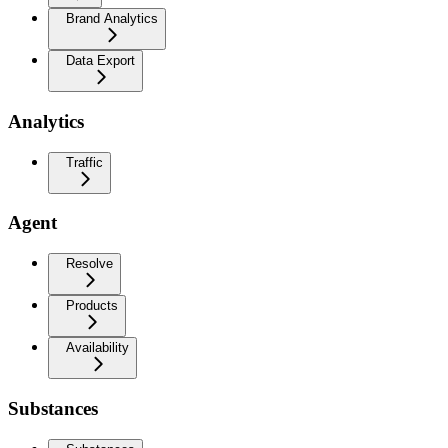
Brand Analytics
Data Export
Analytics
Traffic
Agent
Resolve
Products
Availability
Substances