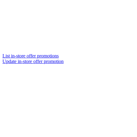
List in-store offer promotions
Update in-store offer promotion