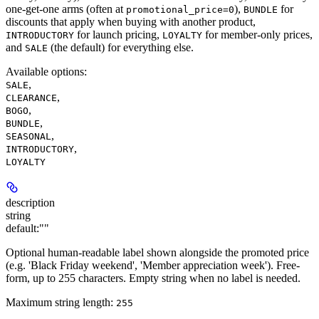
one-get-one arms (often at
),
for
promotional_price=0
BUNDLE
discounts that apply when buying with another product,
for launch pricing,
for member-only prices,
INTRODUCTORY
LOYALTY
and
(the default) for everything else.
SALE
Available options
:
,
SALE
,
CLEARANCE
,
BOGO
,
BUNDLE
,
SEASONAL
,
INTRODUCTORY
LOYALTY
description
string
default:
""
Optional human-readable label shown alongside the promoted price
(e.g. 'Black Friday weekend', 'Member appreciation week'). Free-
form, up to 255 characters. Empty string when no label is needed.
Maximum string length:
255