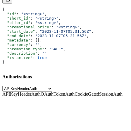
{
  "id"
: 
"<string>"
,
  "short_id"
: 
"<string>"
,
  "offer_id"
: 
"<string>"
,
  "promotional_price"
: 
"<string>"
,
  "start_date"
: 
"2023-11-07T05:31:56Z"
,
  "end_date"
: 
"2023-11-07T05:31:56Z"
,
  "metadata"
: {},
  "currency"
: 
""
,
  "promotion_type"
: 
"SALE"
,
  "description"
: 
""
,
  "is_active"
: 
true
}
Authorizations
APIKeyHeaderAuth
OAuthTokenAuth
CookieGatedSessionAuth