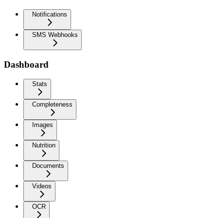
Notifications
SMS Webhooks
Dashboard
Stats
Completeness
Images
Nutrition
Documents
Videos
OCR