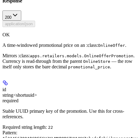
Response
200
application/json
OK
A time-windowed promotional price on an :class:
.
OnlineOffer
Mirrors :class:
.
apps.retailers.models.OnlineOfferPromotion
Currency is read-through from the parent
— the row
OnlineStore
itself only stores the bare decimal
.
promotional_price
id
string<shortuuid>
required
Stable UUID primary key of the promotion. Use this for cross-
references.
Required string length:
22
Pattern: