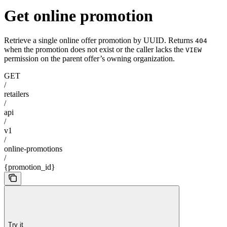
Get online promotion
Retrieve a single online offer promotion by UUID. Returns
404
when the promotion does not exist or the caller lacks the
VIEW
permission on the parent offer’s owning organization.
GET
/
retailers
/
api
/
v1
/
online-promotions
/
{promotion_id}
Try it