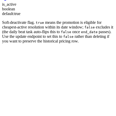
is_active
boolean
default:
true
Soft-deactivate flag.
means the promotion is eligible for
true
cheapest-active resolution within its date window;
excludes it
false
(the daily beat task auto-flips this to
once
passes).
false
end_date
Use the update endpoint to set this to
rather than deleting if
false
you want to preserve the historical pricing row.