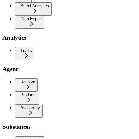
Brand Analytics
Data Export
Analytics
Traffic
Agent
Resolve
Products
Availability
Substances