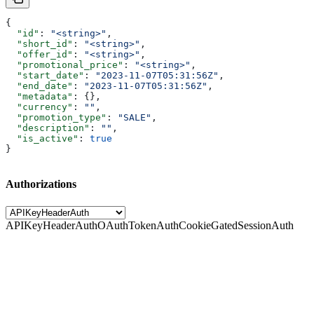
{
  "id"
: 
"<string>"
,
  "short_id"
: 
"<string>"
,
  "offer_id"
: 
"<string>"
,
  "promotional_price"
: 
"<string>"
,
  "start_date"
: 
"2023-11-07T05:31:56Z"
,
  "end_date"
: 
"2023-11-07T05:31:56Z"
,
  "metadata"
: {},
  "currency"
: 
""
,
  "promotion_type"
: 
"SALE"
,
  "description"
: 
""
,
  "is_active"
: 
true
}
Authorizations
APIKeyHeaderAuth
OAuthTokenAuth
CookieGatedSessionAuth