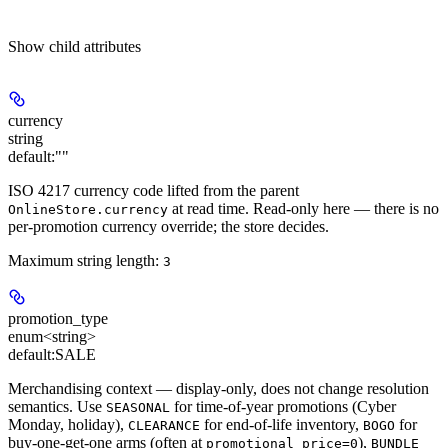
Show
child attributes
currency
string
default:
""
ISO 4217 currency code lifted from the parent
at read time. Read-only here — there is no
OnlineStore.currency
per-promotion currency override; the store decides.
Maximum string length:
3
promotion_type
enum<string>
default:
SALE
Merchandising context — display-only, does not change resolution
semantics. Use
for time-of-year promotions (Cyber
SEASONAL
Monday, holiday),
for end-of-life inventory,
for
CLEARANCE
BOGO
buy-one-get-one arms (often at
),
promotional_price=0
BUNDLE