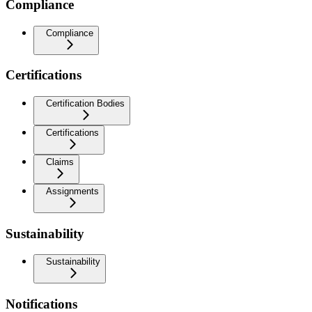
Compliance
Compliance
Certifications
Certification Bodies
Certifications
Claims
Assignments
Sustainability
Sustainability
Notifications