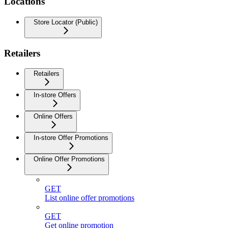
Locations
Store Locator (Public)
Retailers
Retailers
In-store Offers
Online Offers
In-store Offer Promotions
Online Offer Promotions
GET
List online offer promotions
GET
Get online promotion