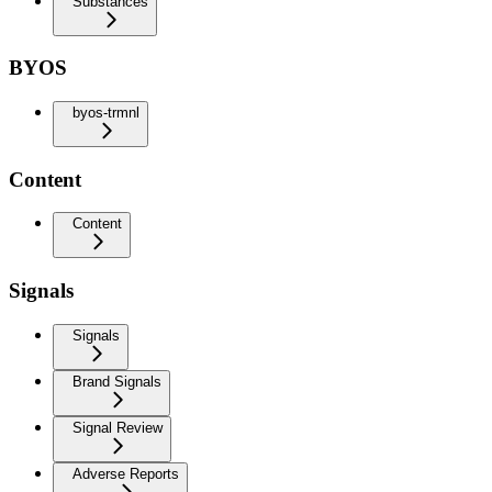
Substances
BYOS
byos-trmnl
Content
Content
Signals
Signals
Brand Signals
Signal Review
Adverse Reports