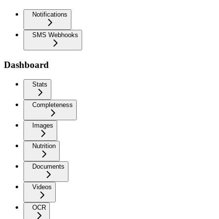
Notifications
SMS Webhooks
Dashboard
Stats
Completeness
Images
Nutrition
Documents
Videos
OCR