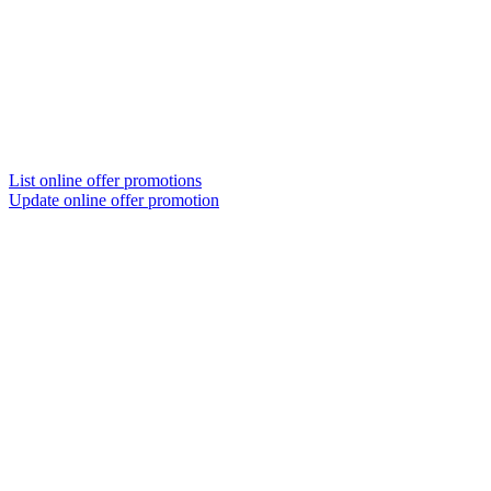
List online offer promotions
Update online offer promotion