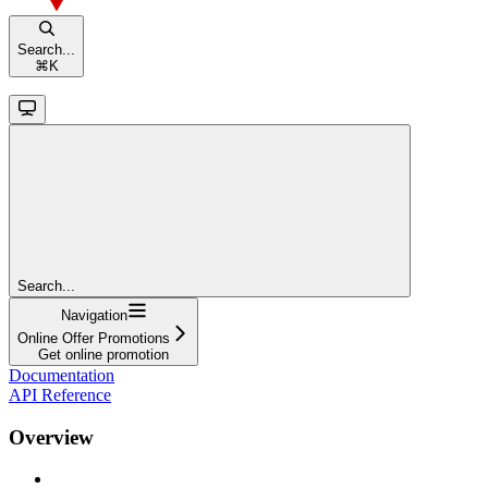
Search...
⌘
K
Search...
Navigation
Online Offer Promotions
Get online promotion
Documentation
API Reference
Overview