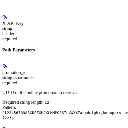
X-API-Key
string
header
required
Path Parameters
promotion_id
string<shortuuid>
required
UUID of the online promotion to retrieve.
Required string length:
22
Pattern:
^[23456789ABCDEFGHJKLMNPQRSTUVWXYZabcdefghijkmnopqrstuv
{22}$