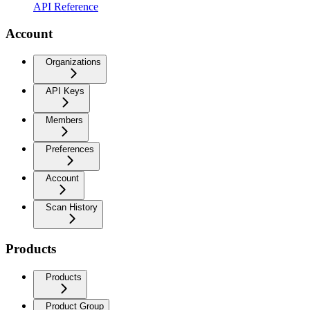
API Reference
Account
Organizations
API Keys
Members
Preferences
Account
Scan History
Products
Products
Product Group