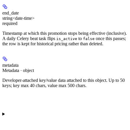
end_date
string<date-time>
required
Timestamp at which this promotion stops being effective (inclusive).
A daily Celery beat task flips
to
once this passes;
is_active
false
the row is kept for historical pricing rather than deleted.
metadata
Metadata · object
Developer-attached key/value data attached to this object. Up to 50
keys; key max 40 chars, value max 500 chars.