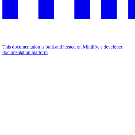
This documentation is built and hosted on Mintlify, a developer
documentation platform