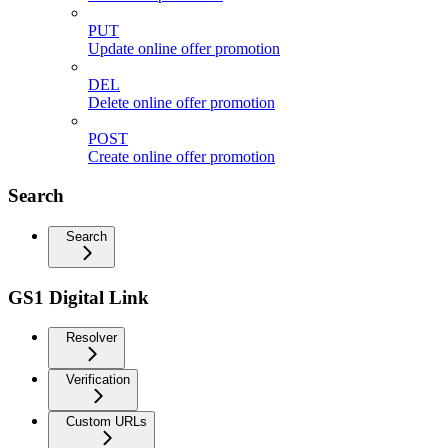
PUT
Update online offer promotion
DEL
Delete online offer promotion
POST
Create online offer promotion
Search
Search
GS1 Digital Link
Resolver
Verification
Custom URLs