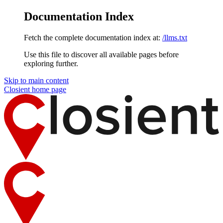
Documentation Index
Fetch the complete documentation index at:
/llms.txt
Use this file to discover all available pages before
exploring further.
Skip to main content
Closient
home page