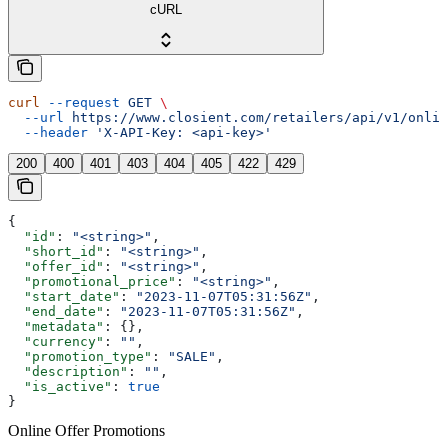
cURL
curl
 --request
 GET
 \
  --url
 https://www.closient.com/retailers/api/v1/onlin
  --header
 'X-API-Key: <api-key>'
200
400
401
403
404
405
422
429
{
  "id"
: 
"<string>"
,
  "short_id"
: 
"<string>"
,
  "offer_id"
: 
"<string>"
,
  "promotional_price"
: 
"<string>"
,
  "start_date"
: 
"2023-11-07T05:31:56Z"
,
  "end_date"
: 
"2023-11-07T05:31:56Z"
,
  "metadata"
: {},
  "currency"
: 
""
,
  "promotion_type"
: 
"SALE"
,
  "description"
: 
""
,
  "is_active"
: 
true
}
Online Offer Promotions