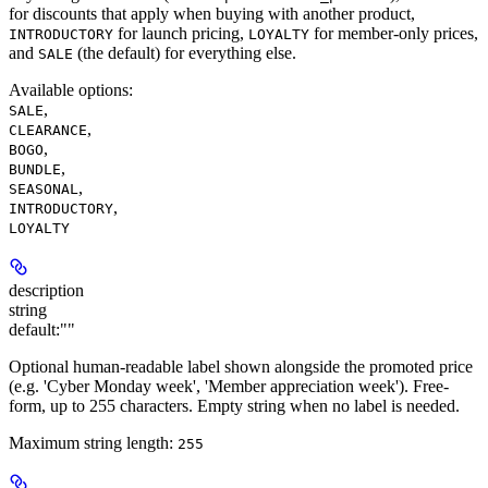
for discounts that apply when buying with another product,
for launch pricing,
for member-only prices,
INTRODUCTORY
LOYALTY
and
(the default) for everything else.
SALE
Available options
:
,
SALE
,
CLEARANCE
,
BOGO
,
BUNDLE
,
SEASONAL
,
INTRODUCTORY
LOYALTY
description
string
default:
""
Optional human-readable label shown alongside the promoted price
(e.g. 'Cyber Monday week', 'Member appreciation week'). Free-
form, up to 255 characters. Empty string when no label is needed.
Maximum string length:
255