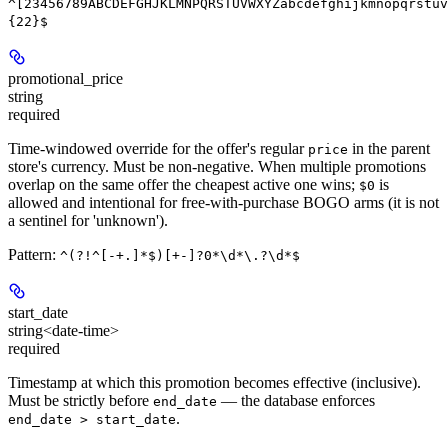
^[23456789ABCDEFGHJKLMNPQRSTUVWXYZabcdefghijkmnopqrstuv
{22}$
promotional_price
string
required
Time-windowed override for the offer's regular
in the parent
price
store's currency. Must be non-negative. When multiple promotions
overlap on the same offer the cheapest active one wins;
is
$0
allowed and intentional for free-with-purchase BOGO arms (it is not
a sentinel for 'unknown').
Pattern:
^(?!^[-+.]*$)[+-]?0*\d*\.?\d*$
start_date
string<date-time>
required
Timestamp at which this promotion becomes effective (inclusive).
Must be strictly before
— the database enforces
end_date
.
end_date > start_date