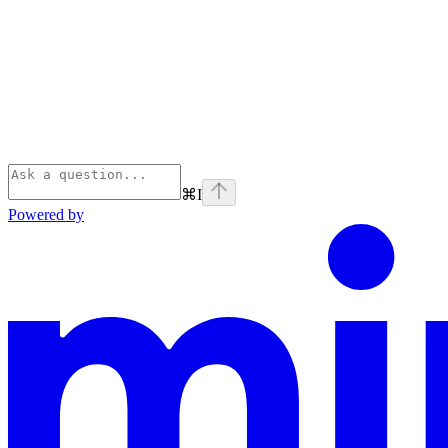
⌘
I
Powered by