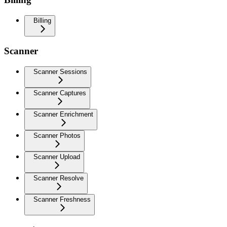
Billing
Scanner
Scanner Sessions
Scanner Captures
Scanner Enrichment
Scanner Photos
Scanner Upload
Scanner Resolve
Scanner Freshness