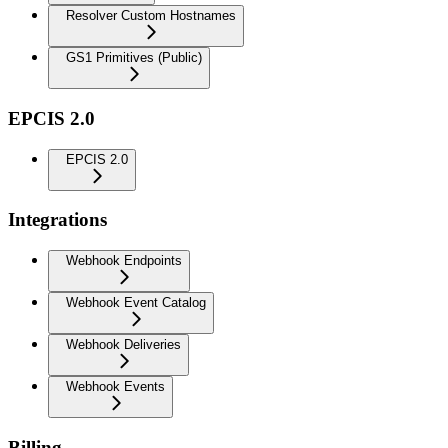
Resolver Custom Hostnames
GS1 Primitives (Public)
EPCIS 2.0
EPCIS 2.0
Integrations
Webhook Endpoints
Webhook Event Catalog
Webhook Deliveries
Webhook Events
Billing