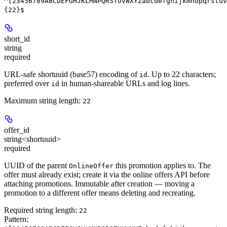
^[23456789ABCDEFGHJKLMNPQRSTUVWXYZabcdefghijkmnopqrstuv
{22}$
short_id
string
required
URL-safe shortuuid (base57) encoding of
. Up to 22 characters;
id
preferred over
in human-shareable URLs and log lines.
id
Maximum string length:
22
offer_id
string<shortuuid>
required
UUID of the parent
this promotion applies to. The
OnlineOffer
offer must already exist; create it via the online offers API before
attaching promotions. Immutable after creation — moving a
promotion to a different offer means deleting and recreating.
Required string length:
22
Pattern: