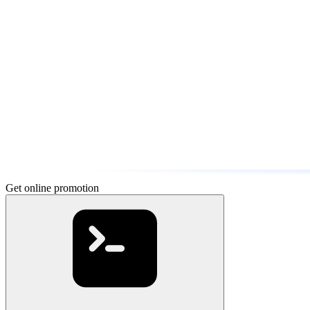
Get online promotion