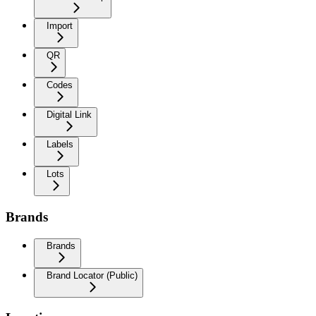
Import
QR
Codes
Digital Link
Labels
Lots
Brands
Brands
Brand Locator (Public)