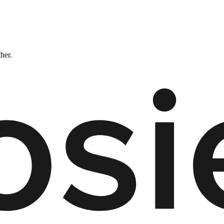
ther.