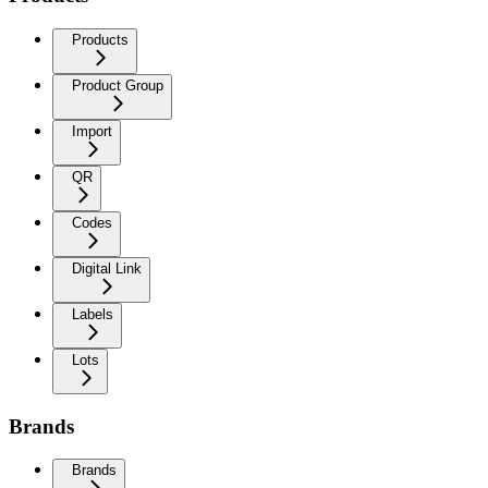
Products
Product Group
Import
QR
Codes
Digital Link
Labels
Lots
Brands
Brands