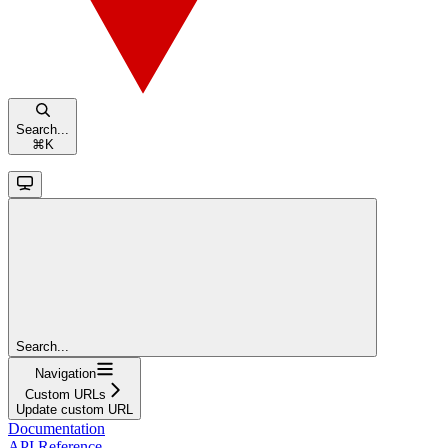
Search...
⌘
K
Search...
Navigation
Custom URLs
Update custom URL
Documentation
API Reference