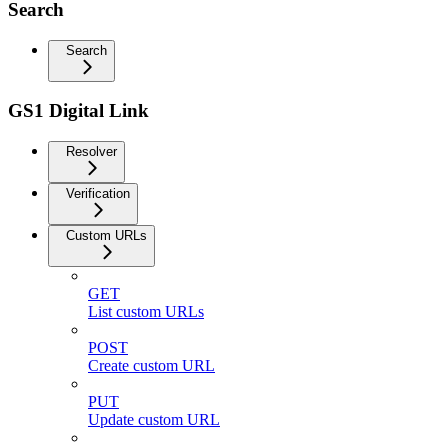
Search
Search
GS1 Digital Link
Resolver
Verification
Custom URLs
GET
List custom URLs
POST
Create custom URL
PUT
Update custom URL