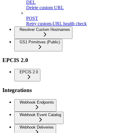
DEL
Delete custom URL
POST
Retry custom-URL health check
Resolver Custom Hostnames
GS1 Primitives (Public)
EPCIS 2.0
EPCIS 2.0
Integrations
Webhook Endpoints
Webhook Event Catalog
Webhook Deliveries