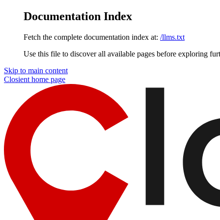
Documentation Index
Fetch the complete documentation index at:
/llms.txt
Use this file to discover all available pages before exploring fur
Skip to main content
Closient
home page