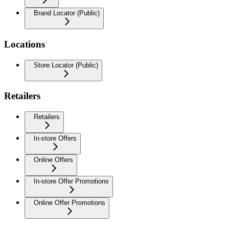
Brand Locator (Public)
Locations
Store Locator (Public)
Retailers
Retailers
In-store Offers
Online Offers
In-store Offer Promotions
Online Offer Promotions