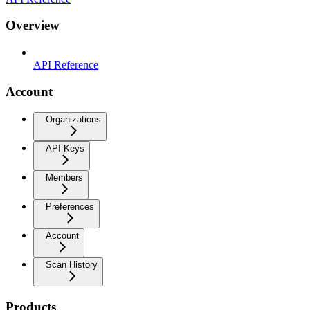
Overview
API Reference
Account
Organizations
API Keys
Members
Preferences
Account
Scan History
Products