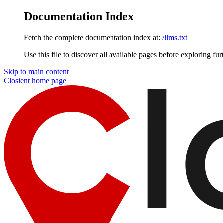
Documentation Index
Fetch the complete documentation index at:
/llms.txt
Use this file to discover all available pages before exploring fur
Skip to main content
Closient
home page