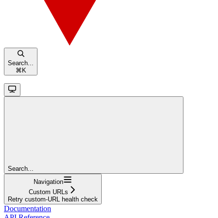
Search...
⌘
K
Search...
Navigation
Custom URLs
Retry custom-URL health check
Documentation
API Reference