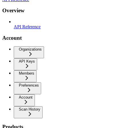
Overview
API Reference
Account
Organizations
API Keys
Members
Preferences
Account
Scan History
Products