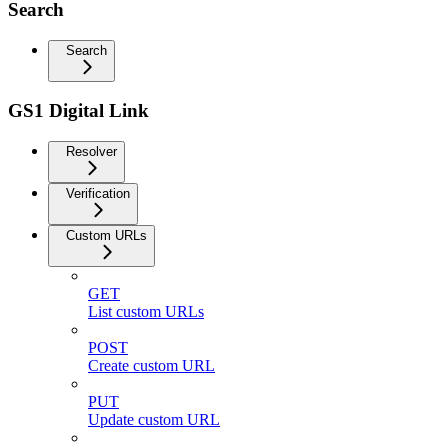
Search
Search
GS1 Digital Link
Resolver
Verification
Custom URLs
GET
List custom URLs
POST
Create custom URL
PUT
Update custom URL