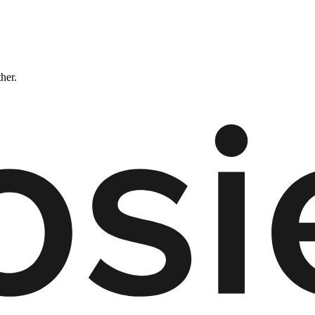
ther.