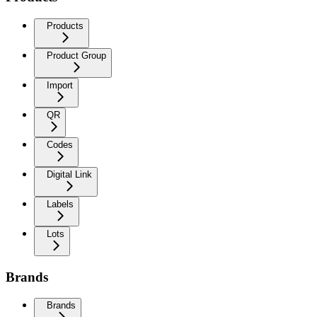
Products
Product Group
Import
QR
Codes
Digital Link
Labels
Lots
Brands
Brands