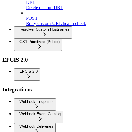
DEL
Delete custom URL
POST
Retry custom-URL health check
Resolver Custom Hostnames
GS1 Primitives (Public)
EPCIS 2.0
EPCIS 2.0
Integrations
Webhook Endpoints
Webhook Event Catalog
Webhook Deliveries