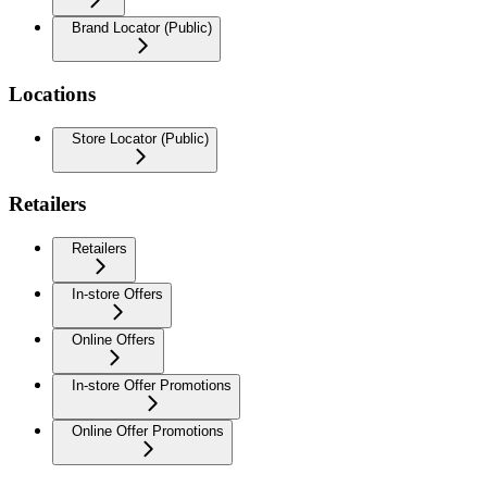
Brand Locator (Public)
Locations
Store Locator (Public)
Retailers
Retailers
In-store Offers
Online Offers
In-store Offer Promotions
Online Offer Promotions