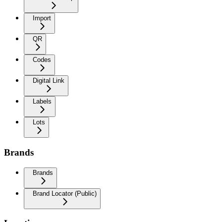
Import
QR
Codes
Digital Link
Labels
Lots
Brands
Brands
Brand Locator (Public)