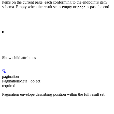
Items on the current page, each conforming to the endpoint's item
schema. Empty when the result set is empty or
is past the end.
page
Show
child attributes
pagination
PaginationMeta · object
required
Pagination envelope describing position within the full result set.