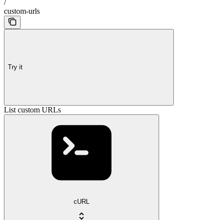
/
custom-urls
Try it
List custom URLs
cURL