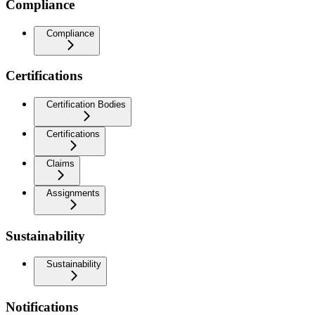
Compliance
Compliance
Certifications
Certification Bodies
Certifications
Claims
Assignments
Sustainability
Sustainability
Notifications