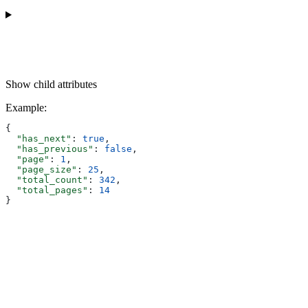
Show
child attributes
Example
:
{
  "has_next"
: 
true
,
  "has_previous"
: 
false
,
  "page"
: 
1
,
  "page_size"
: 
25
,
  "total_count"
: 
342
,
  "total_pages"
: 
14
}