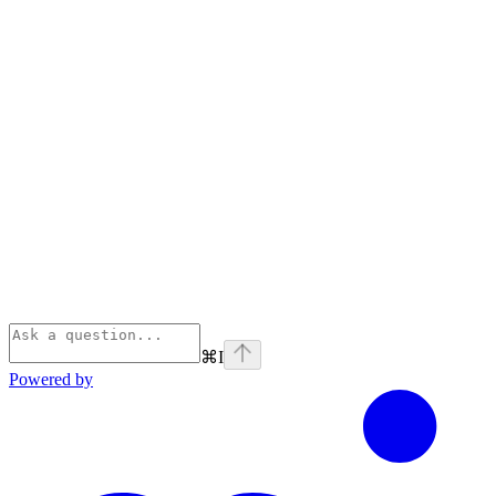
⌘
I
Powered by