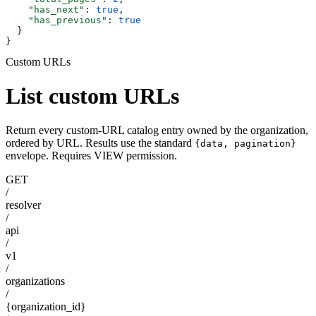
    "has_next"
: 
true
,
    "has_previous"
: 
true
  }
}
Custom URLs
List custom URLs
Return every custom-URL catalog entry owned by the organization,
ordered by URL. Results use the standard
{data, pagination}
envelope. Requires VIEW permission.
GET
/
resolver
/
api
/
v1
/
organizations
/
{organization_id}