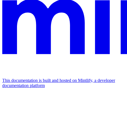
This documentation is built and hosted on Mintlify, a developer
documentation platform