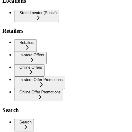
Locations
Store Locator (Public)
Retailers
Retailers
In-store Offers
Online Offers
In-store Offer Promotions
Online Offer Promotions
Search
Search