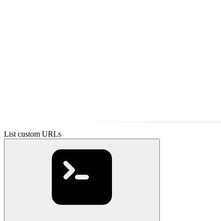
List custom URLs