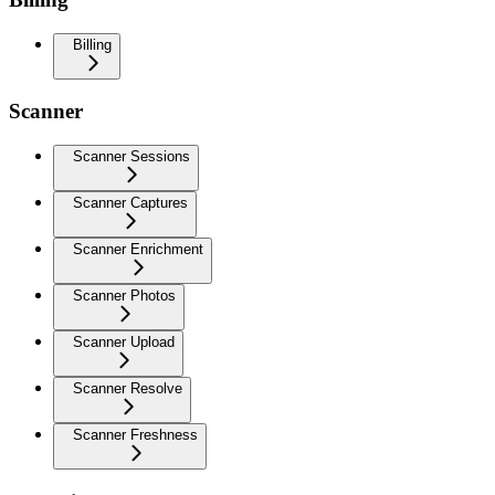
Billing
Scanner
Scanner Sessions
Scanner Captures
Scanner Enrichment
Scanner Photos
Scanner Upload
Scanner Resolve
Scanner Freshness