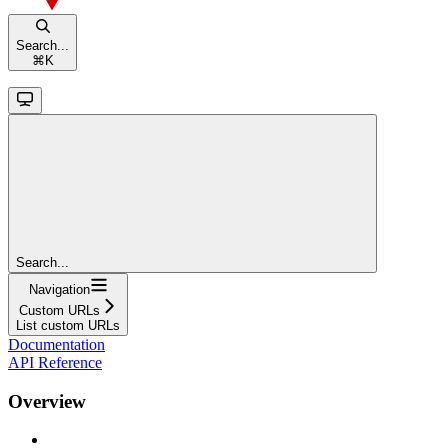
Search...
⌘
K
Search...
Navigation
Custom URLs
List custom URLs
Documentation
API Reference
Overview