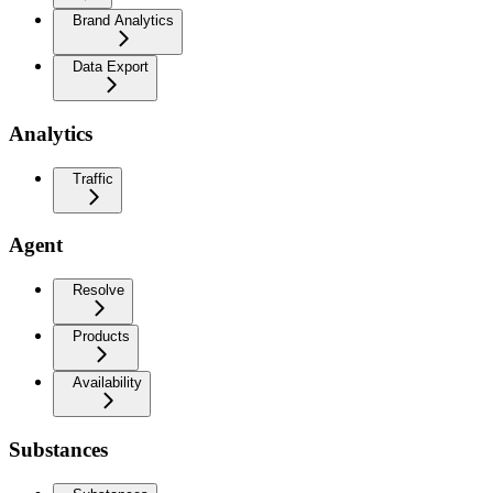
Brand Analytics
Data Export
Analytics
Traffic
Agent
Resolve
Products
Availability
Substances