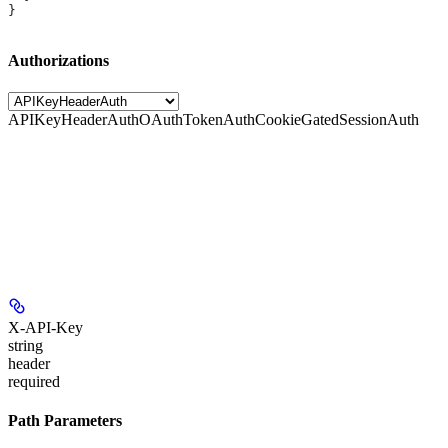
}
Authorizations
APIKeyHeaderAuth
OAuthTokenAuth
CookieGatedSessionAuth
X-API-Key
string
header
required
Path Parameters