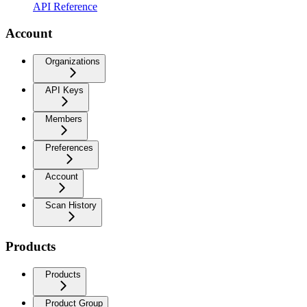
API Reference
Account
Organizations
API Keys
Members
Preferences
Account
Scan History
Products
Products
Product Group