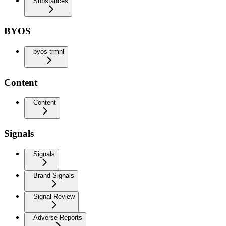
Substances
BYOS
byos-trmnl
Content
Content
Signals
Signals
Brand Signals
Signal Review
Adverse Reports