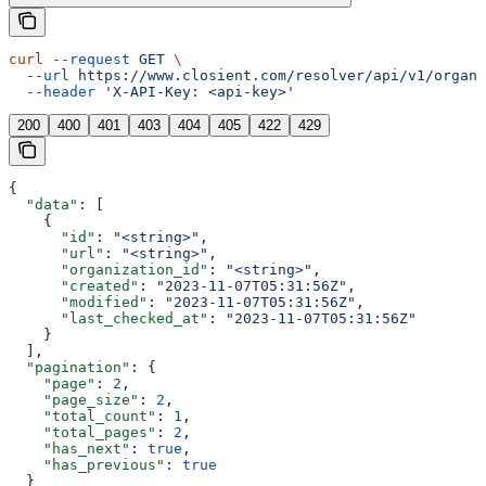
curl
 --request
 GET
 \
  --url
 https://www.closient.com/resolver/api/v1/organi
  --header
 'X-API-Key: <api-key>'
200
400
401
403
404
405
422
429
{
  "data"
: [
    {
      "id"
: 
"<string>"
,
      "url"
: 
"<string>"
,
      "organization_id"
: 
"<string>"
,
      "created"
: 
"2023-11-07T05:31:56Z"
,
      "modified"
: 
"2023-11-07T05:31:56Z"
,
      "last_checked_at"
: 
"2023-11-07T05:31:56Z"
    }
  ],
  "pagination"
: {
    "page"
: 
2
,
    "page_size"
: 
2
,
    "total_count"
: 
1
,
    "total_pages"
: 
2
,
    "has_next"
: 
true
,
    "has_previous"
: 
true
  }