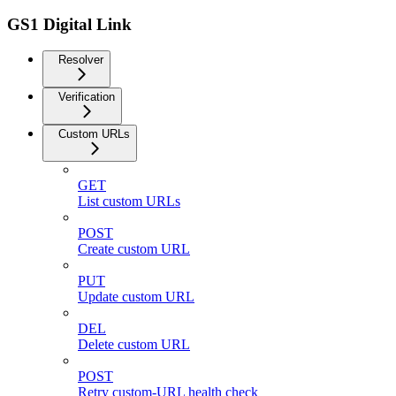
GS1 Digital Link
Resolver
Verification
Custom URLs
GET
List custom URLs
POST
Create custom URL
PUT
Update custom URL
DEL
Delete custom URL
POST
Retry custom-URL health check