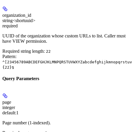
organization_id
string<shortuuid>
required
UUID of the organization whose custom URLs to list. Caller must
have VIEW permission.
Required string length:
22
Pattern:
^[23456789ABCDEFGHJKLMNPQRSTUVWXYZabcdefghijkmnopqrstuv
{22}$
Query Parameters
page
integer
default:
1
Page number (1-indexed).