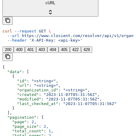
cURL
curl
 --request
 GET
 \
  --url
 https://www.closient.com/resolver/api/v1/organi
  --header
 'X-API-Key: <api-key>'
200
400
401
403
404
405
422
429
{
  "data"
: [
    {
      "id"
: 
"<string>"
,
      "url"
: 
"<string>"
,
      "organization_id"
: 
"<string>"
,
      "created"
: 
"2023-11-07T05:31:56Z"
,
      "modified"
: 
"2023-11-07T05:31:56Z"
,
      "last_checked_at"
: 
"2023-11-07T05:31:56Z"
    }
  ],
  "pagination"
: {
    "page"
: 
2
,
    "page_size"
: 
2
,
    "total_count"
: 
1
,
    "total_pages"
: 
2
,