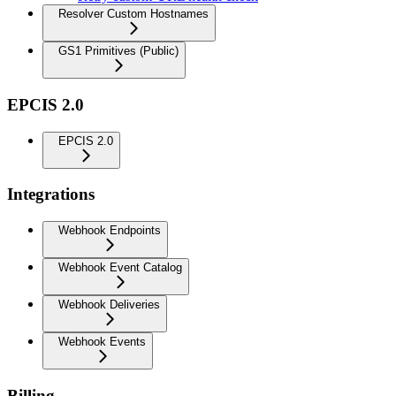
Resolver Custom Hostnames
GS1 Primitives (Public)
EPCIS 2.0
EPCIS 2.0
Integrations
Webhook Endpoints
Webhook Event Catalog
Webhook Deliveries
Webhook Events
Billing