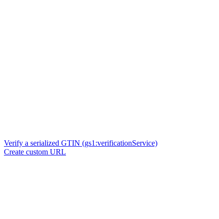
Verify a serialized GTIN (gs1:verificationService)
Create custom URL