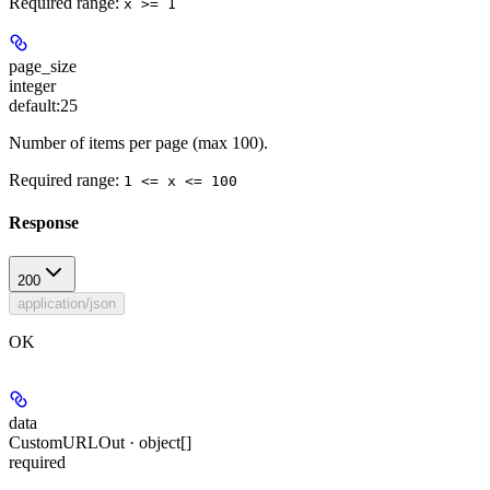
Required range
:
x >= 1
page_size
integer
default:
25
Number of items per page (max 100).
Required range
:
1 <= x <= 100
Response
200
application/json
OK
data
CustomURLOut · object[]
required