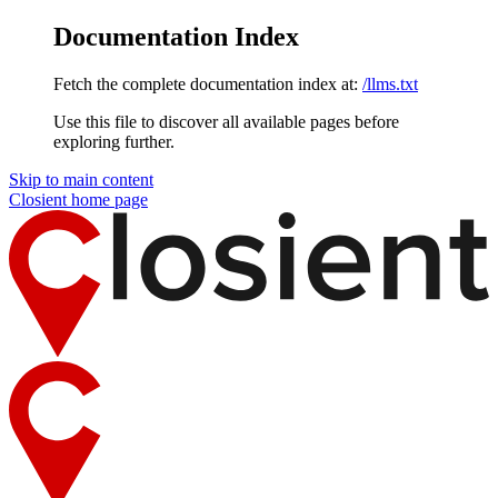
Documentation Index
Fetch the complete documentation index at:
/llms.txt
Use this file to discover all available pages before
exploring further.
Skip to main content
Closient
home page