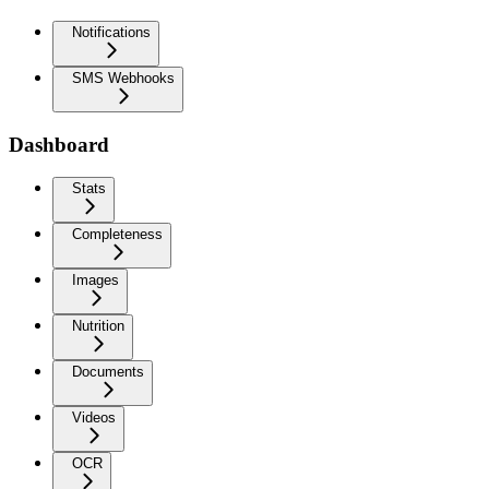
Notifications
SMS Webhooks
Dashboard
Stats
Completeness
Images
Nutrition
Documents
Videos
OCR