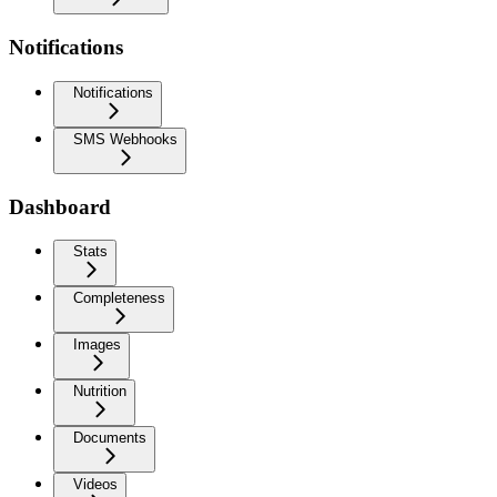
Notifications
Notifications
SMS Webhooks
Dashboard
Stats
Completeness
Images
Nutrition
Documents
Videos