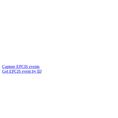
Capture EPCIS events
Get EPCIS event by ID