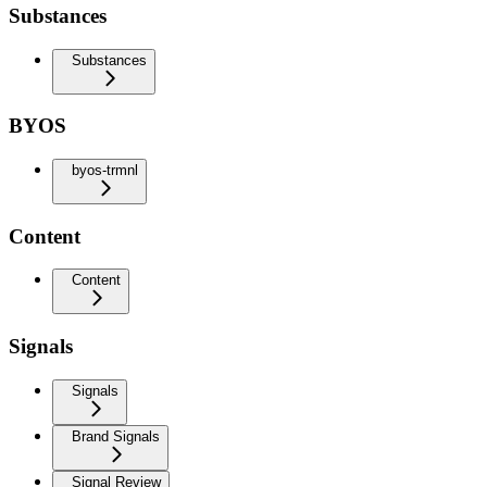
Substances
Substances
BYOS
byos-trmnl
Content
Content
Signals
Signals
Brand Signals
Signal Review