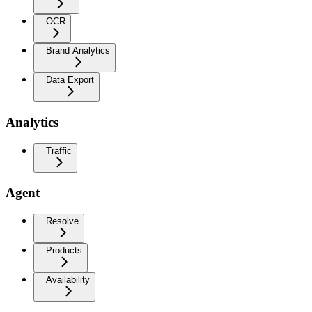
OCR
Brand Analytics
Data Export
Analytics
Traffic
Agent
Resolve
Products
Availability