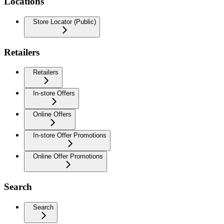
Locations
Store Locator (Public)
Retailers
Retailers
In-store Offers
Online Offers
In-store Offer Promotions
Online Offer Promotions
Search
Search