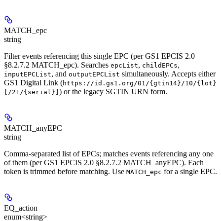
MATCH_epc
string
Filter events referencing this single EPC (per GS1 EPCIS 2.0
§8.2.7.2 MATCH_epc). Searches
,
,
epcList
childEPCs
, and
simultaneously. Accepts either
inputEPCList
outputEPCList
GS1 Digital Link (
https://id.gs1.org/01/{gtin14}/10/{lot}
) or the legacy SGTIN URN form.
[/21/{serial}]
MATCH_anyEPC
string
Comma-separated list of EPCs; matches events referencing any one
of them (per GS1 EPCIS 2.0 §8.2.7.2 MATCH_anyEPC). Each
token is trimmed before matching. Use
for a single EPC.
MATCH_epc
EQ_action
enum<string>