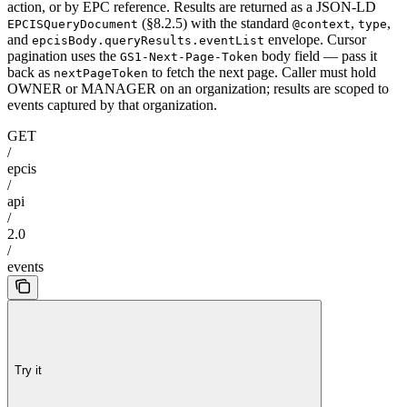
action, or by EPC reference. Results are returned as a JSON-LD
(§8.2.5) with the standard
,
,
EPCISQueryDocument
@context
type
and
envelope. Cursor
epcisBody.queryResults.eventList
pagination uses the
body field — pass it
GS1-Next-Page-Token
back as
to fetch the next page. Caller must hold
nextPageToken
OWNER or MANAGER on an organization; results are scoped to
events captured by that organization.
GET
/
epcis
/
api
/
2.0
/
events
Try it