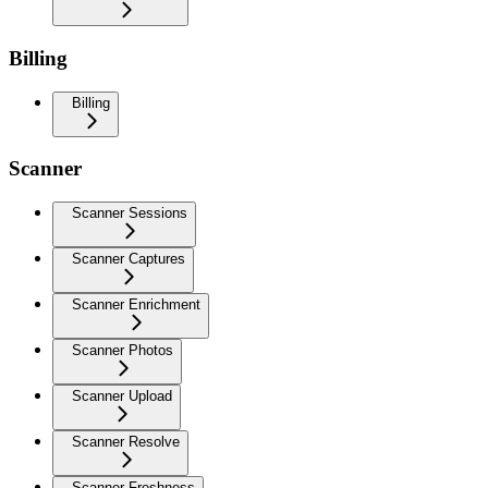
Billing
Billing
Scanner
Scanner Sessions
Scanner Captures
Scanner Enrichment
Scanner Photos
Scanner Upload
Scanner Resolve
Scanner Freshness