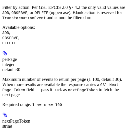
Filter by action. Per GS1 EPCIS 2.0 §7.4.2 the only valid values are
,
, or
(uppercase). Blank action is reserved for
ADD
OBSERVE
DELETE
and cannot be filtered on.
TransformationEvent
Available options
:
,
ADD
,
OBSERVE
DELETE
perPage
integer
default:
30
Maximum number of events to return per page (1-100, default 30).
When more results are available the response carries a
GS1-Next-
field — pass it back as
to fetch the
Page-Token
nextPageToken
next page.
Required range
:
1 <= x <= 100
nextPageToken
string