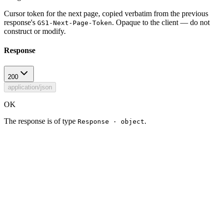
Cursor token for the next page, copied verbatim from the previous
response's
. Opaque to the client — do not
GS1-Next-Page-Token
construct or modify.
Response
200
application/json
OK
The response is of type
.
Response · object