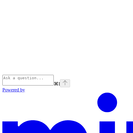
⌘
I
Powered by