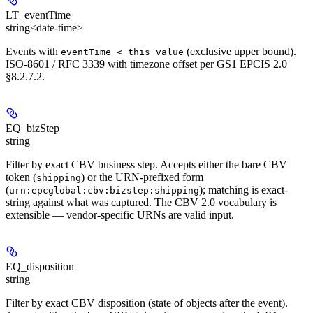
LT_eventTime
string<date-time>
Events with
(exclusive upper bound).
eventTime < this value
ISO-8601 / RFC 3339 with timezone offset per GS1 EPCIS 2.0
§8.2.7.2.
EQ_bizStep
string
Filter by exact CBV business step. Accepts either the bare CBV
token (
) or the URN-prefixed form
shipping
(
); matching is exact-
urn:epcglobal:cbv:bizstep:shipping
string against what was captured. The CBV 2.0 vocabulary is
extensible — vendor-specific URNs are valid input.
EQ_disposition
string
Filter by exact CBV disposition (state of objects after the event).