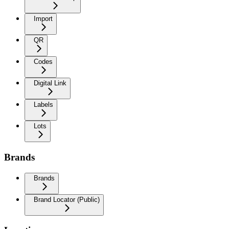
Import
QR
Codes
Digital Link
Labels
Lots
Brands
Brands
Brand Locator (Public)