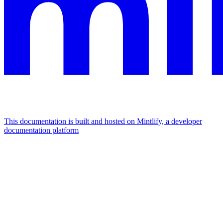
This documentation is built and hosted on Mintlify, a developer
documentation platform