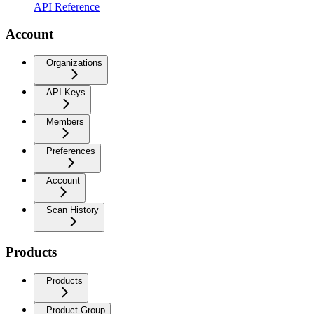
API Reference
Account
Organizations
API Keys
Members
Preferences
Account
Scan History
Products
Products
Product Group