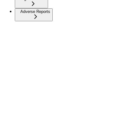
Adverse Reports