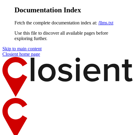
Documentation Index
Fetch the complete documentation index at:
/llms.txt
Use this file to discover all available pages before
exploring further.
Skip to main content
Closient
home page