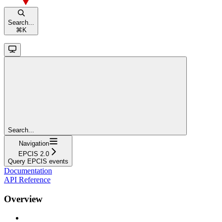
Search...
⌘
K
Search...
Navigation
EPCIS 2.0
Query EPCIS events
Documentation
API Reference
Overview