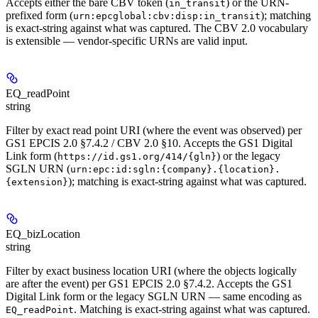
Accepts either the bare CBV token (
) or the URN-
in_transit
prefixed form (
); matching
urn:epcglobal:cbv:disp:in_transit
is exact-string against what was captured. The CBV 2.0 vocabulary
is extensible — vendor-specific URNs are valid input.
EQ_readPoint
string
Filter by exact read point URI (where the event was observed) per
GS1 EPCIS 2.0 §7.4.2 / CBV 2.0 §10. Accepts the GS1 Digital
Link form (
) or the legacy
https://id.gs1.org/414/{gln}
SGLN URN (
urn:epc:id:sgln:{company}.{location}.
); matching is exact-string against what was captured.
{extension}
EQ_bizLocation
string
Filter by exact business location URI (where the objects logically
are after the event) per GS1 EPCIS 2.0 §7.4.2. Accepts the GS1
Digital Link form or the legacy SGLN URN — same encoding as
. Matching is exact-string against what was captured.
EQ_readPoint