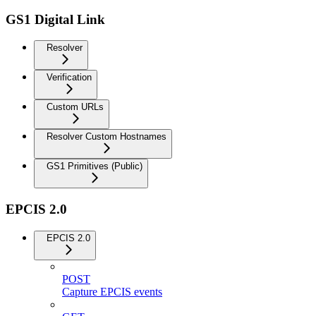
GS1 Digital Link
Resolver
Verification
Custom URLs
Resolver Custom Hostnames
GS1 Primitives (Public)
EPCIS 2.0
EPCIS 2.0
POST
Capture EPCIS events