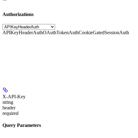
Authorizations
APIKeyHeaderAuth
OAuthTokenAuth
CookieGatedSessionAuth
X-API-Key
string
header
required
Query Parameters