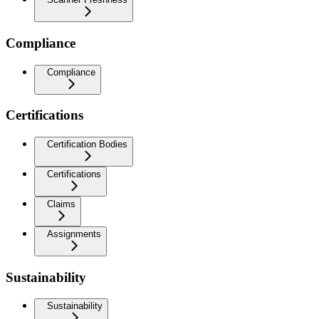
Compliance
Compliance
Certifications
Certification Bodies
Certifications
Claims
Assignments
Sustainability
Sustainability