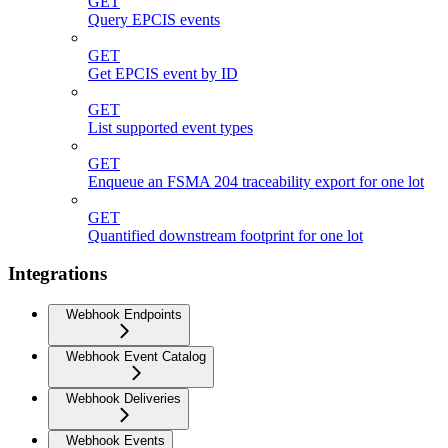
GET
Query EPCIS events
GET
Get EPCIS event by ID
GET
List supported event types
GET
Enqueue an FSMA 204 traceability export for one lot
GET
Quantified downstream footprint for one lot
Integrations
Webhook Endpoints
Webhook Event Catalog
Webhook Deliveries
Webhook Events