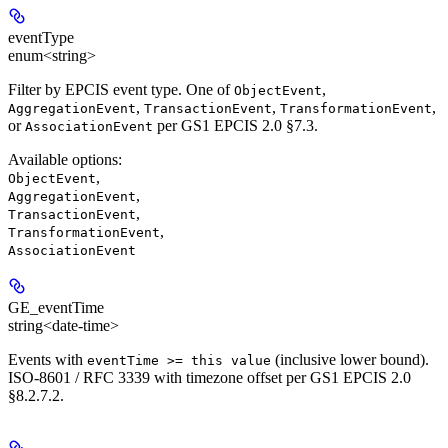
eventType
enum<string>
Filter by EPCIS event type. One of
,
ObjectEvent
,
,
,
AggregationEvent
TransactionEvent
TransformationEvent
or
per GS1 EPCIS 2.0 §7.3.
AssociationEvent
Available options
:
,
ObjectEvent
,
AggregationEvent
,
TransactionEvent
,
TransformationEvent
AssociationEvent
GE_eventTime
string<date-time>
Events with
(inclusive lower bound).
eventTime >= this value
ISO-8601 / RFC 3339 with timezone offset per GS1 EPCIS 2.0
§8.2.7.2.