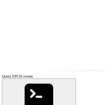
Query EPCIS events