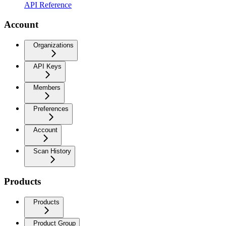
API Reference
Account
Organizations
API Keys
Members
Preferences
Account
Scan History
Products
Products
Product Group