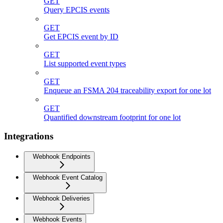
GET
Query EPCIS events
GET
Get EPCIS event by ID
GET
List supported event types
GET
Enqueue an FSMA 204 traceability export for one lot
GET
Quantified downstream footprint for one lot
Integrations
Webhook Endpoints
Webhook Event Catalog
Webhook Deliveries
Webhook Events