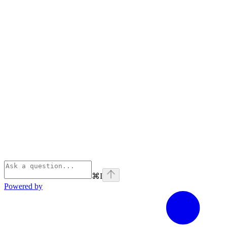
⌘
I
Powered by