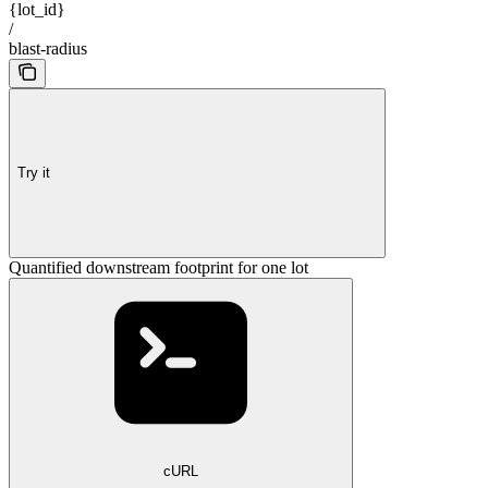
{lot_id}
/
blast-radius
Try it
Quantified downstream footprint for one lot
cURL