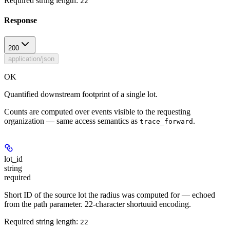
Required string length:
22
Response
200
application/json
OK
Quantified downstream footprint of a single lot.
Counts are computed over events visible to the requesting
organization — same access semantics as
.
trace_forward
lot_id
string
required
Short ID of the source lot the radius was computed for — echoed
from the path parameter. 22-character shortuuid encoding.
Required string length:
22