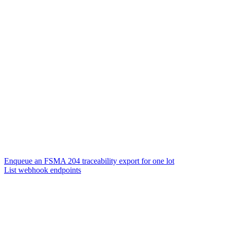
Enqueue an FSMA 204 traceability export for one lot
List webhook endpoints