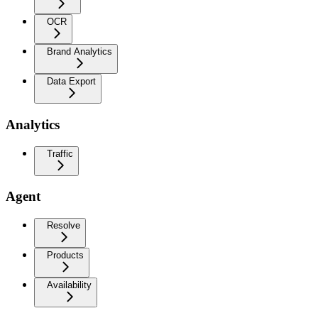
OCR
Brand Analytics
Data Export
Analytics
Traffic
Agent
Resolve
Products
Availability