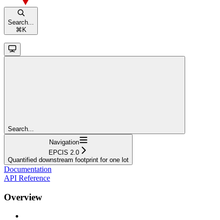
Search...
⌘
K
Search...
Navigation
EPCIS 2.0
Quantified downstream footprint for one lot
Documentation
API Reference
Overview