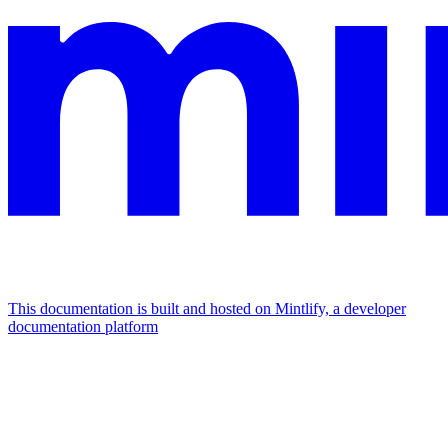
This documentation is built and hosted on Mintlify, a developer
documentation platform