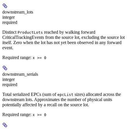
downstream_lots
integer
required
Distinct
reached by walking forward
ProductLots
CriticalTrackingEvents from the source lot, excluding the source lot
itself. Zero when the lot has not yet been observed in any forward
event.
Required range
:
x >= 0
downstream_serials
integer
required
Total serialized EPCs (sum of
sizes) allocated across the
epcList
downstream lots. Approximates the number of physical units
potentially affected by a recall on the source lot.
Required range
:
x >= 0