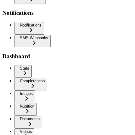
Notifications
Notifications
SMS Webhooks
Dashboard
Stats
Completeness
Images
Nutrition
Documents
Videos