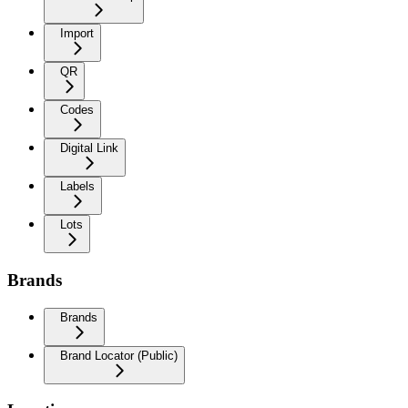
Import
QR
Codes
Digital Link
Labels
Lots
Brands
Brands
Brand Locator (Public)