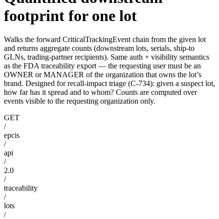
footprint for one lot
Walks the forward CriticalTrackingEvent chain from the given lot
and returns aggregate counts (downstream lots, serials, ship-to
GLNs, trading-partner recipients). Same auth + visibility semantics
as the FDA traceability export — the requesting user must be an
OWNER or MANAGER of the organization that owns the lot’s
brand. Designed for recall-impact triage (C-734): given a suspect lot,
how far has it spread and to whom? Counts are computed over
events visible to the requesting organization only.
GET
/
epcis
/
api
/
2.0
/
traceability
/
lots
/