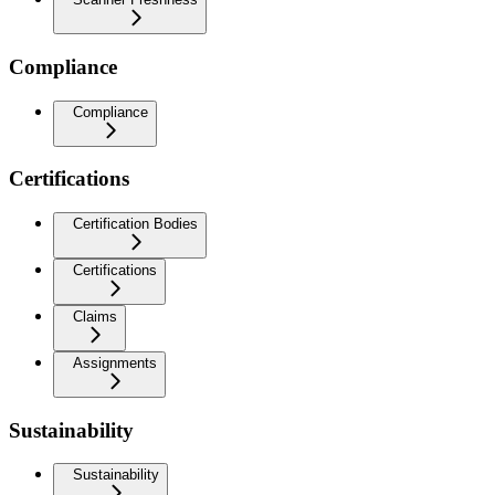
Compliance
Compliance
Certifications
Certification Bodies
Certifications
Claims
Assignments
Sustainability
Sustainability