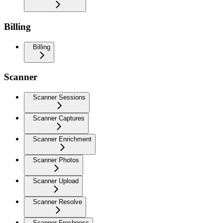
Billing
Billing
Scanner
Scanner Sessions
Scanner Captures
Scanner Enrichment
Scanner Photos
Scanner Upload
Scanner Resolve
Scanner Freshness