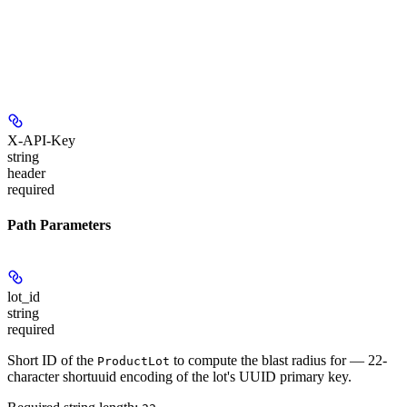
X-API-Key
string
header
required
Path Parameters
lot_id
string
required
Short ID of the
to compute the blast radius for — 22-
ProductLot
character shortuuid encoding of the lot's UUID primary key.