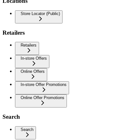
Locations
Store Locator (Public)
Retailers
Retailers
In-store Offers
Online Offers
In-store Offer Promotions
Online Offer Promotions
Search
Search