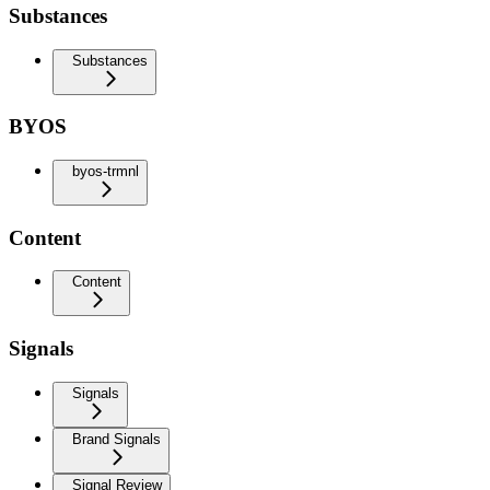
Substances
Substances
BYOS
byos-trmnl
Content
Content
Signals
Signals
Brand Signals
Signal Review