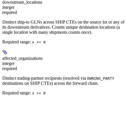
downstream_locations
integer
required
Distinct ship-to GLNs across SHIP CTEs on the source lot or any of
its downstream derivatives. Counts unique destination locations (a
single location with many shipments counts once).
Required range
:
x >= 0
affected_organizations
integer
required
Distinct trading-partner recipients (resolved via
OWNING_PARTY
destinations on SHIP CTEs) across the forward chain.
Required range
:
x >= 0