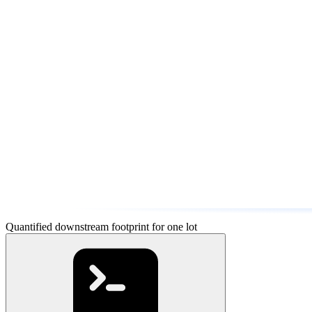
Quantified downstream footprint for one lot