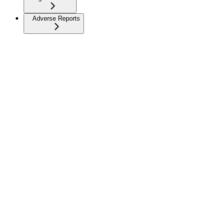
Adverse Reports