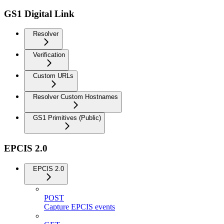
GS1 Digital Link
Resolver
Verification
Custom URLs
Resolver Custom Hostnames
GS1 Primitives (Public)
EPCIS 2.0
EPCIS 2.0
POST
Capture EPCIS events