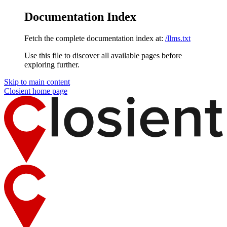
Documentation Index
Fetch the complete documentation index at:
/llms.txt
Use this file to discover all available pages before
exploring further.
Skip to main content
Closient
home page