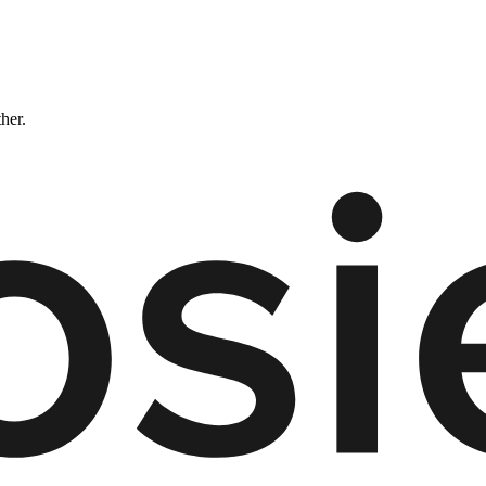
ther.