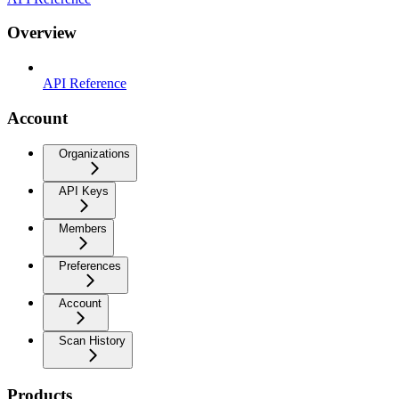
Overview
API Reference
Account
Organizations
API Keys
Members
Preferences
Account
Scan History
Products