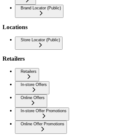
Brand Locator (Public)
Locations
Store Locator (Public)
Retailers
Retailers
In-store Offers
Online Offers
In-store Offer Promotions
Online Offer Promotions