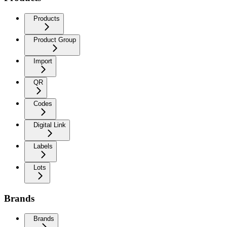
Products
Product Group
Import
QR
Codes
Digital Link
Labels
Lots
Brands
Brands