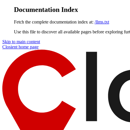
Documentation Index
Fetch the complete documentation index at:
/llms.txt
Use this file to discover all available pages before exploring fur
Skip to main content
Closient
home page