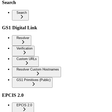
Search
Search
GS1 Digital Link
Resolver
Verification
Custom URLs
Resolver Custom Hostnames
GS1 Primitives (Public)
EPCIS 2.0
EPCIS 2.0