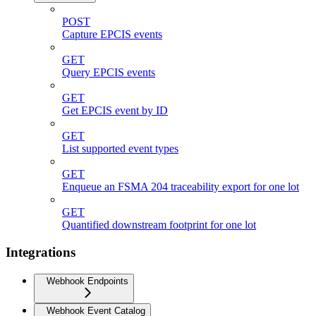
POST
Capture EPCIS events
GET
Query EPCIS events
GET
Get EPCIS event by ID
GET
List supported event types
GET
Enqueue an FSMA 204 traceability export for one lot
GET
Quantified downstream footprint for one lot
Integrations
Webhook Endpoints
Webhook Event Catalog