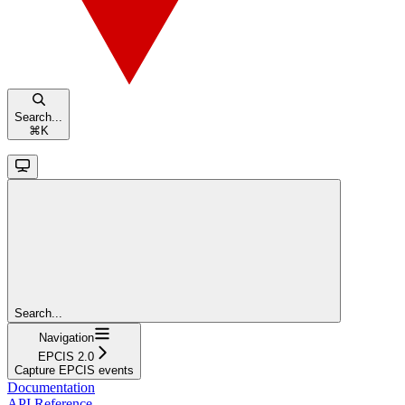
Search...
⌘
K
Search...
Navigation
EPCIS 2.0
Capture EPCIS events
Documentation
API Reference