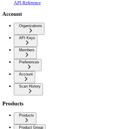
API Reference
Account
Organizations
API Keys
Members
Preferences
Account
Scan History
Products
Products
Product Group