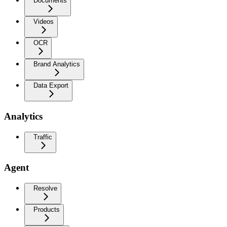
Documents
Videos
OCR
Brand Analytics
Data Export
Analytics
Traffic
Agent
Resolve
Products