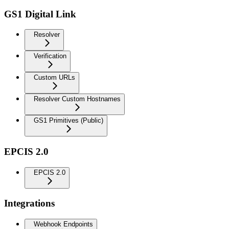
GS1 Digital Link
Resolver
Verification
Custom URLs
Resolver Custom Hostnames
GS1 Primitives (Public)
EPCIS 2.0
EPCIS 2.0
Integrations
Webhook Endpoints