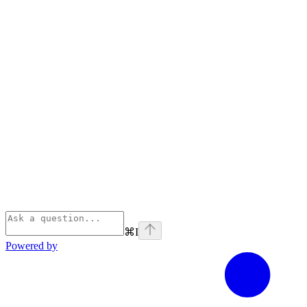
⌘
I
Powered by