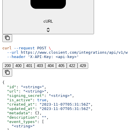
cURL
curl
 --request
 POST
 \
  --url
 https://www.closient.com/integrations/api/v1/we
  --header
 'X-API-Key: <api-key>'
200
400
401
403
404
405
422
429
{
  "id"
: 
"<string>"
,
  "url"
: 
"<string>"
,
  "signing_secret"
: 
"<string>"
,
  "is_active"
: 
true
,
  "created_at"
: 
"2023-11-07T05:31:56Z"
,
  "updated_at"
: 
"2023-11-07T05:31:56Z"
,
  "metadata"
: {},
  "description"
: 
""
,
  "event_types"
: [
    "<string>"