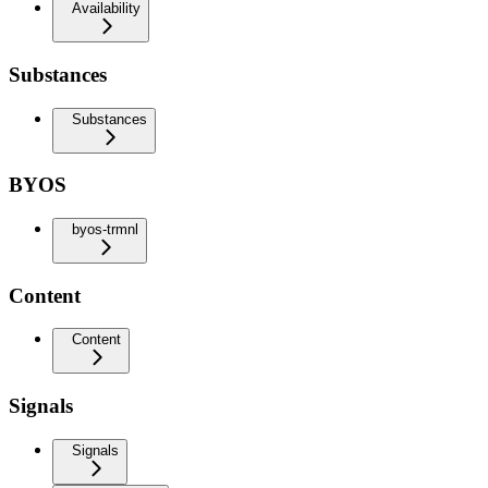
Availability
Substances
Substances
BYOS
byos-trmnl
Content
Content
Signals
Signals