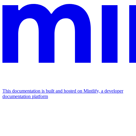
This documentation is built and hosted on Mintlify, a developer
documentation platform