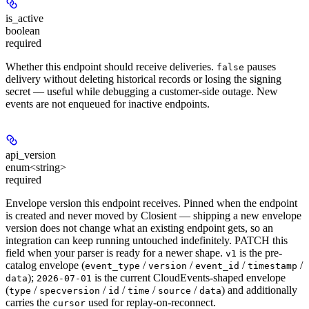
is_active
boolean
required
Whether this endpoint should receive deliveries.
pauses
false
delivery without deleting historical records or losing the signing
secret — useful while debugging a customer-side outage. New
events are not enqueued for inactive endpoints.
api_version
enum<string>
required
Envelope version this endpoint receives. Pinned when the endpoint
is created and never moved by Closient — shipping a new envelope
version does not change what an existing endpoint gets, so an
integration can keep running untouched indefinitely. PATCH this
field when your parser is ready for a newer shape.
is the pre-
v1
catalog envelope (
/
/
/
/
event_type
version
event_id
timestamp
);
is the current CloudEvents-shaped envelope
data
2026-07-01
(
/
/
/
/
/
) and additionally
type
specversion
id
time
source
data
carries the
used for replay-on-reconnect.
cursor