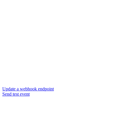
Update a webhook endpoint
Send test event