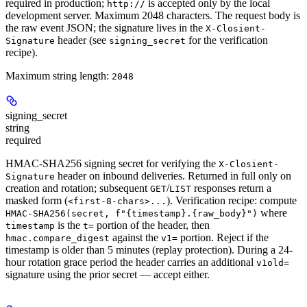
required in production
;
is accepted only by the local
http://
development server. Maximum 2048 characters. The request body is
the raw event JSON; the signature lives in the
X-Closient-
header (see
for the verification
Signature
signing_secret
recipe).
Maximum string length:
2048
signing_secret
string
required
HMAC-SHA256 signing secret for verifying the
X-Closient-
header on inbound deliveries. Returned
in full only on
Signature
creation and rotation
; subsequent
/
responses return a
GET
LIST
masked form (
). Verification recipe: compute
<first-8-chars>...
where
HMAC-SHA256(secret, f"{timestamp}.{raw_body}")
is the
portion of the header, then
timestamp
t=
against the
portion. Reject if the
hmac.compare_digest
v1=
timestamp is older than 5 minutes (replay protection). During a 24-
hour rotation grace period the header carries an additional
v1old=
signature using the prior secret — accept either.