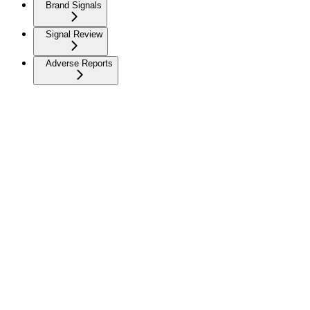
Brand Signals
Signal Review
Adverse Reports