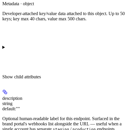
Metadata · object
Developer-attached key/value data attached to this object. Up to 50
keys; key max 40 chars, value max 500 chars.
Show
child attributes
description
string
default:
""
Optional human-readable label for this endpoint. Surfaced in the
brand portal's webhooks list alongside the URL — useful when a
single account has separate
/
endpoints.
staging
production