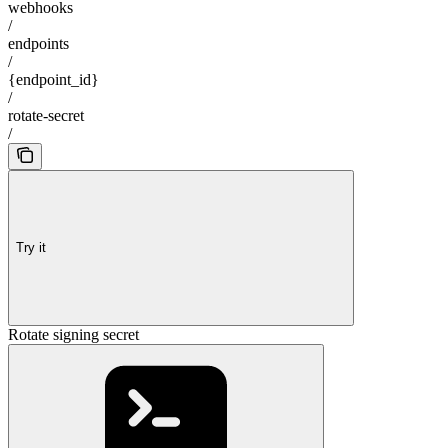
webhooks
/
endpoints
/
{endpoint_id}
/
rotate-secret
/
Try it
Rotate signing secret