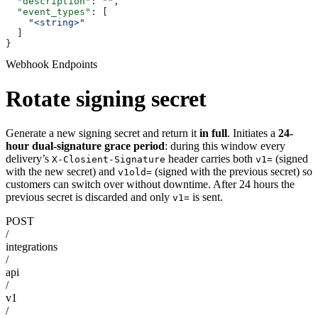
  "description"
: 
""
,
  "event_types"
: [
    "<string>"
  ]
}
Webhook Endpoints
Rotate signing secret
Generate a new signing secret and return it
in full
. Initiates a
24-
hour dual-signature grace period
: during this window every
delivery’s
header carries both
(signed
X-Closient-Signature
v1=
with the new secret) and
(signed with the previous secret) so
v1old=
customers can switch over without downtime. After 24 hours the
previous secret is discarded and only
is sent.
v1=
POST
/
integrations
/
api
/
v1
/