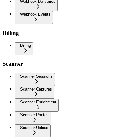
Webhook Deliveries
Webhook Events
Billing
Billing
Scanner
Scanner Sessions
Scanner Captures
Scanner Enrichment
Scanner Photos
Scanner Upload