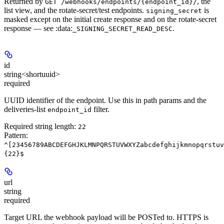
Returned by
, the
GET /webhooks/endpoints/{endpoint_id}/
list view, and the rotate-secret/test endpoints.
is
signing_secret
masked except on the initial create response and on the rotate-secret
response — see :data:
.
_SIGNING_SECRET_READ_DESC
id
string<shortuuid>
required
UUID identifier of the endpoint. Use this in path params and the
deliveries-list
filter.
endpoint_id
Required string length:
22
Pattern:
^[23456789ABCDEFGHJKLMNPQRSTUVWXYZabcdefghijkmnopqrstuv
{22}$
url
string
required
Target URL the webhook payload will be POSTed to.
HTTPS is