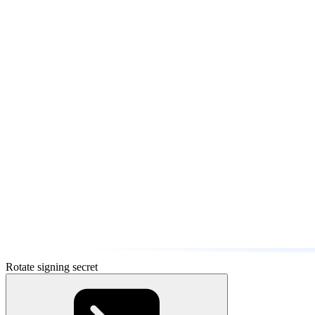
Rotate signing secret