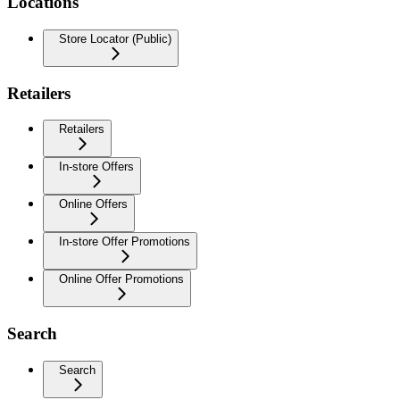
Locations
Store Locator (Public)
Retailers
Retailers
In-store Offers
Online Offers
In-store Offer Promotions
Online Offer Promotions
Search
Search