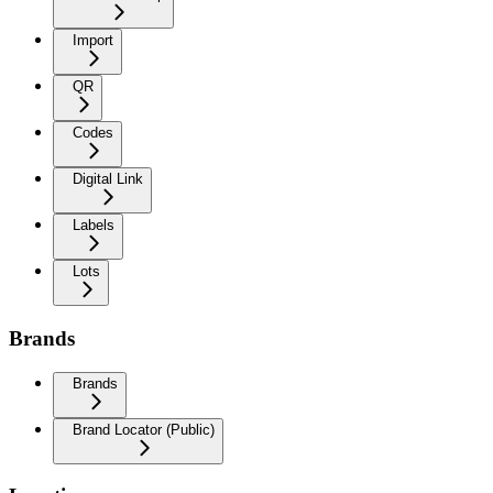
Import
QR
Codes
Digital Link
Labels
Lots
Brands
Brands
Brand Locator (Public)