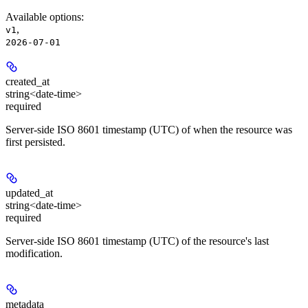
Available options
:
,
v1
2026-07-01
created_at
string<date-time>
required
Server-side ISO 8601 timestamp (UTC) of when the resource was
first persisted.
updated_at
string<date-time>
required
Server-side ISO 8601 timestamp (UTC) of the resource's last
modification.
metadata