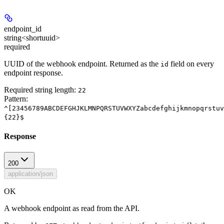
endpoint_id
string<shortuuid>
required
UUID of the webhook endpoint. Returned as the
field on every
id
endpoint response.
Required string length:
22
Pattern:
^[23456789ABCDEFGHJKLMNPQRSTUVWXYZabcdefghijkmnopqrstuv
{22}$
Response
200
application/json
OK
A webhook endpoint as read from the API.