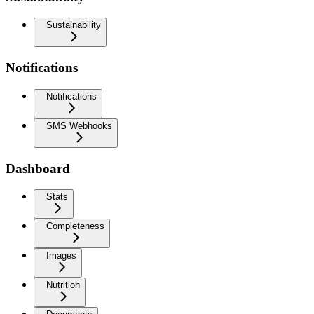
Sustainability
Notifications
Notifications
SMS Webhooks
Dashboard
Stats
Completeness
Images
Nutrition