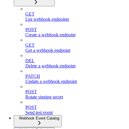
GET
List webhook endpoints
POST
Create a webhook endpoint
GET
Get a webhook endpoint
DEL
Delete a webhook endpoint
PATCH
Update a webhook endpoint
POST
Rotate signing secret
POST
Send test event
Webhook Event Catalog