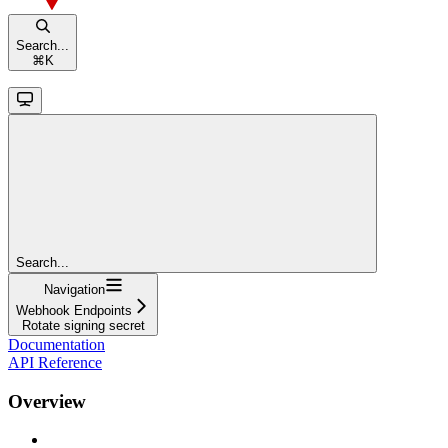
Search...
⌘
K
Search...
Navigation
Webhook Endpoints
Rotate signing secret
Documentation
API Reference
Overview