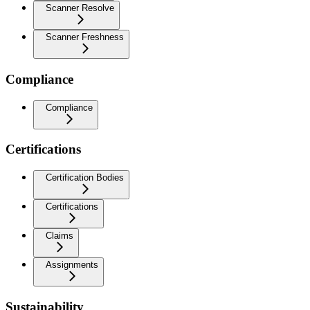
Scanner Resolve
Scanner Freshness
Compliance
Compliance
Certifications
Certification Bodies
Certifications
Claims
Assignments
Sustainability