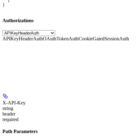
  ]
}
Authorizations
APIKeyHeaderAuth
OAuthTokenAuth
CookieGatedSessionAuth
X-API-Key
string
header
required
Path Parameters