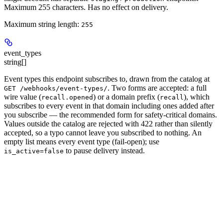
Maximum 255 characters. Has no effect on delivery.
Maximum string length:
255
event_types
string[]
Event types this endpoint subscribes to, drawn from the catalog at
. Two forms are accepted: a full
GET /webhooks/event-types/
wire value (
) or a
domain prefix
(
), which
recall.opened
recall
subscribes to every event in that domain including ones added after
you subscribe — the recommended form for safety-critical domains.
Values outside the catalog are rejected with 422 rather than silently
accepted, so a typo cannot leave you subscribed to nothing. An
empty list means every event type
(fail-open); use
to pause delivery instead.
is_active=false