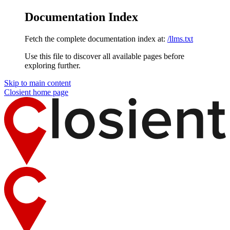
Documentation Index
Fetch the complete documentation index at:
/llms.txt
Use this file to discover all available pages before
exploring further.
Skip to main content
Closient
home page