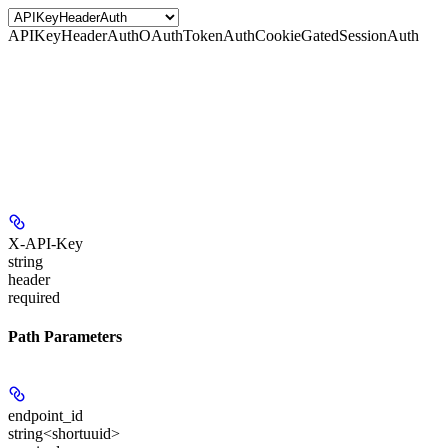
APIKeyHeaderAuth
OAuthTokenAuth
CookieGatedSessionAuth
X-API-Key
string
header
required
Path Parameters
endpoint_id
string<shortuuid>