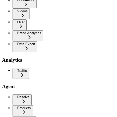
Documents
Videos
OCR
Brand Analytics
Data Export
Analytics
Traffic
Agent
Resolve
Products