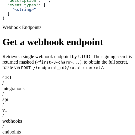
  "description"
: 
""
,
  "event_types"
: [
    "<string>"
  ]
}
Webhook Endpoints
Get a webhook endpoint
Retrieve a single webhook endpoint by UUID. The signing secret is
returned masked (
); to obtain the full secret,
<first-8-chars>...
rotate via
.
POST /{endpoint_id}/rotate-secret/
GET
/
integrations
/
api
/
v1
/
webhooks
/
endpoints