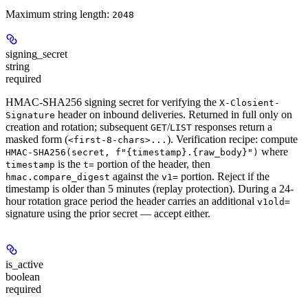
Maximum string length:
2048
signing_secret
string
required
HMAC-SHA256 signing secret for verifying the
X-Closient-
header on inbound deliveries. Returned
in full only on
Signature
creation and rotation
; subsequent
/
responses return a
GET
LIST
masked form (
). Verification recipe: compute
<first-8-chars>...
where
HMAC-SHA256(secret, f"{timestamp}.{raw_body}")
is the
portion of the header, then
timestamp
t=
against the
portion. Reject if the
hmac.compare_digest
v1=
timestamp is older than 5 minutes (replay protection). During a 24-
hour rotation grace period the header carries an additional
v1old=
signature using the prior secret — accept either.
is_active
boolean
required