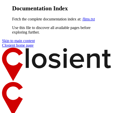
Documentation Index
Fetch the complete documentation index at:
/llms.txt
Use this file to discover all available pages before
exploring further.
Skip to main content
Closient
home page