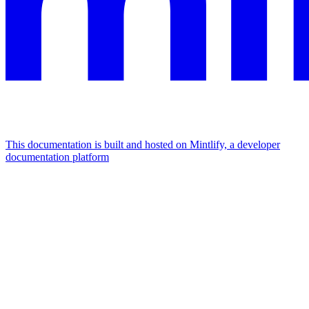
This documentation is built and hosted on Mintlify, a developer
documentation platform