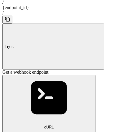
/
{endpoint_id}
/
Try it
Get a webhook endpoint
cURL