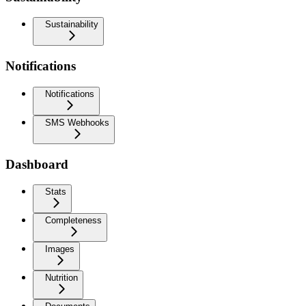
Sustainability
Notifications
Notifications
SMS Webhooks
Dashboard
Stats
Completeness
Images
Nutrition