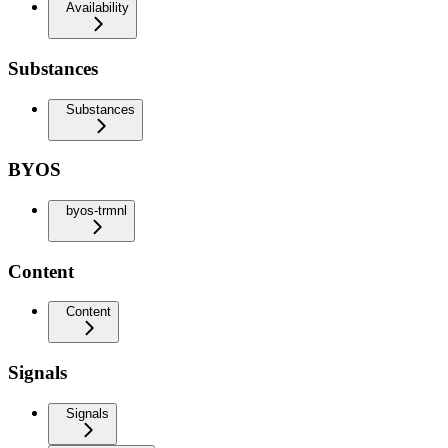
Availability
Substances
Substances
BYOS
byos-trmnl
Content
Content
Signals
Signals