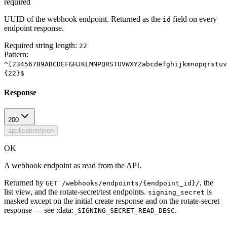
required
UUID of the webhook endpoint. Returned as the
field on every
id
endpoint response.
Required string length:
22
Pattern:
^[23456789ABCDEFGHJKLMNPQRSTUVWXYZabcdefghijkmnopqrstuv
{22}$
Response
200
application/json
OK
A webhook endpoint as read from the API.
Returned by
, the
GET /webhooks/endpoints/{endpoint_id}/
list view, and the rotate-secret/test endpoints.
is
signing_secret
masked except on the initial create response and on the rotate-secret
response — see :data:
.
_SIGNING_SECRET_READ_DESC