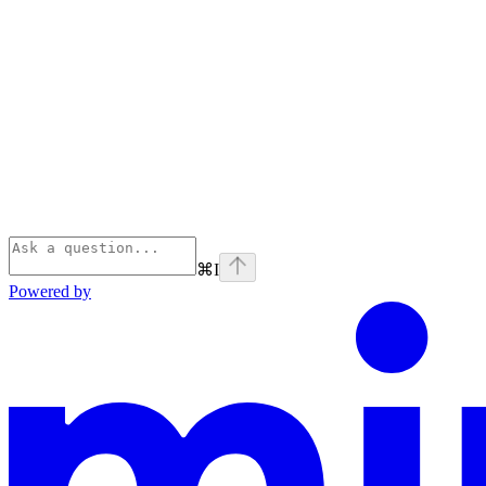
⌘
I
Powered by