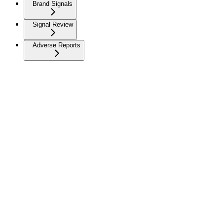
Brand Signals
Signal Review
Adverse Reports