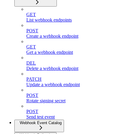
GET
List webhook endpoints
POST
Create a webhook endpoint
GET
Get a webhook endpoint
DEL
Delete a webhook endpoint
PATCH
Update a webhook endpoint
POST
Rotate signing secret
POST
Send test event
Webhook Event Catalog