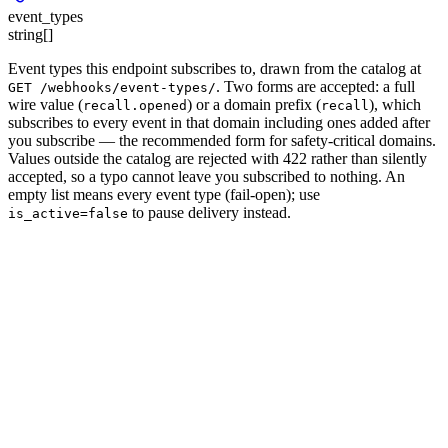
event_types
string[]
Event types this endpoint subscribes to, drawn from the catalog at
. Two forms are accepted: a full
GET /webhooks/event-types/
wire value (
) or a
domain prefix
(
), which
recall.opened
recall
subscribes to every event in that domain including ones added after
you subscribe — the recommended form for safety-critical domains.
Values outside the catalog are rejected with 422 rather than silently
accepted, so a typo cannot leave you subscribed to nothing. An
empty list means every event type
(fail-open); use
to pause delivery instead.
is_active=false