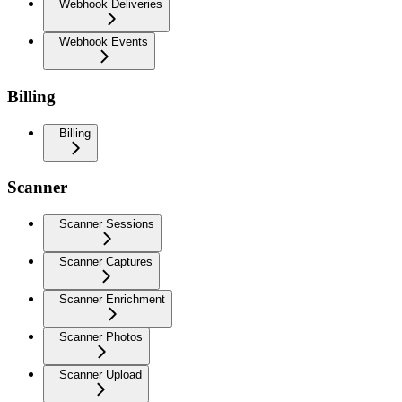
Webhook Deliveries
Webhook Events
Billing
Billing
Scanner
Scanner Sessions
Scanner Captures
Scanner Enrichment
Scanner Photos
Scanner Upload