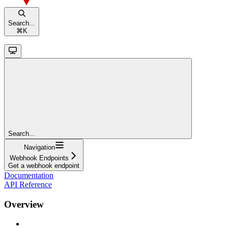
Search...
⌘
K
Search...
Navigation
Webhook Endpoints
Get a webhook endpoint
Documentation
API Reference
Overview