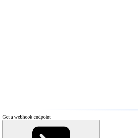
Get a webhook endpoint