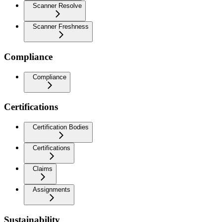
Scanner Resolve
Scanner Freshness
Compliance
Compliance
Certifications
Certification Bodies
Certifications
Claims
Assignments
Sustainability