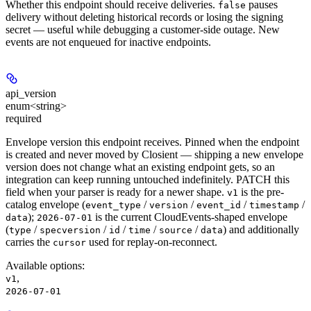
Whether this endpoint should receive deliveries.
pauses
false
delivery without deleting historical records or losing the signing
secret — useful while debugging a customer-side outage. New
events are not enqueued for inactive endpoints.
api_version
enum<string>
required
Envelope version this endpoint receives. Pinned when the endpoint
is created and never moved by Closient — shipping a new envelope
version does not change what an existing endpoint gets, so an
integration can keep running untouched indefinitely. PATCH this
field when your parser is ready for a newer shape.
is the pre-
v1
catalog envelope (
/
/
/
/
event_type
version
event_id
timestamp
);
is the current CloudEvents-shaped envelope
data
2026-07-01
(
/
/
/
/
/
) and additionally
type
specversion
id
time
source
data
carries the
used for replay-on-reconnect.
cursor
Available options
:
,
v1
2026-07-01