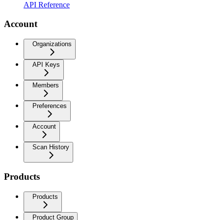
API Reference
Account
Organizations
API Keys
Members
Preferences
Account
Scan History
Products
Products
Product Group