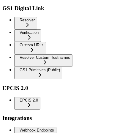
GS1 Digital Link
Resolver
Verification
Custom URLs
Resolver Custom Hostnames
GS1 Primitives (Public)
EPCIS 2.0
EPCIS 2.0
Integrations
Webhook Endpoints