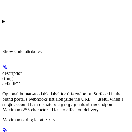
Show
child attributes
description
string
default:
""
Optional human-readable label for this endpoint. Surfaced in the
brand portal's webhooks list alongside the URL — useful when a
single account has separate
/
endpoints.
staging
production
Maximum 255 characters. Has no effect on delivery.
Maximum string length:
255