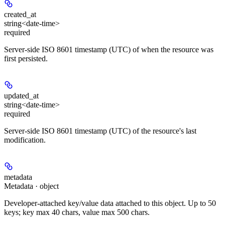
created_at
string<date-time>
required
Server-side ISO 8601 timestamp (UTC) of when the resource was
first persisted.
updated_at
string<date-time>
required
Server-side ISO 8601 timestamp (UTC) of the resource's last
modification.
metadata
Metadata · object
Developer-attached key/value data attached to this object. Up to 50
keys; key max 40 chars, value max 500 chars.