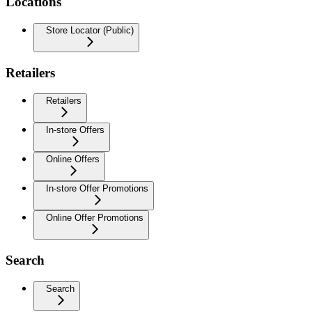
Locations
Store Locator (Public)
Retailers
Retailers
In-store Offers
Online Offers
In-store Offer Promotions
Online Offer Promotions
Search
Search