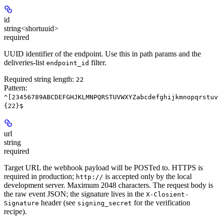
id
string<shortuuid>
required
UUID identifier of the endpoint. Use this in path params and the
deliveries-list
filter.
endpoint_id
Required string length:
22
Pattern:
^[23456789ABCDEFGHJKLMNPQRSTUVWXYZabcdefghijkmnopqrstuv
{22}$
url
string
required
Target URL the webhook payload will be POSTed to.
HTTPS is
required in production
;
is accepted only by the local
http://
development server. Maximum 2048 characters. The request body is
the raw event JSON; the signature lives in the
X-Closient-
header (see
for the verification
Signature
signing_secret
recipe).