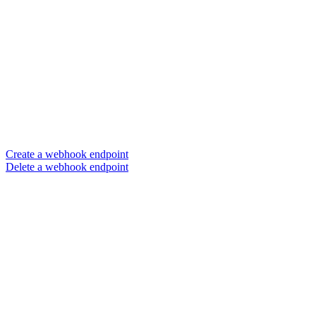
Create a webhook endpoint
Delete a webhook endpoint