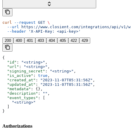
curl
 --request
 GET
 \
  --url
 https://www.closient.com/integrations/api/v1/we
  --header
 'X-API-Key: <api-key>'
200
400
401
403
404
405
422
429
{
  "id"
: 
"<string>"
,
  "url"
: 
"<string>"
,
  "signing_secret"
: 
"<string>"
,
  "is_active"
: 
true
,
  "created_at"
: 
"2023-11-07T05:31:56Z"
,
  "updated_at"
: 
"2023-11-07T05:31:56Z"
,
  "metadata"
: {},
  "description"
: 
""
,
  "event_types"
: [
    "<string>"
  ]
}
Authorizations