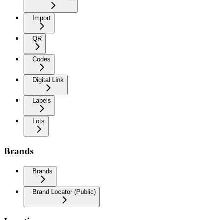
Import
QR
Codes
Digital Link
Labels
Lots
Brands
Brands
Brand Locator (Public)