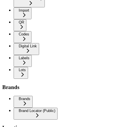
Import
QR
Codes
Digital Link
Labels
Lots
Brands
Brands
Brand Locator (Public)