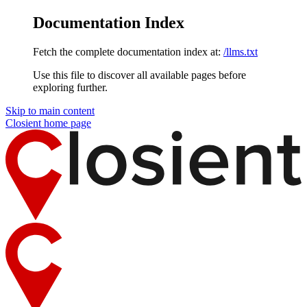
Documentation Index
Fetch the complete documentation index at:
/llms.txt
Use this file to discover all available pages before
exploring further.
Skip to main content
Closient
home page