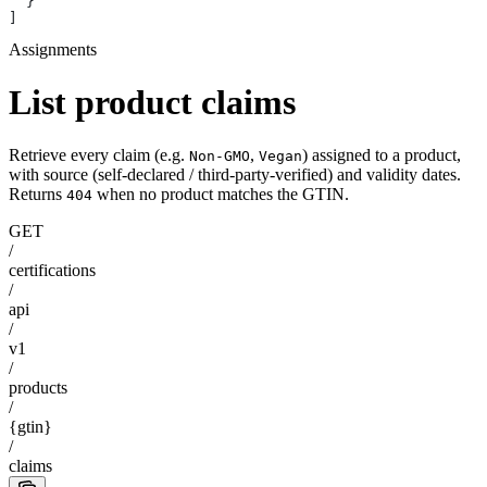
  }
]
Assignments
List product claims
Retrieve every claim (e.g.
,
) assigned to a product,
Non-GMO
Vegan
with source (self-declared / third-party-verified) and validity dates.
Returns
when no product matches the GTIN.
404
GET
/
certifications
/
api
/
v1
/
products
/
{gtin}
/
claims