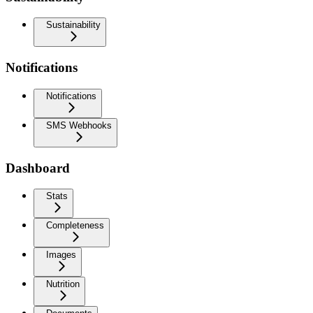
Sustainability
Notifications
Notifications
SMS Webhooks
Dashboard
Stats
Completeness
Images
Nutrition