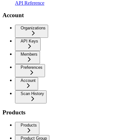
API Reference
Account
Organizations
API Keys
Members
Preferences
Account
Scan History
Products
Products
Product Group