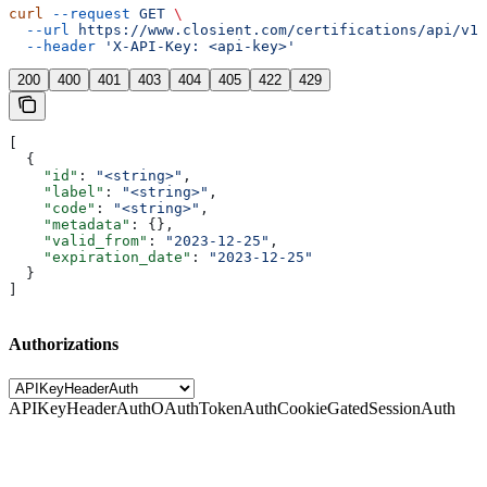
curl
 --request
 GET
 \
  --url
 https://www.closient.com/certifications/api/v1/
  --header
 'X-API-Key: <api-key>'
200
400
401
403
404
405
422
429
[
  {
    "id"
: 
"<string>"
,
    "label"
: 
"<string>"
,
    "code"
: 
"<string>"
,
    "metadata"
: {},
    "valid_from"
: 
"2023-12-25"
,
    "expiration_date"
: 
"2023-12-25"
  }
]
Authorizations
APIKeyHeaderAuth
OAuthTokenAuth
CookieGatedSessionAuth