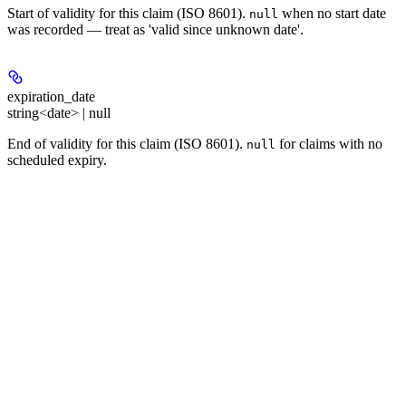
Start of validity for this claim (ISO 8601).
when no start date
null
was recorded — treat as 'valid since unknown date'.
expiration_date
string<date> | null
End of validity for this claim (ISO 8601).
for claims with no
null
scheduled expiry.