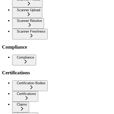
Scanner Upload
Scanner Resolve
Scanner Freshness
Compliance
Compliance
Certifications
Certification Bodies
Certifications
Claims