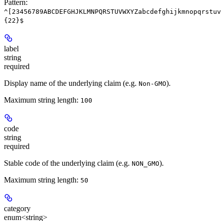
Pattern:
^[23456789ABCDEFGHJKLMNPQRSTUVWXYZabcdefghijkmnopqrstuv
{22}$
label
string
required
Display name of the underlying claim (e.g.
).
Non-GMO
Maximum string length:
100
code
string
required
Stable code of the underlying claim (e.g.
).
NON_GMO
Maximum string length:
50
category
enum<string>