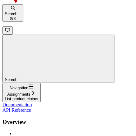
Search...
⌘
K
Search...
Navigation
Assignments
List product claims
Documentation
API Reference
Overview