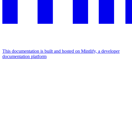
This documentation is built and hosted on Mintlify, a developer
documentation platform