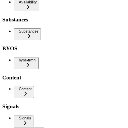
Availability
Substances
Substances
BYOS
byos-trmnl
Content
Content
Signals
Signals