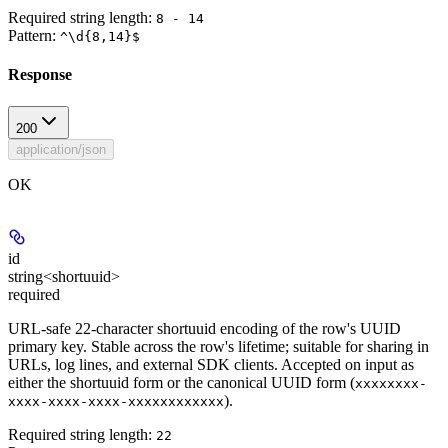
Required string length:
8 - 14
Pattern:
^\d{8,14}$
Response
200
application/json
OK
id
string<shortuuid>
required
URL-safe 22-character shortuuid encoding of the row's UUID
primary key. Stable across the row's lifetime; suitable for sharing in
URLs, log lines, and external SDK clients. Accepted on input as
either the shortuuid form or the canonical UUID form (
xxxxxxxx-
).
xxxx-xxxx-xxxx-xxxxxxxxxxxx
Required string length:
22