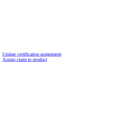
Update certification assignment
Assign claim to product