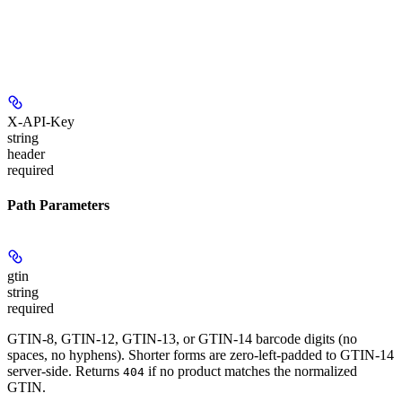
X-API-Key
string
header
required
Path Parameters
gtin
string
required
GTIN-8, GTIN-12, GTIN-13, or GTIN-14 barcode digits (no
spaces, no hyphens). Shorter forms are zero-left-padded to GTIN-14
server-side. Returns
if no product matches the normalized
404
GTIN.