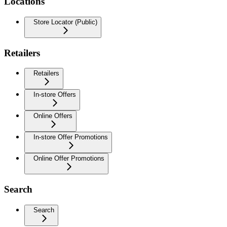
Locations
Store Locator (Public)
Retailers
Retailers
In-store Offers
Online Offers
In-store Offer Promotions
Online Offer Promotions
Search
Search