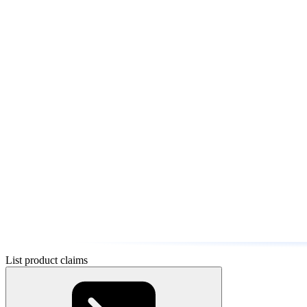
List product claims