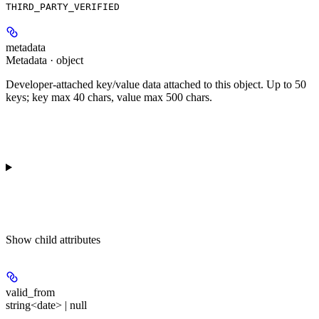
THIRD_PARTY_VERIFIED
metadata
Metadata · object
Developer-attached key/value data attached to this object. Up to 50
keys; key max 40 chars, value max 500 chars.
Show
child attributes
valid_from
string<date> | null