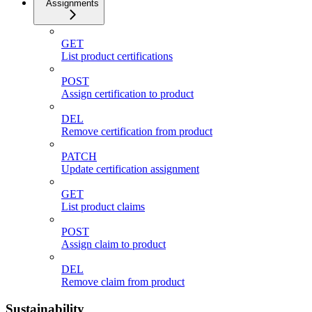
Assignments
GET
List product certifications
POST
Assign certification to product
DEL
Remove certification from product
PATCH
Update certification assignment
GET
List product claims
POST
Assign claim to product
DEL
Remove claim from product
Sustainability