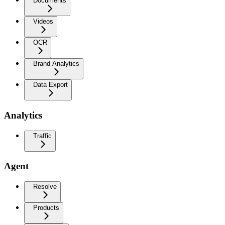
Documents
Videos
OCR
Brand Analytics
Data Export
Analytics
Traffic
Agent
Resolve
Products