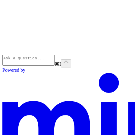
⌘
I
Powered by