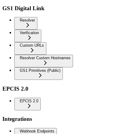
GS1 Digital Link
Resolver
Verification
Custom URLs
Resolver Custom Hostnames
GS1 Primitives (Public)
EPCIS 2.0
EPCIS 2.0
Integrations
Webhook Endpoints