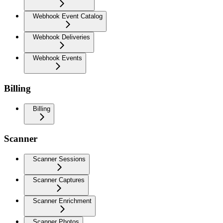
Webhook Event Catalog
Webhook Deliveries
Webhook Events
Billing
Billing
Scanner
Scanner Sessions
Scanner Captures
Scanner Enrichment
Scanner Photos