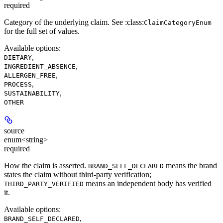
required
Category of the underlying claim. See :class:
ClaimCategoryEnum
for the full set of values.
Available options
:
,
DIETARY
,
INGREDIENT_ABSENCE
,
ALLERGEN_FREE
,
PROCESS
,
SUSTAINABILITY
OTHER
source
enum<string>
required
How the claim is asserted.
means the brand
BRAND_SELF_DECLARED
states the claim without third-party verification;
means an independent body has verified
THIRD_PARTY_VERIFIED
it.
Available options
:
,
BRAND_SELF_DECLARED