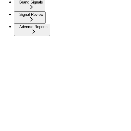
Brand Signals
Signal Review
Adverse Reports