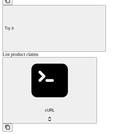
Try it
List product claims
cURL