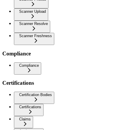
Scanner Upload
Scanner Resolve
Scanner Freshness
Compliance
Compliance
Certifications
Certification Bodies
Certifications
Claims