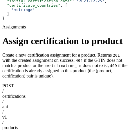
  "initial_certification_date"
: 
"2023-12-25"
,
  "certificate_countries"
: [
    "<string>"
  ]
}
Assignments
Assign certification to product
Create a new certification assignment for a product. Returns
201
with the created assignment on success;
if the GTIN does not
404
match a product or the
does not exist;
if the
certification_id
409
certification is already assigned to this product (the (product,
certification) pair is unique).
POST
/
certifications
/
api
/
v1
/
products