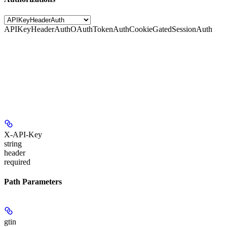
APIKeyHeaderAuth
OAuthTokenAuth
CookieGatedSessionAuth
X-API-Key
string
header
required
Path Parameters
gtin