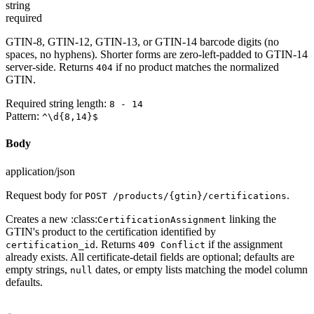
string
required
GTIN-8, GTIN-12, GTIN-13, or GTIN-14 barcode digits (no
spaces, no hyphens). Shorter forms are zero-left-padded to GTIN-14
server-side. Returns
if no product matches the normalized
404
GTIN.
Required string length:
8 - 14
Pattern:
^\d{8,14}$
Body
application/json
Request body for
.
POST /products/{gtin}/certifications
Creates a new :class:
linking the
CertificationAssignment
GTIN's product to the certification identified by
. Returns
if the assignment
certification_id
409 Conflict
already exists. All certificate-detail fields are optional; defaults are
empty strings,
dates, or empty lists matching the model column
null
defaults.