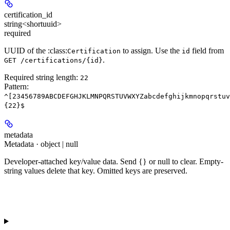
certification_id
string<shortuuid>
required
UUID of the :class:
to assign. Use the
field from
Certification
id
.
GET /certifications/{id}
Required string length:
22
Pattern:
^[23456789ABCDEFGHJKLMNPQRSTUVWXYZabcdefghijkmnopqrstuv
{22}$
metadata
Metadata · object | null
Developer-attached key/value data. Send {} or null to clear. Empty-
string values delete that key. Omitted keys are preserved.