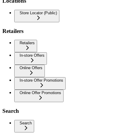
Locations
Store Locator (Public)
Retailers
Retailers
In-store Offers
Online Offers
In-store Offer Promotions
Online Offer Promotions
Search
Search