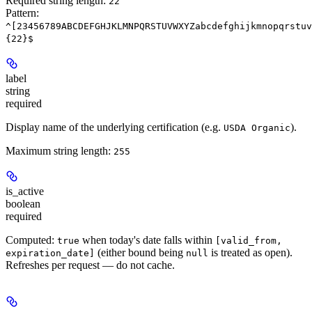
Required string length:
22
Pattern:
^[23456789ABCDEFGHJKLMNPQRSTUVWXYZabcdefghijkmnopqrstuv
{22}$
label
string
required
Display name of the underlying certification (e.g.
).
USDA Organic
Maximum string length:
255
is_active
boolean
required
Computed:
when today's date falls within
true
[valid_from,
(either bound being
is treated as open).
expiration_date]
null
Refreshes per request — do not cache.