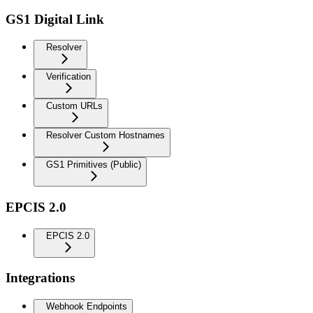
GS1 Digital Link
Resolver
Verification
Custom URLs
Resolver Custom Hostnames
GS1 Primitives (Public)
EPCIS 2.0
EPCIS 2.0
Integrations
Webhook Endpoints