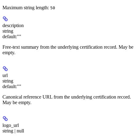
Maximum string length:
50
description
string
default:
""
Free-text summary from the underlying certification record. May be
empty.
url
string
default:
""
Canonical reference URL from the underlying certification record.
May be empty.
logo_url
string | null