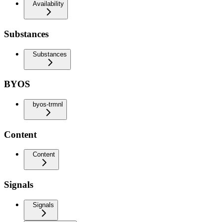
Availability
Substances
Substances
BYOS
byos-trmnl
Content
Content
Signals
Signals