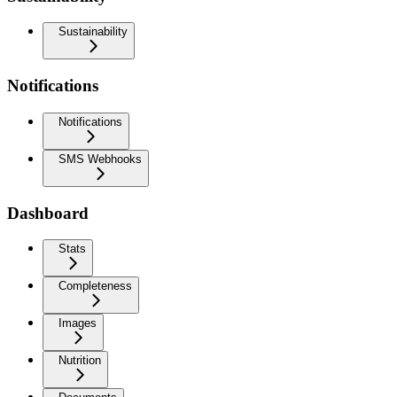
Sustainability
Notifications
Notifications
SMS Webhooks
Dashboard
Stats
Completeness
Images
Nutrition