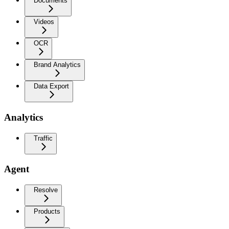
Documents
Videos
OCR
Brand Analytics
Data Export
Analytics
Traffic
Agent
Resolve
Products