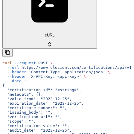
cURL
curl
 --request
 POST
 \
  --url
 https://www.closient.com/certifications/api/v1/
  --header
 'Content-Type: application/json'
 \
  --header
 'X-API-Key: <api-key>'
 \
  --data
 '
{
  "certification_id": "<string>",
  "metadata": {},
  "valid_from": "2023-12-25",
  "expiration_date": "2023-12-25",
  "certificate_number": "",
  "issuing_body": "",
  "verification_url": "",
  "scope": "",
  "certification_value": "",
  "audit_date": "2023-12-25",