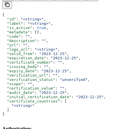
{
  "id"
: 
"<string>"
,
  "label"
: 
"<string>"
,
  "is_active"
: 
true
,
  "metadata"
: {},
  "code"
: 
""
,
  "description"
: 
""
,
  "url"
: 
""
,
  "logo_url"
: 
"<string>"
,
  "valid_from"
: 
"2023-12-25"
,
  "expiration_date"
: 
"2023-12-25"
,
  "certificate_number"
: 
""
,
  "issuing_body"
: 
""
,
  "expiry_date"
: 
"2023-12-25"
,
  "verification_url"
: 
""
,
  "verification_status"
: 
"unverified"
,
  "scope"
: 
""
,
  "certification_value"
: 
""
,
  "audit_date"
: 
"2023-12-25"
,
  "initial_certification_date"
: 
"2023-12-25"
,
  "certificate_countries"
: [
    "<string>"
  ]
}
Authorizations