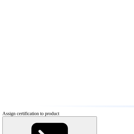
Assign certification to product