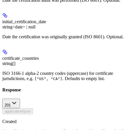
Date the certification audit was performed (ISO 8601). Optional.
initial_certification_date
string<date> | null
Date the certification was originally granted (ISO 8601). Optional.
certificate_countries
string[]
ISO 3166-1 alpha-2 country codes (uppercase) for certificate
jurisdictions, e.g.
. Defaults to empty list.
["US", "CA"]
Response
201
application/json
Created