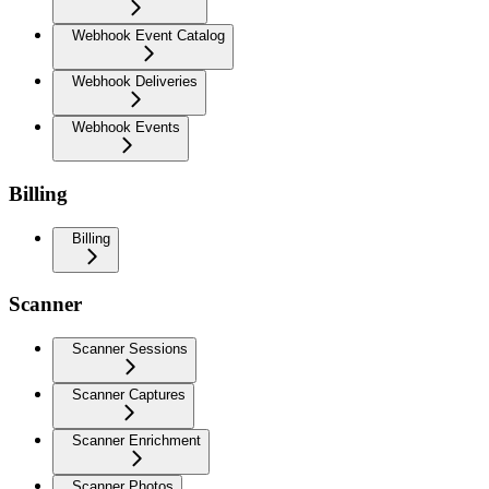
Webhook Event Catalog
Webhook Deliveries
Webhook Events
Billing
Billing
Scanner
Scanner Sessions
Scanner Captures
Scanner Enrichment
Scanner Photos