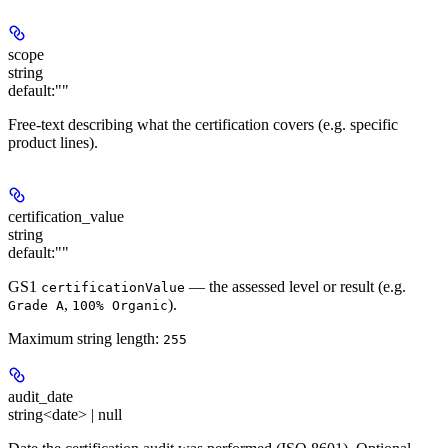
scope
string
default:
""
Free-text describing what the certification covers (e.g. specific
product lines).
certification_value
string
default:
""
GS1
— the assessed level or result (e.g.
certificationValue
,
).
Grade A
100% Organic
Maximum string length:
255
audit_date
string<date> | null