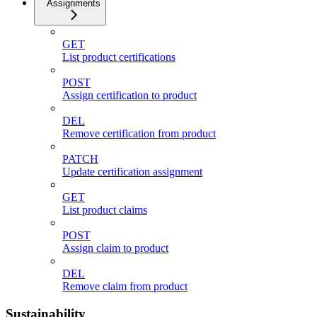
Assignments
GET
List product certifications
POST
Assign certification to product
DEL
Remove certification from product
PATCH
Update certification assignment
GET
List product claims
POST
Assign claim to product
DEL
Remove claim from product
Sustainability