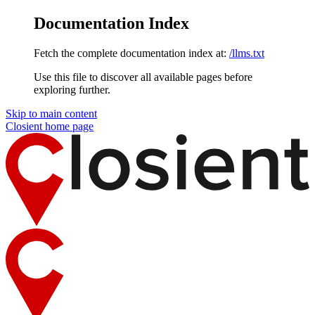
Documentation Index
Fetch the complete documentation index at:
/llms.txt
Use this file to discover all available pages before
exploring further.
Skip to main content
Closient
home page