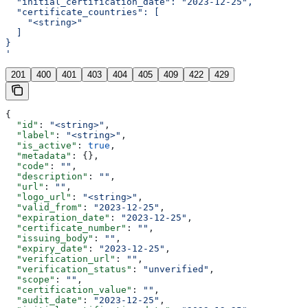
  "initial_certification_date": "2023-12-25",
  "certificate_countries": [
    "<string>"
  ]
}
'
201
400
401
403
404
405
409
422
429
{
  "id"
: 
"<string>"
,
  "label"
: 
"<string>"
,
  "is_active"
: 
true
,
  "metadata"
: {},
  "code"
: 
""
,
  "description"
: 
""
,
  "url"
: 
""
,
  "logo_url"
: 
"<string>"
,
  "valid_from"
: 
"2023-12-25"
,
  "expiration_date"
: 
"2023-12-25"
,
  "certificate_number"
: 
""
,
  "issuing_body"
: 
""
,
  "expiry_date"
: 
"2023-12-25"
,
  "verification_url"
: 
""
,
  "verification_status"
: 
"unverified"
,
  "scope"
: 
""
,
  "certification_value"
: 
""
,
  "audit_date"
: 
"2023-12-25"
,