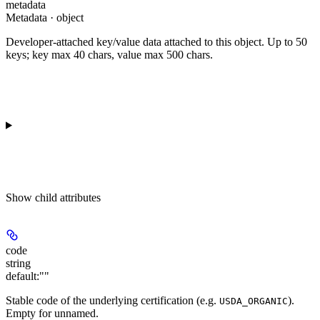
metadata
Metadata · object
Developer-attached key/value data attached to this object. Up to 50
keys; key max 40 chars, value max 500 chars.
Show
child attributes
code
string
default:
""
Stable code of the underlying certification (e.g.
).
USDA_ORGANIC
Empty for unnamed.