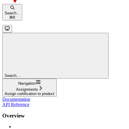
Search...
⌘
K
Search...
Navigation
Assignments
Assign certification to product
Documentation
API Reference
Overview