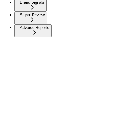
Brand Signals
Signal Review
Adverse Reports