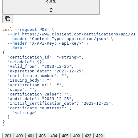
cURL
curl
 --request
 POST
 \
  --url
 https://www.closient.com/certifications/api/v1/
  --header
 'Content-Type: application/json'
 \
  --header
 'X-API-Key: <api-key>'
 \
  --data
 '
{
  "certification_id": "<string>",
  "metadata": {},
  "valid_from": "2023-12-25",
  "expiration_date": "2023-12-25",
  "certificate_number": "",
  "issuing_body": "",
  "verification_url": "",
  "scope": "",
  "certification_value": "",
  "audit_date": "2023-12-25",
  "initial_certification_date": "2023-12-25",
  "certificate_countries": [
    "<string>"
  ]
}
'
201
400
401
403
404
405
409
422
429