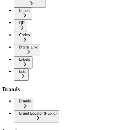
Import
QR
Codes
Digital Link
Labels
Lots
Brands
Brands
Brand Locator (Public)