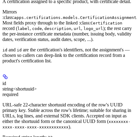
A certification assigned to a specific product, with certificate detail.
Mirrors
:class:
apps.certifications.models.CertificationAssignment
Most fields proxy through to the linked :class:
Certification
record (
,
,
,
,
); the rest carry
label
code
description
url
logo_url
the per-instance certificate metadata (number, issuing body, validity
dates, verification status, audit dates, scope, ...).
and
are the
certification's
identifiers, not the assignment's —
id
id
chosen so callers can deep-link to the certification record from a
product's certification list.
id
string<shortuuid>
required
URL-safe 22-character shortuuid encoding of the row's UUID
primary key. Stable across the row's lifetime; suitable for sharing in
URLs, log lines, and external SDK clients. Accepted on input as
either the shortuuid form or the canonical UUID form (
xxxxxxxx-
).
xxxx-xxxx-xxxx-xxxxxxxxxxxx