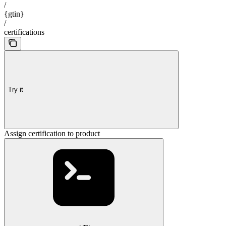
/
{gtin}
/
certifications
Try it
Assign certification to product