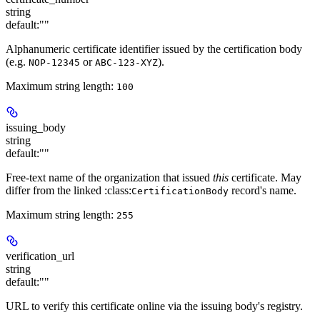
string
default:
""
Alphanumeric certificate identifier issued by the certification body
(e.g.
or
).
NOP-12345
ABC-123-XYZ
Maximum string length:
100
issuing_body
string
default:
""
Free-text name of the organization that issued
this
certificate. May
differ from the linked :class:
record's name.
CertificationBody
Maximum string length:
255
verification_url
string
default:
""
URL to verify this certificate online via the issuing body's registry.