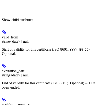
Show
child attributes
valid_from
string<date> | null
Start of validity for this certificate (ISO 8601,
).
YYYY-MM-DD
Optional.
expiration_date
string<date> | null
End of validity for this certificate (ISO 8601). Optional;
=
null
open-ended.
certificate_number