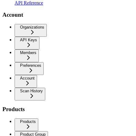
API Reference
Account
Organizations
API Keys
Members
Preferences
Account
Scan History
Products
Products
Product Group