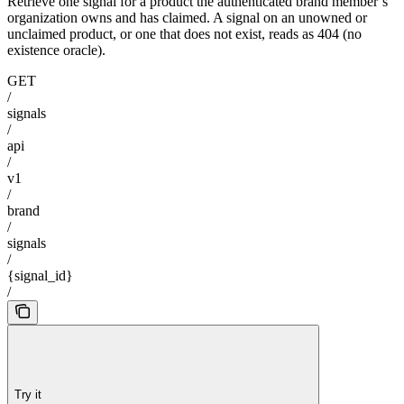
Retrieve one signal for a product the authenticated brand member’s
organization owns and has claimed. A signal on an unowned or
unclaimed product, or one that does not exist, reads as 404 (no
existence oracle).
GET
/
signals
/
api
/
v1
/
brand
/
signals
/
{signal_id}
/
Try it