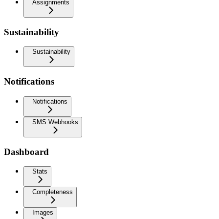
Assignments
Sustainability
Sustainability
Notifications
Notifications
SMS Webhooks
Dashboard
Stats
Completeness
Images