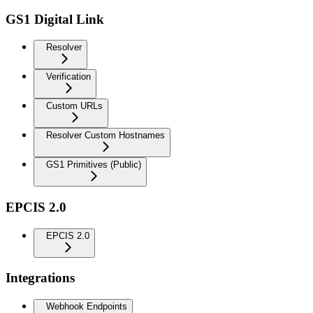
GS1 Digital Link
Resolver
Verification
Custom URLs
Resolver Custom Hostnames
GS1 Primitives (Public)
EPCIS 2.0
EPCIS 2.0
Integrations
Webhook Endpoints