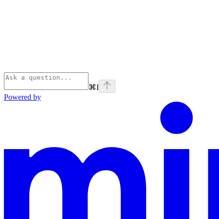
⌘
I
Powered by