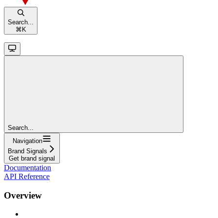
Search...
⌘
K
Search...
Navigation
Brand Signals
Get brand signal
Documentation
API Reference
Overview