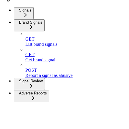
Signals
Brand Signals
GET
List brand signals
GET
Get brand signal
POST
Report a signal as abusive
Signal Review
Adverse Reports