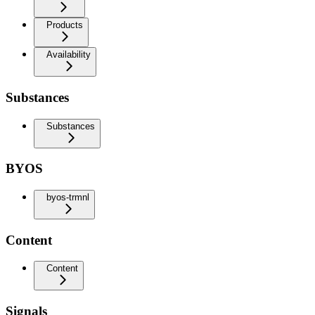
Products
Availability
Substances
Substances
BYOS
byos-trmnl
Content
Content
Signals