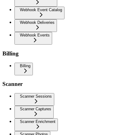
Webhook Event Catalog
Webhook Deliveries
Webhook Events
Billing
Billing
Scanner
Scanner Sessions
Scanner Captures
Scanner Enrichment
Scanner Photos