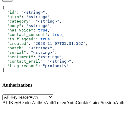
{
  "id"
: 
"<string>"
,
  "gtin"
: 
"<string>"
,
  "category"
: 
"<string>"
,
  "body"
: 
"<string>"
,
  "has_voice"
: 
true
,
  "contact_consent"
: 
true
,
  "is_flagged"
: 
true
,
  "created"
: 
"2023-11-07T05:31:56Z"
,
  "batch"
: 
"<string>"
,
  "serial"
: 
"<string>"
,
  "sentiment"
: 
"<string>"
,
  "contact_email"
: 
"<string>"
,
  "flag_reason"
: 
"profanity"
}
Authorizations
APIKeyHeaderAuth
OAuthTokenAuth
CookieGatedSessionAuth