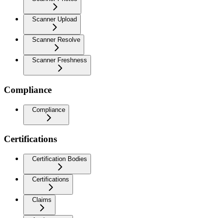
Scanner Upload
Scanner Resolve
Scanner Freshness
Compliance
Compliance
Certifications
Certification Bodies
Certifications
Claims