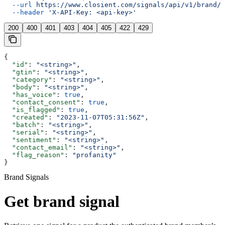
  --url
 https://www.closient.com/signals/api/v1/brand/s
  --header
 'X-API-Key: <api-key>'
200
400
401
403
404
405
422
429
{
  "id"
: 
"<string>"
,
  "gtin"
: 
"<string>"
,
  "category"
: 
"<string>"
,
  "body"
: 
"<string>"
,
  "has_voice"
: 
true
,
  "contact_consent"
: 
true
,
  "is_flagged"
: 
true
,
  "created"
: 
"2023-11-07T05:31:56Z"
,
  "batch"
: 
"<string>"
,
  "serial"
: 
"<string>"
,
  "sentiment"
: 
"<string>"
,
  "contact_email"
: 
"<string>"
,
  "flag_reason"
: 
"profanity"
}
Brand Signals
Get brand signal