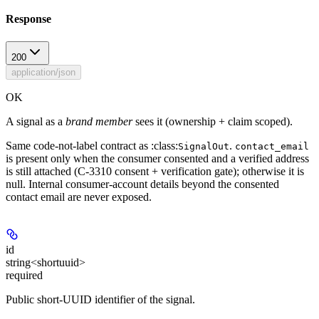
Response
200
application/json
OK
A signal as a
brand member
sees it (ownership + claim scoped).
Same code-not-label contract as :class:
.
SignalOut
contact_email
is present
only
when the consumer consented and a verified address
is still attached (C-3310 consent + verification gate); otherwise it is
null. Internal consumer-account details beyond the consented
contact email are never exposed.
id
string<shortuuid>
required
Public short-UUID identifier of the signal.