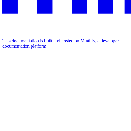
This documentation is built and hosted on Mintlify, a developer
documentation platform