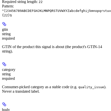
Required string length:
22
Pattern:
^[23456789ABCDEFGHJKLMNPQRSTUVWXYZabcdefghijkmnopqrstuv
{22}$
gtin
string
required
GTIN of the product this signal is about (the product's GTIN-14
string).
category
string
required
Consumer-picked category as a stable code (e.g.
).
quality_issue
Never a translated label.
body