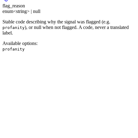
flag_reason
enum<string> | null
Stable code describing why the signal was flagged (e.g.
), or null when not flagged. A code, never a translated
profanity
label.
Available options
:
profanity