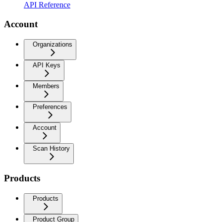
API Reference
Account
Organizations
API Keys
Members
Preferences
Account
Scan History
Products
Products
Product Group