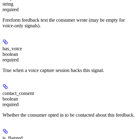
string
required
Freeform feedback text the consumer wrote (may be empty for
voice-only signals).
has_voice
boolean
required
True when a voice capture session backs this signal.
contact_consent
boolean
required
Whether the consumer opted in to be contacted about this feedback.
is_flagged