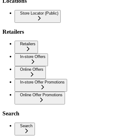
Locations
Store Locator (Public)
Retailers
Retailers
In-store Offers
Online Offers
In-store Offer Promotions
Online Offer Promotions
Search
Search