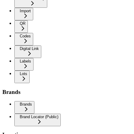
Import
QR
Codes
Digital Link
Labels
Lots
Brands
Brands
Brand Locator (Public)