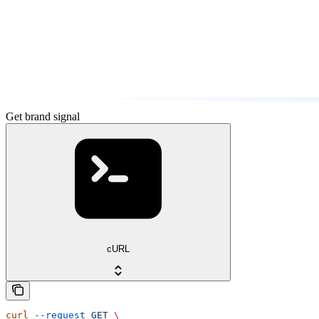
Get brand signal
cURL
curl
 --request
 GET
 \