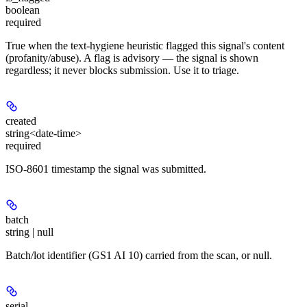
boolean
required
True when the text-hygiene heuristic flagged this signal's content
(profanity/abuse). A flag is advisory — the signal is shown
regardless; it never blocks submission. Use it to triage.
created
string<date-time>
required
ISO-8601 timestamp the signal was submitted.
batch
string | null
Batch/lot identifier (GS1 AI 10) carried from the scan, or null.
serial