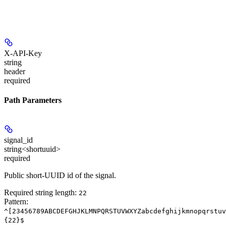
X-API-Key
string
header
required
Path Parameters
signal_id
string<shortuuid>
required
Public short-UUID id of the signal.
Required string length:
22
Pattern:
^[23456789ABCDEFGHJKLMNPQRSTUVWXYZabcdefghijkmnopqrstuv
{22}$