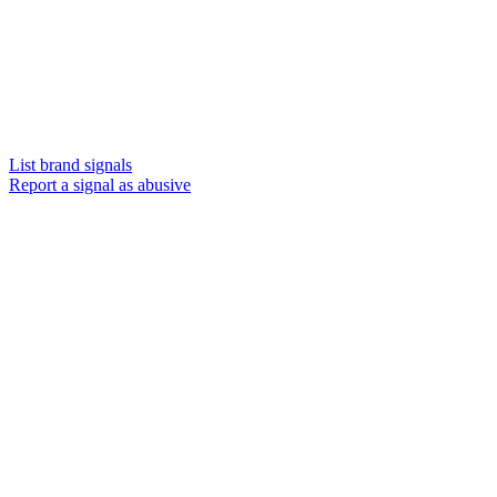
List brand signals
Report a signal as abusive