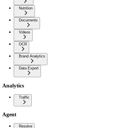
Nutrition
Documents
Videos
OCR
Brand Analytics
Data Export
Analytics
Traffic
Agent
Resolve