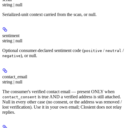
string | null
Serialized-unit context carried from the scan, or null.
sentiment
string | null
Optional consumer-declared sentiment code (
/
/
positive
neutral
), or null.
negative
contact_email
string | null
The consumer's verified contact email — present ONLY when
is true AND a verified address is still attached.
contact_consent
Null in every other case (no consent, or the address was removed /
lost verification). Use it in your own email; Closient does not relay
replies.