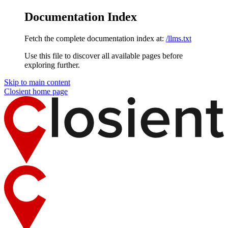
Documentation Index
Fetch the complete documentation index at:
/llms.txt
Use this file to discover all available pages before
exploring further.
Skip to main content
Closient
home page