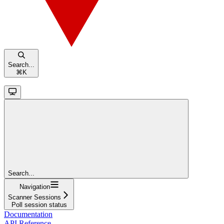
Search...
⌘
K
Search...
Navigation
Scanner Sessions
Poll session status
Documentation
API Reference