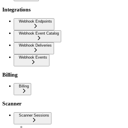
Integrations
Webhook Endpoints
Webhook Event Catalog
Webhook Deliveries
Webhook Events
Billing
Billing
Scanner
Scanner Sessions