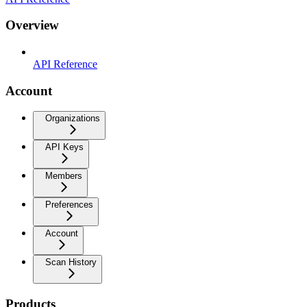
Overview
API Reference
Account
Organizations
API Keys
Members
Preferences
Account
Scan History
Products