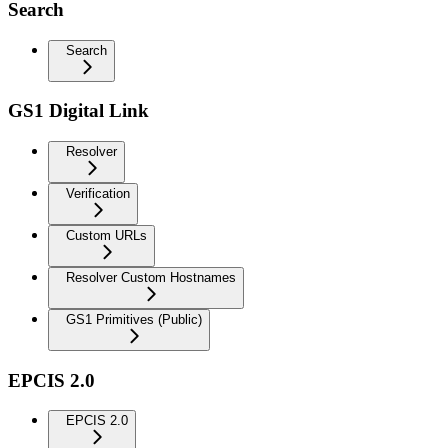
Search
Search
GS1 Digital Link
Resolver
Verification
Custom URLs
Resolver Custom Hostnames
GS1 Primitives (Public)
EPCIS 2.0
EPCIS 2.0