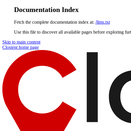
Documentation Index
Fetch the complete documentation index at:
/llms.txt
Use this file to discover all available pages before exploring fur
Skip to main content
Closient
home page