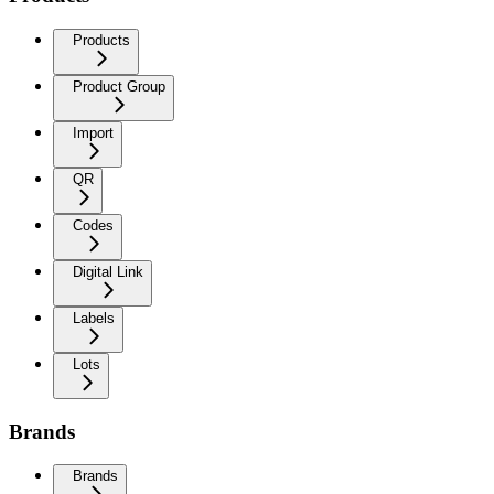
Products
Product Group
Import
QR
Codes
Digital Link
Labels
Lots
Brands
Brands