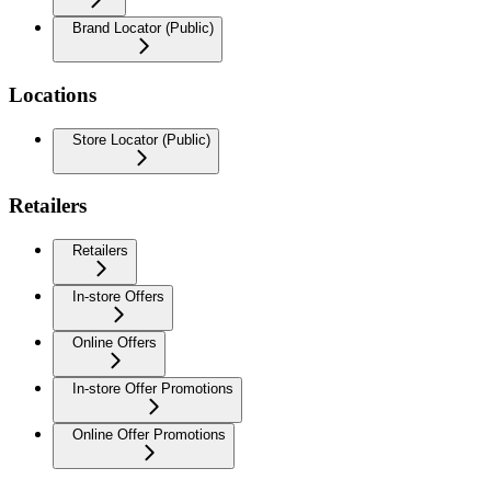
Brand Locator (Public)
Locations
Store Locator (Public)
Retailers
Retailers
In-store Offers
Online Offers
In-store Offer Promotions
Online Offer Promotions