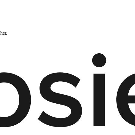
ther.