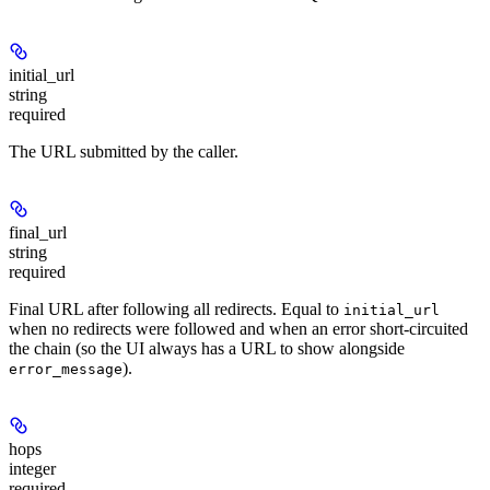
initial_url
string
required
The URL submitted by the caller.
final_url
string
required
Final URL after following all redirects. Equal to
initial_url
when no redirects were followed and when an error short-circuited
the chain (so the UI always has a URL to show alongside
).
error_message
hops
integer
required