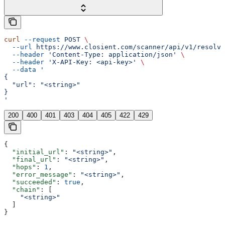
curl
 --request
 POST
 \
  --url
 https://www.closient.com/scanner/api/v1/resolve
  --header
 'Content-Type: application/json'
 \
  --header
 'X-API-Key: <api-key>'
 \
  --data
 '
{
  "url": "<string>"
}
'
200
400
401
403
404
405
422
429
{
  "initial_url"
: 
"<string>"
,
  "final_url"
: 
"<string>"
,
  "hops"
: 
1
,
  "error_message"
: 
"<string>"
,
  "succeeded"
: 
true
,
  "chain"
: [
    "<string>"
  ]
}