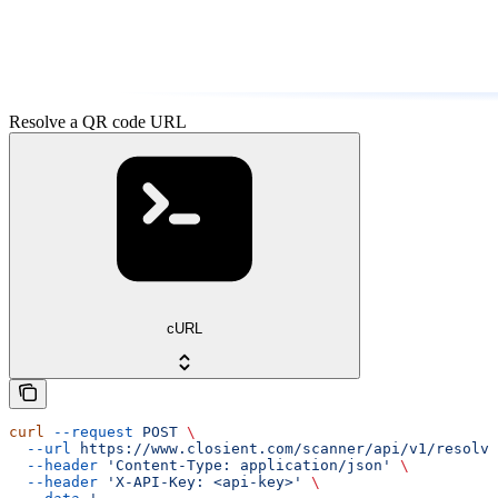
Resolve a QR code URL
cURL
curl
 --request
 POST
 \
  --url
 https://www.closient.com/scanner/api/v1/resolve
  --header
 'Content-Type: application/json'
 \
  --header
 'X-API-Key: <api-key>'
 \