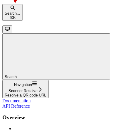
Search...
⌘
K
Search...
Navigation
Scanner Resolve
Resolve a QR code URL
Documentation
API Reference
Overview