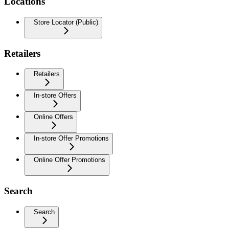
Locations
Store Locator (Public)
Retailers
Retailers
In-store Offers
Online Offers
In-store Offer Promotions
Online Offer Promotions
Search
Search