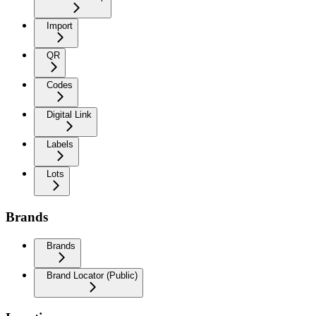
Import
QR
Codes
Digital Link
Labels
Lots
Brands
Brands
Brand Locator (Public)