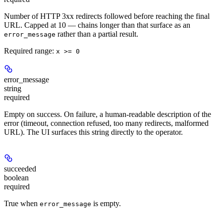
Number of HTTP 3xx redirects followed before reaching the final
URL. Capped at 10 — chains longer than that surface as an
rather than a partial result.
error_message
Required range
:
x >= 0
error_message
string
required
Empty on success. On failure, a human-readable description of the
error (timeout, connection refused, too many redirects, malformed
URL). The UI surfaces this string directly to the operator.
succeeded
boolean
required
True when
is empty.
error_message