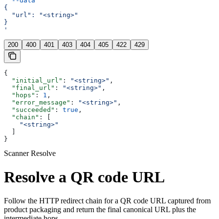
  --data
 '
{
  "url": "<string>"
}
'
200
400
401
403
404
405
422
429
{
  "initial_url"
: 
"<string>"
,
  "final_url"
: 
"<string>"
,
  "hops"
: 
1
,
  "error_message"
: 
"<string>"
,
  "succeeded"
: 
true
,
  "chain"
: [
    "<string>"
  ]
}
Scanner Resolve
Resolve a QR code URL
Follow the HTTP redirect chain for a QR code URL captured from
product packaging and return the final canonical URL plus the
intermediate hops.