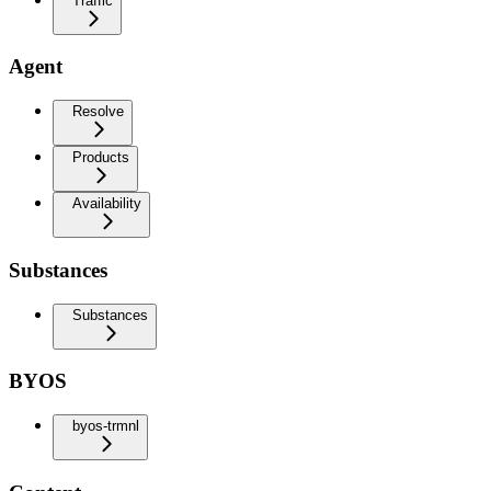
Traffic
Agent
Resolve
Products
Availability
Substances
Substances
BYOS
byos-trmnl