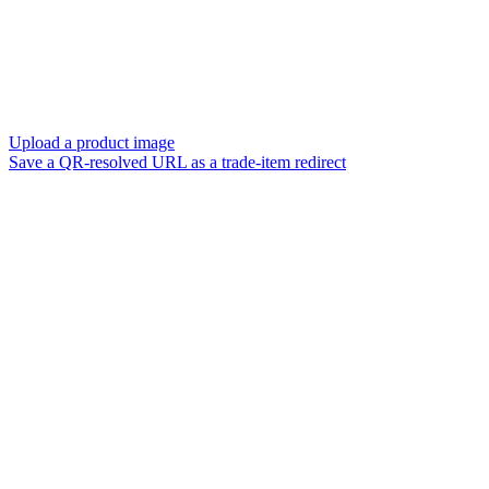
Upload a product image
Save a QR-resolved URL as a trade-item redirect