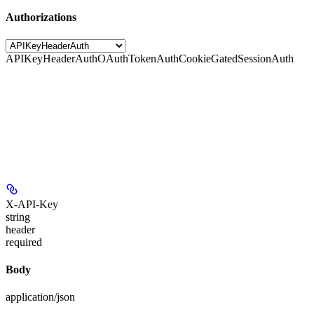
Authorizations
APIKeyHeaderAuth
OAuthTokenAuth
CookieGatedSessionAuth
X-API-Key
string
header
required
Body
application/json