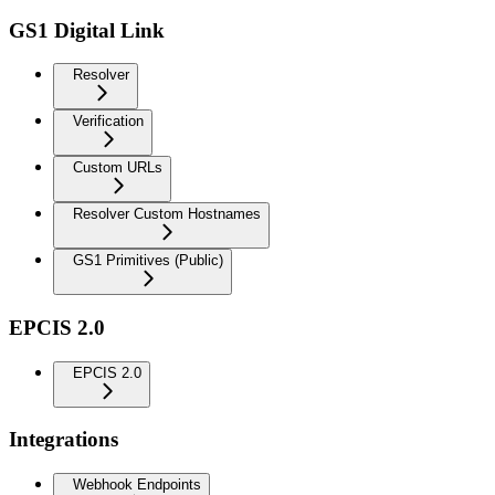
GS1 Digital Link
Resolver
Verification
Custom URLs
Resolver Custom Hostnames
GS1 Primitives (Public)
EPCIS 2.0
EPCIS 2.0
Integrations
Webhook Endpoints