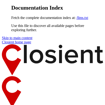
Documentation Index
Fetch the complete documentation index at:
/llms.txt
Use this file to discover all available pages before
exploring further.
Skip to main content
Closient
home page