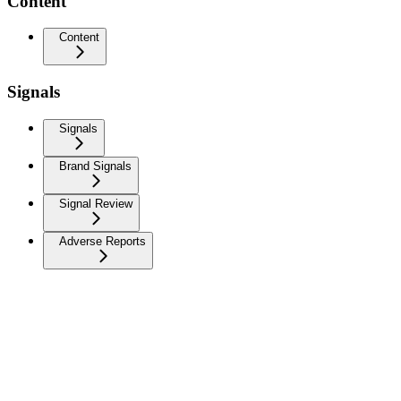
Content
Content
Signals
Signals
Brand Signals
Signal Review
Adverse Reports