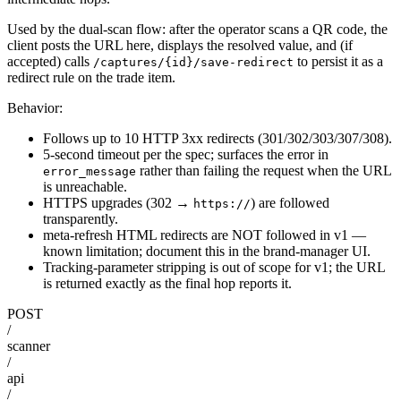
Used by the dual-scan flow: after the operator scans a QR code, the
client posts the URL here, displays the resolved value, and (if
accepted) calls
to persist it as a
/captures/{id}/save-redirect
redirect rule on the trade item.
Behavior:
Follows up to 10 HTTP 3xx redirects (301/302/303/307/308).
5-second timeout per the spec; surfaces the error in
rather than failing the request when the URL
error_message
is unreachable.
HTTPS upgrades (302 →
) are followed
https://
transparently.
meta-refresh HTML redirects are NOT followed in v1 —
known limitation; document this in the brand-manager UI.
Tracking-parameter stripping is out of scope for v1; the URL
is returned exactly as the final hop reports it.
POST
/
scanner
/
api
/