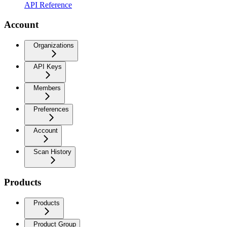
API Reference
Account
Organizations
API Keys
Members
Preferences
Account
Scan History
Products
Products
Product Group