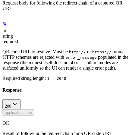
Request body for following the redirect chain of a captured QR
URL.
url
string
required
QR code URL to resolve. Must be
or
; non-
http://
https://
HTTP schemes are rejected with
populated in the
error_message
response (the request itself does not 4xx — failure modes are
surfaced uniformly so the UI can render a single error path).
Required string length:
1 - 2048
Response
200
application/json
OK
Result of following the redirect chain for a QR code URL.