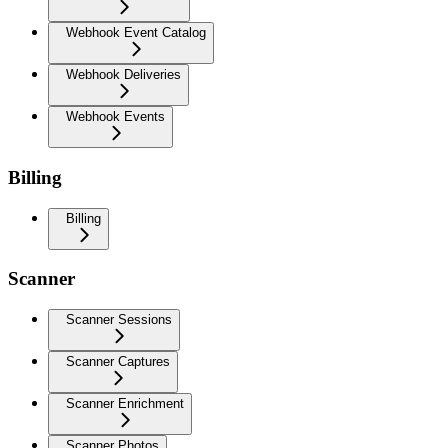
Webhook Event Catalog
Webhook Deliveries
Webhook Events
Billing
Billing
Scanner
Scanner Sessions
Scanner Captures
Scanner Enrichment
Scanner Photos