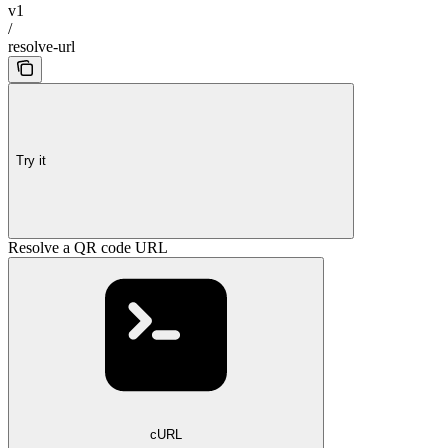
v1
/
resolve-url
Try it
Resolve a QR code URL
cURL