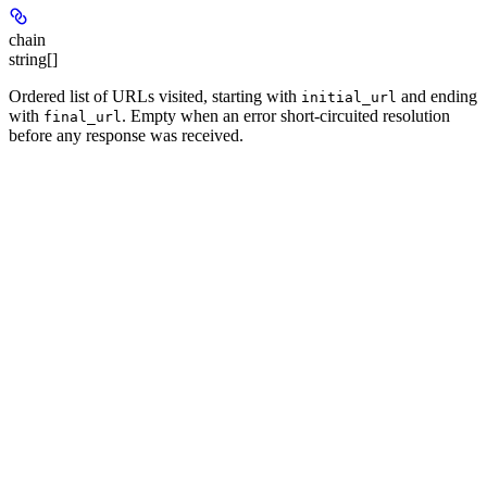
chain
string[]
Ordered list of URLs visited, starting with
and ending
initial_url
with
. Empty when an error short-circuited resolution
final_url
before any response was received.