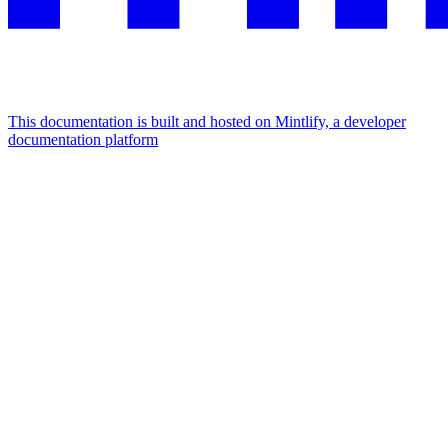
This documentation is built and hosted on Mintlify, a developer
documentation platform