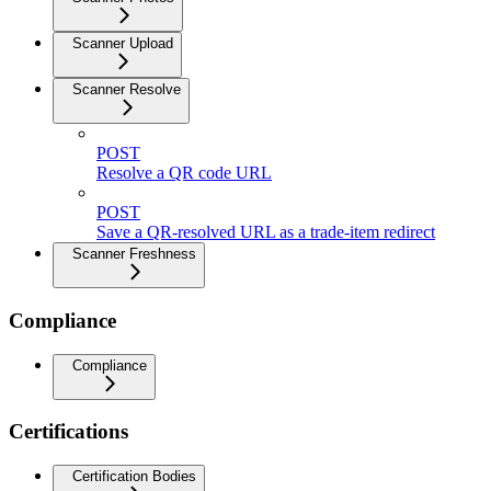
Scanner Upload
Scanner Resolve
POST
Resolve a QR code URL
POST
Save a QR-resolved URL as a trade-item redirect
Scanner Freshness
Compliance
Compliance
Certifications
Certification Bodies