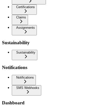
Certifications
Claims
Assignments
Sustainability
Sustainability
Notifications
Notifications
SMS Webhooks
Dashboard