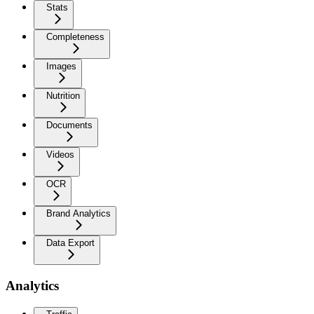
Stats
Completeness
Images
Nutrition
Documents
Videos
OCR
Brand Analytics
Data Export
Analytics