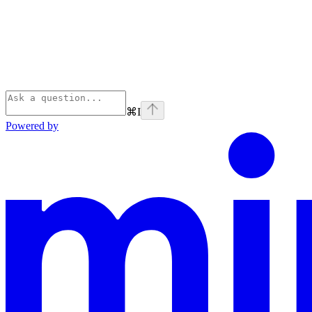
⌘
I
Powered by