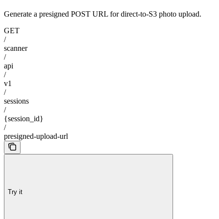
Generate a presigned POST URL for direct-to-S3 photo upload.
GET
/
scanner
/
api
/
v1
/
sessions
/
{session_id}
/
presigned-upload-url
Try it