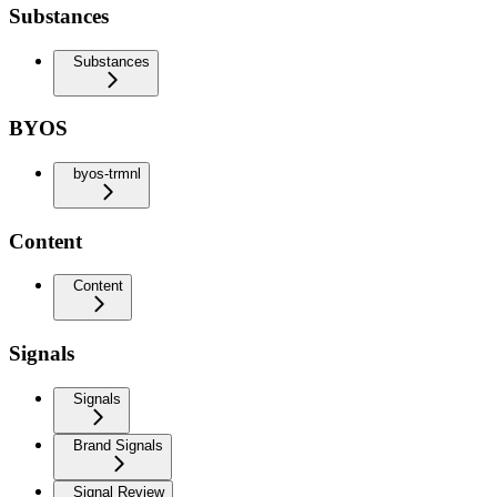
Substances
Substances
BYOS
byos-trmnl
Content
Content
Signals
Signals
Brand Signals
Signal Review