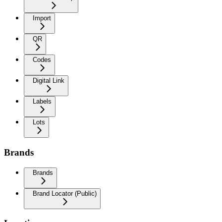
Import
QR
Codes
Digital Link
Labels
Lots
Brands
Brands
Brand Locator (Public)