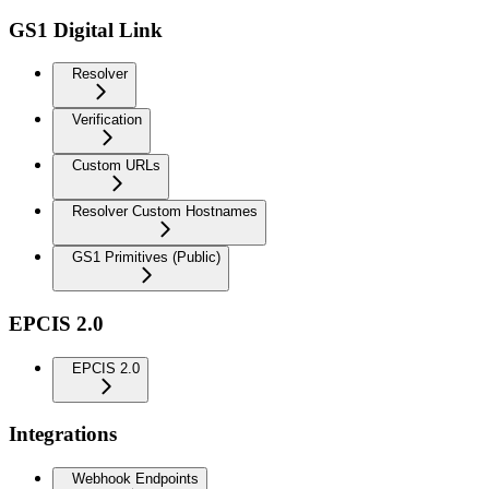
GS1 Digital Link
Resolver
Verification
Custom URLs
Resolver Custom Hostnames
GS1 Primitives (Public)
EPCIS 2.0
EPCIS 2.0
Integrations
Webhook Endpoints