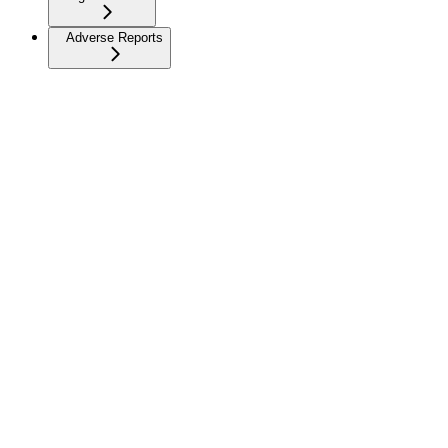
Adverse Reports