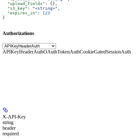
  "upload_fields"
: {},
  "s3_key"
: 
"<string>"
,
  "expires_in"
: 
123
}
Authorizations
APIKeyHeaderAuth
OAuthTokenAuth
CookieGatedSessionAuth
X-API-Key
string
header
required