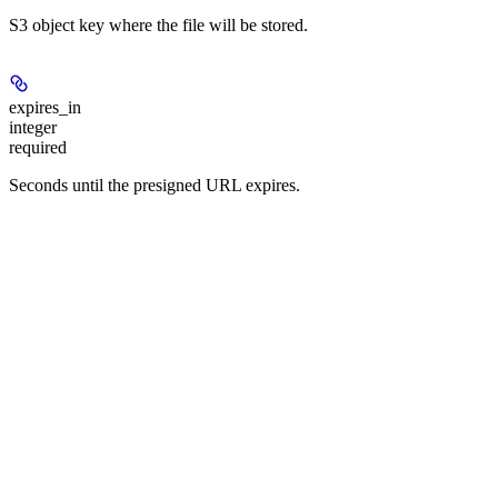
S3 object key where the file will be stored.
expires_in
integer
required
Seconds until the presigned URL expires.