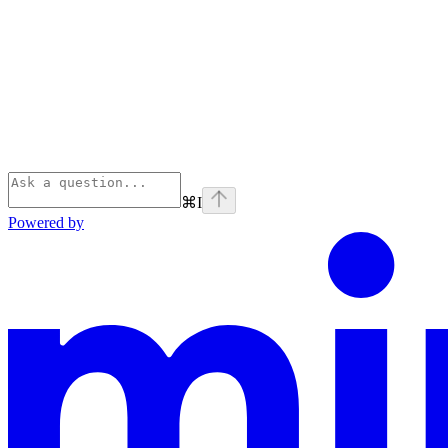
⌘
I
Powered by