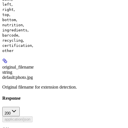
,
left
,
right
,
top
,
bottom
,
nutrition
,
ingredients
,
barcode
,
recycling
,
certification
other
original_filename
string
default:
photo.jpg
Original filename for extension detection.
Response
200
application/json