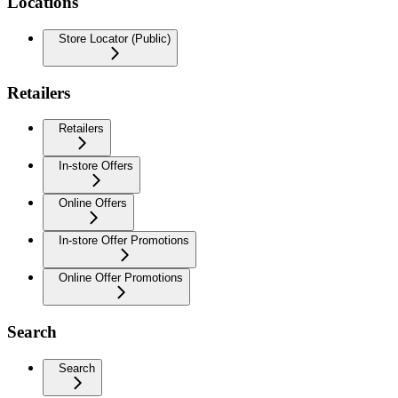
Locations
Store Locator (Public)
Retailers
Retailers
In-store Offers
Online Offers
In-store Offer Promotions
Online Offer Promotions
Search
Search