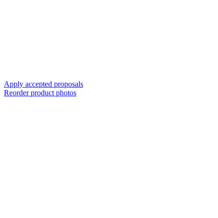
Apply accepted proposals
Reorder product photos