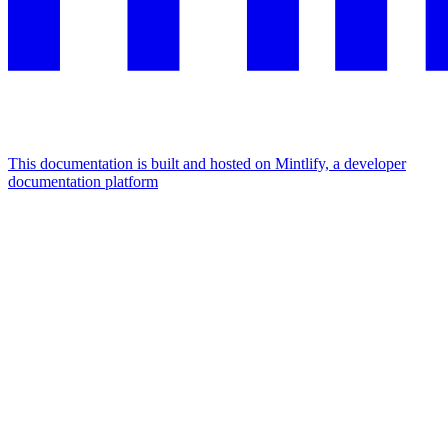
This documentation is built and hosted on Mintlify, a developer
documentation platform