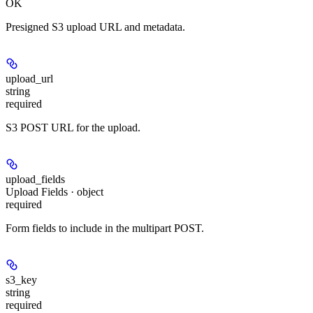
OK
Presigned S3 upload URL and metadata.
upload_url
string
required
S3 POST URL for the upload.
upload_fields
Upload Fields · object
required
Form fields to include in the multipart POST.
s3_key
string
required