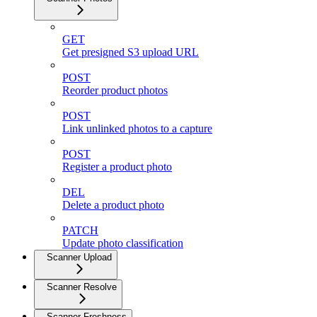
GET
Get presigned S3 upload URL
POST
Reorder product photos
POST
Link unlinked photos to a capture
POST
Register a product photo
DEL
Delete a product photo
PATCH
Update photo classification
Scanner Upload
Scanner Resolve
Scanner Freshness