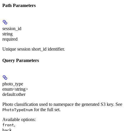
Path Parameters
session_id
string
required
Unique session short_id identifier.
Query Parameters
photo_type
enum<string>
default:
other
Photo classification used to namespace the generated S3 key. See
for the full set.
PhotoTypeEnum
Available options
:
,
front
,
back