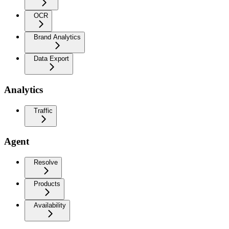
OCR
Brand Analytics
Data Export
Analytics
Traffic
Agent
Resolve
Products
Availability