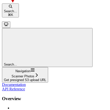
Search...
⌘
K
Search...
Navigation
Scanner Photos
Get presigned S3 upload URL
Documentation
API Reference
Overview