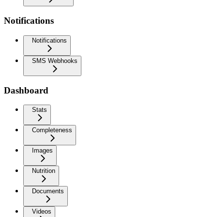
Notifications
Notifications
SMS Webhooks
Dashboard
Stats
Completeness
Images
Nutrition
Documents
Videos