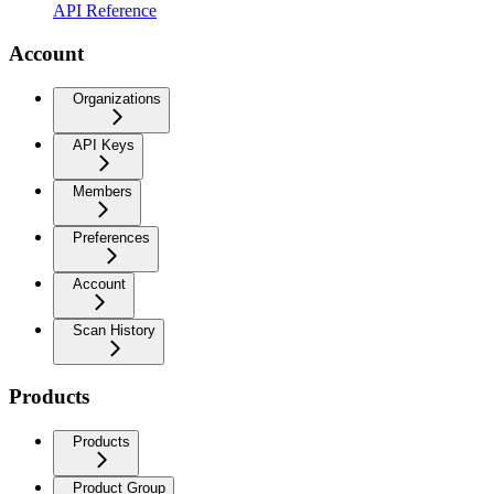
API Reference
Account
Organizations
API Keys
Members
Preferences
Account
Scan History
Products
Products
Product Group