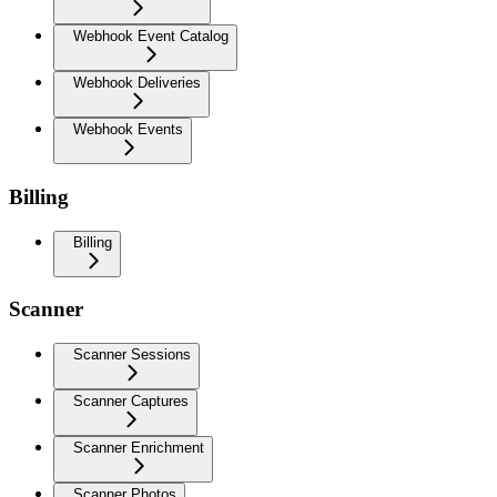
Webhook Event Catalog
Webhook Deliveries
Webhook Events
Billing
Billing
Scanner
Scanner Sessions
Scanner Captures
Scanner Enrichment
Scanner Photos