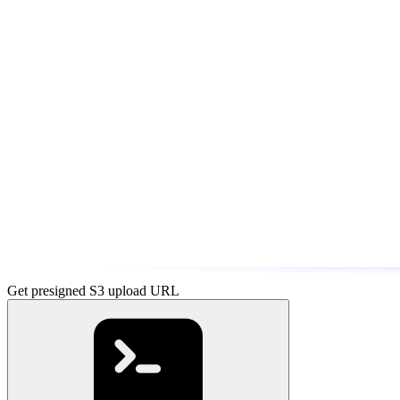
Get presigned S3 upload URL