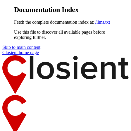
Documentation Index
Fetch the complete documentation index at:
/llms.txt
Use this file to discover all available pages before
exploring further.
Skip to main content
Closient
home page