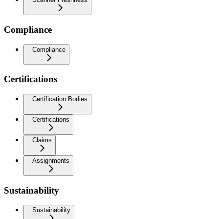
Compliance
Compliance
Certifications
Certification Bodies
Certifications
Claims
Assignments
Sustainability
Sustainability