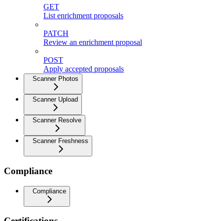
GET
List enrichment proposals
PATCH
Review an enrichment proposal
POST
Apply accepted proposals
Scanner Photos
Scanner Upload
Scanner Resolve
Scanner Freshness
Compliance
Compliance
Certifications