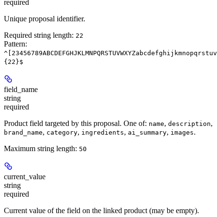
required
Unique proposal identifier.
Required string length:
22
Pattern:
^[23456789ABCDEFGHJKLMNPQRSTUVWXYZabcdefghijkmnopqrstuv
{22}$
field_name
string
required
Product field targeted by this proposal. One of:
,
,
name
description
,
,
,
,
.
brand_name
category
ingredients
ai_summary
images
Maximum string length:
50
current_value
string
required
Current value of the field on the linked product (may be empty).