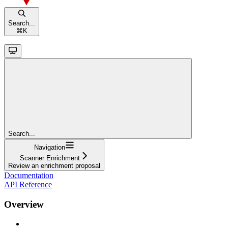
Search...
⌘
K
Search...
Navigation
Scanner Enrichment
Review an enrichment proposal
Documentation
API Reference
Overview