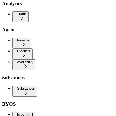
Analytics
Traffic
Agent
Resolve
Products
Availability
Substances
Substances
BYOS
byos-trmnl