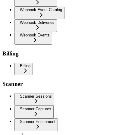
Webhook Event Catalog
Webhook Deliveries
Webhook Events
Billing
Billing
Scanner
Scanner Sessions
Scanner Captures
Scanner Enrichment