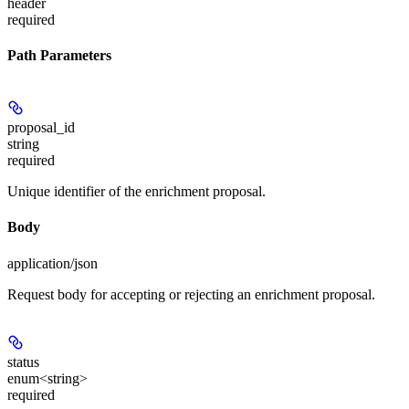
header
required
Path Parameters
proposal_id
string
required
Unique identifier of the enrichment proposal.
Body
application/json
Request body for accepting or rejecting an enrichment proposal.
status
enum<string>
required