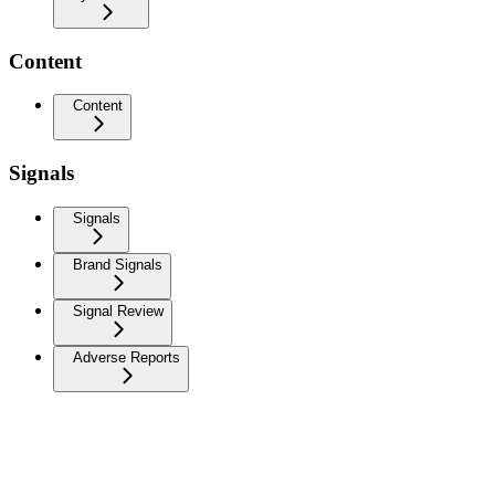
Content
Content
Signals
Signals
Brand Signals
Signal Review
Adverse Reports