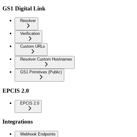
GS1 Digital Link
Resolver
Verification
Custom URLs
Resolver Custom Hostnames
GS1 Primitives (Public)
EPCIS 2.0
EPCIS 2.0
Integrations
Webhook Endpoints