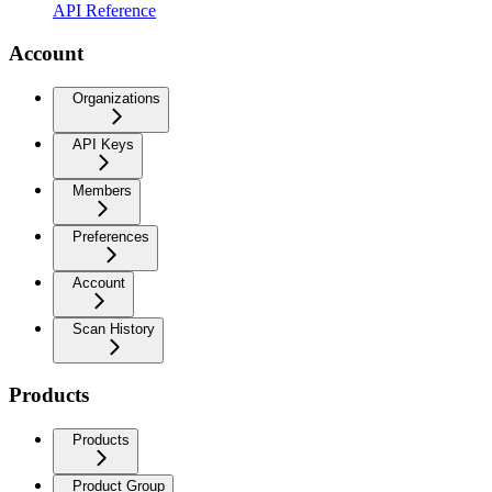
API Reference
Account
Organizations
API Keys
Members
Preferences
Account
Scan History
Products
Products
Product Group