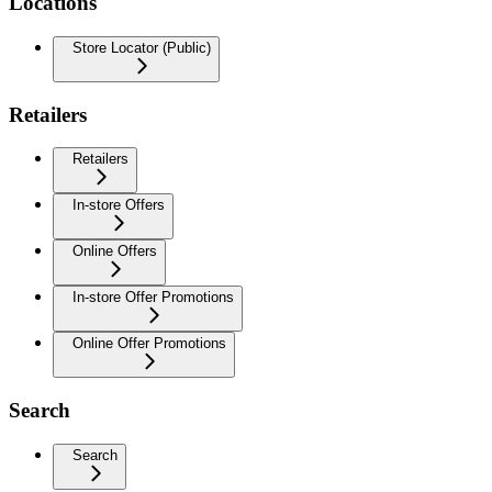
Locations
Store Locator (Public)
Retailers
Retailers
In-store Offers
Online Offers
In-store Offer Promotions
Online Offer Promotions
Search
Search