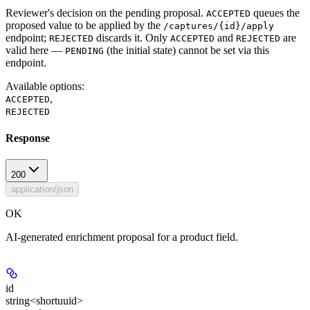
Reviewer's decision on the pending proposal.
queues the
ACCEPTED
proposed value to be applied by the
/captures/{id}/apply
endpoint;
discards it. Only
and
are
REJECTED
ACCEPTED
REJECTED
valid here —
(the initial state) cannot be set via this
PENDING
endpoint.
Available options
:
,
ACCEPTED
REJECTED
Response
200
application/json
OK
AI-generated enrichment proposal for a product field.
id
string<shortuuid>