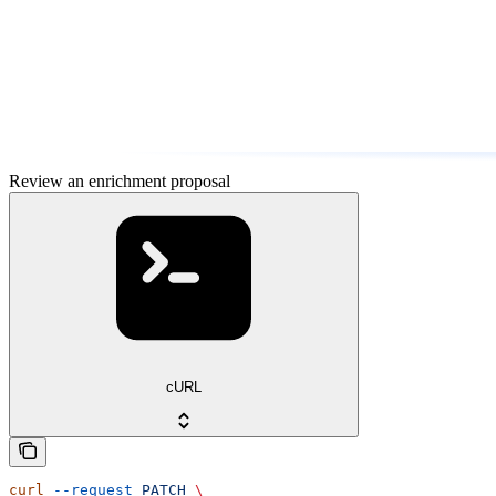
Review an enrichment proposal
cURL
curl
 --request
 PATCH
 \