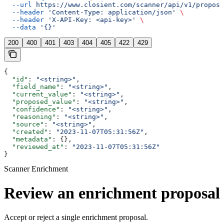
  --url
 https://www.closient.com/scanner/api/v1/proposa
  --header
 'Content-Type: application/json'
 \
  --header
 'X-API-Key: <api-key>'
 \
  --data
 '{}'
200
400
401
403
404
405
422
429
{
  "id"
: 
"<string>"
,
  "field_name"
: 
"<string>"
,
  "current_value"
: 
"<string>"
,
  "proposed_value"
: 
"<string>"
,
  "confidence"
: 
"<string>"
,
  "reasoning"
: 
"<string>"
,
  "source"
: 
"<string>"
,
  "created"
: 
"2023-11-07T05:31:56Z"
,
  "metadata"
: {},
  "reviewed_at"
: 
"2023-11-07T05:31:56Z"
}
Scanner Enrichment
Review an enrichment proposal
Accept or reject a single enrichment proposal.