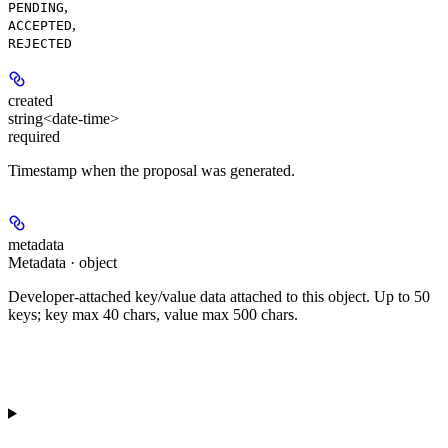
,
PENDING
,
ACCEPTED
REJECTED
created
string<date-time>
required
Timestamp when the proposal was generated.
metadata
Metadata · object
Developer-attached key/value data attached to this object. Up to 50
keys; key max 40 chars, value max 500 chars.