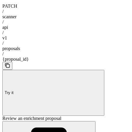
PATCH
/
scanner
/
api
/
v1
/
proposals
/
{proposal_id}
Try it
Review an enrichment proposal