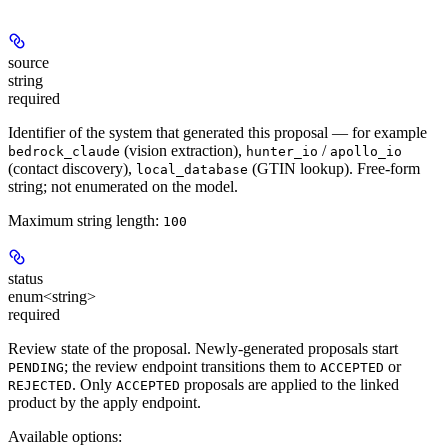
source
string
required
Identifier of the system that generated this proposal — for example
(vision extraction),
/
bedrock_claude
hunter_io
apollo_io
(contact discovery),
(GTIN lookup). Free-form
local_database
string; not enumerated on the model.
Maximum string length:
100
status
enum<string>
required
Review state of the proposal. Newly-generated proposals start
; the review endpoint transitions them to
or
PENDING
ACCEPTED
. Only
proposals are applied to the linked
REJECTED
ACCEPTED
product by the apply endpoint.
Available options
: