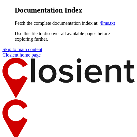
Documentation Index
Fetch the complete documentation index at:
/llms.txt
Use this file to discover all available pages before
exploring further.
Skip to main content
Closient
home page