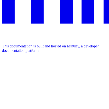
This documentation is built and hosted on Mintlify, a developer
documentation platform