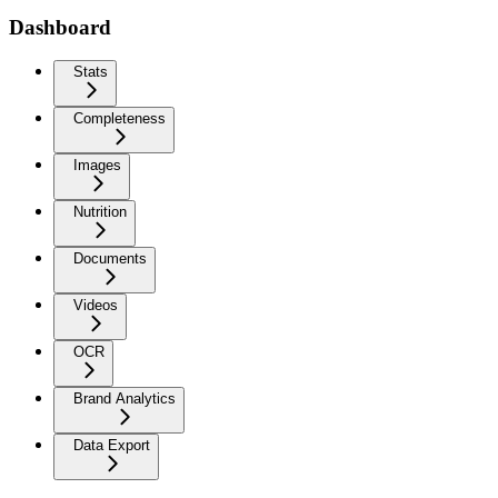
Dashboard
Stats
Completeness
Images
Nutrition
Documents
Videos
OCR
Brand Analytics
Data Export