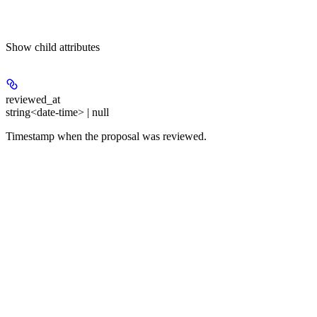
Show
child attributes
reviewed_at
string<date-time> | null
Timestamp when the proposal was reviewed.