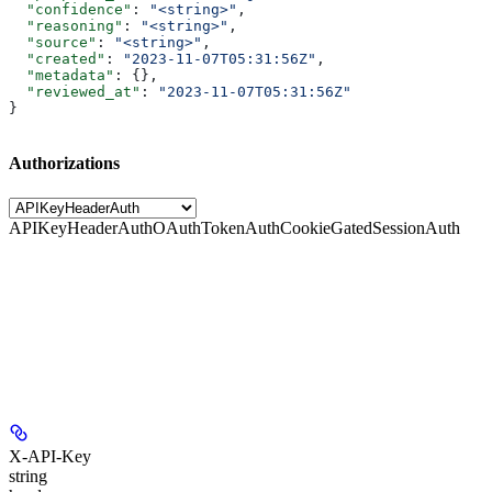
  "confidence"
: 
"<string>"
,
  "reasoning"
: 
"<string>"
,
  "source"
: 
"<string>"
,
  "created"
: 
"2023-11-07T05:31:56Z"
,
  "metadata"
: {},
  "reviewed_at"
: 
"2023-11-07T05:31:56Z"
}
Authorizations
APIKeyHeaderAuth
OAuthTokenAuth
CookieGatedSessionAuth
X-API-Key
string