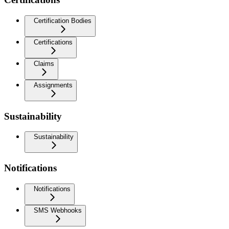
Certification Bodies
Certifications
Claims
Assignments
Sustainability
Sustainability
Notifications
Notifications
SMS Webhooks