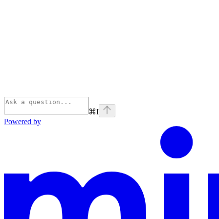
⌘
I
Powered by