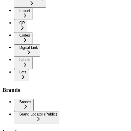
Import
QR
Codes
Digital Link
Labels
Lots
Brands
Brands
Brand Locator (Public)