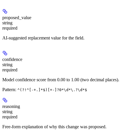
proposed_value
string
required
AI-suggested replacement value for the field.
confidence
string
required
Model confidence score from 0.00 to 1.00 (two decimal places).
Pattern:
^(?!^[-+.]*$)[+-]?0*\d*\.?\d*$
reasoning
string
required
Free-form explanation of why this change was proposed.