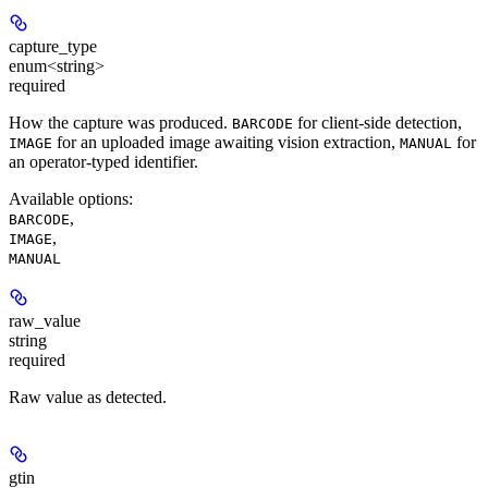
capture_type
enum<string>
required
How the capture was produced.
for client-side detection,
BARCODE
for an uploaded image awaiting vision extraction,
for
IMAGE
MANUAL
an operator-typed identifier.
Available options
:
,
BARCODE
,
IMAGE
MANUAL
raw_value
string
required
Raw value as detected.
gtin