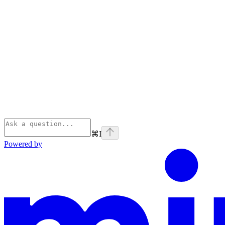
⌘
I
Powered by