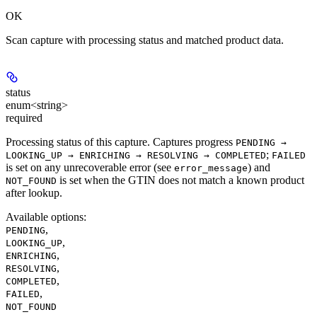
OK
Scan capture with processing status and matched product data.
status
enum<string>
required
Processing status of this capture. Captures progress
PENDING →
;
LOOKING_UP → ENRICHING → RESOLVING → COMPLETED
FAILED
is set on any unrecoverable error (see
) and
error_message
is set when the GTIN does not match a known product
NOT_FOUND
after lookup.
Available options
:
,
PENDING
,
LOOKING_UP
,
ENRICHING
,
RESOLVING
,
COMPLETED
,
FAILED
NOT_FOUND