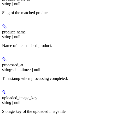
string | null
Slug of the matched product.
product_name
string | null
Name of the matched product.
processed_at
string<date-time> | null
Timestamp when processing completed.
uploaded_image_key
string | null
Storage key of the uploaded image file.