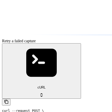
Retry a failed capture
cURL
curl --request POST \
