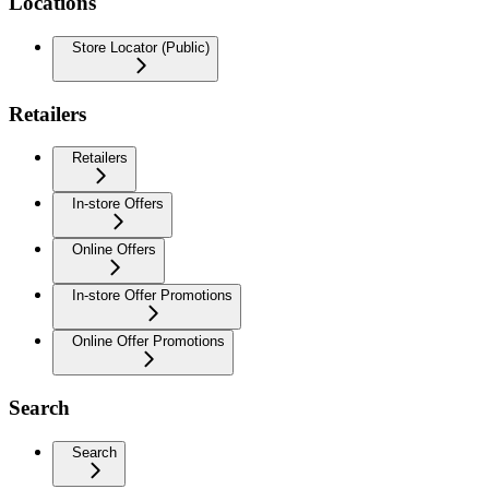
Locations
Store Locator (Public)
Retailers
Retailers
In-store Offers
Online Offers
In-store Offer Promotions
Online Offer Promotions
Search
Search