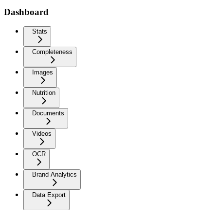
Dashboard
Stats
Completeness
Images
Nutrition
Documents
Videos
OCR
Brand Analytics
Data Export