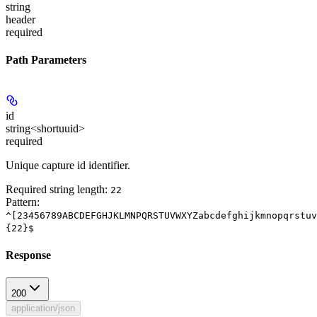
string
header
required
Path Parameters
id
string<shortuuid>
required
Unique capture id identifier.
Required string length:
22
Pattern:
^[23456789ABCDEFGHJKLMNPQRSTUVWXYZabcdefghijkmnopqrstuv
{22}$
Response
200
application/json