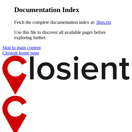
Documentation Index
Fetch the complete documentation index at:
/llms.txt
Use this file to discover all available pages before
exploring further.
Skip to main content
Closient
home page