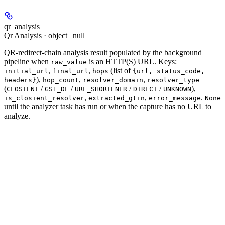
qr_analysis
Qr Analysis · object | null
QR-redirect-chain analysis result populated by the background
pipeline when
is an HTTP(S) URL. Keys:
raw_value
,
,
(list of
initial_url
final_url
hops
{url, status_code,
),
,
,
headers}
hop_count
resolver_domain
resolver_type
(
/
/
/
/
),
CLOSIENT
GS1_DL
URL_SHORTENER
DIRECT
UNKNOWN
,
,
.
is_closient_resolver
extracted_gtin
error_message
None
until the analyzer task has run or when the capture has no URL to
analyze.