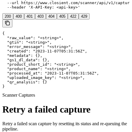
  --url https://www.closient.com/scanner/api/v1/capture
  --header 'X-API-Key: <api-key>'
200
400
401
403
404
405
422
429
{

  "raw_value": "<string>",

  "gtin": "<string>",

  "error_message": "<string>",

  "created": "2023-11-07T05:31:56Z",

  "metadata": {},

  "gs1_dl_data": {},

  "product_short_id": "<string>",

  "product_name": "<string>",

  "processed_at": "2023-11-07T05:31:56Z",

  "uploaded_image_key": "<string>",

  "qr_analysis": {}

}
Scanner Captures
Retry a failed capture
Retry a failed scan capture by resetting its status and re-queuing the
pipeline.