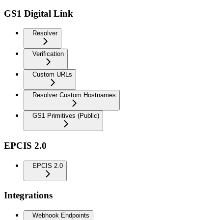
GS1 Digital Link
Resolver
Verification
Custom URLs
Resolver Custom Hostnames
GS1 Primitives (Public)
EPCIS 2.0
EPCIS 2.0
Integrations
Webhook Endpoints