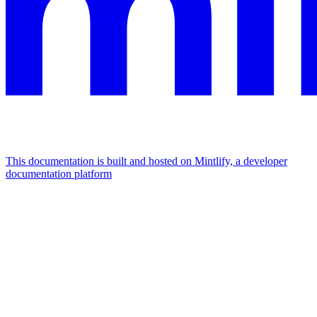
This documentation is built and hosted on Mintlify, a developer
documentation platform