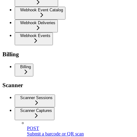
Webhook Event Catalog
Webhook Deliveries
Webhook Events
Billing
Billing
Scanner
Scanner Sessions
Scanner Captures
POST
Submit a barcode or QR scan