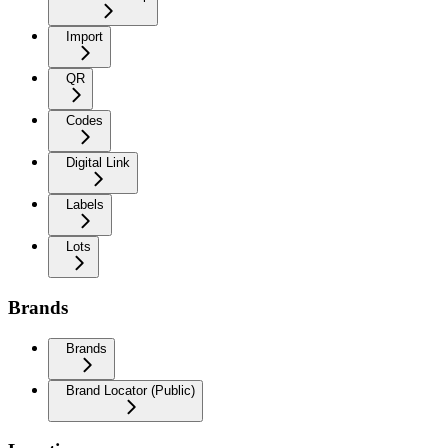
Import
QR
Codes
Digital Link
Labels
Lots
Brands
Brands
Brand Locator (Public)