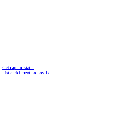
Get capture status
List enrichment proposals