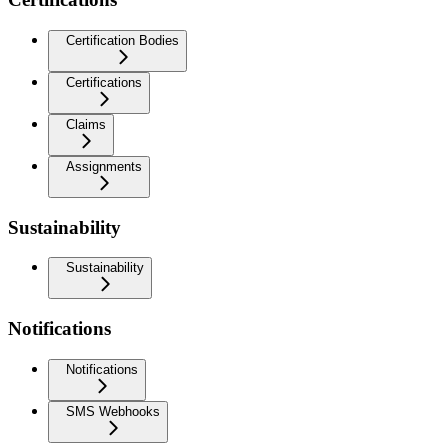
Certification Bodies
Certifications
Claims
Assignments
Sustainability
Sustainability
Notifications
Notifications
SMS Webhooks