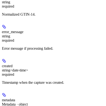
string
required
Normalized GTIN-14.
error_message
string
required
Error message if processing failed.
created
string<date-time>
required
Timestamp when the capture was created.
metadata
Metadata · object