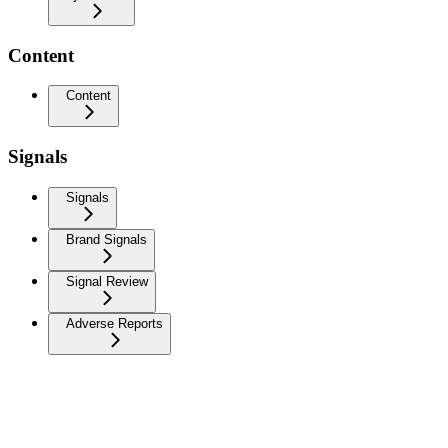
Content
Content
Signals
Signals
Brand Signals
Signal Review
Adverse Reports