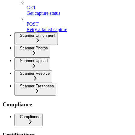
GET
Get capture status
POST
Retry a failed capture
Scanner Enrichment
Scanner Photos
Scanner Upload
Scanner Resolve
Scanner Freshness
Compliance
Compliance
Certifications