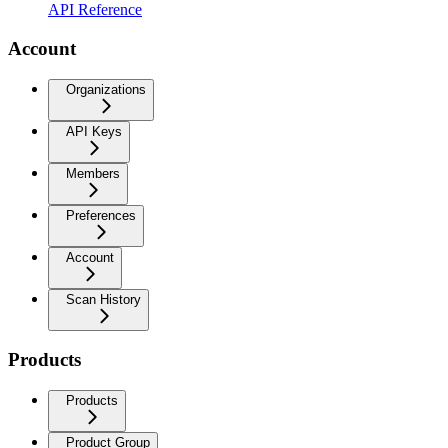
API Reference
Account
Organizations
API Keys
Members
Preferences
Account
Scan History
Products
Products
Product Group