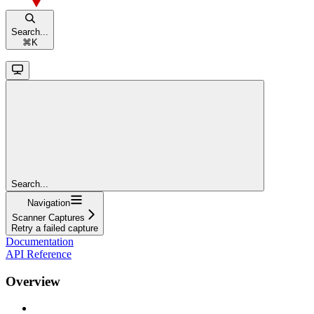
Search...
⌘
K
Search...
Navigation
Scanner Captures
Retry a failed capture
Documentation
API Reference
Overview