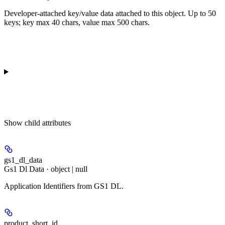
Developer-attached key/value data attached to this object. Up to 50
keys; key max 40 chars, value max 500 chars.
Show
child attributes
gs1_dl_data
Gs1 Dl Data · object | null
Application Identifiers from GS1 DL.
product_short_id