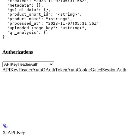
  "created": "2023-11-07T05:31:56Z",

  "metadata": {},

  "gs1_dl_data": {},

  "product_short_id": "<string>",

  "product_name": "<string>",

  "processed_at": "2023-11-07T05:31:56Z",

  "uploaded_image_key": "<string>",

  "qr_analysis": {}

}
Authorizations
APIKeyHeaderAuth
OAuthTokenAuth
CookieGatedSessionAuth
X-API-Key