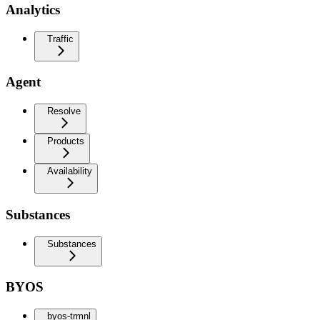
Analytics
Traffic
Agent
Resolve
Products
Availability
Substances
Substances
BYOS
byos-trmnl