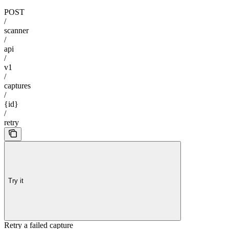
POST
/
scanner
/
api
/
v1
/
captures
/
{id}
/
retry
Try it
Retry a failed capture