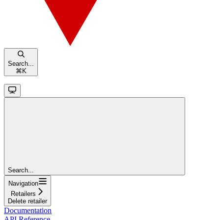
Search...
⌘
K
Search...
Navigation
Retailers
Delete retailer
Documentation
API Reference