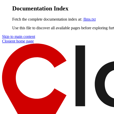
Documentation Index
Fetch the complete documentation index at:
/llms.txt
Use this file to discover all available pages before exploring fur
Skip to main content
Closient
home page