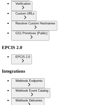
Verification
Custom URLs
Resolver Custom Hostnames
GS1 Primitives (Public)
EPCIS 2.0
EPCIS 2.0
Integrations
Webhook Endpoints
Webhook Event Catalog
Webhook Deliveries