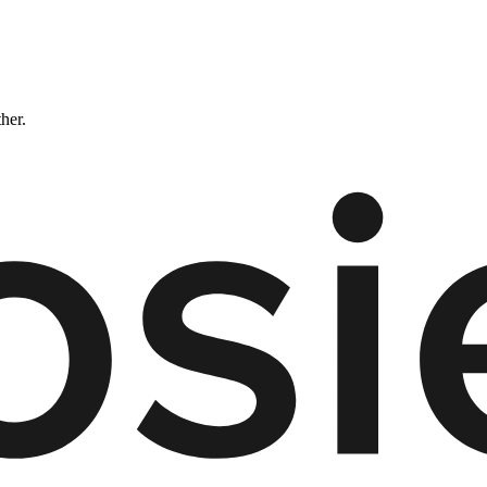
ther.