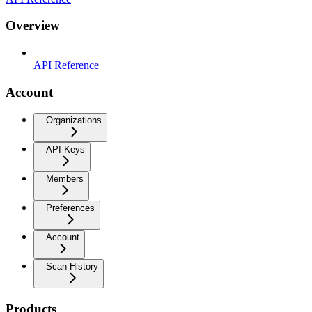
Overview
API Reference
Account
Organizations
API Keys
Members
Preferences
Account
Scan History
Products