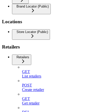
Brand Locator (Public)
Locations
Store Locator (Public)
Retailers
Retailers
GET
List retailers
POST
Create retailer
GET
Get retailer