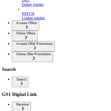
DEL
Delete retailer
PATCH
Update retailer
In-store Offers
Online Offers
In-store Offer Promotions
Online Offer Promotions
Search
Search
GS1 Digital Link
Resolver