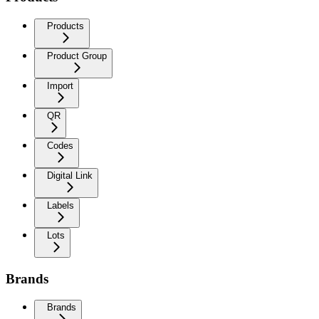
Products
Product Group
Import
QR
Codes
Digital Link
Labels
Lots
Brands
Brands