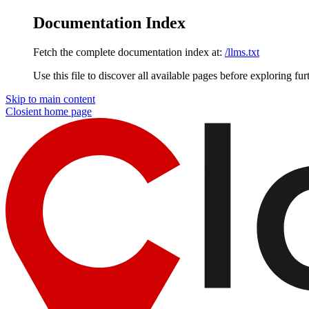
Documentation Index
Fetch the complete documentation index at:
/llms.txt
Use this file to discover all available pages before exploring fur
Skip to main content
Closient
home page