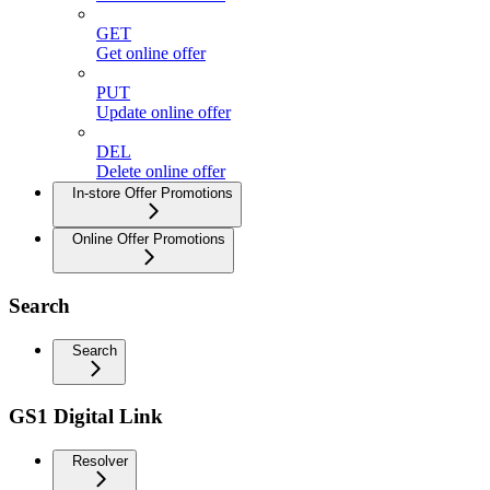
GET
Get online offer
PUT
Update online offer
DEL
Delete online offer
In-store Offer Promotions
Online Offer Promotions
Search
Search
GS1 Digital Link
Resolver