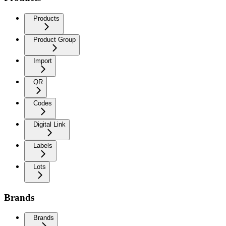
Products
Product Group
Import
QR
Codes
Digital Link
Labels
Lots
Brands
Brands