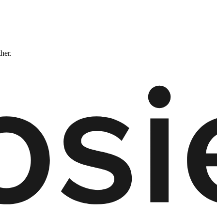
ther.