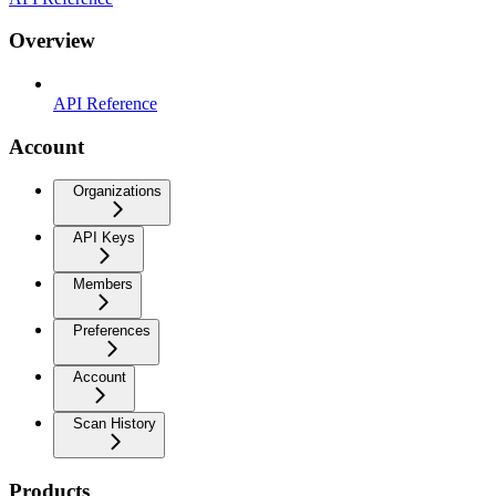
Overview
API Reference
Account
Organizations
API Keys
Members
Preferences
Account
Scan History
Products