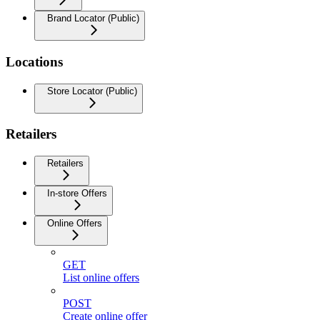
Brand Locator (Public)
Locations
Store Locator (Public)
Retailers
Retailers
In-store Offers
Online Offers
GET
List online offers
POST
Create online offer