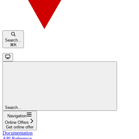
Search...
⌘
K
Search...
Navigation
Online Offers
Get online offer
Documentation
API Reference