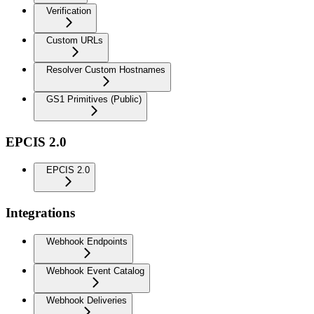
Verification
Custom URLs
Resolver Custom Hostnames
GS1 Primitives (Public)
EPCIS 2.0
EPCIS 2.0
Integrations
Webhook Endpoints
Webhook Event Catalog
Webhook Deliveries