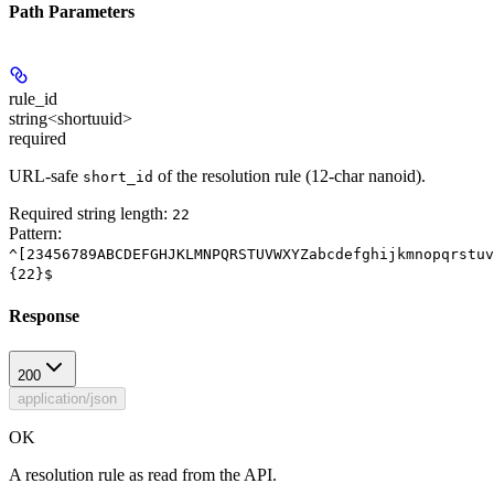
Path Parameters
rule_id
string<shortuuid>
required
URL-safe
of the resolution rule (12-char nanoid).
short_id
Required string length:
22
Pattern:
^[23456789ABCDEFGHJKLMNPQRSTUVWXYZabcdefghijkmnopqrstuv
{22}$
Response
200
application/json
OK
A resolution rule as read from the API.