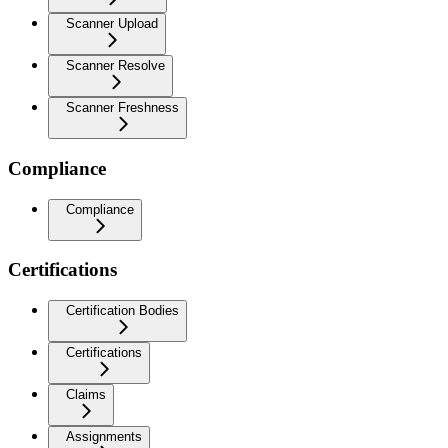
Scanner Upload
Scanner Resolve
Scanner Freshness
Compliance
Compliance
Certifications
Certification Bodies
Certifications
Claims
Assignments