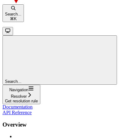
Search...
⌘
K
Search...
Navigation
Resolver
Get resolution rule
Documentation
API Reference
Overview