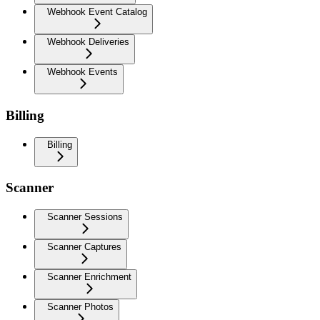
Webhook Event Catalog
Webhook Deliveries
Webhook Events
Billing
Billing
Scanner
Scanner Sessions
Scanner Captures
Scanner Enrichment
Scanner Photos