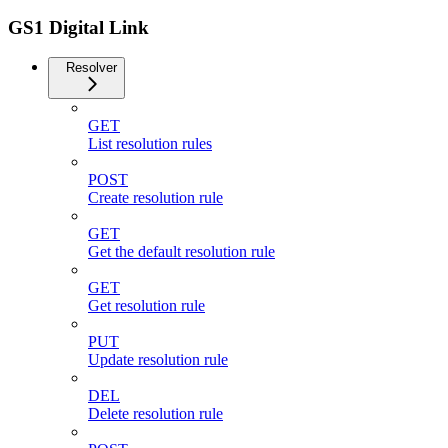
GS1 Digital Link
Resolver
GET
List resolution rules
POST
Create resolution rule
GET
Get the default resolution rule
GET
Get resolution rule
PUT
Update resolution rule
DEL
Delete resolution rule