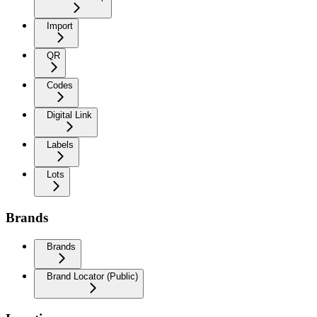
Import
QR
Codes
Digital Link
Labels
Lots
Brands
Brands
Brand Locator (Public)