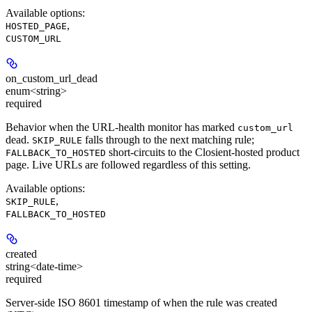
Available options
:
,
HOSTED_PAGE
CUSTOM_URL
on_custom_url_dead
enum<string>
required
Behavior when the URL-health monitor has marked
custom_url
dead.
falls through to the next matching rule;
SKIP_RULE
short-circuits to the Closient-hosted product
FALLBACK_TO_HOSTED
page. Live URLs are followed regardless of this setting.
Available options
:
,
SKIP_RULE
FALLBACK_TO_HOSTED
created
string<date-time>
required
Server-side ISO 8601 timestamp of when the rule was created