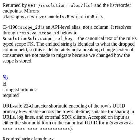
Returned by
and the list/reorder
GET /resolution-rules/{id}
endpoints. Mirrors
:class:
.
apps.resolver.models.ResolutionRule
C-4190:
is an API-level
alias
, not a column. It resolves
scope_id
through
below to
resolve_scope_id
-- the canonical text of the rule's
ResolutionRule.scope_ref_key
typed scope FK. The emitted string is identical to what the dropped
column held, so this is deliberately not a breaking change: external
consumers are not made to migrate because we changed how the
scope is stored.
id
string<shortuuid>
required
URL-safe 22-character shortuuid encoding of the row's UUID
primary key. Stable across the row's lifetime; suitable for sharing in
URLs, log lines, and external SDK clients. Accepted on input as
either the shortuuid form or the canonical UUID form (
xxxxxxxx-
).
xxxx-xxxx-xxxx-xxxxxxxxxxxx
Required string length:
22