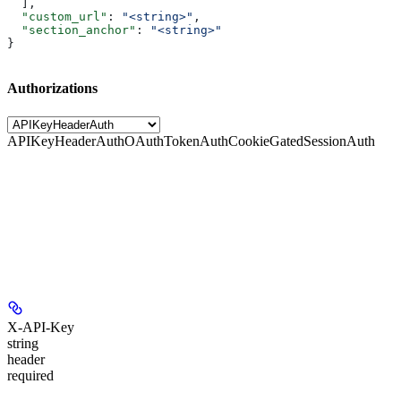
  ],
  "custom_url"
: 
"<string>"
,
  "section_anchor"
: 
"<string>"
}
Authorizations
APIKeyHeaderAuth
OAuthTokenAuth
CookieGatedSessionAuth
X-API-Key
string
header
required