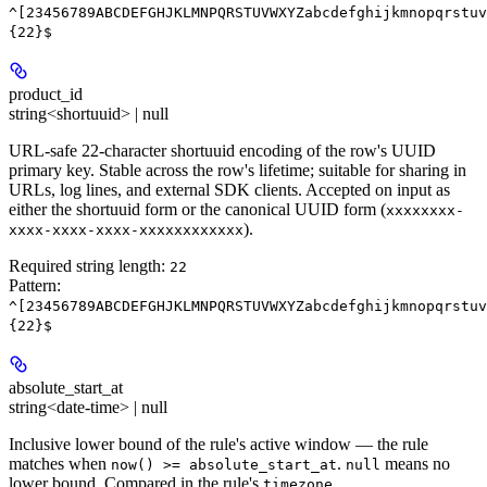
^[23456789ABCDEFGHJKLMNPQRSTUVWXYZabcdefghijkmnopqrstuv
{22}$
product_id
string<shortuuid> | null
URL-safe 22-character shortuuid encoding of the row's UUID
primary key. Stable across the row's lifetime; suitable for sharing in
URLs, log lines, and external SDK clients. Accepted on input as
either the shortuuid form or the canonical UUID form (
xxxxxxxx-
).
xxxx-xxxx-xxxx-xxxxxxxxxxxx
Required string length:
22
Pattern:
^[23456789ABCDEFGHJKLMNPQRSTUVWXYZabcdefghijkmnopqrstuv
{22}$
absolute_start_at
string<date-time> | null
Inclusive lower bound of the rule's active window — the rule
matches when
.
means no
now() >= absolute_start_at
null
lower bound. Compared in the rule's
.
timezone