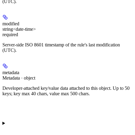
(UTC).
modified
string<date-time>
required
Server-side ISO 8601 timestamp of the rule's last modification
(UTC).
metadata
Metadata · object
Developer-attached key/value data attached to this object. Up to 50
keys; key max 40 chars, value max 500 chars.