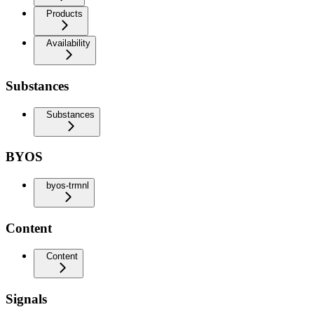
Products
Availability
Substances
Substances
BYOS
byos-trmnl
Content
Content
Signals