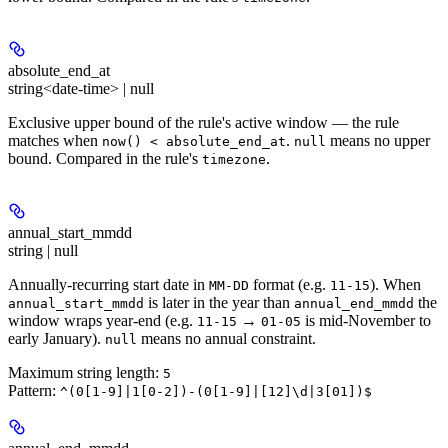
absolute_end_at
string<date-time> | null
Exclusive upper bound of the rule's active window — the rule
matches when
.
means no upper
now() < absolute_end_at
null
bound. Compared in the rule's
.
timezone
annual_start_mmdd
string | null
Annually-recurring start date in
format (e.g.
). When
MM-DD
11-15
is later in the year than
the
annual_start_mmdd
annual_end_mmdd
window wraps year-end (e.g.
→
is mid-November to
11-15
01-05
early January).
means no annual constraint.
null
Maximum string length:
5
Pattern:
^(0[1-9]|1[0-2])-(0[1-9]|[12]\d|3[01])$