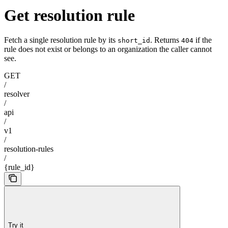
Get resolution rule
Fetch a single resolution rule by its
. Returns
if the
short_id
404
rule does not exist or belongs to an organization the caller cannot
see.
GET
/
resolver
/
api
/
v1
/
resolution-rules
/
{rule_id}
Try it