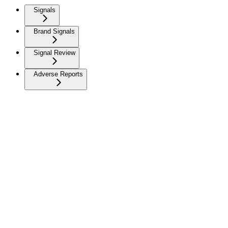
Signals
Brand Signals
Signal Review
Adverse Reports