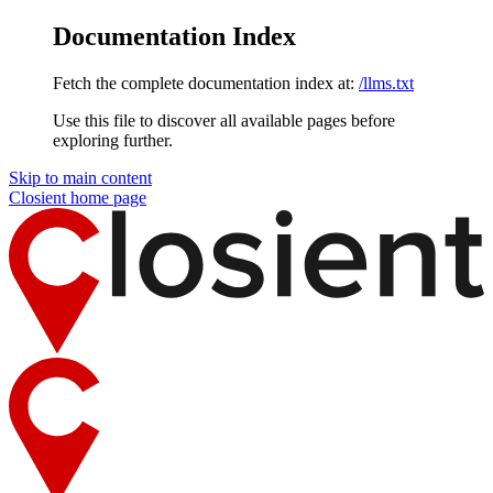
Documentation Index
Fetch the complete documentation index at:
/llms.txt
Use this file to discover all available pages before
exploring further.
Skip to main content
Closient
home page