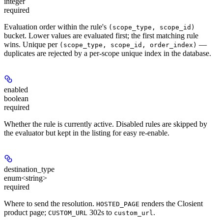
integer
required
Evaluation order within the rule's
(scope_type, scope_id)
bucket. Lower values are evaluated first; the first matching rule
wins. Unique per
—
(scope_type, scope_id, order_index)
duplicates are rejected by a per-scope unique index in the database.
enabled
boolean
required
Whether the rule is currently active. Disabled rules are skipped by
the evaluator but kept in the listing for easy re-enable.
destination_type
enum<string>
required
Where to send the resolution.
renders the Closient
HOSTED_PAGE
product page;
302s to
.
CUSTOM_URL
custom_url