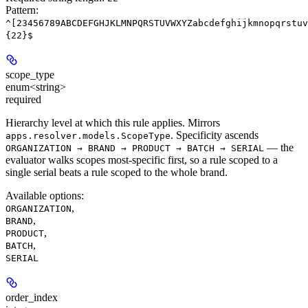
Pattern:
^[23456789ABCDEFGHJKLMNPQRSTUVWXYZabcdefghijkmnopqrstuv
{22}$
scope_type
enum<string>
required
Hierarchy level at which this rule applies. Mirrors
. Specificity ascends
apps.resolver.models.ScopeType
— the
ORGANIZATION → BRAND → PRODUCT → BATCH → SERIAL
evaluator walks scopes most-specific first, so a rule scoped to a
single serial beats a rule scoped to the whole brand.
Available options
:
,
ORGANIZATION
,
BRAND
,
PRODUCT
,
BATCH
SERIAL
order_index