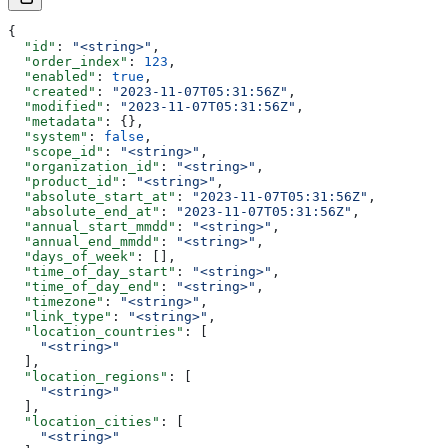
{
  "id"
: 
"<string>"
,
  "order_index"
: 
123
,
  "enabled"
: 
true
,
  "created"
: 
"2023-11-07T05:31:56Z"
,
  "modified"
: 
"2023-11-07T05:31:56Z"
,
  "metadata"
: {},
  "system"
: 
false
,
  "scope_id"
: 
"<string>"
,
  "organization_id"
: 
"<string>"
,
  "product_id"
: 
"<string>"
,
  "absolute_start_at"
: 
"2023-11-07T05:31:56Z"
,
  "absolute_end_at"
: 
"2023-11-07T05:31:56Z"
,
  "annual_start_mmdd"
: 
"<string>"
,
  "annual_end_mmdd"
: 
"<string>"
,
  "days_of_week"
: [],
  "time_of_day_start"
: 
"<string>"
,
  "time_of_day_end"
: 
"<string>"
,
  "timezone"
: 
"<string>"
,
  "link_type"
: 
"<string>"
,
  "location_countries"
: [
    "<string>"
  ],
  "location_regions"
: [
    "<string>"
  ],
  "location_cities"
: [
    "<string>"