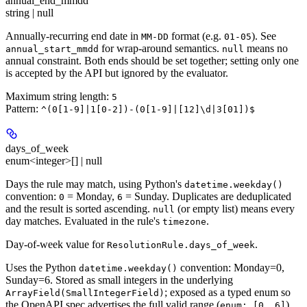
annual_end_mmdd
string | null
Annually-recurring end date in
format (e.g.
). See
MM-DD
01-05
for wrap-around semantics.
means no
annual_start_mmdd
null
annual constraint. Both ends should be set together; setting only one
is accepted by the API but ignored by the evaluator.
Maximum string length:
5
Pattern:
^(0[1-9]|1[0-2])-(0[1-9]|[12]\d|3[01])$
days_of_week
enum<integer>[] | null
Days the rule may match, using Python's
datetime.weekday()
convention:
= Monday,
= Sunday. Duplicates are deduplicated
0
6
and the result is sorted ascending.
(or empty list) means every
null
day matches. Evaluated in the rule's
.
timezone
Day-of-week value for
.
ResolutionRule.days_of_week
Uses the Python
convention: Monday=0,
datetime.weekday()
Sunday=6. Stored as small integers in the underlying
; exposed as a typed enum so
ArrayField(SmallIntegerField)
the OpenAPI spec advertises the full valid range (
)
enum: [0..6]