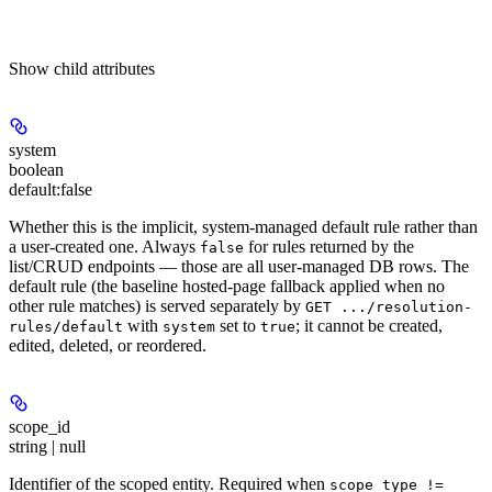
Show
child attributes
system
boolean
default:
false
Whether this is the implicit, system-managed default rule rather than
a user-created one. Always
for rules returned by the
false
list/CRUD endpoints — those are all user-managed DB rows. The
default rule (the baseline hosted-page fallback applied when no
other rule matches) is served separately by
GET .../resolution-
with
set to
; it cannot be created,
rules/default
system
true
edited, deleted, or reordered.
scope_id
string | null
Identifier of the scoped entity.
Required when
scope_type !=