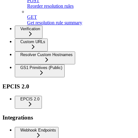
POST
Reorder resolution rules
GET
Get resolution rule summary
Verification
Custom URLs
Resolver Custom Hostnames
GS1 Primitives (Public)
EPCIS 2.0
EPCIS 2.0
Integrations
Webhook Endpoints