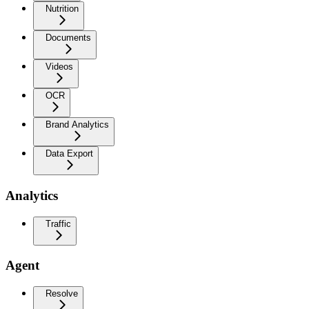
Nutrition
Documents
Videos
OCR
Brand Analytics
Data Export
Analytics
Traffic
Agent
Resolve