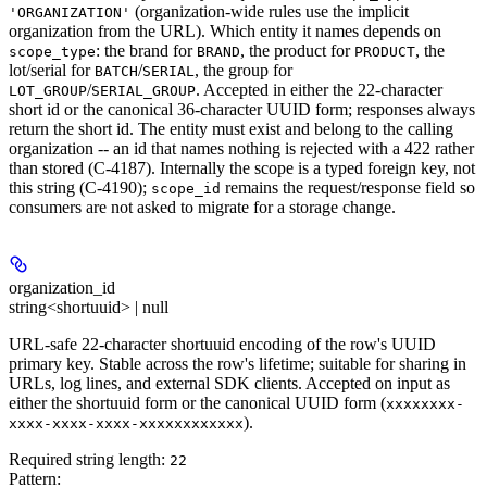
(organization-wide rules use the implicit
'ORGANIZATION'
organization from the URL). Which entity it names depends on
: the brand for
, the product for
, the
scope_type
BRAND
PRODUCT
lot/serial for
/
, the group for
BATCH
SERIAL
/
. Accepted in either the 22-character
LOT_GROUP
SERIAL_GROUP
short id or the canonical 36-character UUID form; responses always
return the short id. The entity must exist and belong to the calling
organization -- an id that names nothing is rejected with a 422 rather
than stored (C-4187). Internally the scope is a typed foreign key, not
this string (C-4190);
remains the request/response field so
scope_id
consumers are not asked to migrate for a storage change.
organization_id
string<shortuuid> | null
URL-safe 22-character shortuuid encoding of the row's UUID
primary key. Stable across the row's lifetime; suitable for sharing in
URLs, log lines, and external SDK clients. Accepted on input as
either the shortuuid form or the canonical UUID form (
xxxxxxxx-
).
xxxx-xxxx-xxxx-xxxxxxxxxxxx
Required string length:
22
Pattern: