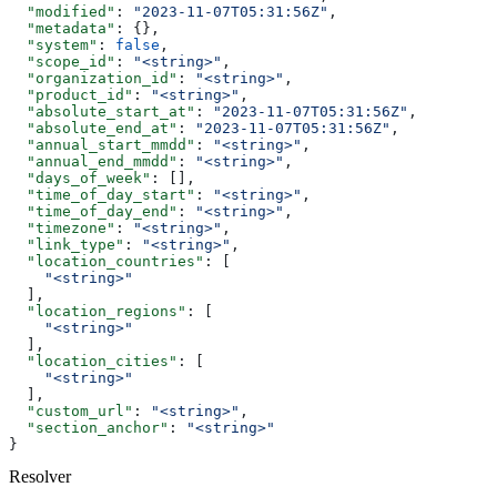
  "modified"
: 
"2023-11-07T05:31:56Z"
,
  "metadata"
: {},
  "system"
: 
false
,
  "scope_id"
: 
"<string>"
,
  "organization_id"
: 
"<string>"
,
  "product_id"
: 
"<string>"
,
  "absolute_start_at"
: 
"2023-11-07T05:31:56Z"
,
  "absolute_end_at"
: 
"2023-11-07T05:31:56Z"
,
  "annual_start_mmdd"
: 
"<string>"
,
  "annual_end_mmdd"
: 
"<string>"
,
  "days_of_week"
: [],
  "time_of_day_start"
: 
"<string>"
,
  "time_of_day_end"
: 
"<string>"
,
  "timezone"
: 
"<string>"
,
  "link_type"
: 
"<string>"
,
  "location_countries"
: [
    "<string>"
  ],
  "location_regions"
: [
    "<string>"
  ],
  "location_cities"
: [
    "<string>"
  ],
  "custom_url"
: 
"<string>"
,
  "section_anchor"
: 
"<string>"
}
Resolver