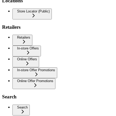
Locations
Store Locator (Public)
Retailers
Retailers
In-store Offers
Online Offers
In-store Offer Promotions
Online Offer Promotions
Search
Search