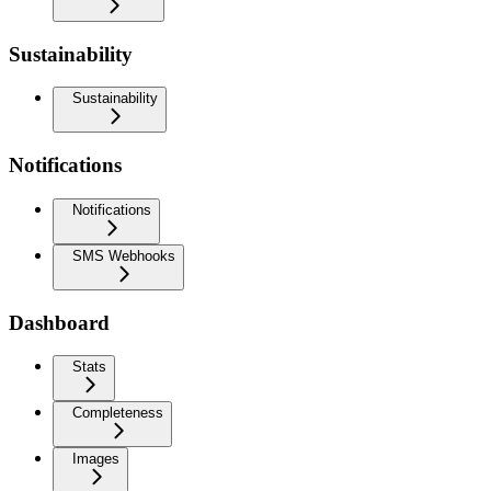
Sustainability
Sustainability
Notifications
Notifications
SMS Webhooks
Dashboard
Stats
Completeness
Images