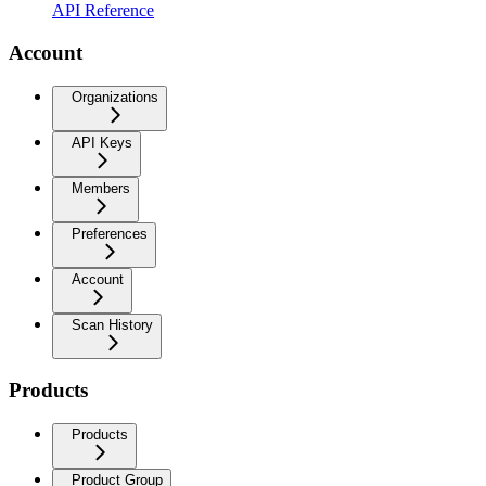
API Reference
Account
Organizations
API Keys
Members
Preferences
Account
Scan History
Products
Products
Product Group