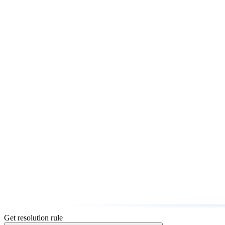
Get resolution rule