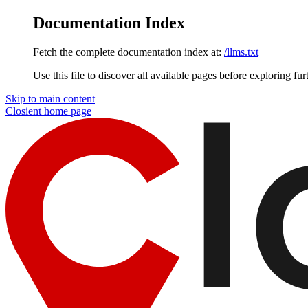
Documentation Index
Fetch the complete documentation index at:
/llms.txt
Use this file to discover all available pages before exploring fur
Skip to main content
Closient
home page