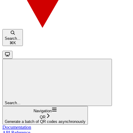
Search...
⌘
K
Search...
Navigation
QR
Generate a batch of QR codes asynchronously
Documentation
API Reference