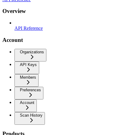
Overview
API Reference
Account
Organizations
API Keys
Members
Preferences
Account
Scan History
Products