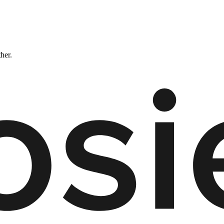
ther.