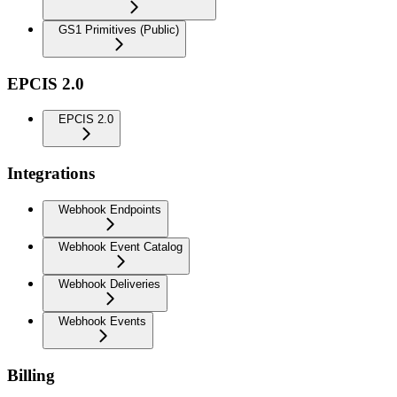
GS1 Primitives (Public)
EPCIS 2.0
EPCIS 2.0
Integrations
Webhook Endpoints
Webhook Event Catalog
Webhook Deliveries
Webhook Events
Billing