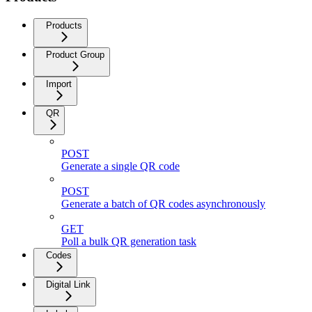
Products
Product Group
Import
QR
POST
Generate a single QR code
POST
Generate a batch of QR codes asynchronously
GET
Poll a bulk QR generation task
Codes
Digital Link