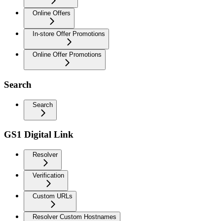
Online Offers
In-store Offer Promotions
Online Offer Promotions
Search
Search
GS1 Digital Link
Resolver
Verification
Custom URLs
Resolver Custom Hostnames