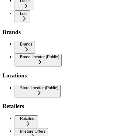
Labels
Lots
Brands
Brands
Brand Locator (Public)
Locations
Store Locator (Public)
Retailers
Retailers
In-store Offers