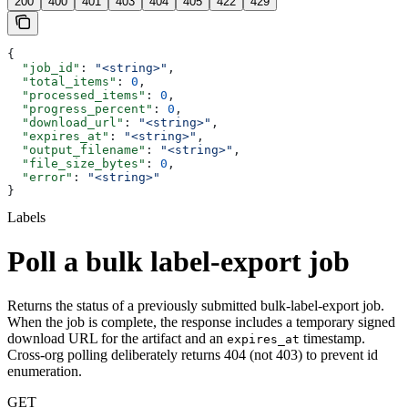
200
400
401
403
404
405
422
429
{
  "job_id"
: 
"<string>"
,
  "total_items"
: 
0
,
  "processed_items"
: 
0
,
  "progress_percent"
: 
0
,
  "download_url"
: 
"<string>"
,
  "expires_at"
: 
"<string>"
,
  "output_filename"
: 
"<string>"
,
  "file_size_bytes"
: 
0
,
  "error"
: 
"<string>"
}
Labels
Poll a bulk label-export job
Returns the status of a previously submitted bulk-label-export job.
When the job is complete, the response includes a temporary signed
download URL for the artifact and an
timestamp.
expires_at
Cross-org polling deliberately returns 404 (not 403) to prevent id
enumeration.
GET