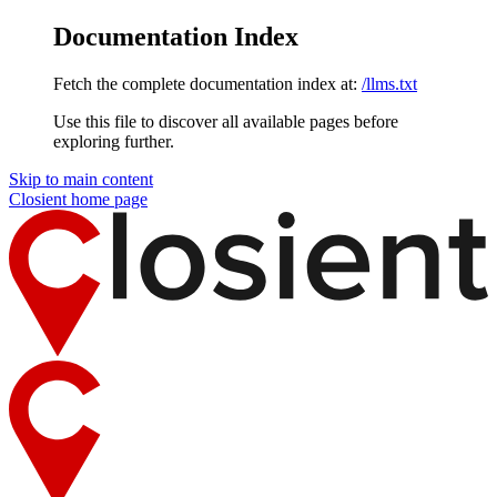
Documentation Index
Fetch the complete documentation index at:
/llms.txt
Use this file to discover all available pages before
exploring further.
Skip to main content
Closient
home page