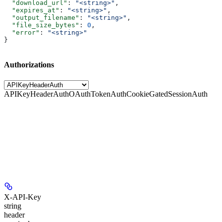
  "download_url"
: 
"<string>"
,
  "expires_at"
: 
"<string>"
,
  "output_filename"
: 
"<string>"
,
  "file_size_bytes"
: 
0
,
  "error"
: 
"<string>"
}
Authorizations
APIKeyHeaderAuth
OAuthTokenAuth
CookieGatedSessionAuth
X-API-Key
string
header