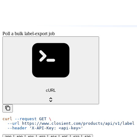
Poll a bulk label-export job
cURL
curl
 --request
 GET
 \
  --url
 https://www.closient.com/products/api/v1/labels
  --header
 'X-API-Key: <api-key>'