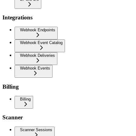
Integrations
Webhook Endpoints
Webhook Event Catalog
Webhook Deliveries
Webhook Events
Billing
Billing
Scanner
Scanner Sessions