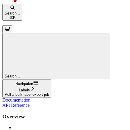
Search...
⌘
K
Search...
Navigation
Labels
Poll a bulk label-export job
Documentation
API Reference
Overview