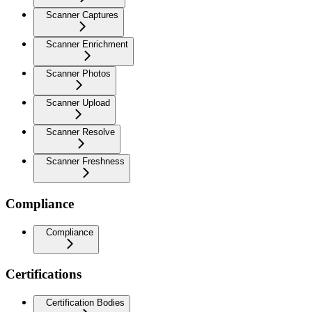
Scanner Captures
Scanner Enrichment
Scanner Photos
Scanner Upload
Scanner Resolve
Scanner Freshness
Compliance
Compliance
Certifications
Certification Bodies