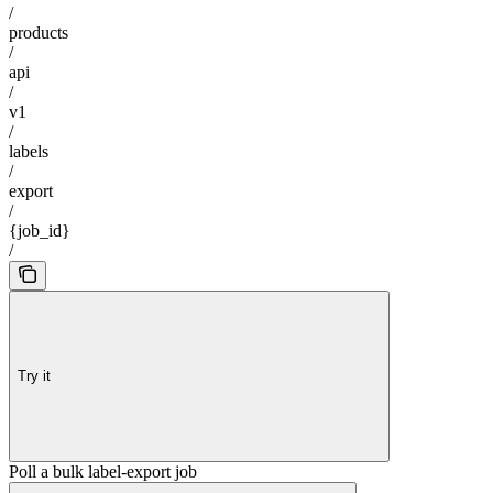
/
products
/
api
/
v1
/
labels
/
export
/
{job_id}
/
Try it
Poll a bulk label-export job