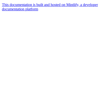
This documentation is built and hosted on Mintlify, a developer
documentation platform