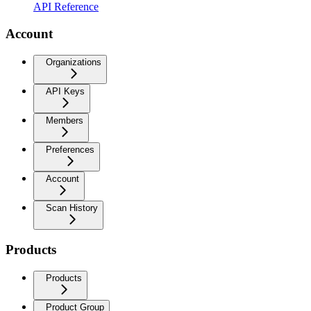
API Reference
Account
Organizations
API Keys
Members
Preferences
Account
Scan History
Products
Products
Product Group