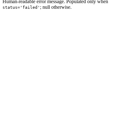
Human-readable error message. Populated only when
; null otherwise.
status='failed'