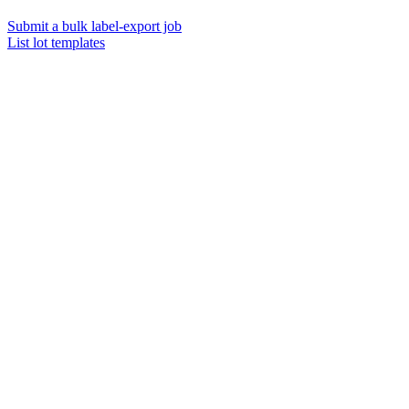
Submit a bulk label-export job
List lot templates