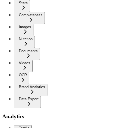
Stats
Completeness
Images
Nutrition
Documents
Videos
OCR
Brand Analytics
Data Export
Analytics