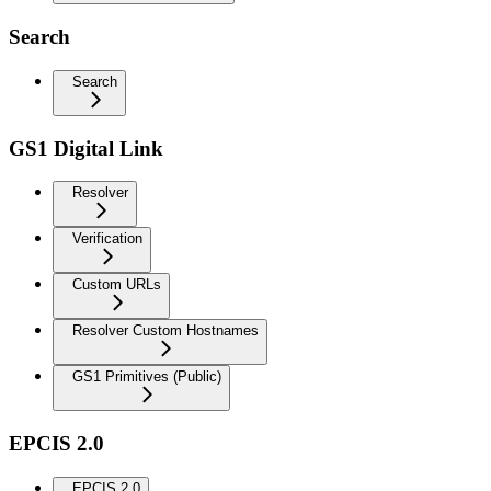
Search
Search
GS1 Digital Link
Resolver
Verification
Custom URLs
Resolver Custom Hostnames
GS1 Primitives (Public)
EPCIS 2.0
EPCIS 2.0