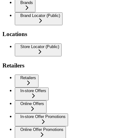
Brands
Brand Locator (Public)
Locations
Store Locator (Public)
Retailers
Retailers
In-store Offers
Online Offers
In-store Offer Promotions
Online Offer Promotions