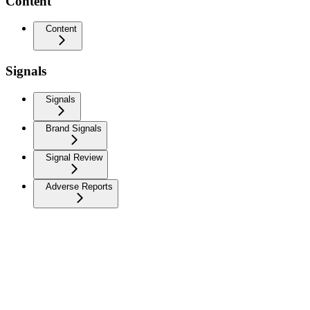
Content
Content
Signals
Signals
Brand Signals
Signal Review
Adverse Reports