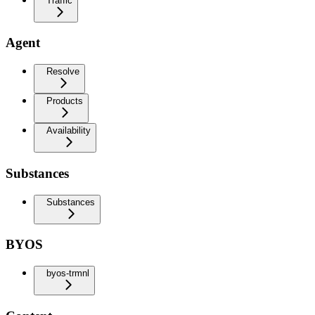
Traffic
Agent
Resolve
Products
Availability
Substances
Substances
BYOS
byos-trmnl