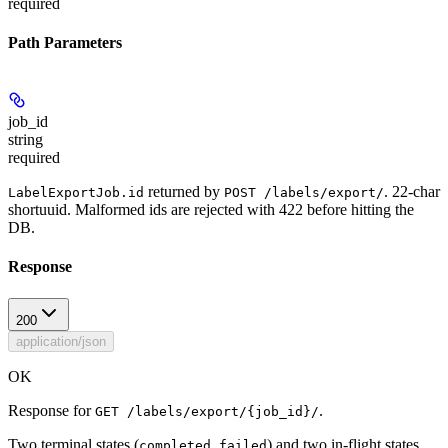
required
Path Parameters
job_id
string
required
returned by
. 22-char
LabelExportJob.id
POST /labels/export/
shortuuid. Malformed ids are rejected with 422 before hitting the
DB.
Response
200
application/json
OK
Response for
.
GET /labels/export/{job_id}/
Two terminal states (
,
) and two in-flight states
completed
failed