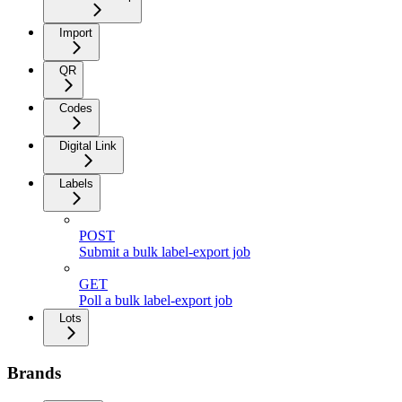
Import
QR
Codes
Digital Link
Labels
POST
Submit a bulk label-export job
GET
Poll a bulk label-export job
Lots
Brands