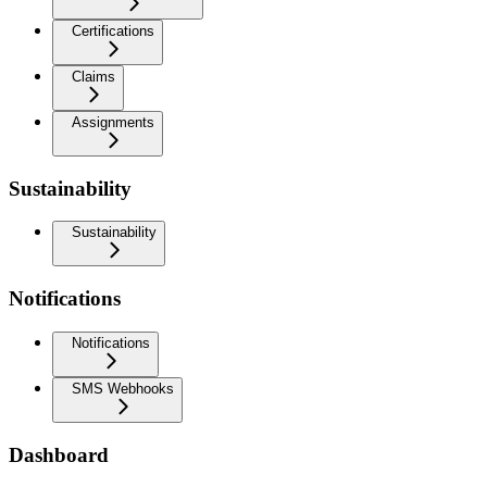
Certifications
Claims
Assignments
Sustainability
Sustainability
Notifications
Notifications
SMS Webhooks
Dashboard