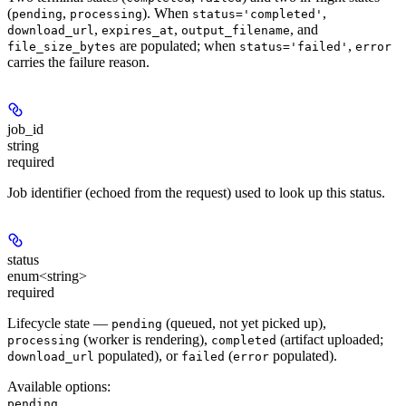
(
,
). When
,
pending
processing
status='completed'
,
,
, and
download_url
expires_at
output_filename
are populated; when
,
file_size_bytes
status='failed'
error
carries the failure reason.
job_id
string
required
Job identifier (echoed from the request) used to look up this status.
status
enum<string>
required
Lifecycle state —
(queued, not yet picked up),
pending
(worker is rendering),
(artifact uploaded;
processing
completed
populated), or
(
populated).
download_url
failed
error
Available options
:
,
pending