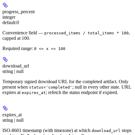
progress_percent
integer
default:
0
Convenience field —
,
processed_items / total_items * 100
capped at 100.
Required range
:
0 <= x <= 100
download_url
string | null
Temporary signed download URL for the completed artifact. Only
present when
; null in every other state. URL
status='completed'
expires at
; refetch the status endpoint if expired.
expires_at
expires_at
string | null
ISO-8601 timestamp (with timezone) at which
stops
download_url