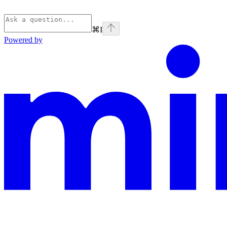
⌘
I
Powered by