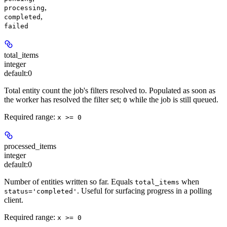
,
processing
,
completed
failed
total_items
integer
default:
0
Total entity count the job's filters resolved to. Populated as soon as
the worker has resolved the filter set;
while the job is still queued.
0
Required range
:
x >= 0
processed_items
integer
default:
0
Number of entities written so far. Equals
when
total_items
. Useful for surfacing progress in a polling
status='completed'
client.
Required range
:
x >= 0