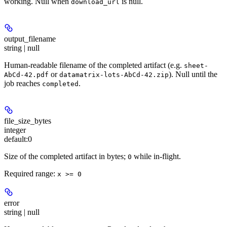
working. Null when
is null.
download_url
output_filename
string | null
Human-readable filename of the completed artifact (e.g.
sheet-
or
). Null until the
AbCd-42.pdf
datamatrix-lots-AbCd-42.zip
job reaches
.
completed
file_size_bytes
integer
default:
0
Size of the completed artifact in bytes;
while in-flight.
0
Required range
:
x >= 0
error
string | null